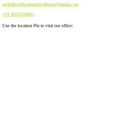
globalhealthcareandwellness@gmail.com
+91 9825050881
Use the location Pin to visit our office: