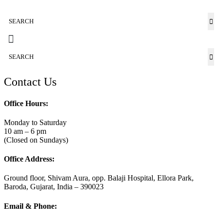
Contact Us
Office Hours:
Monday to Saturday
10 am – 6 pm
(Closed on Sundays)
Office Address:
Ground floor, Shivam Aura, opp. Balaji Hospital, Ellora Park,
Baroda, Gujarat, India – 390023
Email & Phone: