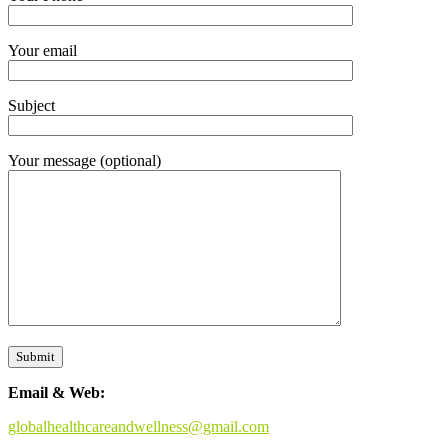
Your email
Subject
Your message (optional)
Email & Web:
globalhealthcareandwellness@gmail.com