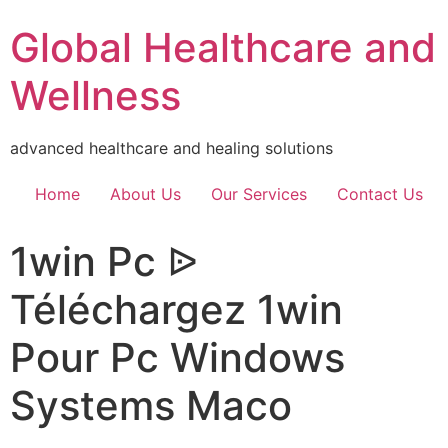
Global Healthcare and
Wellness
advanced healthcare and healing solutions
Home
About Us
Our Services
Contact Us
1win Pc ᐉ
Téléchargez 1win
Pour Pc Windows
Systems Maco