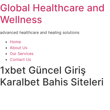
Global Healthcare and
Wellness
advanced healthcare and healing solutions
Home
About Us
Our Services
Contact Us
1xbet Güncel Giriş
Karalbet Bahis Siteleri