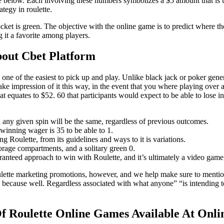
e below. Each involving these numbers symbolizes a $5 amount that is u
tegy in roulette.
ket is green. The objective with the online game is to predict where th
 it a favorite among players.
bout Cbet Platform
is one of the easiest to pick up and play. Unlike black jack or poker gen
Make impression of it this way, in the event that you where playing over
quates to $52. 60 that participants would expect to be able to lose in t
in any given spin will be the same, regardless of previous outcomes.
winning wager is 35 to be able to 1.
ng Roulette, from its guidelines and ways to it is variations.
rage compartments, and a solitary green 0.
aranteed approach to win with Roulette, and it’s ultimately a video game
lette marketing promotions, however, and we help make sure to mention 
y because well. Regardless associated with what anyone” “is intending to 
Of Roulette Online Games Available At Onli