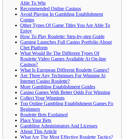
Able To Win
Recommended Online Casinos
Avoid Playing In Gambling Establishment
Comps
Other Types Of Game Titles You Are Able To
Enjoy
How To Play Roulette: Step-by-step Guide
Gaming Launches Full Casino Portfolio About
Cbet Platform
What Would Be The Different Types Of
Roulette Video Games Available At On-line
Casinos?
What Is European Different Roulette Games?
Are There Any Techniques For Winning At
Internet Casino Roulette?
More Gambling Establishment Guides
Casino Games With Better Odds For Winning
Collect Your Winnings
Top Online Gambling Establishment Games Fo
Beginners
Roulette Bets Explained
Place Your Bets
Gambling Administrators And Licenses
About This Article
What Are The Most Effective Roulette Tactics?