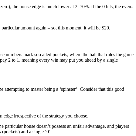
zero), the house edge is much lower at 2. 70%. If the 0 hits, the even-
particular amount again – so, this moment, it will be $20.
hose numbers mark so-called pockets, where the ball that rules the game
ll pay 2 to 1, meaning every win may put you ahead by a single
e attempting to master being a ‘spinster’. Consider that this good
 an edge irrespective of the strategy you choose.
he particular house doesn’t possess an unfair advantage, and players
 (pockets) and a single ‘0’.