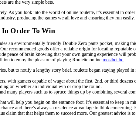
bets are the very simple bets.
. As you look into the world of online roulette, it’s essential in order
 industry, producing the games we all love and ensuring they run easily.
y In Order To Win
udes an environmentally friendly Double Zero pants pocket, making this 
 Our recommended goods offer a reliable origin for locating reputable on
nclude peace of brain knowing that your own gaming experience will prob
ition to enjoy the pleasure of playing Roulette online
mostbet bd
.
es, but to notify a lengthy story brief, roulette began staying played 
s, with gamers capable of wager about the first, 2nd, or third dozens o
ding on whether an individual win or drop the round.
 and many players such as to spruce things up by combining several comm
 that will help you begin on the entrance foot. It’s essential to keep in mi
f chance and there’s always a residence advantage to think concerning. E
lus claim that that helps them to succeed more. Our greatest advice is 