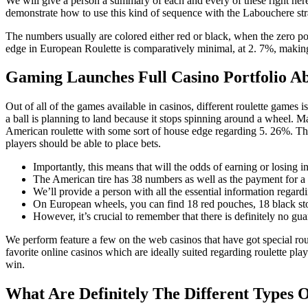
We will give a person a summary of each and every of these right her
demonstrate how to use this kind of sequence with the Labouchere stra
The numbers usually are colored either red or black, when the zero poc
edge in European Roulette is comparatively minimal, at 2. 7%, making
Gaming Launches Full Casino Portfolio A
Out of all of the games available in casinos, different roulette games 
a ball is planning to land because it stops spinning around a wheel. 
American roulette with some sort of house edge regarding 5. 26%. That e
players should be able to place bets.
Importantly, this means that will the odds of earning or losing 
The American tire has 38 numbers as well as the payment for a 
We’ll provide a person with all the essential information regardi
On European wheels, you can find 18 red pouches, 18 black sto
However, it’s crucial to remember that there is definitely no gu
We perform feature a few on the web casinos that have got special rou
favorite online casinos which are ideally suited regarding roulette pla
win.
What Are Definitely The Different Types 