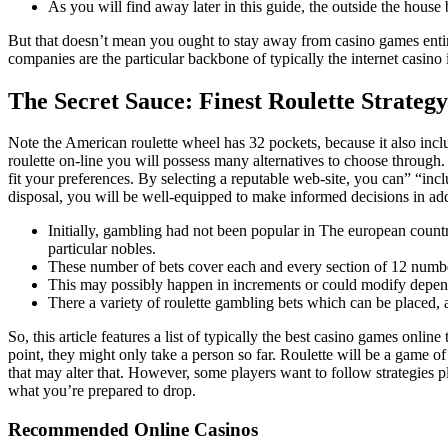
As you will find away later in this guide, the outside the house 
But that doesn’t mean you ought to stay away from casino games entirely
companies are the particular backbone of typically the internet casino
The Secret Sauce: Finest Roulette Strateg
Note the American roulette wheel has 32 pockets, because it also incl
roulette on-line you will possess many alternatives to choose through.
fit your preferences. By selecting a reputable web-site, you can” “i
disposal, you will be well-equipped to make informed decisions in add
Initially, gambling had not been popular in The european countri
particular nobles.
These number of bets cover each and every section of 12 number
This may possibly happen in increments or could modify depen
There a variety of roulette gambling bets which can be placed,
So, this article features a list of typically the best casino games online
point, they might only take a person so far. Roulette will be a game o
that may alter that. However, some players want to follow strategies p
what you’re prepared to drop.
Recommended Online Casinos