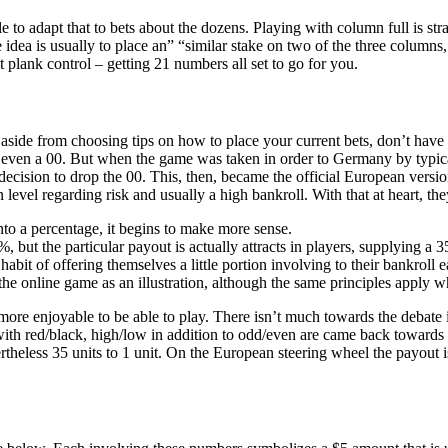
e to adapt that to bets about the dozens. Playing with column full is str
e idea is usually to place an” “similar stake on two of the three columns
 plank control – getting 21 numbers all set to go for you.
 aside from choosing tips on how to place your current bets, don’t have
and even a 00. But when the game was taken in order to Germany by typ
 decision to drop the 00. This, then, became the official European vers
level regarding risk and usually a high bankroll. With that at heart, they
to a percentage, it begins to make more sense.
%, but the particular payout is actually attracts in players, supplying a 3
habit of offering themselves a little portion involving to their bankroll
the online game as an illustration, although the same principles apply w
ore enjoyable to be able to play. There isn’t much towards the debate in
d with red/black, high/low in addition to odd/even are came back towards 
theless 35 units to 1 unit. On the European steering wheel the payout is g