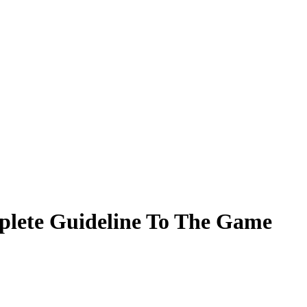
plete Guideline To The Game