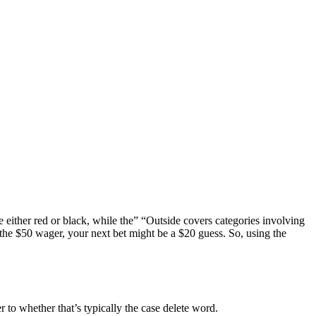
 either red or black, while the” “Outside covers categories involving
he $50 wager, your next bet might be a $20 guess. So, using the
 to whether that’s typically the case delete word.