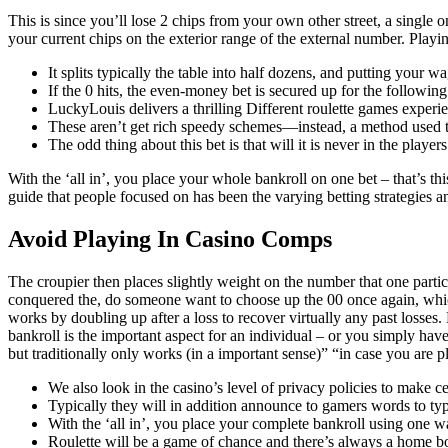
This is since you’ll lose 2 chips from your own other street, a single o
your current chips on the exterior range of the external number. Playi
It splits typically the table into half dozens, and putting your w
If the 0 hits, the even-money bet is secured up for the followin
LuckyLouis delivers a thrilling Different roulette games experien
These aren’t get rich speedy schemes—instead, a method used to
The odd thing about this bet is that will it is never in the player
With the ‘all in’, you place your whole bankroll on one bet – that’s t
guide that people focused on has been the varying betting strategies 
Avoid Playing In Casino Comps
The croupier then places slightly weight on the number that one partic
conquered the, do someone want to choose up the 00 once again, which 
works by doubling up after a loss to recover virtually any past losses
bankroll is the important aspect for an individual – or you simply have
but traditionally only works (in a important sense)” “in case you are p
We also look in the casino’s level of privacy policies to make cer
Typically they will in addition announce to gamers words to typ
With the ‘all in’, you place your complete bankroll using one wag
Roulette will be a game of chance and there’s always a home bo