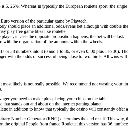
 is 5. 26%. Whereas in typically the European roulette sport (the single 
 Euro version of the particular game by Playtech.
kely should place an additional odds/evens bet although with double the 
may play free game titles like roulette.
 player; in case the opposite proposition happens, the bet will be lost.
 do with the organization of the amounts within the wheels.
37 or 38 numbers into it (0 and 1 to 36, or even 0, 00 plus 1 to 36). T
nger with the odds of successful being close to two thirds. All wins wi
t most likely is not really possible. We recommend not wasting your tim
s.
 wager you need to make plus placing your chips on the table.
ce that stands out and about on the internet gaming planet.
lette in addition to know that typically the casino will constantly offer
rbitrary Number Generator (RNG) determines the end result. This way, t
on the original People from france Roulette, this version has 36 numbers