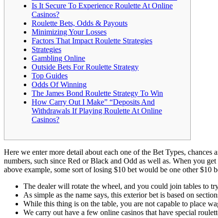
Is It Secure To Experience Roulette At Online
Casinos?
Roulette Bets, Odds & Payouts
Minimizing Your Losses
Factors That Impact Roulette Strategies
Strategies
Gambling Online
Outside Bets For Roulette Strategy
Top Guides
Odds Of Winning
The James Bond Roulette Strategy To Win
How Carry Out I Make” “Deposits And
Withdrawals If Playing Roulette At Online
Casinos?
Here we enter more detail about each one of the Bet Types, chances and
numbers, such since Red or Black and Odd as well as. When you get y
above example, some sort of losing $10 bet would be one other $10 b
The dealer will rotate the wheel, and you could join tables to try
As simple as the name says, this exterior bet is based on section
While this thing is on the table, you are not capable to place wa
We carry out have a few online casinos that have special roulet