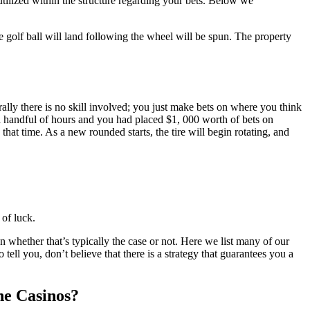
tilized within the structure regarding your bets. Below we
e golf ball will land following the wheel will be spun. The property
erally there is no skill involved; you just make bets on where you think
 a handful of hours and you had placed $1, 000 worth of bets on
hat time. As a new rounded starts, the tire will begin rotating, and
 of luck.
whether that’s typically the case or not. Here we list many of our
tell you, don’t believe that there is a strategy that guarantees you a
ne Casinos?