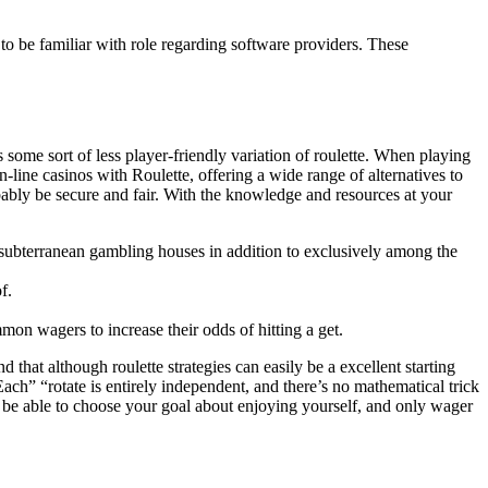
 to be familiar with role regarding software providers. These
some sort of less player-friendly variation of roulette. When playing
-line casinos with Roulette, offering a wide range of alternatives to
ably be secure and fair. With the knowledge and resources at your
in subterranean gambling houses in addition to exclusively among the
f.
on wagers to increase their odds of hitting a get.
nd that although roulette strategies can easily be a excellent starting
ach” “rotate is entirely independent, and there’s no mathematical trick
to be able to choose your goal about enjoying yourself, and only wager