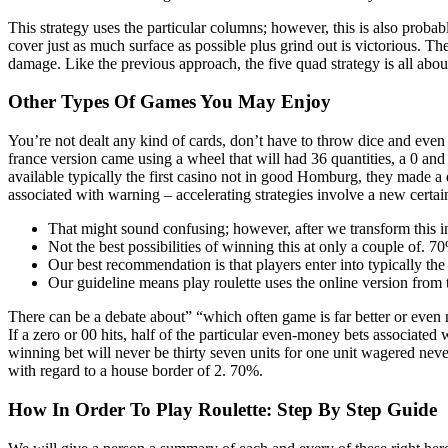
This strategy uses the particular columns; however, this is also probabl
cover just as much surface as possible plus grind out is victorious. Th
damage. Like the previous approach, the five quad strategy is all about
Other Types Of Games You May Enjoy
You’re not dealt any kind of cards, don’t have to throw dice and even
france version came using a wheel that will had 36 quantities, a 0 
available typically the first casino not in good Homburg, they made a
associated with warning – accelerating strategies involve a new certain 
That might sound confusing; however, after we transform this in
Not the best possibilities of winning this at only a couple of. 70
Our best recommendation is that players enter into typically the 
Our guideline means play roulette uses the online version from 
There can be a debate about” “which often game is far better or even m
If a zero or 00 hits, half of the particular even-money bets associate
winning bet will never be thirty seven units for one unit wagered never
with regard to a house border of 2. 70%.
How In Order To Play Roulette: Step By Step Guide