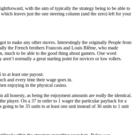
aightforward, with the aim of typically the strategy being to be able to
, which leaves just the one steering column (and the zero) left for your
 got to make any other moves. Interestingly the originally People from
ically the French brothers Francois and Louis Blême, who made
ion, much to be able to the good thing about gamers. One word
 aren’t normally a great starting point for novices or low rollers.
5 to at least one payout.
 each and every time their wage goes in.
hen enjoying in the physical casino.
 all honesty, as being the enjoyment amounts are really the identical.
the player. On a 37 in order to 1 wager the particular payback for a
oing to be 35 units to at least one unit instead of 36 units to 1 unit