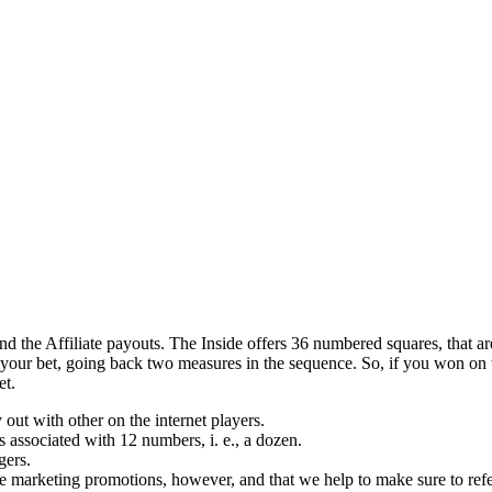
 the Affiliate payouts. The Inside offers 36 numbered squares, that are
our bet, going back two measures in the sequence. So, if you won on t
et.
 out with other on the internet players.
s associated with 12 numbers, i. e., a dozen.
gers.
te marketing promotions, however, and that we help to make sure to refer