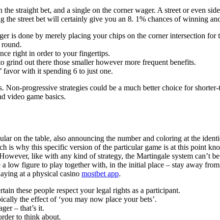
n the straight bet, and a single on the corner wager. A street or even si
ng the street bet will certainly give you an 8. 1% chances of winning an
ager is done by merely placing your chips on the corner intersection for t
g round.
ce right in order to your fingertips.
 grind out there those smaller however more frequent benefits.
s’ favor with it spending 6 to just one.
his. Non-progressive strategies could be a much better choice for shorte
and video game basics.
ular on the table, also announcing the number and coloring at the ident
is why this specific version of the particular game is at this point kno
. However, like with any kind of strategy, the Martingale system can’t b
 a low figure to play together with, in the initial place – stay away fro
laying at a physical casino
mostbet app
.
tain these people respect your legal rights as a participant.
ically the effect of ‘you may now place your bets’.
er – that’s it.
rder to think about.