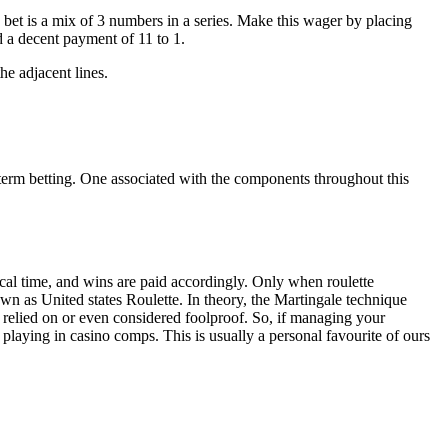
de bet is a mix of 3 numbers in a series. Make this wager by placing
d a decent payment of 11 to 1.
he adjacent lines.
r-term betting. One associated with the components throughout this
ical time, and wins are paid accordingly. Only when roulette
wn as United states Roulette. In theory, the Martingale technique
e relied on or even considered foolproof. So, if managing your
m playing in casino comps. This is usually a personal favourite of ours