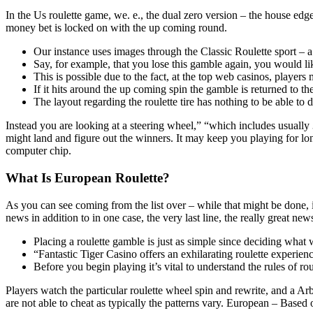
In the Us roulette game, we. e., the dual zero version – the house edge
money bet is locked on with the up coming round.
Our instance uses images through the Classic Roulette sport – a
Say, for example, that you lose this gamble again, you would li
This is possible due to the fact, at the top web casinos, players 
If it hits around the up coming spin the gamble is returned to the
The layout regarding the roulette tire has nothing to be able to
Instead you are looking at a steering wheel,” “which includes usually 
might land and figure out the winners. It may keep you playing for lo
computer chip.
What Is European Roulette?
As you can see coming from the list over – while that might be done, i
news in addition to in one case, the very last line, the really great new
Placing a roulette gamble is just as simple since deciding what
“Fantastic Tiger Casino offers an exhilarating roulette experien
Before you begin playing it’s vital to understand the rules of rou
Players watch the particular roulette wheel spin and rewrite, and a A
are not able to cheat as typically the patterns vary. European – Based 