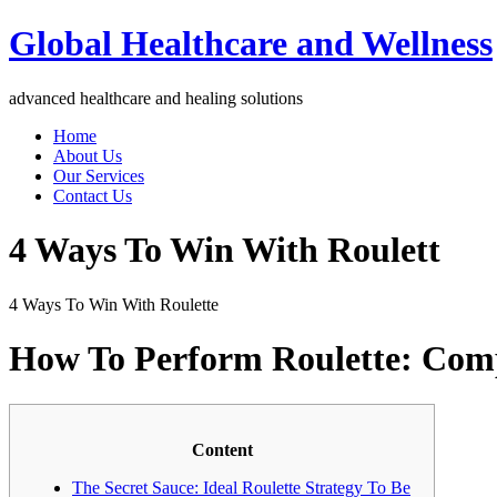
Global Healthcare and Wellness
advanced healthcare and healing solutions
Home
About Us
Our Services
Contact Us
4 Ways To Win With Roulett
4 Ways To Win With Roulette
How To Perform Roulette: Com
Content
The Secret Sauce: Ideal Roulette Strategy To Be