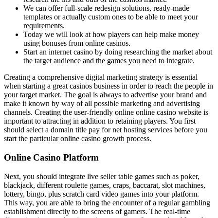
We can offer full-scale redesign solutions, ready-made
templates or actually custom ones to be able to meet your
requirements.
Today we will look at how players can help make money
using bonuses from online casinos.
Start an internet casino by doing researching the market about
the target audience and the games you need to integrate.
Creating a comprehensive digital marketing strategy is essential
when starting a great casinos business in order to reach the people in
your target market. The goal is always to advertise your brand and
make it known by way of all possible marketing and advertising
channels. Creating the user-friendly online online casino website is
important to attracting in addition to retaining players. You first
should select a domain title pay for net hosting services before you
start the particular online casino growth process.
Online Casino Platform
Next, you should integrate live seller table games such as poker,
blackjack, different roulette games, craps, baccarat, slot machines,
lottery, bingo, plus scratch card video games into your platform.
This way, you are able to bring the encounter of a regular gambling
establishment directly to the screens of gamers. The real-time