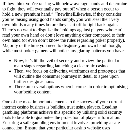
If they think you’re raising with below average hands and determine
to fight, they will eventually pay out off when a person occur to
hold a new premium hand.” “[newline]Likewise, if they consider
you’re raising using good hands simply, you will steal their very
own blinds many times before they start off to fight back again.
There’s no want to disguise the holdings against players who can’t
read your own hand or don’t love anything other compared to their
own hand (or even don’t know the rules regarding poker properly).
Majority of the time you need to disguise your own hand though,
while most poker gamers will notice any glaring patterns you have.
Now, let’s lift the veil of secrecy and review the particular
main stages regarding launching a electronic casino.
Then, we focus on delivering wireframes and prototypes that
will outline the consumer journeys in detail to agree upon
further design actions.
There are several options when it comes in order to optimising
your betting content.
One of the most important elements to the success of your current
internet casino business is building trust using players. Leading
gambling platforms achieve this specific by utilising solid security
tools to be able to guarantee the protection of player information.
Ensuring a safe gambling environment involves providing a safe
connection. Ensure that your particular casino website uses