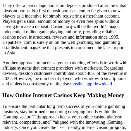
They offer a percentage bonus on deposits produced after the initial
pleasant bonus. No first deposit bonuses tend to be given to new
players as a incentive for simply registering a merchant account.
Players get a small amount of money or even free spins without
having to make a deposit. Casino. org will be the world’s major
independent online game playing authority, providing reliable
casinos news, instructions, reviews and information since 1995.
ExpatBets. com is surely an on the web gambling and gambling
establishment magazine that presents to consumers the latest reports
in Asia.
Another approach to increase your marketing efforts is to work with
affiliate systems that connect providers with marketers. Regarding
devices, desktop customers contributed about 48% of the revenue in
2022. However, the number of players who work with smartphones
and tablets is consistently on the rise
mostbet app download
.
How Online Internet Casinos Keep Making Money
To ensure the particular long-term success of your online gambling
business, stay informed concerning emerging trends within the
iGaming sector. This approach keeps your online casino platform
relevant, competitive, and” “aligned with the innovating iGaming
industry. Once you create the user-friendly internet casino program,