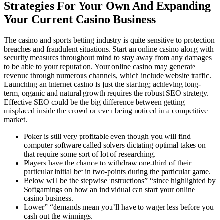
Strategies For Your Own And Expanding
Your Current Casino Business
The casino and sports betting industry is quite sensitive to protection
breaches and fraudulent situations. Start an online casino along with
security measures throughout mind to stay away from any damages
to be able to your reputation. Your online casino may generate
revenue through numerous channels, which include website traffic.
Launching an internet casino is just the starting; achieving long-
term, organic and natural growth requires the robust SEO strategy.
Effective SEO could be the big difference between getting
misplaced inside the crowd or even being noticed in a competitive
market.
Poker is still very profitable even though you will find
computer software called solvers dictating optimal takes on
that require some sort of lot of researching.
Players have the chance to withdraw one-third of their
particular initial bet in two-points during the particular game.
Below will be the stepwise instructions” “since highlighted by
Softgamings on how an individual can start your online
casino business.
Lower” “demands mean you’ll have to wager less before you
cash out the winnings.