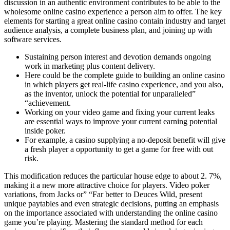
discussion in an authentic environment contributes to be able to the
wholesome online casino experience a person aim to offer. The key
elements for starting a great online casino contain industry and target
audience analysis, a complete business plan, and joining up with
software services.
Sustaining person interest and devotion demands ongoing
work in marketing plus content delivery.
Here could be the complete guide to building an online casino
in which players get real-life casino experience, and you also,
as the inventor, unlock the potential for unparalleled”
“achievement.
Working on your video game and fixing your current leaks
are essential ways to improve your current earning potential
inside poker.
For example, a casino supplying a no-deposit benefit will give
a fresh player a opportunity to get a game for free with out
risk.
This modification reduces the particular house edge to about 2. 7%,
making it a new more attractive choice for players. Video poker
variations, from Jacks or” “Far better to Deuces Wild, present
unique paytables and even strategic decisions, putting an emphasis
on the importance associated with understanding the online casino
game you’re playing. Mastering the standard method for each