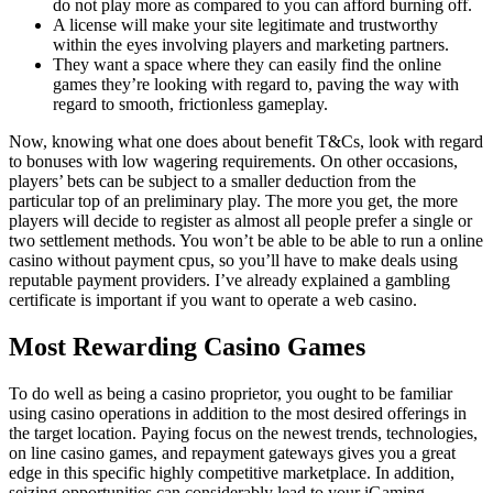
do not play more as compared to you can afford burning off.
A license will make your site legitimate and trustworthy
within the eyes involving players and marketing partners.
They want a space where they can easily find the online
games they’re looking with regard to, paving the way with
regard to smooth, frictionless gameplay.
Now, knowing what one does about benefit T&Cs, look with regard
to bonuses with low wagering requirements. On other occasions,
players’ bets can be subject to a smaller deduction from the
particular top of an preliminary play. The more you get, the more
players will decide to register as almost all people prefer a single or
two settlement methods. You won’t be able to be able to run a online
casino without payment cpus, so you’ll have to make deals using
reputable payment providers. I’ve already explained a gambling
certificate is important if you want to operate a web casino.
Most Rewarding Casino Games
To do well as being a casino proprietor, you ought to be familiar
using casino operations in addition to the most desired offerings in
the target location. Paying focus on the newest trends, technologies,
on line casino games, and repayment gateways gives you a great
edge in this specific highly competitive marketplace. In addition,
seizing opportunities can considerably lead to your iGaming