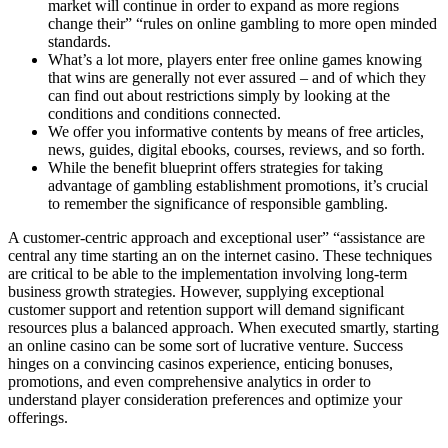
market will continue in order to expand as more regions
change their” “rules on online gambling to more open minded
standards.
What’s a lot more, players enter free online games knowing
that wins are generally not ever assured – and of which they
can find out about restrictions simply by looking at the
conditions and conditions connected.
We offer you informative contents by means of free articles,
news, guides, digital ebooks, courses, reviews, and so forth.
While the benefit blueprint offers strategies for taking
advantage of gambling establishment promotions, it’s crucial
to remember the significance of responsible gambling.
A customer-centric approach and exceptional user” “assistance are
central any time starting an on the internet casino. These techniques
are critical to be able to the implementation involving long-term
business growth strategies. However, supplying exceptional
customer support and retention support will demand significant
resources plus a balanced approach. When executed smartly, starting
an online casino can be some sort of lucrative venture. Success
hinges on a convincing casinos experience, enticing bonuses,
promotions, and even comprehensive analytics in order to
understand player consideration preferences and optimize your
offerings.