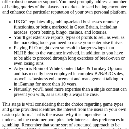
offer robust consumer support. You must promptly address a number
of betting queries of the players to market a trusted betting encounter
and enhance the particular reputation of your own personal platform.
UKGC regulates all gambling-related businesses remotely
functioning or being marketed in Great Britain, including
arcades, sports betting, bingo, casinos, and lotteries.
You’ll get extensive reports, types of profits to sell, as well as
the marketing tools you need to make your enterprise thrive.
Playing PLO might even so result in larger swings than
NLHE due to the variance involved, in addition to you have
to be able to proceed through long exercises of break-even or
even losing runs.
Artyom is Brain of White Content label & Turnkey Options
and has recently been employed in complex B2B/B2C sales,
as well as business enhancement and management talking to
in iGaming for more than 10 years.
Naturally, you’ll need more expertise than a single content can
present you with, as is usually always the case.
This stage is vital considering that the choice regarding game types
and game providers identifies the interest from the users in your own
casino platform. That is the reason why it is imperative to
understand the customer pool plus their interests plus preferences in
gambling. Remember that some sort of structured approach to be