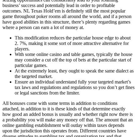
business’ success and potentially lead in order to profitable
outcomes. NL Texas Hold’em is definitely still the most popular
game throughout poker rooms all around the world, and if a person
have good abilities in this structure, there’s plenty regarding games
where a person can earn a lot of money at.
This modification reduces the particular house edge to about
2. 7%, making it some sort of more attractive alternative for
players.
With some online casino and table games, typically the house
may consider a cut off the top of bets at the particular start of
particular games.
At the extremely least, they ought to speak the same dialect as
the targeted market.
Ensure an individual understand fully your targeted market’s
tax laws and regulations and regulations so you don’t get fines
or legal sanctions from the limiter.
All bonuses come with some terms in addition to conditions
attached, in addition to it is these kinds of that determine exactly
how good an added bonus is usually and whether right now there is
a probability you will make any money off that. The amount that an
online gambling establishment will outlay within taxes depends
upon the jurisdiction this operates from. Different countries have
diverse attitudes to gambling tax and organization tax and that