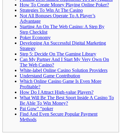
How To Create Money Playing Online Poker?
Strategies To Win At The Casino
Not All Bonuses Operate To A Player’s
Advantage
Starting An On The Web Casino: A Step By
Step Checklist
Poker Economy
Developing An Successful Digital Marketing
Strategy
Step 5: Decide On The Gaming Library
Can My Partner And I Start My Very Own On
The Web Casino?
White-label Online Casino Solution Providers
Understand Game Contribution
Which Online Casino Game Is Even More
Profitable?
How Do I Attract High-value Players?
What Will Be The Best Sport Inside A Casino To
Be Able To Win Money?
Pai Gow” “poker
Find And Even Secure Popular Payment
Methods