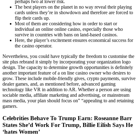
perhaps two at lower risk.
The best players on the planet in no way reveal their playing
cards unless they’re in showdown and therefore are forced to
flip their cards up.
Most of them are considering how in order to start or
individual an online online casino, especially those who
survive in countries with bans on land-based casinos.
Here, the player’s excitement ensures economical success for
the casino operator.
Nevertheless, you could have typically the freedom to customise the
site plus rebrand it simply by incorporating your organization logo
design. The capacity to determine growth opportunities is definitely
another important feature of a on line casino owner who desires to
grow. These include mobile-friendly gives, crypto payments, survive
dealer games, and, as mentioned before, advanced gaming
technology like VR in addition to AR. Whether a person are using
sociable media, affiliate marketing and advertising, or mainstream
mass media, your plan should focus on” “appealing to and retaining
gamers.
Celebrities Behave To Trump Earn: Roseanne Barr
States She’d Work For Trump, Billie Eilish Says He
‘hates Women’