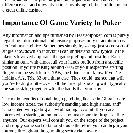
difference can add upwards to tens involving millions of dollars for
a great online casino.
Importance Of Game Variety In Poker
Any information and tips furnished by Beastsofpoker. com is purely
regarding informational and leisure purposes only in addition to is
not legitimate advice. Sometimes simply by seeing just some sort of
single showdown an individual can understand how typically the
players involved approach the game preflop and postflop. Raise a
simlar amount with almost all your hands preflop from a specific
position. If you’re raising around 40% of your respective starting
fingers on the switch to 2. 5BB, the blinds can’t know if you’re
holding AA, T9s, 33 or a thing else. They could just see that will
you’re folding a little over half the time, plus raising with typically
the same sizing together with the hands that you play.
The main benefits of obtaining a gambling license in Gibraltar are
low income taxes, the authority’s standing and high status, and”
“associated with getting a lawful trading account. If you are
interested in starting an online casino, make sure to drop us a line
anytime. Our experts will consult you on the scope of the project
and supply some sort of tailored quote therefore you can begin your
journey throughout the gambling sector right away.