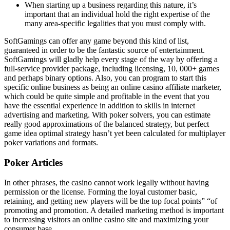
When starting up a business regarding this nature, it’s
important that an individual hold the right expertise of the
many area-specific legalities that you must comply with.
SoftGamings can offer any game beyond this kind of list,
guaranteed in order to be the fantastic source of entertainment.
SoftGamings will gladly help every stage of the way by offering a
full-service provider package, including licensing, 10, 000+ games
and perhaps binary options. Also, you can program to start this
specific online business as being an online casino affiliate marketer,
which could be quite simple and profitable in the event that you
have the essential experience in addition to skills in internet
advertising and marketing. With poker solvers, you can estimate
really good approximations of the balanced strategy, but perfect
game idea optimal strategy hasn’t yet been calculated for multiplayer
poker variations and formats.
Poker Articles
In other phrases, the casino cannot work legally without having
permission or the license. Forming the loyal customer basic,
retaining, and getting new players will be the top focal points” “of
promoting and promotion. A detailed marketing method is important
to increasing visitors an online casino site and maximizing your
consumer base.