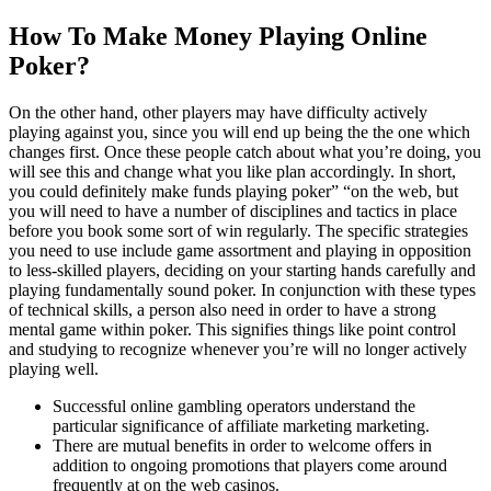
How To Make Money Playing Online
Poker?
On the other hand, other players may have difficulty actively
playing against you, since you will end up being the the one which
changes first. Once these people catch about what you’re doing, you
will see this and change what you like plan accordingly. In short,
you could definitely make funds playing poker” “on the web, but
you will need to have a number of disciplines and tactics in place
before you book some sort of win regularly. The specific strategies
you need to use include game assortment and playing in opposition
to less-skilled players, deciding on your starting hands carefully and
playing fundamentally sound poker. In conjunction with these types
of technical skills, a person also need in order to have a strong
mental game within poker. This signifies things like point control
and studying to recognize whenever you’re will no longer actively
playing well.
Successful online gambling operators understand the
particular significance of affiliate marketing marketing.
There are mutual benefits in order to welcome offers in
addition to ongoing promotions that players come around
frequently at on the web casinos.