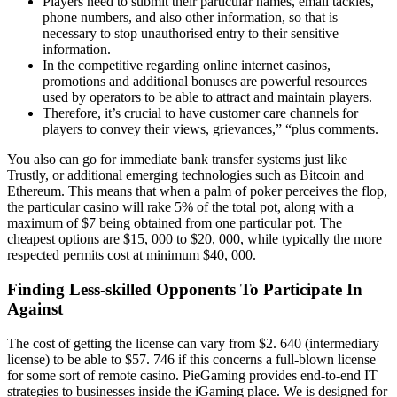
Players need to submit their particular names, email tackles,
phone numbers, and also other information, so that is
necessary to stop unauthorised entry to their sensitive
information.
In the competitive regarding online internet casinos,
promotions and additional bonuses are powerful resources
used by operators to be able to attract and maintain players.
Therefore, it’s crucial to have customer care channels for
players to convey their views, grievances,” “plus comments.
You also can go for immediate bank transfer systems just like
Trustly, or additional emerging technologies such as Bitcoin and
Ethereum. This means that when a palm of poker perceives the flop,
the particular casino will rake 5% of the total pot, along with a
maximum of $7 being obtained from one particular pot. The
cheapest options are $15, 000 to $20, 000, while typically the more
respected permits cost at minimum $40, 000.
Finding Less-skilled Opponents To Participate In
Against
The cost of getting the license can vary from $2. 640 (intermediary
license) to be able to $57. 746 if this concerns a full-blown license
for some sort of remote casino. PieGaming provides end-to-end IT
strategies to businesses inside the iGaming place. We is designed for