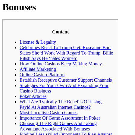
Bonuses
Content
License & Legality
Celebrities React To Trump Get: Roseanne Barr
States She’d Work With Regard To Trump, Billie
Eilish Says He ‘hates Women’
How Online Casinos Keep Making Money
Affiliate Marketing
Online Casino Platform
Establish Receptive Customer Support Channels
Strategies For Your Own And Expanding Your
Casino Business
Poker Articles
What Are Typically The Benefits Of Using
Payid At Australian Internet Casinos?
Most Lucrative Casino Games
Importance Of Game Assortment In Poker
Choosing The Right Games And Taking
Advantage Associated With Bonuses
Finding Less-skilled Opponents To Play Against