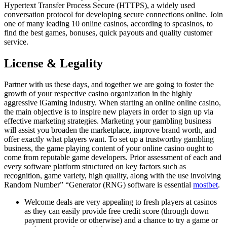
Hypertext Transfer Process Secure (HTTPS), a widely used
conversation protocol for developing secure connections online. Join
one of many leading 10 online casinos, according to spcasinos, to
find the best games, bonuses, quick payouts and quality customer
service.
License & Legality
Partner with us these days, and together we are going to foster the
growth of your respective casino organization in the highly
aggressive iGaming industry. When starting an online online casino,
the main objective is to inspire new players in order to sign up via
effective marketing strategies. Marketing your gambling business
will assist you broaden the marketplace, improve brand worth, and
offer exactly what players want. To set up a trustworthy gambling
business, the game playing content of your online casino ought to
come from reputable game developers. Prior assessment of each and
every software platform structured on key factors such as
recognition, game variety, high quality, along with the use involving
Random Number” “Generator (RNG) software is essential
mostbet
.
Welcome deals are very appealing to fresh players at casinos
as they can easily provide free credit score (through down
payment provide or otherwise) and a chance to try a game or