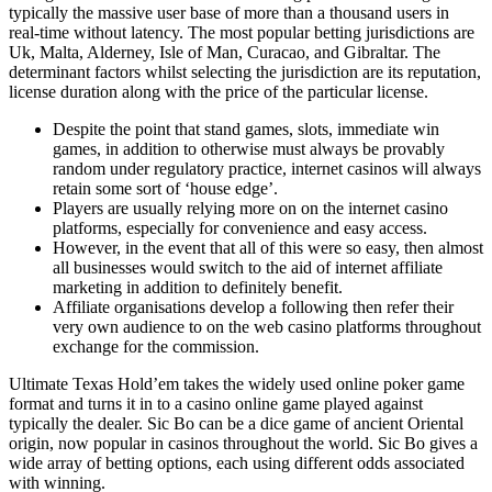
typically the massive user base of more than a thousand users in
real-time without latency. The most popular betting jurisdictions are
Uk, Malta, Alderney, Isle of Man, Curacao, and Gibraltar. The
determinant factors whilst selecting the jurisdiction are its reputation,
license duration along with the price of the particular license.
Despite the point that stand games, slots, immediate win
games, in addition to otherwise must always be provably
random under regulatory practice, internet casinos will always
retain some sort of ‘house edge’.
Players are usually relying more on on the internet casino
platforms, especially for convenience and easy access.
However, in the event that all of this were so easy, then almost
all businesses would switch to the aid of internet affiliate
marketing in addition to definitely benefit.
Affiliate organisations develop a following then refer their
very own audience to on the web casino platforms throughout
exchange for the commission.
Ultimate Texas Hold’em takes the widely used online poker game
format and turns it in to a casino online game played against
typically the dealer. Sic Bo can be a dice game of ancient Oriental
origin, now popular in casinos throughout the world. Sic Bo gives a
wide array of betting options, each using different odds associated
with winning.