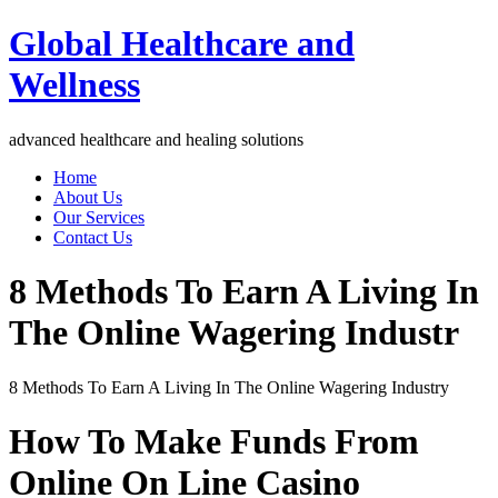
Global Healthcare and
Wellness
advanced healthcare and healing solutions
Home
About Us
Our Services
Contact Us
8 Methods To Earn A Living In
The Online Wagering Industr
8 Methods To Earn A Living In The Online Wagering Industry
How To Make Funds From
Online On Line Casino