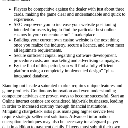
Players be competitive against the dealer with just about three
cards, making the game clear and understandable and quick to
experience.
SEO empowers you to increase your website positioning
intended for users trying to find the particular best online
casinos in your concentrate on” “marketplace.
Building your current own casino website is the next thing
once you realize the industry, secure a licence, and even meet
all legitimate requirements.
Secure sufficient capital regarding software development,
procedure costs, and marketing and advertising campaigns.
By the final of this period, you will find a fully efficient
platform using a completely implemented design” “plus
integrated database.
Standing out inside a saturated market requires unique features and
game products. Continuous innovation and even understanding
competitor activities are proven ways to become successful. Start an
Online internet casinos are considered high-risk businesses, leading
in order to increased scrutiny through financial institutions.
Mitigating chargeback risks plus managing higher service fees
require strategic settlement solutions. Advanced information
encryption techniques may also be necessary to safeguard player
data in addition to payment details. Players must submit their own