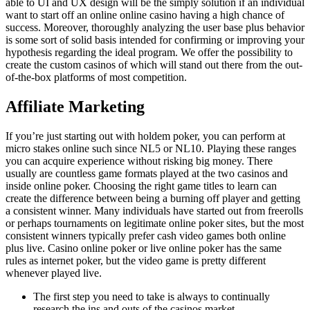
able to UI and UX design will be the simply solution if an individual
want to start off an online online casino having a high chance of
success. Moreover, thoroughly analyzing the user base plus behavior
is some sort of solid basis intended for confirming or improving your
hypothesis regarding the ideal program. We offer the possibility to
create the custom casinos of which will stand out there from the out-
of-the-box platforms of most competition.
Affiliate Marketing
If you’re just starting out with holdem poker, you can perform at
micro stakes online such since NL5 or NL10. Playing these ranges
you can acquire experience without risking big money. There
usually are countless game formats played at the two casinos and
inside online poker. Choosing the right game titles to learn can
create the difference between being a burning off player and getting
a consistent winner. Many individuals have started out from freerolls
or perhaps tournaments on legitimate online poker sites, but the most
consistent winners typically prefer cash video games both online
plus live. Casino online poker or live online poker has the same
rules as internet poker, but the video game is pretty different
whenever played live.
The first step you need to take is always to continually
research the ins and outs of the casinos market.