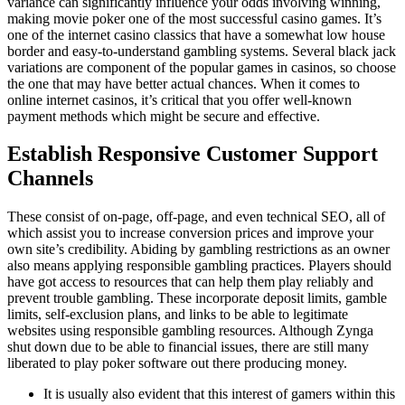
variance can significantly influence your odds involving winning,
making movie poker one of the most successful casino games. It’s
one of the internet casino classics that have a somewhat low house
border and easy-to-understand gambling systems. Several black jack
variations are component of the popular games in casinos, so choose
the one that may have better actual chances. When it comes to
online internet casinos, it’s critical that you offer well-known
payment methods which might be secure and effective.
Establish Responsive Customer Support
Channels
These consist of on-page, off-page, and even technical SEO, all of
which assist you to increase conversion prices and improve your
own site’s credibility. Abiding by gambling restrictions as an owner
also means applying responsible gambling practices. Players should
have got access to resources that can help them play reliably and
prevent trouble gambling. These incorporate deposit limits, gamble
limits, self-exclusion plans, and links to be able to legitimate
websites using responsible gambling resources. Although Zynga
shut down due to be able to financial issues, there are still many
liberated to play poker software out there producing money.
It is usually also evident that this interest of gamers within this