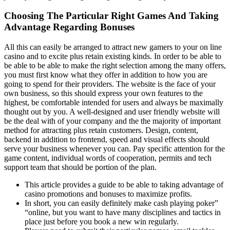
Choosing The Particular Right Games And Taking
Advantage Regarding Bonuses
All this can easily be arranged to attract new gamers to your on line
casino and to excite plus retain existing kinds. In order to be able to
be able to be able to make the right selection among the many offers,
you must first know what they offer in addition to how you are
going to spend for their providers. The website is the face of your
own business, so this should express your own features to the
highest, be comfortable intended for users and always be maximally
thought out by you. A well-designed and user friendly website will
be the deal with of your company and the the majority of important
method for attracting plus retain customers. Design, content,
backend in addition to frontend, speed and visual effects should
serve your business whenever you can. Pay specific attention for the
game content, individual words of cooperation, permits and tech
support team that should be portion of the plan.
This article provides a guide to be able to taking advantage of
casino promotions and bonuses to maximize profits.
In short, you can easily definitely make cash playing poker”
“online, but you want to have many disciplines and tactics in
place just before you book a new win regularly.