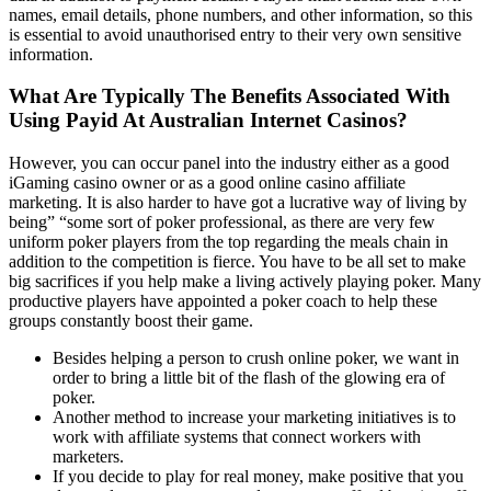
names, email details, phone numbers, and other information, so this
is essential to avoid unauthorised entry to their very own sensitive
information.
What Are Typically The Benefits Associated With
Using Payid At Australian Internet Casinos?
However, you can occur panel into the industry either as a good
iGaming casino owner or as a good online casino affiliate
marketing. It is also harder to have got a lucrative way of living by
being” “some sort of poker professional, as there are very few
uniform poker players from the top regarding the meals chain in
addition to the competition is fierce. You have to be all set to make
big sacrifices if you help make a living actively playing poker. Many
productive players have appointed a poker coach to help these
groups constantly boost their game.
Besides helping a person to crush online poker, we want in
order to bring a little bit of the flash of the glowing era of
poker.
Another method to increase your marketing initiatives is to
work with affiliate systems that connect workers with
marketers.
If you decide to play for real money, make positive that you