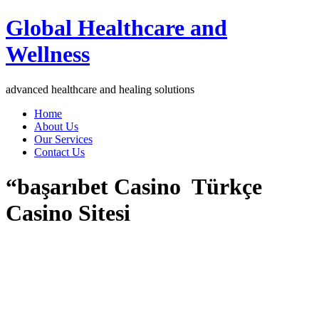
Global Healthcare and
Wellness
advanced healthcare and healing solutions
Home
About Us
Our Services
Contact Us
“başarıbet Casino ️ Türkçe
Casino Sitesi