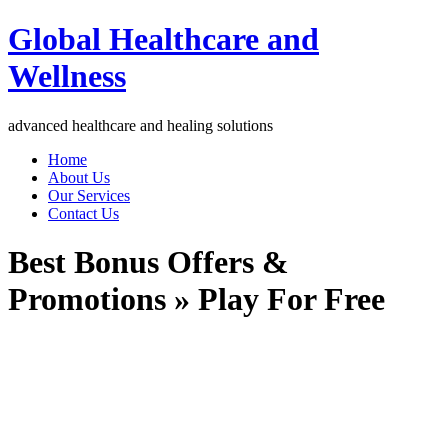
Global Healthcare and
Wellness
advanced healthcare and healing solutions
Home
About Us
Our Services
Contact Us
Best Bonus Offers &
Promotions » Play For Free