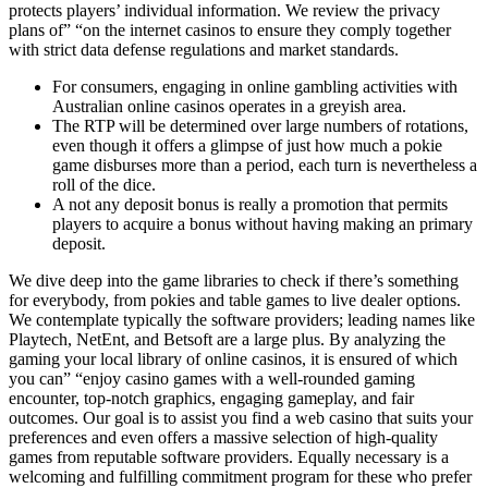
protects players’ individual information. We review the privacy
plans of” “on the internet casinos to ensure they comply together
with strict data defense regulations and market standards.
For consumers, engaging in online gambling activities with
Australian online casinos operates in a greyish area.
The RTP will be determined over large numbers of rotations,
even though it offers a glimpse of just how much a pokie
game disburses more than a period, each turn is nevertheless a
roll of the dice.
A not any deposit bonus is really a promotion that permits
players to acquire a bonus without having making an primary
deposit.
We dive deep into the game libraries to check if there’s something
for everybody, from pokies and table games to live dealer options.
We contemplate typically the software providers; leading names like
Playtech, NetEnt, and Betsoft are a large plus. By analyzing the
gaming your local library of online casinos, it is ensured of which
you can” “enjoy casino games with a well-rounded gaming
encounter, top-notch graphics, engaging gameplay, and fair
outcomes. Our goal is to assist you find a web casino that suits your
preferences and even offers a massive selection of high-quality
games from reputable software providers. Equally necessary is a
welcoming and fulfilling commitment program for these who prefer