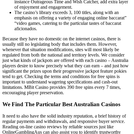
instance Outrageous Time and Wish Catcher, add extra layer
of enjoyment and engagement.
The casino’s library exceeds 3, 100 titles, along with an
emphasis on offering a variety of engaging online baccarat”
“video games, catering to the particular tastes of baccarat
aficionados.
Because they have no domestic on the internet casinos, there is
usually still no legislating body that includes them. However,
whenever that situation modifications, sites will most likely be
regulated from both the national and territory levels. We consider
just what kinds of jackpots are offered with each casino – Australia
players desire to know precisely what they can earn – and just how
significant the prizes upon their progressive jackpot feature pokies
tend to get. Checking the terms and conditions for free spins is
important to understand wagering specifications and cash-out
limitations. MBit Casino provides 390 free spins every 7 times,
encouraging player preservation.
We Find The Particular Best Australian Casinos
It need to also have the solid industry reputation, a brief history of
regular payments and withdrawals, and responsive buyer service.
Reading on-line casino reviews by reliable sources just like
OnlineGamblingAus can also assist you to identify trustworthy