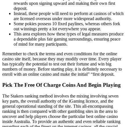
rewards upon signing upward and making their own first
deposit.
Instead, these people will need to perform at casinos of which
are licensed overseas under more widespread authority.
Some pokies possess 10 fixed paylines, whereas others fork
out winnings pretty a lot everywhere you appear.
This area explores how these types of legal measures produce
a dependable plus fair gaming surroundings, ensuring peace
of mind for many participants.
Remember to check the terms and even conditions for the online
casino site itself, because they may modify over time. Every player
has typically the potential to test out their fortune and win big
numbers of money. Before starting play, it is definitely necessary to
enroll with an online casino and make the initial” “first deposit.
Pick The Free Of Charge Coins And Begin Playing
The Stakers ranking method involves the mixing involving seven
key parts, the overall authority of the iGaming licence, and the
general operational standing of the site. This all-encompassing
ranking is then compared with other gambling sites in the area to
uncover and help players choose the particular best online casino
inside Australia. To provide an authentic and even reliable ranking
regarding each of the finest on the internet casinos, all the crucial