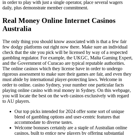
in order to play with just a single operator, place several wagers
daily, plus demonstrate member commitment.
Real Money Online Internet Casinos
Australia
The only thing you should know associated with is that a few fair
few dodgy platforms out right now there. Make sure an individual
check that the site you pick will be licensed by way of a respected
gambling regulator. For example, the UKGC, Malta Gaming Expert,
and the Government of Curacao are typical reputable authorities.
The online casinos which they license have in order to undergo
rigorous assessment to make sure their games are fair, and even they
must abide by international player-protecting laws. Welcome in
order to online. casino Sydney, your number one particular facts
playing online casino with real money in Sydney. On this webpage,
you will locate the best on the web casinos exclusively with regard
to AU players.
Our top picks intended for 2024 offer some sort of unique
blend of gambling options and user-centric features that
accommodate to diverse tastes.
Welcome bonuses certainly are a staple of Australian online
casinos, built to entice new players by offering substantial