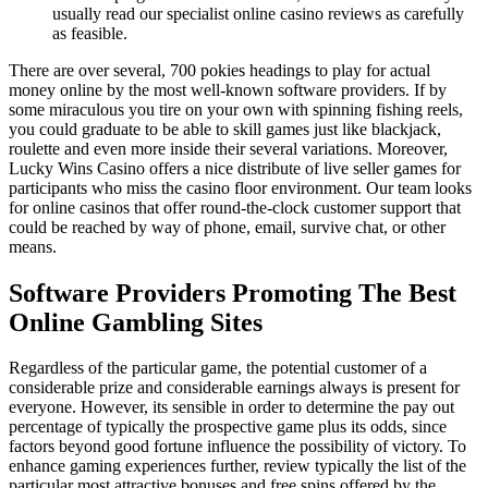
usually read our specialist online casino reviews as carefully
as feasible.
There are over several, 700 pokies headings to play for actual
money online by the most well-known software providers. If by
some miraculous you tire on your own with spinning fishing reels,
you could graduate to be able to skill games just like blackjack,
roulette and even more inside their several variations. Moreover,
Lucky Wins Casino offers a nice distribute of live seller games for
participants who miss the casino floor environment. Our team looks
for online casinos that offer round-the-clock customer support that
could be reached by way of phone, email, survive chat, or other
means.
Software Providers Promoting The Best
Online Gambling Sites
Regardless of the particular game, the potential customer of a
considerable prize and considerable earnings always is present for
everyone. However, its sensible in order to determine the pay out
percentage of typically the prospective game plus its odds, since
factors beyond good fortune influence the possibility of victory. To
enhance gaming experiences further, review typically the list of the
particular most attractive bonuses and free spins offered by the