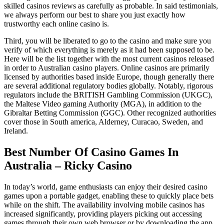
skilled casinos reviews as carefully as probable. In said testimonials,
we always perform our best to share you just exactly how
trustworthy each online casino is.
Third, you will be liberated to go to the casino and make sure you
verify of which everything is merely as it had been supposed to be.
Here will be the list together with the most current casinos released
in order to Australian casino players. Online casinos are primarily
licensed by authorities based inside Europe, though generally there
are several additional regulatory bodies globally. Notably, rigorous
regulators include the BRITISH Gambling Commission (UKGC),
the Maltese Video gaming Authority (MGA), in addition to the
Gibraltar Betting Commission (GGC). Other recognized authorities
cover those in South america, Alderney, Curacao, Sweden, and
Ireland.
Best Number Of Casino Games In
Australia – Ricky Casino
In today’s world, game enthusiasts can enjoy their desired casino
games upon a portable gadget, enabling these to quickly place bets
while on the shift. The availability involving mobile casinos has
increased significantly, providing players picking out accessing
games through their own web browser or by downloading the app.