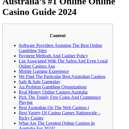
Australia’s #1 Online Online
Casino Guide 2024
Content
Software Providers Assisting The Best Online
Gambling Sites
Payment Methods And Cashier Policy
List Associated With The Safest And Even Legal
Online Casinos Aus
Mobile Gaming Experience
We Find The Particular Best Australian Casinos
Safe & Safe Gameplay
Au Problem Gambling Organizations
Real Money Online Casinos Australia
Pick The Totally Free Coins And Commence
Playing
Best Australian On The Web Casinos (
Best Variety Of Casino Games Nationwide –
Ricky Casino
What Are The Greatest Online Casinos In
Australia For 2024?