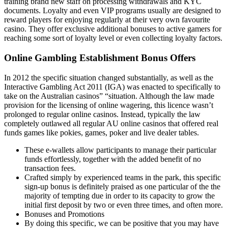
training brand new staff on processing withdrawals and KYC
documents. Loyalty and even VIP programs usually are designed to
reward players for enjoying regularly at their very own favourite
casino. They offer exclusive additional bonuses to active gamers for
reaching some sort of loyalty level or even collecting loyalty factors.
Online Gambling Establishment Bonus Offers
In 2012 the specific situation changed substantially, as well as the
Interactive Gambling Act 2011 (IGA) was enacted to specifically to
take on the Australian casinos” “situation. Although the law made
provision for the licensing of online wagering, this licence wasn’t
prolonged to regular online casinos. Instead, typically the law
completely outlawed all regular AU online casinos that offered real
funds games like pokies, games, poker and live dealer tables.
These e-wallets allow participants to manage their particular
funds effortlessly, together with the added benefit of no
transaction fees.
Crafted simply by experienced teams in the park, this specific
sign-up bonus is definitely praised as one particular of the the
majority of tempting due in order to its capacity to grow the
initial first deposit by two or even three times, and often more.
Bonuses and Promotions
By doing this specific, we can be positive that you may have