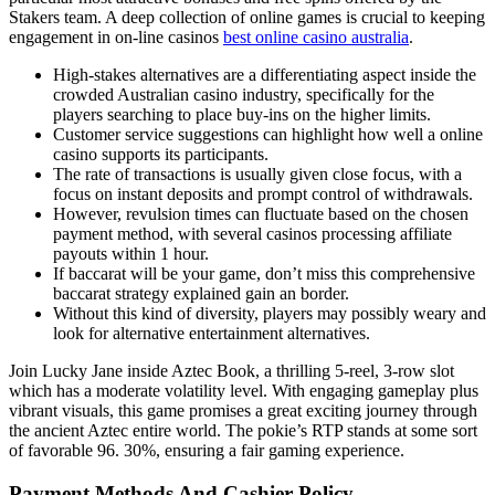
Stakers team. A deep collection of online games is crucial to keeping
engagement in on-line casinos
best online casino australia
.
High-stakes alternatives are a differentiating aspect inside the
crowded Australian casino industry, specifically for the
players searching to place buy-ins on the higher limits.
Customer service suggestions can highlight how well a online
casino supports its participants.
The rate of transactions is usually given close focus, with a
focus on instant deposits and prompt control of withdrawals.
However, revulsion times can fluctuate based on the chosen
payment method, with several casinos processing affiliate
payouts within 1 hour.
If baccarat will be your game, don’t miss this comprehensive
baccarat strategy explained gain an border.
Without this kind of diversity, players may possibly weary and
look for alternative entertainment alternatives.
Join Lucky Jane inside Aztec Book, a thrilling 5-reel, 3-row slot
which has a moderate volatility level. With engaging gameplay plus
vibrant visuals, this game promises a great exciting journey through
the ancient Aztec entire world. The pokie’s RTP stands at some sort
of favorable 96. 30%, ensuring a fair gaming experience.
Payment Methods And Cashier Policy