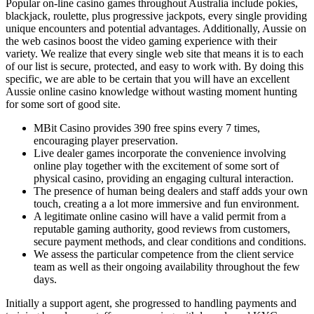
Popular on-line casino games throughout Australia include pokies,
blackjack, roulette, plus progressive jackpots, every single providing
unique encounters and potential advantages. Additionally, Aussie on
the web casinos boost the video gaming experience with their
variety. We realize that every single web site that means it is to each
of our list is secure, protected, and easy to work with. By doing this
specific, we are able to be certain that you will have an excellent
Aussie online casino knowledge without wasting moment hunting
for some sort of good site.
MBit Casino provides 390 free spins every 7 times,
encouraging player preservation.
Live dealer games incorporate the convenience involving
online play together with the excitement of some sort of
physical casino, providing an engaging cultural interaction.
The presence of human being dealers and staff adds your own
touch, creating a a lot more immersive and fun environment.
A legitimate online casino will have a valid permit from a
reputable gaming authority, good reviews from customers,
secure payment methods, and clear conditions and conditions.
We assess the particular competence from the client service
team as well as their ongoing availability throughout the few
days.
Initially a support agent, she progressed to handling payments and