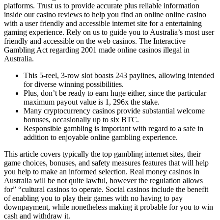
platforms. Trust us to provide accurate plus reliable information
inside our casino reviews to help you find an online online casino
with a user friendly and accessible internet site for a entertaining
gaming experience. Rely on us to guide you to Australia’s most user
friendly and accessible on the web casinos. The Interactive
Gambling Act regarding 2001 made online casinos illegal in
Australia.
This 5-reel, 3-row slot boasts 243 paylines, allowing intended
for diverse winning possibilities.
Plus, don’t be ready to earn huge either, since the particular
maximum payout value is 1, 296x the stake.
Many cryptocurrency casinos provide substantial welcome
bonuses, occasionally up to six BTC.
Responsible gambling is important with regard to a safe in
addition to enjoyable online gambling experience.
This article covers typically the top gambling internet sites, their
game choices, bonuses, and safety measures features that will help
you help to make an informed selection. Real money casinos in
Australia will be not quite lawful, however the regulation allows
for” “cultural casinos to operate. Social casinos include the benefit
of enabling you to play their games with no having to pay
downpayment, while nonetheless making it probable for you to win
cash and withdraw it.