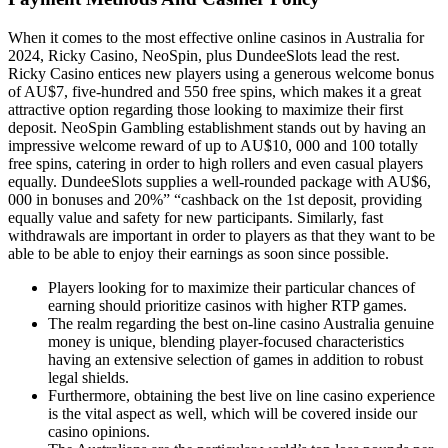
When it comes to the most effective online casinos in Australia for
2024, Ricky Casino, NeoSpin, plus DundeeSlots lead the rest.
Ricky Casino entices new players using a generous welcome bonus
of AU$7, five-hundred and 550 free spins, which makes it a great
attractive option regarding those looking to maximize their first
deposit. NeoSpin Gambling establishment stands out by having an
impressive welcome reward of up to AU$10, 000 and 100 totally
free spins, catering in order to high rollers and even casual players
equally. DundeeSlots supplies a well-rounded package with AU$6,
000 in bonuses and 20%” “cashback on the 1st deposit, providing
equally value and safety for new participants. Similarly, fast
withdrawals are important in order to players as that they want to be
able to be able to enjoy their earnings as soon since possible.
Players looking for to maximize their particular chances of
earning should prioritize casinos with higher RTP games.
The realm regarding the best on-line casino Australia genuine
money is unique, blending player-focused characteristics
having an extensive selection of games in addition to robust
legal shields.
Furthermore, obtaining the best live on line casino experience
is the vital aspect as well, which will be covered inside our
casino opinions.