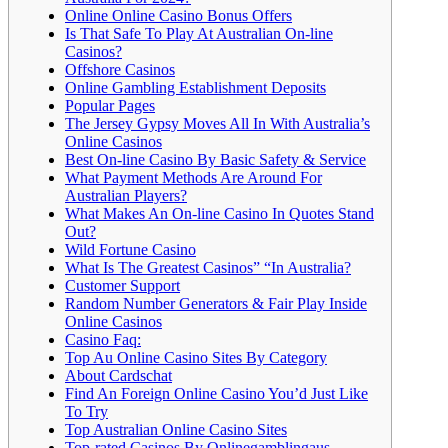
Online Online Casino Bonus Offers
Is That Safe To Play At Australian On-line
Casinos?
Offshore Casinos
Online Gambling Establishment Deposits
Popular Pages
The Jersey Gypsy Moves All In With Australia’s
Online Casinos
Best On-line Casino By Basic Safety & Service
What Payment Methods Are Around For
Australian Players?
What Makes An On-line Casino In Quotes Stand
Out?
Wild Fortune Casino
What Is The Greatest Casinos” “In Australia?
Customer Support
Random Number Generators & Fair Play Inside
Online Casinos
Casino Faq:
Top Au Online Casino Sites By Category
About Cardschat
Find An Foreign Online Casino You’d Just Like
To Try
Top Australian Online Casino Sites
Top-rated Casinos By Onlinegamblingaus