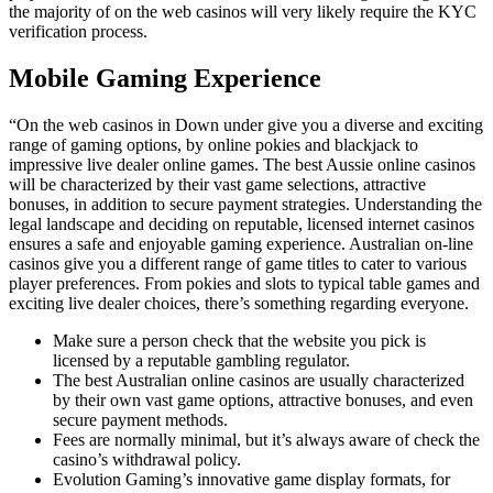
the majority of on the web casinos will very likely require the KYC
verification process.
Mobile Gaming Experience
“On the web casinos in Down under give you a diverse and exciting
range of gaming options, by online pokies and blackjack to
impressive live dealer online games. The best Aussie online casinos
will be characterized by their vast game selections, attractive
bonuses, in addition to secure payment strategies. Understanding the
legal landscape and deciding on reputable, licensed internet casinos
ensures a safe and enjoyable gaming experience. Australian on-line
casinos give you a different range of game titles to cater to various
player preferences. From pokies and slots to typical table games and
exciting live dealer choices, there’s something regarding everyone.
Make sure a person check that the website you pick is
licensed by a reputable gambling regulator.
The best Australian online casinos are usually characterized
by their own vast game options, attractive bonuses, and even
secure payment methods.
Fees are normally minimal, but it’s always aware of check the
casino’s withdrawal policy.
Evolution Gaming’s innovative game display formats, for