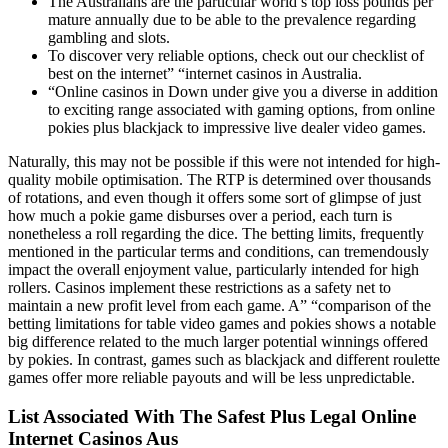
The Australians are the particular world’s top loss pounds per
mature annually due to be able to the prevalence regarding
gambling and slots.
To discover very reliable options, check out our checklist of
best on the internet” “internet casinos in Australia.
“Online casinos in Down under give you a diverse in addition
to exciting range associated with gaming options, from online
pokies plus blackjack to impressive live dealer video games.
Naturally, this may not be possible if this were not intended for high-
quality mobile optimisation. The RTP is determined over thousands
of rotations, and even though it offers some sort of glimpse of just
how much a pokie game disburses over a period, each turn is
nonetheless a roll regarding the dice. The betting limits, frequently
mentioned in the particular terms and conditions, can tremendously
impact the overall enjoyment value, particularly intended for high
rollers. Casinos implement these restrictions as a safety net to
maintain a new profit level from each game. A” “comparison of the
betting limitations for table video games and pokies shows a notable
big difference related to the much larger potential winnings offered
by pokies. In contrast, games such as blackjack and different roulette
games offer more reliable payouts and will be less unpredictable.
List Associated With The Safest Plus Legal Online
Internet Casinos Aus