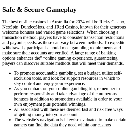
Safe & Secure Gameplay
The best on-line casinos in Australia for 2024 will be Ricky Casino,
NeoSpin, DundeeSlots, and 1Red Casino, known for their generous
welcome bonuses and varied game selections. When choosing a
transaction method, players have to consider transaction restrictions
and payout speeds, as these can vary between methods. To expedite
withdrawals, participants should meet gambling requirements and
make sure their accounts are verified. A large range of banking
options enhances the” “online gaming experience, guaranteeing
players can discover suitable methods that will meet their demands.
To promote accountable gambling, set a budget, utilize self-
exclusion tools, and look for support resources in which to
stay control and enjoy your experience.
As you embark on your online gambling trip, remember to
perform responsibly and take advantage of the numerous
bonuses in addition to promotions available in order to your
own enjoyment plus potential winnings.
All associated with these are deemed fast and risk-free ways
of getting money into your account.
The website’s navigation is likewise evaluated to make certain
gamers can find the data they need within our casinos