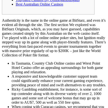
Best Australian Online Casinos
Authenticity is the name in the online game at BitStarz, and even it’s
evident all through the site. The first section We explored was
BitStarz Originals, which, as you may have guessed, capabilities
games created simply by this Australian on the web casino itself.
I’ve played with a lot of online online poker sites, but Ignition really
stepped way up its game along with player-friendly features. There’s
everything from fast-paced events to greater tournaments together
with massive prize regularly of up to $200K – just like the World
Collection of Poker file format.
In Tasmania, Country Club Online casino and Wrest Point
Hotel Casino offer an appealing surroundings for both game
playing and relaxation.
A responsive and knowledgeable customer support team
could significantly enhance your current gaming experience,
providing peace of mind and swift alternatives to any troubles.
Ricky Gambling establishment, for instance, is some sort of
top contender along with its diverse variety of over 2, 1000
games and some sort of welcome bonus that may go up in
order to AU$7, 500 as well as 550 free spins.
When coping with Curacao casinos, we recommend that you