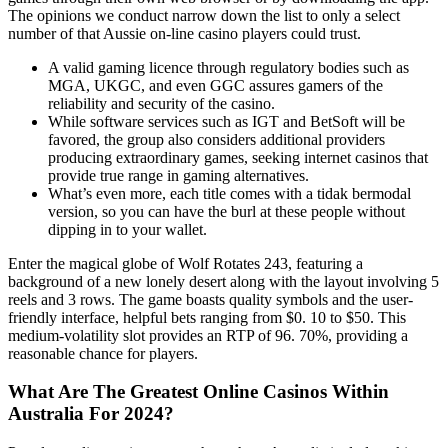
The opinions we conduct narrow down the list to only a select
number of that Aussie on-line casino players could trust.
A valid gaming licence through regulatory bodies such as
MGA, UKGC, and even GGC assures gamers of the
reliability and security of the casino.
While software services such as IGT and BetSoft will be
favored, the group also considers additional providers
producing extraordinary games, seeking internet casinos that
provide true range in gaming alternatives.
What’s even more, each title comes with a tidak bermodal
version, so you can have the burl at these people without
dipping in to your wallet.
Enter the magical globe of Wolf Rotates 243, featuring a
background of a new lonely desert along with the layout involving 5
reels and 3 rows. The game boasts quality symbols and the user-
friendly interface, helpful bets ranging from $0. 10 to $50. This
medium-volatility slot provides an RTP of 96. 70%, providing a
reasonable chance for players.
What Are The Greatest Online Casinos Within
Australia For 2024?