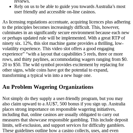
reviews.
Rely on us to be able to guide you towards Australia’s most
user friendly and accessible on-line casinos.
As licensing regulations accentuate, acquiring licences plus adhering
to the principles becomes increasingly difficult. This, however,
culminates in an significantly secure environment because each new
or perhaps updated rule will be implemented. With a great RTP of
ninety six. 12%, this slot machine game provides a thrilling, low-
volatility experience. This video slot offers a good engaging
experience” “with a layout that capabilities 5 reels, three or more
rows, and thirty paylines, accommodating wagers ranging from $0.
20 to $50. The wild symbol provides excitement by replacing for
other signs, while coins have got the potential to expand,
transforming a typical win into a new huge one.
Au Problem Wagering Organizations
Not simply do they supply a user-friendly program, but you may
also claim upward to a AU$7, 500 bonus if you sign up. Australia
places strong importance on responsible wagering initiatives,
including that, online casinos are usually obligated to carry out
measures that showcase responsible gambling. This include deposit
limits, self-exclusion, and support services for difficulty gamblers.
These guidelines outline how a casino collects, uses, and even