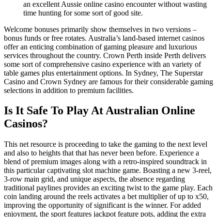
an excellent Aussie online casino encounter without wasting
time hunting for some sort of good site.
Welcome bonuses primarily show themselves in two versions –
bonus funds or free rotates. Australia’s land-based internet casinos
offer an enticing combination of gaming pleasure and luxurious
services throughout the country. Crown Perth inside Perth delivers
some sort of comprehensive casino experience with an variety of
table games plus entertainment options. In Sydney, The Superstar
Casino and Crown Sydney are famous for their considerable gaming
selections in addition to premium facilities.
Is It Safe To Play At Australian Online
Casinos?
This net resource is proceeding to take the gaming to the next level
and also to heights that that has never been before. Experience a
blend of premium images along with a retro-inspired soundtrack in
this particular captivating slot machine game. Boasting a new 3-reel,
3-row main grid, and unique aspects, the absence regarding
traditional paylines provides an exciting twist to the game play. Each
coin landing around the reels activates a bet multiplier of up to x50,
improving the opportunity of significant is the winner. For added
enjoyment, the sport features jackpot feature pots, adding the extra