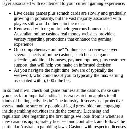
layer associated with excitement to your current gaming experience.
Live dealer games plus scratch cards are slowly and gradually
growing in popularity, but the vast majority associated with
players still would rather spin the reels.
Renowned with regard to their generous bonus deals,
Australian online casinos real money websites provide a
variety regarding promotions that enhance the gaming
experience.
Our comprehensive online” “online casino reviews cover
several aspects of online casinos, such because game
selection, additional bonuses, payment options, plus customer
support, that will help you make an informed decision.
As you navigate the night time, beware of typically the
werewolf, who could assist you to typically the max earning
associated with 5, 000x the bet.
In so that it will check out game fairness at the casino, make sure
you check for impartial audits. This era restriction applies to all
kinds of betting activities in” “the industry. It serves as a protective
assess, making sure only people of legal grow older are engaging
inside gambling activities inside the country. Licensing and
regulation One regarding the first things we look from is whether a
new casino is appropriately licensed and controlled, and follows the
particular Australian gambling laws. Casinos with respected licenses