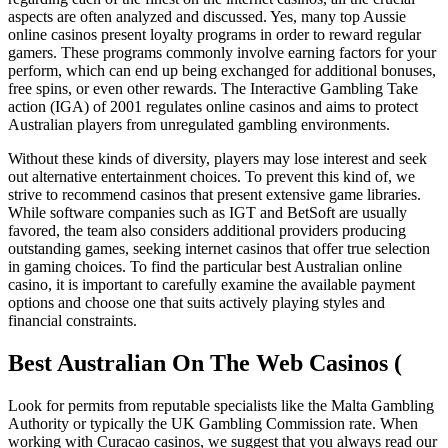
aspects are often analyzed and discussed. Yes, many top Aussie
online casinos present loyalty programs in order to reward regular
gamers. These programs commonly involve earning factors for your
perform, which can end up being exchanged for additional bonuses,
free spins, or even other rewards. The Interactive Gambling Take
action (IGA) of 2001 regulates online casinos and aims to protect
Australian players from unregulated gambling environments.
Without these kinds of diversity, players may lose interest and seek
out alternative entertainment choices. To prevent this kind of, we
strive to recommend casinos that present extensive game libraries.
While software companies such as IGT and BetSoft are usually
favored, the team also considers additional providers producing
outstanding games, seeking internet casinos that offer true selection
in gaming choices. To find the particular best Australian online
casino, it is important to carefully examine the available payment
options and choose one that suits actively playing styles and
financial constraints.
Best Australian On The Web Casinos (
Look for permits from reputable specialists like the Malta Gambling
Authority or typically the UK Gambling Commission rate. When
working with Curacao casinos, we suggest that you always read our