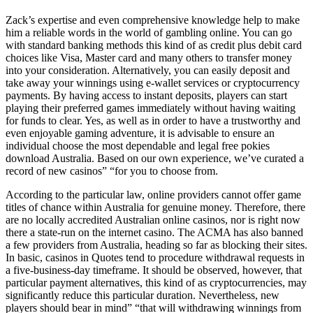
Zack’s expertise and even comprehensive knowledge help to make
him a reliable words in the world of gambling online. You can go
with standard banking methods this kind of as credit plus debit card
choices like Visa, Master card and many others to transfer money
into your consideration. Alternatively, you can easily deposit and
take away your winnings using e-wallet services or cryptocurrency
payments. By having access to instant deposits, players can start
playing their preferred games immediately without having waiting
for funds to clear. Yes, as well as in order to have a trustworthy and
even enjoyable gaming adventure, it is advisable to ensure an
individual choose the most dependable and legal free pokies
download Australia. Based on our own experience, we’ve curated a
record of new casinos” “for you to choose from.
According to the particular law, online providers cannot offer game
titles of chance within Australia for genuine money. Therefore, there
are no locally accredited Australian online casinos, nor is right now
there a state-run on the internet casino. The ACMA has also banned
a few providers from Australia, heading so far as blocking their sites.
In basic, casinos in Quotes tend to procedure withdrawal requests in
a five-business-day timeframe. It should be observed, however, that
particular payment alternatives, this kind of as cryptocurrencies, may
significantly reduce this particular duration. Nevertheless, new
players should bear in mind” “that will withdrawing winnings from