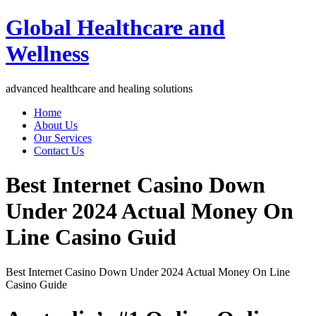
Global Healthcare and
Wellness
advanced healthcare and healing solutions
Home
About Us
Our Services
Contact Us
Best Internet Casino Down
Under 2024 Actual Money On
Line Casino Guid
Best Internet Casino Down Under 2024 Actual Money On Line
Casino Guide