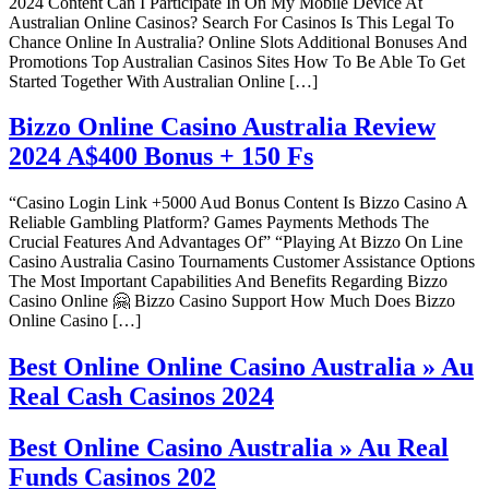
2024 Content Can I Participate In On My Mobile Device At
Australian Online Casinos? Search For Casinos Is This Legal To
Chance Online In Australia? Online Slots Additional Bonuses And
Promotions Top Australian Casinos Sites How To Be Able To Get
Started Together With Australian Online […]
Bizzo Online Casino Australia Review
2024 A$400 Bonus + 150 Fs
“Casino Login Link +5000 Aud Bonus Content Is Bizzo Casino A
Reliable Gambling Platform? Games Payments Methods The
Crucial Features And Advantages Of” “Playing At Bizzo On Line
Casino Australia Casino Tournaments Customer Assistance Options
The Most Important Capabilities And Benefits Regarding Bizzo
Casino Online 🤗 Bizzo Casino Support How Much Does Bizzo
Online Casino […]
Best Online Online Casino Australia » Au
Real Cash Casinos 2024
Best Online Casino Australia » Au Real
Funds Casinos 202