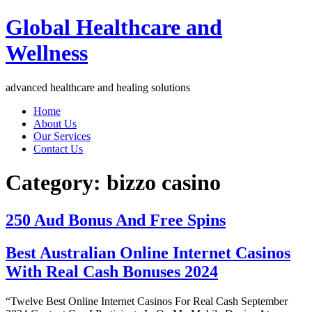
Global Healthcare and
Wellness
advanced healthcare and healing solutions
Home
About Us
Our Services
Contact Us
Category:
bizzo casino
250 Aud Bonus And Free Spins
Best Australian Online Internet Casinos
With Real Cash Bonuses 2024
“Twelve Best Online Internet Casinos For Real Cash September