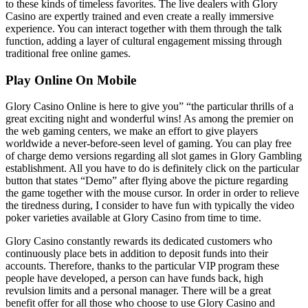
to these kinds of timeless favorites. The live dealers with Glory
Casino are expertly trained and even create a really immersive
experience. You can interact together with them through the talk
function, adding a layer of cultural engagement missing through
traditional free online games.
Play Online On Mobile
Glory Casino Online is here to give you” “the particular thrills of a
great exciting night and wonderful wins! As among the premier on
the web gaming centers, we make an effort to give players
worldwide a never-before-seen level of gaming. You can play free
of charge demo versions regarding all slot games in Glory Gambling
establishment. All you have to do is definitely click on the particular
button that states “Demo” after flying above the picture regarding
the game together with the mouse cursor. In order in order to relieve
the tiredness during, I consider to have fun with typically the video
poker varieties available at Glory Casino from time to time.
Glory Casino constantly rewards its dedicated customers who
continuously place bets in addition to deposit funds into their
accounts. Therefore, thanks to the particular VIP program these
people have developed, a person can have funds back, high
revulsion limits and a personal manager. There will be a great
benefit offer for all those who choose to use Glory Casino and