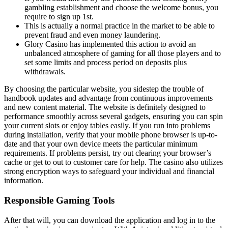
gambling establishment and choose the welcome bonus, you
require to sign up 1st.
This is actually a normal practice in the market to be able to
prevent fraud and even money laundering.
Glory Casino has implemented this action to avoid an
unbalanced atmosphere of gaming for all those players and to
set some limits and process period on deposits plus
withdrawals.
By choosing the particular website, you sidestep the trouble of
handbook updates and advantage from continuous improvements
and new content material. The website is definitely designed to
performance smoothly across several gadgets, ensuring you can spin
your current slots or enjoy tables easily. If you run into problems
during installation, verify that your mobile phone browser is up-to-
date and that your own device meets the particular minimum
requirements. If problems persist, try out clearing your browser’s
cache or get to out to customer care for help. The casino also utilizes
strong encryption ways to safeguard your individual and financial
information.
Responsible Gaming Tools
After that will, you can download the application and log in to the