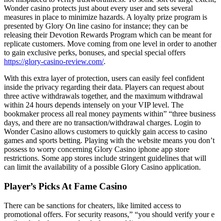
Wonder casino protects just about every user and sets several
measures in place to minimize hazards. A loyalty prize program is
presented by Glory On line casino for instance; they can be
releasing their Devotion Rewards Program which can be meant for
replicate customers. Move coming from one level in order to another
to gain exclusive perks, bonuses, and special special offers
https://glory-casino-review.com/
.
With this extra layer of protection, users can easily feel confident
inside the privacy regarding their data. Players can request about
three active withdrawals together, and the maximum withdrawal
within 24 hours depends intensely on your VIP level. The
bookmaker process all real money payments within” “three business
days, and there are no transaction/withdrawal charges. Login to
Wonder Casino allows customers to quickly gain access to casino
games and sports betting. Playing with the website means you don’t
possess to worry concerning Glory Casino iphone app store
restrictions. Some app stores include stringent guidelines that will
can limit the availability of a possible Glory Casino application.
Player’s Picks At Fame Casino
There can be sanctions for cheaters, like limited access to
promotional offers. For security reasons,” “you should verify your e