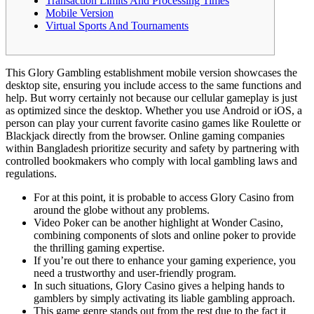
Transaction Limits And Processing Times
Mobile Version
Virtual Sports And Tournaments
This Glory Gambling establishment mobile version showcases the
desktop site, ensuring you include access to the same functions and
help. But worry certainly not because our cellular gameplay is just
as optimized since the desktop. Whether you use Android or iOS, a
person can play your current favorite casino games like Roulette or
Blackjack directly from the browser. Online gaming companies
within Bangladesh prioritize security and safety by partnering with
controlled bookmakers who comply with local gambling laws and
regulations.
For at this point, it is probable to access Glory Casino from
around the globe without any problems.
Video Poker can be another highlight at Wonder Casino,
combining components of slots and online poker to provide
the thrilling gaming expertise.
If you’re out there to enhance your gaming experience, you
need a trustworthy and user-friendly program.
In such situations, Glory Casino gives a helping hands to
gamblers by simply activating its liable gambling approach.
This game genre stands out from the rest due to the fact it