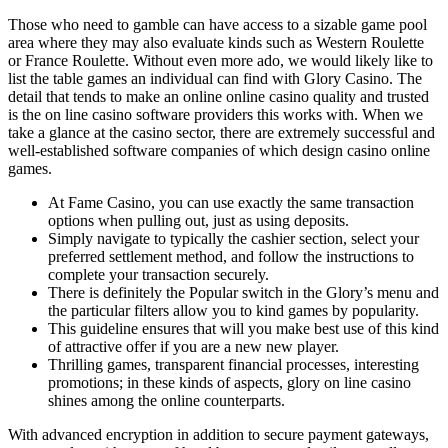
Those who need to gamble can have access to a sizable game pool
area where they may also evaluate kinds such as Western Roulette
or France Roulette. Without even more ado, we would likely like to
list the table games an individual can find with Glory Casino. The
detail that tends to make an online online casino quality and trusted
is the on line casino software providers this works with. When we
take a glance at the casino sector, there are extremely successful and
well-established software companies of which design casino online
games.
At Fame Casino, you can use exactly the same transaction
options when pulling out, just as using deposits.
Simply navigate to typically the cashier section, select your
preferred settlement method, and follow the instructions to
complete your transaction securely.
There is definitely the Popular switch in the Glory’s menu and
the particular filters allow you to kind games by popularity.
This guideline ensures that will you make best use of this kind
of attractive offer if you are a new new player.
Thrilling games, transparent financial processes, interesting
promotions; in these kinds of aspects, glory on line casino
shines among the online counterparts.
With advanced encryption in addition to secure payment gateways,