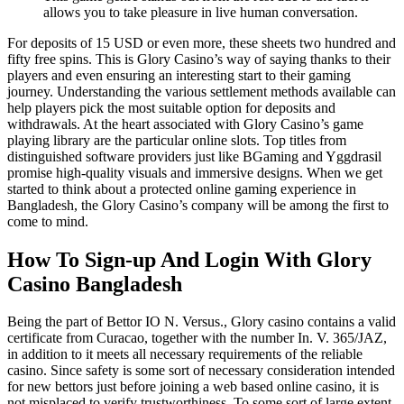
allows you to take pleasure in live human conversation.
For deposits of 15 USD or even more, these sheets two hundred and
fifty free spins. This is Glory Casino’s way of saying thanks to their
players and even ensuring an interesting start to their gaming
journey. Understanding the various settlement methods available can
help players pick the most suitable option for deposits and
withdrawals. At the heart associated with Glory Casino’s game
playing library are the particular online slots. Top titles from
distinguished software providers just like BGaming and Yggdrasil
promise high-quality visuals and immersive designs. When we get
started to think about a protected online gaming experience in
Bangladesh, the Glory Casino’s company will be among the first to
come to mind.
How To Sign-up And Login With Glory
Casino Bangladesh
Being the part of Bettor IO N. Versus., Glory casino contains a valid
certificate from Curacao, together with the number In. V. 365/JAZ,
in addition to it meets all necessary requirements of the reliable
casino. Since safety is some sort of necessary consideration intended
for new bettors just before joining a web based online casino, it is
not misplaced to verify trustworthiness. To some sort of large extent,