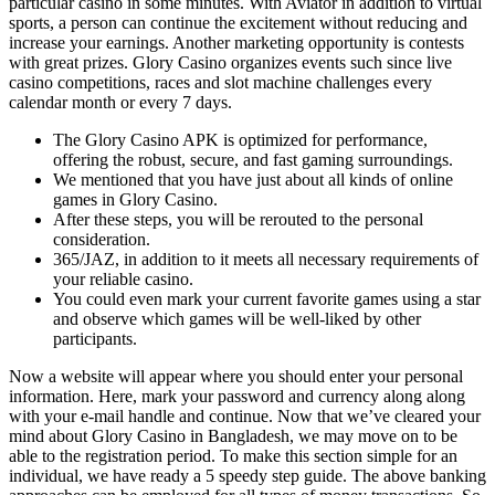
particular casino in some minutes. With Aviator in addition to virtual
sports, a person can continue the excitement without reducing and
increase your earnings. Another marketing opportunity is contests
with great prizes. Glory Casino organizes events such since live
casino competitions, races and slot machine challenges every
calendar month or every 7 days.
The Glory Casino APK is optimized for performance,
offering the robust, secure, and fast gaming surroundings.
We mentioned that you have just about all kinds of online
games in Glory Casino.
After these steps, you will be rerouted to the personal
consideration.
365/JAZ, in addition to it meets all necessary requirements of
your reliable casino.
You could even mark your current favorite games using a star
and observe which games will be well-liked by other
participants.
Now a website will appear where you should enter your personal
information. Here, mark your password and currency along along
with your e-mail handle and continue. Now that we’ve cleared your
mind about Glory Casino in Bangladesh, we may move on to be
able to the registration period. To make this section simple for an
individual, we have ready a 5 speedy step guide. The above banking