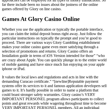
approaches can be employed for all types of money transactions. So
far there include been no issues about the justness of the online
games offered by Glory on line casino.
Games At Glory Casino Online
Whether you use the application or typically the portable interface,
you can claim the initial deposit bonus right away. Just follow the
particular instructions on typically the prompt and you’re good to
proceed. There are various ways Glory Gambling establishment
makes your online casino game even more satisfying through a
selection of promotions and returns. Glory Casino offers an
Installation guide in terms of iOS Version intended for those” “who
are crazy about Apple. You can quickly plunge in to the entire world
of mobile gaming and have since much fun enjoying on your apple
iphone or iPad.
It values the local laws and regulations and acts in line with the
demanding Curacao certificate.” “[newline]Reputable payment
systems offer its services to it and famous application developers sell
games to it. It’s hardly possible in order to name a platform that
could boast stronger safety warranties. Glory casino’s VERY
IMPORTANT PERSONEL program allows participants to collect
points and great rewards while wagering throughout time to become
VERY IMPORTANT PERSONEL members. All an individual