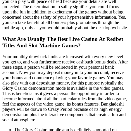
you can play with peace of head because your details are well-
protected. The determination to safety signifies you could focus
upon the fun in addition to excitement of the games without being
concerned about the safety of your hypersensitive information. Yes,
you can take benefit of all bonuses plus promotions through the
mobile app, only as you would probably about the desktop web site.
What Are Usually The Best Live Casino At Redbet
Titles And Slot Machine Games?
Your monthly drawback limits are increased with every new level
you get to, and you furthermore receive cashback bonus deals. After
these steps, a person will be redirected in your personal bank
account. Now you may deposit money in to your account, receive
your bonus and commence playing your favorite games. You may
also play with out depositing money, for this purpose typically the
Glory Casino demonstration mode is available in the video games.
This is beneficial as it gives a person the opportunity in order to
become informed about all the particular rules from the video game,
feel the aspects of the video game, its bonus features. Bangladeshi
players will be drawn to Crazy Period because of its high-energy
demonstration plus the interactive components that create a fun and
social atmosphere.
The Glory Casino mobile app is definitely supported on