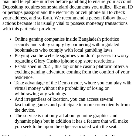
mail and telephone number before gambling to ensure your account.
Depositing requires some standard documents you utilize, like an ID
or perhaps passport and the electricity or cell phone bill to check
your address, and so forth. We recommend a person follow those
actions because it is usually vital to possess monetary transactions
with this particular provider.
Online gaming companies inside Bangladesh prioritize
security and safety simply by partnering with regulated
bookmakers who comply with local gambling laws.
Playing via the website signifies you don’t possess to worry
regarding Glory Casino iphone app store restrictions.
Established in 2021, this top online casino platform offers a
exciting gaming adventure coming from the comfort of your
residence.
Take advantage of the Demo mode, where you can play with
virtual money without the probability of losing or
withdrawing any winnings.
And irregardless of location, you can access several
fascinating games and participate in more conveniently from
the device.
The service is not only all about genuine graphics and
dynamic plays but in addition it has a feature that will make
you seek to be upon the edge associated with the seat.