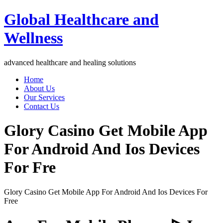
Global Healthcare and
Wellness
advanced healthcare and healing solutions
Home
About Us
Our Services
Contact Us
Glory Casino Get Mobile App
For Android And Ios Devices
For Fre
Glory Casino Get Mobile App For Android And Ios Devices For
Free