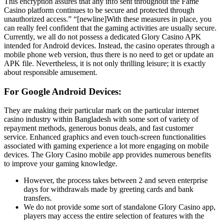
This encryption assures that any info sent throughout the Fame
Casino platform continues to be secure and protected through
unauthorized access.” “[newline]With these measures in place, you
can really feel confident that the gaming activities are usually secure.
Currently, we all do not possess a dedicated Glory Casino APK
intended for Android devices. Instead, the casino operates through a
mobile phone web version, thus there is no need to get or update an
APK file. Nevertheless, it is not only thrilling leisure; it is exactly
about responsible amusement.
For Google Android Devices:
They are making their particular mark on the particular internet
casino industry within Bangladesh with some sort of variety of
repayment methods, generous bonus deals, and fast customer
service. Enhanced graphics and even touch-screen functionalities
associated with gaming experience a lot more engaging on mobile
devices. The Glory Casino mobile app provides numerous benefits
to improve your gaming knowledge.
However, the process takes between 2 and seven enterprise
days for withdrawals made by greeting cards and bank
transfers.
We do not provide some sort of standalone Glory Casino app,
players may access the entire selection of features with the