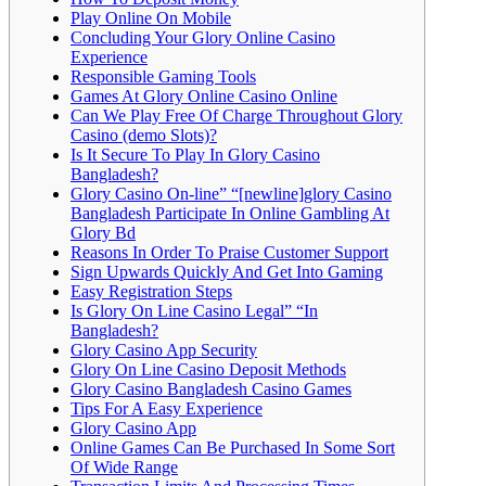
Play Online On Mobile
Concluding Your Glory Online Casino
Experience
Responsible Gaming Tools
Games At Glory Online Casino Online
Can We Play Free Of Charge Throughout Glory
Casino (demo Slots)?
Is It Secure To Play In Glory Casino
Bangladesh?
Glory Casino On-line” “[newline]glory Casino
Bangladesh Participate In Online Gambling At
Glory Bd
Reasons In Order To Praise Customer Support
Sign Upwards Quickly And Get Into Gaming
Easy Registration Steps
Is Glory On Line Casino Legal” “In
Bangladesh?
Glory Casino App Security
Glory On Line Casino Deposit Methods
Glory Casino Bangladesh Casino Games
Tips For A Easy Experience
Glory Casino App
Online Games Can Be Purchased In Some Sort
Of Wide Range