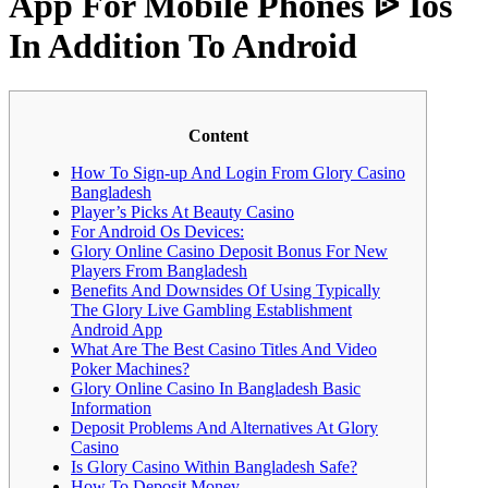
App For Mobile Phones ᐉ Ios
In Addition To Android
Content
How To Sign-up And Login From Glory Casino
Bangladesh
Player’s Picks At Beauty Casino
For Android Os Devices:
Glory Online Casino Deposit Bonus For New
Players From Bangladesh
Benefits And Downsides Of Using Typically
The Glory Live Gambling Establishment
Android App
What Are The Best Casino Titles And Video
Poker Machines?
Glory Online Casino In Bangladesh Basic
Information
Deposit Problems And Alternatives At Glory
Casino
Is Glory Casino Within Bangladesh Safe?
How To Deposit Money