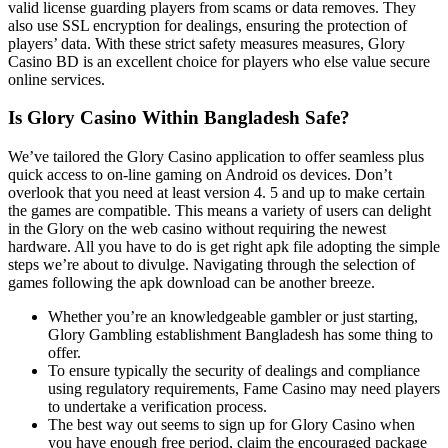
valid license guarding players from scams or data removes. They
also use SSL encryption for dealings, ensuring the protection of
players’ data. With these strict safety measures measures, Glory
Casino BD is an excellent choice for players who else value secure
online services.
Is Glory Casino Within Bangladesh Safe?
We’ve tailored the Glory Casino application to offer seamless plus
quick access to on-line gaming on Android os devices. Don’t
overlook that you need at least version 4. 5 and up to make certain
the games are compatible. This means a variety of users can delight
in the Glory on the web casino without requiring the newest
hardware. All you have to do is get right apk file adopting the simple
steps we’re about to divulge. Navigating through the selection of
games following the apk download can be another breeze.
Whether you’re an knowledgeable gambler or just starting,
Glory Gambling establishment Bangladesh has some thing to
offer.
To ensure typically the security of dealings and compliance
using regulatory requirements, Fame Casino may need players
to undertake a verification process.
The best way out seems to sign up for Glory Casino when
you have enough free period, claim the encouraged package