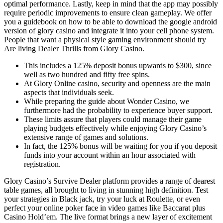
optimal performance. Lastly, keep in mind that the app may possibly
require periodic improvements to ensure clean gameplay. We offer
you a guidebook on how to be able to download the google android
version of glory casino and integrate it into your cell phone system.
People that want a physical style gaming environment should try
Are living Dealer Thrills from Glory Casino.
This includes a 125% deposit bonus upwards to $300, since
well as two hundred and fifty free spins.
At Glory Online casino, security and openness are the main
aspects that individuals seek.
While preparing the guide about Wonder Casino, we
furthermore had the probability to experience buyer support.
These limits assure that players could manage their game
playing budgets effectively while enjoying Glory Casino’s
extensive range of games and solutions.
In fact, the 125% bonus will be waiting for you if you deposit
funds into your account within an hour associated with
registration.
Glory Casino’s Survive Dealer platform provides a range of dearest
table games, all brought to living in stunning high definition. Test
your strategies in Black jack, try your luck at Roulette, or even
perfect your online poker face in video games like Baccarat plus
Casino Hold’em. The live format brings a new layer of excitement