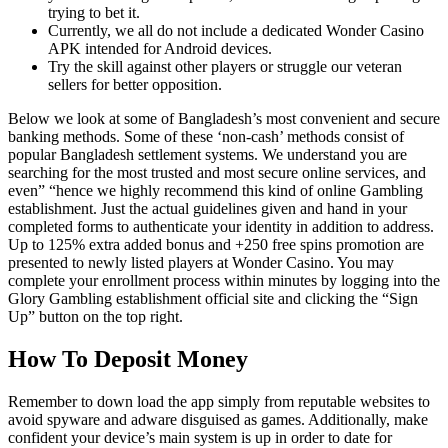
trying to bet it.
Currently, we all do not include a dedicated Wonder Casino
APK intended for Android devices.
Try the skill against other players or struggle our veteran
sellers for better opposition.
Below we look at some of Bangladesh’s most convenient and secure
banking methods. Some of these ‘non-cash’ methods consist of
popular Bangladesh settlement systems. We understand you are
searching for the most trusted and most secure online services, and
even” “hence we highly recommend this kind of online Gambling
establishment. Just the actual guidelines given and hand in your
completed forms to authenticate your identity in addition to address.
Up to 125% extra added bonus and +250 free spins promotion are
presented to newly listed players at Wonder Casino. You may
complete your enrollment process within minutes by logging into the
Glory Gambling establishment official site and clicking the “Sign
Up” button on the top right.
How To Deposit Money
Remember to down load the app simply from reputable websites to
avoid spyware and adware disguised as games. Additionally, make
confident your device’s main system is up in order to date for