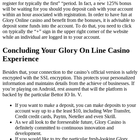
register for typically the first” “period. In fact, a new 125% bonus
will be waiting for you should you deposit cash with your account
within an hour associated with registration. In order to have fun at
Glory Online casino and benefit from the bonuses, it is advisable to
deposit some funds into the account. To do that, you need to click
on typically the “+” sign in the upper right corner of the website
while an individual are logged in to your account.
Concluding Your Glory On Line Casino
Experience
Besides that, your connection to the casino’s official version is safely
encrypted with the SSL encryption. This protects your personalized
information and maintains details from the achieve of businesses. If
you’re playing on Android, rest assured that will the platform is
backed by the particular Bettor IO In. V.
If you want to make a deposit, you can make deposits to your
account way up to a the least $10, including Wire Transfer,
Credit credit cards, Paytm, Neteller and even Skrill.
As we all look to the foreseeable future, Glory Casino is
definitely committed to continuous innovation and
development.
If you would like to try the particular fresh-looking Glory