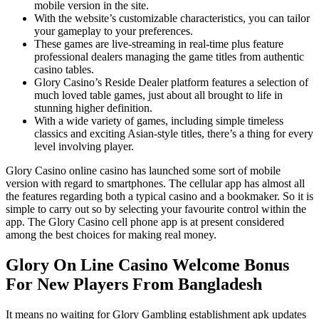
mobile version in the site.
With the website’s customizable characteristics, you can tailor
your gameplay to your preferences.
These games are live-streaming in real-time plus feature
professional dealers managing the game titles from authentic
casino tables.
Glory Casino’s Reside Dealer platform features a selection of
much loved table games, just about all brought to life in
stunning higher definition.
With a wide variety of games, including simple timeless
classics and exciting Asian-style titles, there’s a thing for every
level involving player.
Glory Casino online casino has launched some sort of mobile
version with regard to smartphones. The cellular app has almost all
the features regarding both a typical casino and a bookmaker. So it is
simple to carry out so by selecting your favourite control within the
app. The Glory Casino cell phone app is at present considered
among the best choices for making real money.
Glory On Line Casino Welcome Bonus
For New Players From Bangladesh
It means no waiting for Glory Gambling establishment apk updates