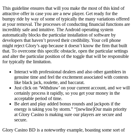
This guideline ensures that will you make the most of this kind of
attractive offer in case you are a new player. Get ready for the
bumpy ride by way of some of typically the many variations offered
at your removal. The processes of conducting financial functions are
incredibly safe and intuitive. The Android operating system
automatically blocks the particular installation of software by
developers that haven’t proved their credibility. Your cell phone
might reject Glory’s app because it doesn’t know the firm that built
that. To overcome this specific obstacle, open the particular settings
and alter the particular position of the toggle that will be responsible
for typically the limitation.
Interact with professional dealers and also other gamblers in
genuine time and feel the excitement associated with contests
like black jack, roulette, and baccarat.
Just click on ‘Withdraw’ on your current account, and we will
certainly process it rapidly, so you get your money in the
acceptable period of time.
Be alert and play added bonus rounds and jackpots if the
energy is taking you by storm.” “[newline]Our main priority
at Glory Casino is making sure our players are secure and
secure.
Glory Casino BD is a noteworthy example, boasting some sort of