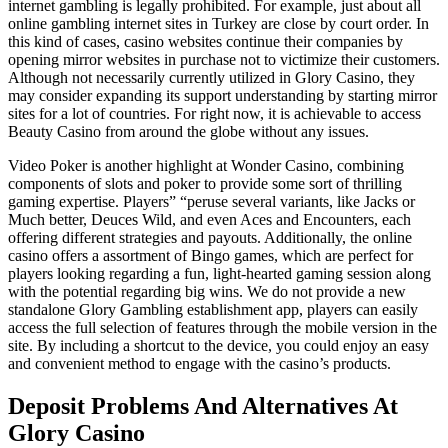
internet gambling is legally prohibited. For example, just about all
online gambling internet sites in Turkey are close by court order. In
this kind of cases, casino websites continue their companies by
opening mirror websites in purchase not to victimize their customers.
Although not necessarily currently utilized in Glory Casino, they
may consider expanding its support understanding by starting mirror
sites for a lot of countries. For right now, it is achievable to access
Beauty Casino from around the globe without any issues.
Video Poker is another highlight at Wonder Casino, combining
components of slots and poker to provide some sort of thrilling
gaming expertise. Players” “peruse several variants, like Jacks or
Much better, Deuces Wild, and even Aces and Encounters, each
offering different strategies and payouts. Additionally, the online
casino offers a assortment of Bingo games, which are perfect for
players looking regarding a fun, light-hearted gaming session along
with the potential regarding big wins. We do not provide a new
standalone Glory Gambling establishment app, players can easily
access the full selection of features through the mobile version in the
site. By including a shortcut to the device, you could enjoy an easy
and convenient method to engage with the casino’s products.
Deposit Problems And Alternatives At
Glory Casino