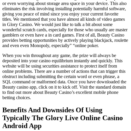
or even worrying about storage area space in your device. This also
eliminates the risk involving installing potentially harmful software,
giving you peace of mind since you enjoy your current favorite
titles. We mentioned that you have almost all kinds of video games
in Glory Casino. We would just like to talk a bit about some
wonderful scratch cards, especially for those who usually are master
gamblers or even have a in card games. First of all, Beauty Casino
provides betting opportunities by actively playing blackjack, roulette
and even even Monopoly, especially” “online poker.
When you win throughout any game, the prize will always be
deposited into your casino equilibrium instantly and quickly. This
website will be using securities assistance to protect itself from
online problems. There are a number of actions that can trigger this
obstruct including submitting the certain word or even phrase, a
SQL command or malformed data. Once you have downloaded the
Beauty casino app, click on it to kick off. Visit the standard domain
to find out more about Beauty Casino’s excellent mobile phone
betting choices.
Benefits And Downsides Of Using
Typically The Glory Live Online Casino
Android App