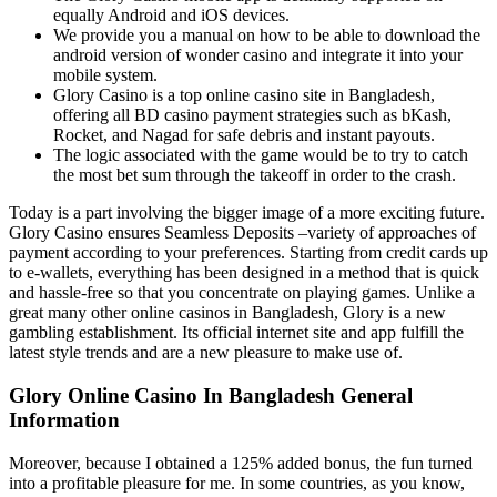
equally Android and iOS devices.
We provide you a manual on how to be able to download the
android version of wonder casino and integrate it into your
mobile system.
Glory Casino is a top online casino site in Bangladesh,
offering all BD casino payment strategies such as bKash,
Rocket, and Nagad for safe debris and instant payouts.
The logic associated with the game would be to try to catch
the most bet sum through the takeoff in order to the crash.
Today is a part involving the bigger image of a more exciting future.
Glory Casino ensures Seamless Deposits –variety of approaches of
payment according to your preferences. Starting from credit cards up
to e-wallets, everything has been designed in a method that is quick
and hassle-free so that you concentrate on playing games. Unlike a
great many other online casinos in Bangladesh, Glory is a new
gambling establishment. Its official internet site and app fulfill the
latest style trends and are a new pleasure to make use of.
Glory Online Casino In Bangladesh General
Information
Moreover, because I obtained a 125% added bonus, the fun turned
into a profitable pleasure for me. In some countries, as you know,