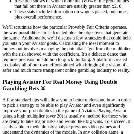
Research shows of which more than 80% of the probabilities
that fall out there in Aviator are usually greater than x2. 0.
These stats include information on wagers placed, outcomes,
plus overall performance.
We’ll scrutinize how the particular Provably Fair Criteria operates,
the way possibilities are calculated plus the objectives that generate
the game. Additionally, we’ll discuss a few strategies that could help
you attain your Aviator goals. Calculating the ideal moment to
money out involves managing the potential” “get from the multiplier
with the risk showed with the coefficient. It’s a delicate dance that
requires precision in addition to quick thinking. A platform created
to display all of our own efforts aimed with bringing the vision of a
safer and much more transparent online gambling industry to reality.
Playing Aviator For Real Money Using Double
Gambling Bets ⚔️
A few standard tips will allow you to better understand how in order
to pick a strategy to be able to play Aviator and even significantly
improve your probabilities in the game of Aviator. Playing Aviator
using a high multiplier (over 20) is usually a method for these who
are ready to take major risks and would like big wins. To succeed, it
is advisable to meticulously analyze previous video games and
understand the dynamics of the models. In any collision game, a