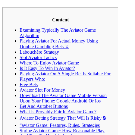
Content
Examining Typically The Aviator Game
Algorithm
Playing Aviator For Actual Money Using
Double Gambling Bets ⚔️
Labouchère Strategy
Slot Aviator Tactics
Where To Enjoy Aviator Game
Is It Easy To Win In Aviator?
Playing Aviator On A Single Bet Is Suitable For
Players Who:
Free Bets
Aviator Slot For Money
Download The Aviator Game Mobile Version
Upon Your Phone: Google Android Or Ios
Bet And Autobet Buttons
What Is Provably Fair In Aviator Game?
Aviator Betting Strategy That Will Is Risky 🔒
“aviator Game: Features, Rules, Strategies
Spribe Aviator Game: How Reasonable Play