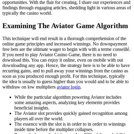
opportunities. With the flair for creating, I share our experiences and
findings through engaging articles, shedding light in various areas of
typically the casino world.
Examining The Aviator Game Algorithm
This technique will end result in a thorough comprehension of the
online game principles and increased winnings. No downpayment
free bets are the ultimate wager to begin with with a terme conseillé.
If you need to play Aviator Casino Game, there is no need to
download this. You can enjoy it online, even on mobile with out
downloading any app. Hence, the strategy here is to be able to have
recurring gains, and to pull away your winnings from the casino as
soon as you produced enough profit. For this technique, typically
the idea is usually to guess higher than you would and to be able to
withdraw on low multipliers
aviator login
.
While the particular algorithm powering Aviator includes
some amazing aspects, analyzing key elements provides
beneficial insights.
The Aviator slot provides quickly gained recognition among
players all over the world.
The essence with the slot is in order to in order to winnings
inside time before the multiplier collapses.