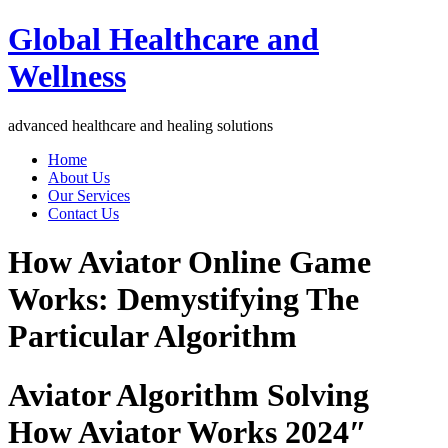
Global Healthcare and
Wellness
advanced healthcare and healing solutions
Home
About Us
Our Services
Contact Us
How Aviator Online Game
Works: Demystifying The
Particular Algorithm
Aviator Algorithm Solving
How Aviator Works 2024″