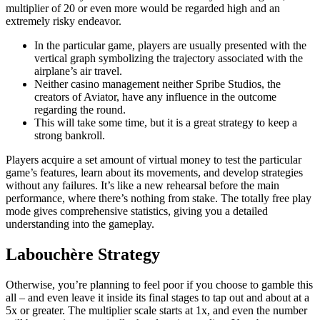
multiplier of 20 or even more would be regarded high and an
extremely risky endeavor.
In the particular game, players are usually presented with the
vertical graph symbolizing the trajectory associated with the
airplane’s air travel.
Neither casino management neither Spribe Studios, the
creators of Aviator, have any influence in the outcome
regarding the round.
This will take some time, but it is a great strategy to keep a
strong bankroll.
Players acquire a set amount of virtual money to test the particular
game’s features, learn about its movements, and develop strategies
without any failures. It’s like a new rehearsal before the main
performance, where there’s nothing from stake. The totally free play
mode gives comprehensive statistics, giving you a detailed
understanding into the gameplay.
Labouchère Strategy
Otherwise, you’re planning to feel poor if you choose to gamble this
all – and even leave it inside its final stages to tap out and about at a
5x or greater. The multiplier scale starts at 1x, and even the number