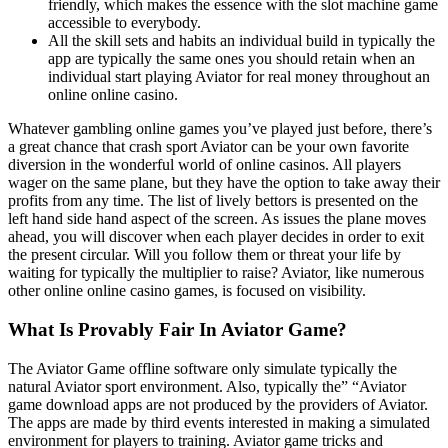
friendly, which makes the essence with the slot machine game
accessible to everybody.
All the skill sets and habits an individual build in typically the
app are typically the same ones you should retain when an
individual start playing Aviator for real money throughout an
online online casino.
Whatever gambling online games you’ve played just before, there’s
a great chance that crash sport Aviator can be your own favorite
diversion in the wonderful world of online casinos. All players
wager on the same plane, but they have the option to take away their
profits from any time. The list of lively bettors is presented on the
left hand side hand aspect of the screen. As issues the plane moves
ahead, you will discover when each player decides in order to exit
the present circular. Will you follow them or threat your life by
waiting for typically the multiplier to raise? Aviator, like numerous
other online online casino games, is focused on visibility.
What Is Provably Fair In Aviator Game?
The Aviator Game offline software only simulate typically the
natural Aviator sport environment. Also, typically the” “Aviator
game download apps are not produced by the providers of Aviator.
The apps are made by third events interested in making a simulated
environment for players to training. Aviator game tricks and