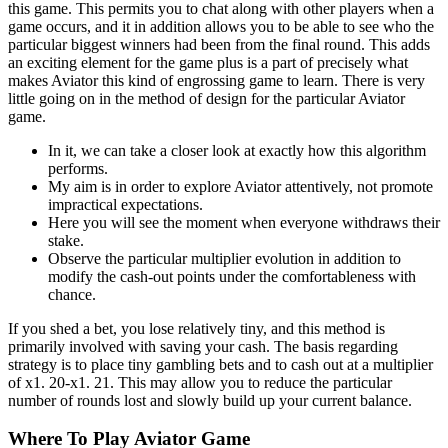
this game. This permits you to chat along with other players when a
game occurs, and it in addition allows you to be able to see who the
particular biggest winners had been from the final round. This adds
an exciting element for the game plus is a part of precisely what
makes Aviator this kind of engrossing game to learn. There is very
little going on in the method of design for the particular Aviator
game.
In it, we can take a closer look at exactly how this algorithm
performs.
My aim is in order to explore Aviator attentively, not promote
impractical expectations.
Here you will see the moment when everyone withdraws their
stake.
Observe the particular multiplier evolution in addition to
modify the cash-out points under the comfortableness with
chance.
If you shed a bet, you lose relatively tiny, and this method is
primarily involved with saving your cash. The basis regarding
strategy is to place tiny gambling bets and to cash out at a multiplier
of x1. 20-x1. 21. This may allow you to reduce the particular
number of rounds lost and slowly build up your current balance.
Where To Play Aviator Game