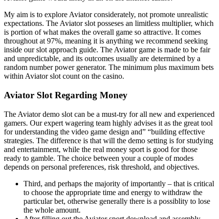
My aim is to explore Aviator considerately, not promote unrealistic
expectations. The Aviator slot posseses an limitless multiplier, which
is portion of what makes the overall game so attractive. It comes
throughout at 97%, meaning it is anything we recommend seeking
inside our slot approach guide. The Aviator game is made to be fair
and unpredictable, and its outcomes usually are determined by a
random number power generator. The minimum plus maximum bets
within Aviator slot count on the casino.
Aviator Slot Regarding Money
The Aviator demo slot can be a must-try for all new and experienced
gamers. Our expert wagering team highly advises it as the great tool
for understanding the video game design and” “building effective
strategies. The difference is that will the demo setting is for studying
and entertainment, while the real money sport is good for those
ready to gamble. The choice between your a couple of modes
depends on personal preferences, risk threshold, and objectives.
Third, and perhaps the majority of importantly – that is critical
to choose the appropriate time and energy to withdraw the
particular bet, otherwise generally there is a possiblity to lose
the whole amount.
After filling out the Aviator sport download and assembly