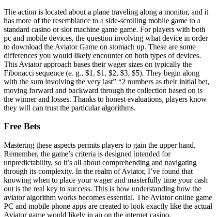
The action is located about a plane traveling along a monitor, and it
has more of the resemblance to a side-scrolling mobile game to a
standard casino or slot machine game game. For players with both
pc and mobile devices, the question involving what device in order
to download the Aviator Game on stomach up. These are some
differences you would likely encounter on both types of devices.
This Aviator approach bases their wager sizes on typically the
Fibonacci sequence (e. g., $1, $1, $2, $3, $5). They begin along
with the sum involving the very last” “2 numbers as their initial bet,
moving forward and backward through the collection based on is
the winner and losses. Thanks to honest evaluations, players know
they will can trust the particular algorithms.
Free Bets
Mastering these aspects permits players to gain the upper hand.
Remember, the game’s criteria is designed intended for
unpredictability, so it’s all about comprehending and navigating
through its complexity. In the realm of Aviator, I’ve found that
knowing when to place your wager and masterfully time your cash
out is the real key to success. This is how understanding how the
aviator algorithm works becomes essential. The Aviator online game
PC and mobile phone apps are created to look exactly like the actual
Aviator game would likely in an on the internet casino.