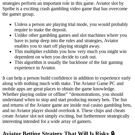
strategies perform an important role in this game. Aviator slot by
Spribe is a exciting crash gambling video game that has overcome
the gamer group.
Unless a person are playing trial mode, you would probably
require to make the deposit.
Unlike other gambling games and slot machines where you
have to jump deep into the rules and strategies, Aviator
enables you to start off playing straight away.
This multiplier exhibits you how very much you might win
dependent on when you decide to cash out.
This algorithm is usually the backbone of the fair gaming
experience in Aviator.
It can help a person build confidence in addition to experience early
along with nothing much with stake. The Aviator Game PC and
mobile apps are great places to obtain the game knowledge.
Whether playing online or offline” “demonstrations, you should
understand when to stop and start producing money bets. The fun
and returns of the Aviator game are inside real casino gambling bets,
and no Aviator player should overlook it. These chips and cheats
create Aviator slot not simply exciting, but furthermore strategically
interesting intended for a wide array of gamers.
Aviator Betting Strategy That Will Is Risky 🔒