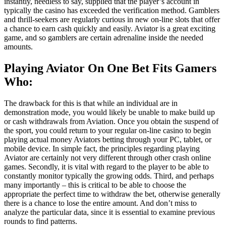
instantly, needless to say, supplied that the player’s account in
typically the casino has exceeded the verification method. Gamblers
and thrill-seekers are regularly curious in new on-line slots that offer
a chance to earn cash quickly and easily. Aviator is a great exciting
game, and so gamblers are certain adrenaline inside the needed
amounts.
Playing Aviator On One Bet Fits Gamers
Who:
The drawback for this is that while an individual are in
demonstration mode, you would likely be unable to make build up
or cash withdrawals from Aviation. Once you obtain the suspend of
the sport, you could return to your regular on-line casino to begin
playing actual money Aviators betting through your PC, tablet, or
mobile device. In simple fact, the principles regarding playing
Aviator are certainly not very different through other crash online
games. Secondly, it is vital with regard to the player to be able to
constantly monitor typically the growing odds. Third, and perhaps
many importantly – this is critical to be able to choose the
appropriate the perfect time to withdraw the bet, otherwise generally
there is a chance to lose the entire amount. And don’t miss to
analyze the particular data, since it is essential to examine previous
rounds to find patterns.