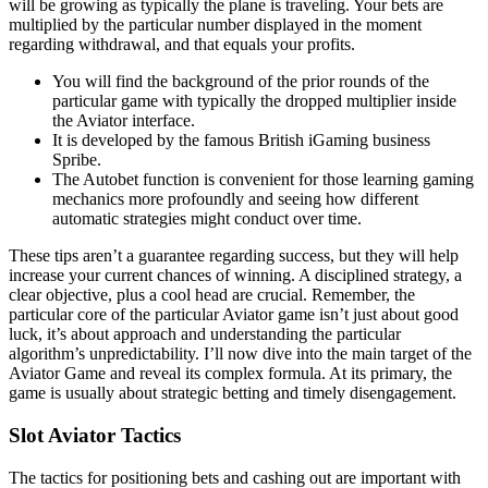
will be growing as typically the plane is traveling. Your bets are
multiplied by the particular number displayed in the moment
regarding withdrawal, and that equals your profits.
You will find the background of the prior rounds of the
particular game with typically the dropped multiplier inside
the Aviator interface.
It is developed by the famous British iGaming business
Spribe.
The Autobet function is convenient for those learning gaming
mechanics more profoundly and seeing how different
automatic strategies might conduct over time.
These tips aren’t a guarantee regarding success, but they will help
increase your current chances of winning. A disciplined strategy, a
clear objective, plus a cool head are crucial. Remember, the
particular core of the particular Aviator game isn’t just about good
luck, it’s about approach and understanding the particular
algorithm’s unpredictability. I’ll now dive into the main target of the
Aviator Game and reveal its complex formula. At its primary, the
game is usually about strategic betting and timely disengagement.
Slot Aviator Tactics
The tactics for positioning bets and cashing out are important with