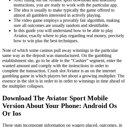
instructions, you are ready to work with the particular app.
The idea is usually to make typically the game offered to
almost all gamblers interested in actively playing.
The video game employs a provably fair algorithm, making
sure all outcomes are usually random and identifiable.
In this guide you will understand how to be able to play
Aviator, exactly where to play regarding real money, precisely
how to win plus the best techniques.
Note of which some casinos pull away winnings in the particular
same way as the deposit was manufactured. On the gambling
establishment site, go to be able to the “Cashier” segment, enter the
wanted amount and comply with the instructions in order to
complete the transaction. Crash slot Aviator is an on the internet
gambling game in which players bet about a growing multiplier. The
essence in the slot is in order to in order to winnings in time ahead of
the multiplier collapses.
Download The Aviator Sport Mobile
Version About Your Phone: Android Os
Or Ios
These stats incorporate information on wagers placed, outcomes, in