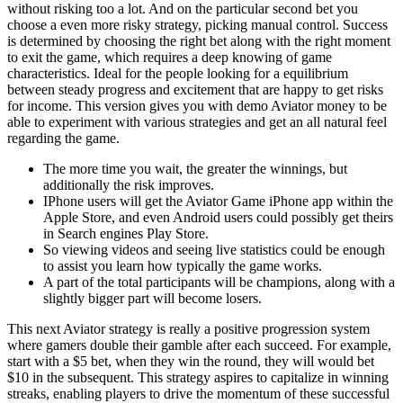
without risking too a lot. And on the particular second bet you
choose a even more risky strategy, picking manual control. Success
is determined by choosing the right bet along with the right moment
to exit the game, which requires a deep knowing of game
characteristics. Ideal for the people looking for a equilibrium
between steady progress and excitement that are happy to get risks
for income. This version gives you with demo Aviator money to be
able to experiment with various strategies and get an all natural feel
regarding the game.
The more time you wait, the greater the winnings, but
additionally the risk improves.
IPhone users will get the Aviator Game iPhone app within the
Apple Store, and even Android users could possibly get theirs
in Search engines Play Store.
So viewing videos and seeing live statistics could be enough
to assist you learn how typically the game works.
A part of the total participants will be champions, along with a
slightly bigger part will become losers.
This next Aviator strategy is really a positive progression system
where gamers double their gamble after each succeed. For example,
start with a $5 bet, when they win the round, they will would bet
$10 in the subsequent. This strategy aspires to capitalize in winning
streaks, enabling players to drive the momentum of these successful