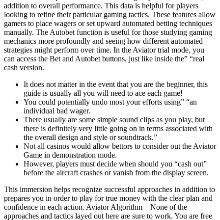
addition to overall performance. This data is helpful for players
looking to refine their particular gaming tactics. These features allow
gamers to place wagers or set upward automated betting techniques
manually. The Autobet function is useful for those studying gaming
mechanics more profoundly and seeing how different automated
strategies might perform over time. In the Aviator trial mode, you
can access the Bet and Autobet buttons, just like inside the” “real
cash version.
It does not matter in the event that you are the beginner, this
guide is usually all you will need to ace each game!
You could potentially undo most your efforts using” “an
individual bad wager.
There usually are some simple sound clips as you play, but
there is definitely very little going on in terms associated with
the overall design and style or soundtrack.”
Not all casinos would allow bettors to consider out the Aviator
Game in demonstration mode.
However, players must decide when should you “cash out”
before the aircraft crashes or vanish from the display screen.
This immersion helps recognize successful approaches in addition to
prepares you in order to play for true money with the clear plan and
confidence in each action. Aviator Algorithm – None of the
approaches and tactics layed out here are sure to work. You are free