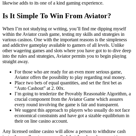
likewise adds to its one of a kind gaming experience.
Is It Simple To Win From Aviator?
When I’m not studying or writing, you’ll find me dipping myself
within the Aviator crash game, testing my skills and strategies in
various casinos. One with the important reasons is the simpleness
and addictive gameplay available to gamers of all levels. Unlike
other wagering games and slots where you have got to to dive deep
into the rules and strategies, Aviator permits you to begin playing
straight away.
For those who are ready for an even more serious game,
Aviator offers the possibility to play regarding real money.
Place two bets of equal quantities, and set the first bet as
“Auto Cashout” at 2. 00x.
I’m going to tenderize the Provably Reasonable Algorithm, a
crucial component from the Aviator Game which assures
every round involving the game is fair and transparent.
We suggest this approach to players who usually do not face
economical constraints and have got a sizable equilibrium in
their on line casino account.
Any licensed online casino will allow a person to withdraw cash