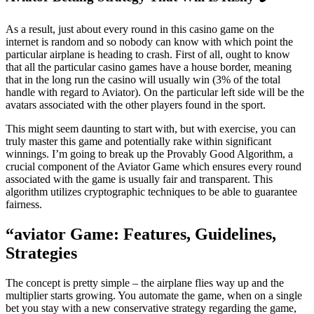
As a result, just about every round in this casino game on the
internet is random and so nobody can know with which point the
particular airplane is heading to crash. First of all, ought to know
that all the particular casino games have a house border, meaning
that in the long run the casino will usually win (3% of the total
handle with regard to Aviator). On the particular left side will be the
avatars associated with the other players found in the sport.
This might seem daunting to start with, but with exercise, you can
truly master this game and potentially rake within significant
winnings. I’m going to break up the Provably Good Algorithm, a
crucial component of the Aviator Game which ensures every round
associated with the game is usually fair and transparent. This
algorithm utilizes cryptographic techniques to be able to guarantee
fairness.
“aviator Game: Features, Guidelines,
Strategies
The concept is pretty simple – the airplane flies way up and the
multiplier starts growing. You automate the game, when on a single
bet you stay with a new conservative strategy regarding the game,