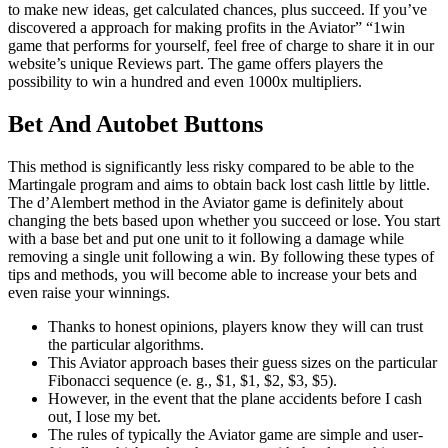
to make new ideas, get calculated chances, plus succeed. If you’ve
discovered a approach for making profits in the Aviator” “1win
game that performs for yourself, feel free of charge to share it in our
website’s unique Reviews part. The game offers players the
possibility to win a hundred and even 1000x multipliers.
Bet And Autobet Buttons
This method is significantly less risky compared to be able to the
Martingale program and aims to obtain back lost cash little by little.
The d’Alembert method in the Aviator game is definitely about
changing the bets based upon whether you succeed or lose. You start
with a base bet and put one unit to it following a damage while
removing a single unit following a win. By following these types of
tips and methods, you will become able to increase your bets and
even raise your winnings.
Thanks to honest opinions, players know they will can trust
the particular algorithms.
This Aviator approach bases their guess sizes on the particular
Fibonacci sequence (e. g., $1, $1, $2, $3, $5).
However, in the event that the plane accidents before I cash
out, I lose my bet.
The rules of typically the Aviator game are simple and user-