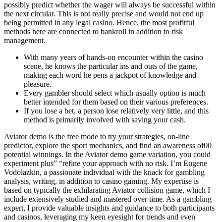
possibly predict whether the wager will always be successful within
the next circular. This is not really precise and would not end up
being permitted in any legal casino. Hence, the most profitful
methods here are connected to bankroll in addition to risk
management.
With many years of hands-on encounter within the casino
scene, he knows the particular ins and outs of the game,
making each word he pens a jackpot of knowledge and
pleasure.
Every gambler should select which usually option is much
better intended for them based on their various preferences.
If you lose a bet, a person lose relatively very little, and this
method is primarily involved with saving your cash.
Aviator demo is the free mode to try your strategies, on-line
predictor, explore the sport mechanics, and find an awareness of00
potential winnings. In the Aviator demo game variation, you could
experiment plus” “refine your approach with no risk. I’m Eugene
Vodolazkin, a passionate individual with the knack for gambling
analysis, writing, in addition to casino gaming. My expertise is
based on typically the exhilarating Aviator collision game, which I
include extensively studied and mastered over time. As a gambling
expert, I provide valuable insights and guidance to both participants
and casinos, leveraging my keen eyesight for trends and even