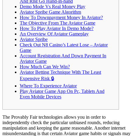
And Rng Go Hand-in-hand
Demo Mode Vs Real Money Play
Aviator Spribe Game Algorithm
How To Downpayment Money In Aviator?
The Objective From The Aviator Game
How To Play Aviator In Demo Mode?
An Overview Of Aviator Gameplay
Aviator Spribe
Check Out N8 Casino’s Latest Lose – Aviator
Game
Account Registration And Down Payment In
Aviator Game
How Much Can We Win?
Aviator Betting Technique With The Least
Expensive Risk 🔒
Where To Experience Aviator
Play Aviator Game App On Pc, Tablets And
Even Mobile Devices
The Provably Fair technologies allows you in order to
independently check the particular unbiased rounds, reducing
manipulation and keeping the game reasonable. Another internet
misunderstanding is that certain Aviator game habits or signals may