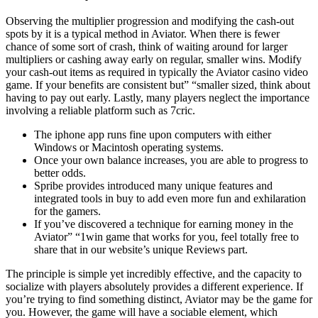
Observing the multiplier progression and modifying the cash-out
spots by it is a typical method in Aviator. When there is fewer
chance of some sort of crash, think of waiting around for larger
multipliers or cashing away early on regular, smaller wins. Modify
your cash-out items as required in typically the Aviator casino video
game. If your benefits are consistent but” “smaller sized, think about
having to pay out early. Lastly, many players neglect the importance
involving a reliable platform such as 7cric.
The iphone app runs fine upon computers with either
Windows or Macintosh operating systems.
Once your own balance increases, you are able to progress to
better odds.
Spribe provides introduced many unique features and
integrated tools in buy to add even more fun and exhilaration
for the gamers.
If you’ve discovered a technique for earning money in the
Aviator” “1win game that works for you, feel totally free to
share that in our website’s unique Reviews part.
The principle is simple yet incredibly effective, and the capacity to
socialize with players absolutely provides a different experience. If
you’re trying to find something distinct, Aviator may be the game for
you. However, the game will have a sociable element, which