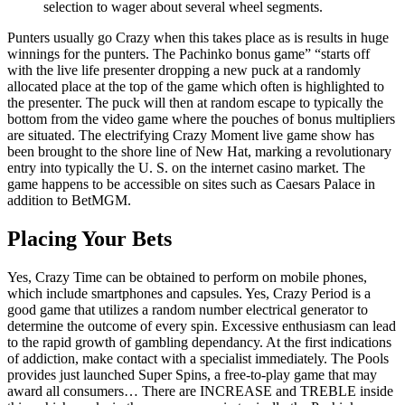
selection to wager about several wheel segments.
Punters usually go Crazy when this takes place as is results in huge
winnings for the punters. The Pachinko bonus game” “starts off
with the live life presenter dropping a new puck at a randomly
allocated place at the top of the game which often is highlighted to
the presenter. The puck will then at random escape to typically the
bottom from the video game where the pouches of bonus multipliers
are situated. The electrifying Crazy Moment live game show has
been brought to the shore line of New Hat, marking a revolutionary
entry into typically the U. S. on the internet casino market. The
game happens to be accessible on sites such as Caesars Palace in
addition to BetMGM.
Placing Your Bets
Yes, Crazy Time can be obtained to perform on mobile phones,
which include smartphones and capsules. Yes, Crazy Period is a
good game that utilizes a random number electrical generator to
determine the outcome of every spin. Excessive enthusiasm can lead
to the rapid growth of gambling dependancy. At the first indications
of addiction, make contact with a specialist immediately. The Pools
provides just launched Super Spins, a free-to-play game that may
award all consumers… There are INCREASE and TREBLE inside