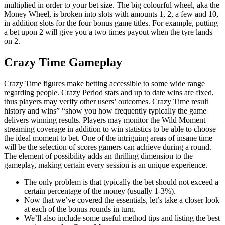
multiplied in order to your bet size. The big colourful wheel, aka the
Money Wheel, is broken into slots with amounts 1, 2, a few and 10,
in addition slots for the four bonus game titles. For example, putting
a bet upon 2 will give you a two times payout when the tyre lands
on 2.
Crazy Time Gameplay
Crazy Time figures make betting accessible to some wide range
regarding people. Crazy Period stats and up to date wins are fixed,
thus players may verify other users’ outcomes. Crazy Time result
history and wins” “show you how frequently typically the game
delivers winning results. Players may monitor the Wild Moment
streaming coverage in addition to win statistics to be able to choose
the ideal moment to bet. One of the intriguing areas of insane time
will be the selection of scores gamers can achieve during a round.
The element of possibility adds an thrilling dimension to the
gameplay, making certain every session is an unique experience.
The only problem is that typically the bet should not exceed a
certain percentage of the money (usually 1-3%).
Now that we’ve covered the essentials, let’s take a closer look
at each of the bonus rounds in turn.
We’ll also include some useful method tips and listing the best