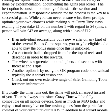
done by experimentation, documenting the gains plus losses. The
best option is constant monitoring of the statistics section and
experimentation. A responsible attitude for the process is the key to a
successful game. While you can never ensure wins, these pro tips
optimize your own chances while making sure Crazy Time stays
exciting. If you stake £1 on the number 1 with regard to 54 spins, a
person will win £42 on average, along with a loss of £12.
If an individual successfully put a new wager on any kind of
of the several Bonus Game squares, you may be eligible to be
able to play the bonus game once this is unlocked.
An electronic ball is dropped from the the top of reels and
descends in order to the rewards.
The wheel is segmented into multipliers and sections with
Increase and Triple.
Another option is by using the QR program code to download
typically the Android casino app.
Check out our own extensive range of Safer Gambling Tools
for more information.
If typically the timer runs out, the game will pick an aspect instead
of you. There’s always time since Crazy Time will be fully
compatible on all mobile devices. Sign as much as MrQ today and
enjoy actual money live on line casino games from the particular
comfort of your current favourite iOS in addition to Android mobile