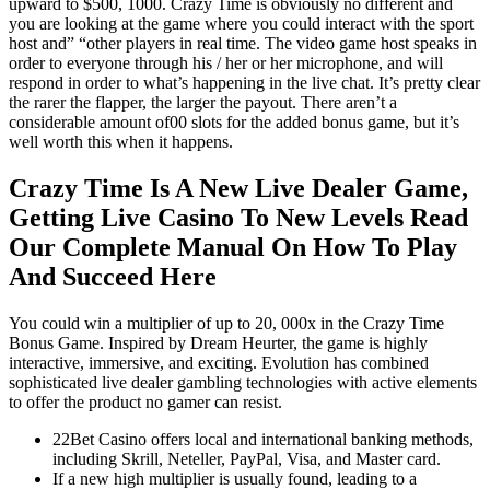
upward to $500, 1000. Crazy Time is obviously no different and
you are looking at the game where you could interact with the sport
host and” “other players in real time. The video game host speaks in
order to everyone through his / her or her microphone, and will
respond in order to what’s happening in the live chat. It’s pretty clear
the rarer the flapper, the larger the payout. There aren’t a
considerable amount of00 slots for the added bonus game, but it’s
well worth this when it happens.
Crazy Time Is A New Live Dealer Game,
Getting Live Casino To New Levels Read
Our Complete Manual On How To Play
And Succeed Here
You could win a multiplier of up to 20, 000x in the Crazy Time
Bonus Game. Inspired by Dream Heurter, the game is highly
interactive, immersive, and exciting. Evolution has combined
sophisticated live dealer gambling technologies with active elements
to offer the product no gamer can resist.
22Bet Casino offers local and international banking methods,
including Skrill, Neteller, PayPal, Visa, and Master card.
If a new high multiplier is usually found, leading to a