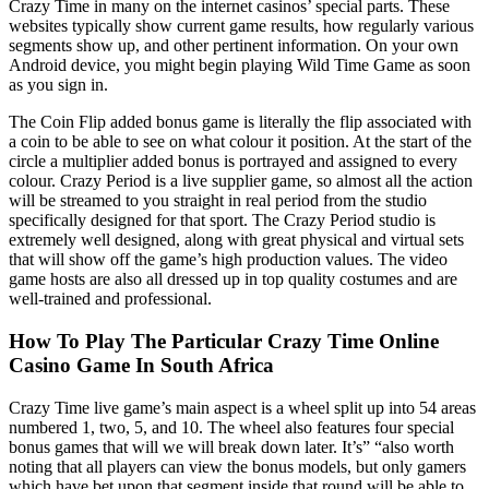
Crazy Time in many on the internet casinos’ special parts. These
websites typically show current game results, how regularly various
segments show up, and other pertinent information. On your own
Android device, you might begin playing Wild Time Game as soon
as you sign in.
The Coin Flip added bonus game is literally the flip associated with
a coin to be able to see on what colour it position. At the start of the
circle a multiplier added bonus is portrayed and assigned to every
colour. Crazy Period is a live supplier game, so almost all the action
will be streamed to you straight in real period from the studio
specifically designed for that sport. The Crazy Period studio is
extremely well designed, along with great physical and virtual sets
that will show off the game’s high production values. The video
game hosts are also all dressed up in top quality costumes and are
well-trained and professional.
How To Play The Particular Crazy Time Online
Casino Game In South Africa
Crazy Time live game’s main aspect is a wheel split up into 54 areas
numbered 1, two, 5, and 10. The wheel also features four special
bonus games that will we will break down later. It’s” “also worth
noting that all players can view the bonus models, but only gamers
which have bet upon that segment inside that round will be able to