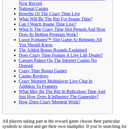
New Record
National Casino
Benefits Of The Crazy Time Live
What Will Be The Rtp For Insane Time?
Can I Watch Insane Time Live?
What Is The Crazy Time Slot Present And How
Does Its Betting Program Work?
Luxor Fortunes™ Slot Game At Betmgm: All
You Should Know
The Added Bonus Rounds Explained
Does Crazy Time Feature A Live Life Dealer?
Caesars Palace On The Internet Casino No
Deposit
Crazy Time Bonus Games
Casino Reviews
Crazy Moment Multiplayer Live Chat In
Addition To Features
What May Be The Rtp In Ridiculous Time And
Just How Does It Influence The Gameplay?
How Does Crazy Moment Work?
All players taking part in the reward game choose their particular
symbols to shoot and get their own multiplier. If you’re searching for