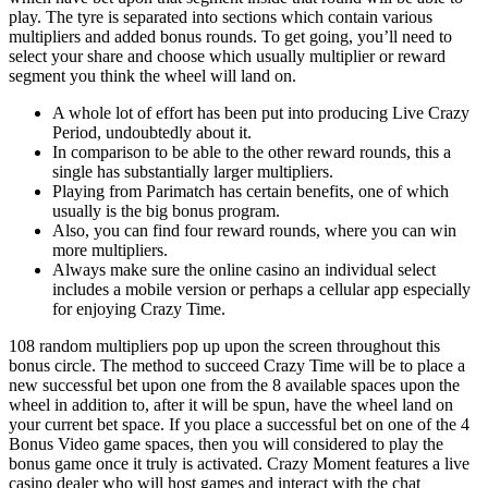
play. The tyre is separated into sections which contain various
multipliers and added bonus rounds. To get going, you’ll need to
select your share and choose which usually multiplier or reward
segment you think the wheel will land on.
A whole lot of effort has been put into producing Live Crazy
Period, undoubtedly about it.
In comparison to be able to the other reward rounds, this a
single has substantially larger multipliers.
Playing from Parimatch has certain benefits, one of which
usually is the big bonus program.
Also, you can find four reward rounds, where you can win
more multipliers.
Always make sure the online casino an individual select
includes a mobile version or perhaps a cellular app especially
for enjoying Crazy Time.
108 random multipliers pop up upon the screen throughout this
bonus circle. The method to succeed Crazy Time will be to place a
new successful bet upon one from the 8 available spaces upon the
wheel in addition to, after it will be spun, have the wheel land on
your current bet space. If you place a successful bet on one of the 4
Bonus Video game spaces, then you will considered to play the
bonus game once it truly is activated. Crazy Moment features a live
casino dealer who will host games and interact with the chat