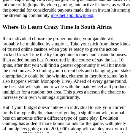
mixture of high-quality video gaming, interactive features, as well as
the potential for considerable payouts made this an instant hit among
the streaming community
mostbet app download
.
Where To Learn Crazy Time In South Africa
If an individual choose the proper number, your gamble will
probably be multiplied by simply it. Take your pick from these kinds
of trusted online casinos when you’re ready to give the action-
packed Crazy Time the try for genuine money and casino bonuses.
If an added bonus hasn’t occurred in the course of say the last 10
spins, after that you will find a greater opportunity it will hit inside
the next moves. So timing your current bets and changing your stake
appropriately could be the winning element in therefore game (as it
also happens within Monopoly Live). Ahead of every game round,
the best slot will spin and rewrite with the main wheel and produce a
multiplier for a random bet area. This gives a person the chance to
increase your own winnings significantly.
But if your budget doesn’t allow an individual to risk your current
funds for typically the chance of getting a significant win, normal
bets on amounts offer a different type of game play. Evolution
Gaming has added 4 more bonus rounds for the game, with plenty
of multipliers going up to 200, 000x along with a juicy max win of