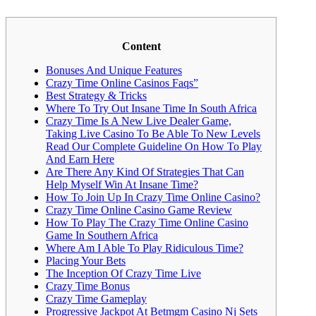
Content
Bonuses And Unique Features
Crazy Time Online Casinos Faqs”
Best Strategy & Tricks
Where To Try Out Insane Time In South Africa
Crazy Time Is A New Live Dealer Game,
Taking Live Casino To Be Able To New Levels
Read Our Complete Guideline On How To Play
And Earn Here
Are There Any Kind Of Strategies That Can
Help Myself Win At Insane Time?
How To Join Up In Crazy Time Online Casino?
Crazy Time Online Casino Game Review
How To Play The Crazy Time Online Casino
Game In Southern Africa
Where Am I Able To Play Ridiculous Time?
Placing Your Bets
The Inception Of Crazy Time Live
Crazy Time Bonus
Crazy Time Gameplay
Progressive Jackpot At Betmgm Casino Nj Sets