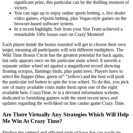
significant prize, this particular can be the thrilling moment of
victory.
You can sign up to enjoy online sports betting, s, live dealer
video games, eSports betting, plus Vegas-style games on the
browser-based software system.
In a recent highlight, Sub from your Slot Team achieved a
remarkable 100x bonus earn on Crazy Moment!
Each player inside the bonus rounded will get to choose their own
target, meaning all participants will win different multipliers. The
Wild Time Bonus Circle has the greatest potential for back again,
but only appears once on the particular main wheel. It unveils a
separate online wheel set against a magnificent record showing
floating octopus, flamingo birds, plus palm trees. Players have to
select the flapper (blue, green or” “yellow) and the host will push
the particular red button to spin the icon wheel. To do this, you pick
one of many available coins make them upon one of the eight
available bets. CrazyTime. tv is a devoted information website,
dedicated to furnishing gamers with the most recent news and
updates regarding the well-liked on line casino game Crazy Time.
Are There Virtually Any Strategies Which Will Help
Me Win At Crazy Time?
Finding the optimal and efficient style of have fun can easily be