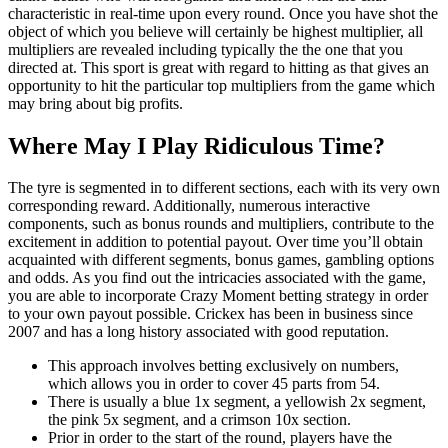
characteristic in real-time upon every round. Once you have shot the
object of which you believe will certainly be highest multiplier, all
multipliers are revealed including typically the the one that you
directed at. This sport is great with regard to hitting as that gives an
opportunity to hit the particular top multipliers from the game which
may bring about big profits.
Where May I Play Ridiculous Time?
The tyre is segmented in to different sections, each with its very own
corresponding reward. Additionally, numerous interactive
components, such as bonus rounds and multipliers, contribute to the
excitement in addition to potential payout. Over time you’ll obtain
acquainted with different segments, bonus games, gambling options
and odds. As you find out the intricacies associated with the game,
you are able to incorporate Crazy Moment betting strategy in order
to your own payout possible. Crickex has been in business since
2007 and has a long history associated with good reputation.
This approach involves betting exclusively on numbers,
which allows you in order to cover 45 parts from 54.
There is usually a blue 1x segment, a yellowish 2x segment,
the pink 5x segment, and a crimson 10x section.
Prior in order to the start of the round, players have the