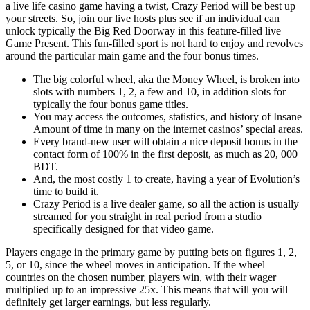
a live life casino game having a twist, Crazy Period will be best up
your streets. So, join our live hosts plus see if an individual can
unlock typically the Big Red Doorway in this feature-filled live
Game Present. This fun-filled sport is not hard to enjoy and revolves
around the particular main game and the four bonus times.
The big colorful wheel, aka the Money Wheel, is broken into
slots with numbers 1, 2, a few and 10, in addition slots for
typically the four bonus game titles.
You may access the outcomes, statistics, and history of Insane
Amount of time in many on the internet casinos’ special areas.
Every brand-new user will obtain a nice deposit bonus in the
contact form of 100% in the first deposit, as much as 20, 000
BDT.
And, the most costly 1 to create, having a year of Evolution’s
time to build it.
Crazy Period is a live dealer game, so all the action is usually
streamed for you straight in real period from a studio
specifically designed for that video game.
Players engage in the primary game by putting bets on figures 1, 2,
5, or 10, since the wheel moves in anticipation. If the wheel
countries on the chosen number, players win, with their wager
multiplied up to an impressive 25x. This means that will you will
definitely get larger earnings, but less regularly.