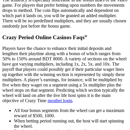
game. For players that prefer betting upon numbers the movements
drops to method. The coin flips automatically and dependent on
which part it lands on, you will be granted an added multiplier.
There will be no predefined multipliers, and they are usually chosen
randomly just before the bonus game.
Crazy Period Online Casinos Faqs”
Players have the chance to enhance their initial deposits and
lengthen their playtime along with a bonus of which ranges from
50% to 150% around BDT 8000. A variety of sections on the wheel
have got varying multipliers, including 1x, 2x, 5x, and 10x. The
payoff that players could possibly get if their particular wager lines
up together with the winning section is represented by simply these
multipliers. A player’s earnings, for instance, will be multiplied by
five when they wager on a segment using a 5x multiplier plus the
wheel stops on that segment. Predicting which section typically the
wheel will land on after the live life host spins it is the main
objective of Crazy Time
mostbet login
.
All four bonus segments from the wheel can get a maximum
reward of $500, 1000.
When betting period running out, the host will start spinning
the wheel.