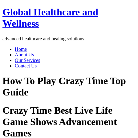
Global Healthcare and
Wellness
advanced healthcare and healing solutions
Home
About Us
Our Services
Contact Us
How To Play Crazy Time Top
Guide
Crazy Time Best Live Life
Game Shows Advancement
Games