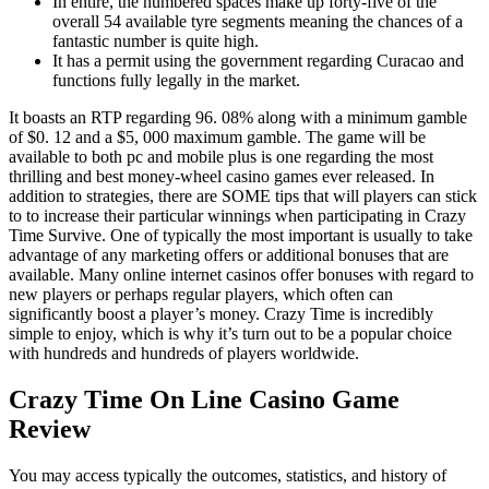
In entire, the numbered spaces make up forty-five of the
overall 54 available tyre segments meaning the chances of a
fantastic number is quite high.
It has a permit using the government regarding Curacao and
functions fully legally in the market.
It boasts an RTP regarding 96. 08% along with a minimum gamble
of $0. 12 and a $5, 000 maximum gamble. The game will be
available to both pc and mobile plus is one regarding the most
thrilling and best money-wheel casino games ever released. In
addition to strategies, there are SOME tips that will players can stick
to to increase their particular winnings when participating in Crazy
Time Survive. One of typically the most important is usually to take
advantage of any marketing offers or additional bonuses that are
available. Many online internet casinos offer bonuses with regard to
new players or perhaps regular players, which often can
significantly boost a player’s money. Crazy Time is incredibly
simple to enjoy, which is why it’s turn out to be a popular choice
with hundreds and hundreds of players worldwide.
Crazy Time On Line Casino Game
Review
You may access typically the outcomes, statistics, and history of