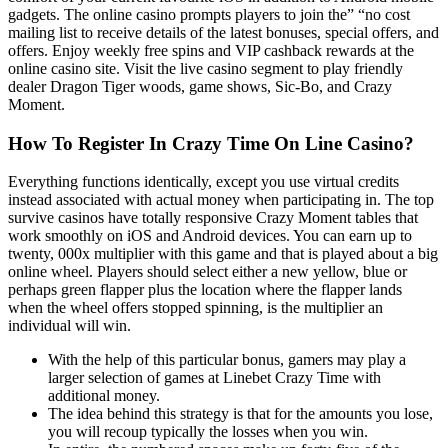
gadgets. The online casino prompts players to join the” “no cost
mailing list to receive details of the latest bonuses, special offers, and
offers. Enjoy weekly free spins and VIP cashback rewards at the
online casino site. Visit the live casino segment to play friendly
dealer Dragon Tiger woods, game shows, Sic-Bo, and Crazy
Moment.
How To Register In Crazy Time On Line Casino?
Everything functions identically, except you use virtual credits
instead associated with actual money when participating in. The top
survive casinos have totally responsive Crazy Moment tables that
work smoothly on iOS and Android devices. You can earn up to
twenty, 000x multiplier with this game and that is played about a big
online wheel. Players should select either a new yellow, blue or
perhaps green flapper plus the location where the flapper lands
when the wheel offers stopped spinning, is the multiplier an
individual will win.
With the help of this particular bonus, gamers may play a
larger selection of games at Linebet Crazy Time with
additional money.
The idea behind this strategy is that for the amounts you lose,
you will recoup typically the losses when you win.