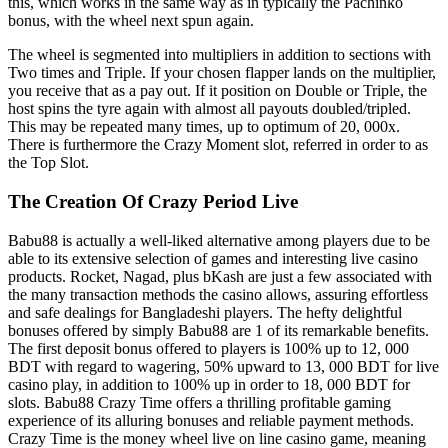
this, which works in the same way as in typically the Pachinko
bonus, with the wheel next spun again.
The wheel is segmented into multipliers in addition to sections with
Two times and Triple. If your chosen flapper lands on the multiplier,
you receive that as a pay out. If it position on Double or Triple, the
host spins the tyre again with almost all payouts doubled/tripled.
This may be repeated many times, up to optimum of 20, 000x.
There is furthermore the Crazy Moment slot, referred in order to as
the Top Slot.
The Creation Of Crazy Period Live
Babu88 is actually a well-liked alternative among players due to be
able to its extensive selection of games and interesting live casino
products. Rocket, Nagad, plus bKash are just a few associated with
the many transaction methods the casino allows, assuring effortless
and safe dealings for Bangladeshi players. The hefty delightful
bonuses offered by simply Babu88 are 1 of its remarkable benefits.
The first deposit bonus offered to players is 100% up to 12, 000
BDT with regard to wagering, 50% upward to 13, 000 BDT for live
casino play, in addition to 100% up in order to 18, 000 BDT for
slots. Babu88 Crazy Time offers a thrilling profitable gaming
experience of its alluring bonuses and reliable payment methods.
Crazy Time is the money wheel live on line casino game, meaning