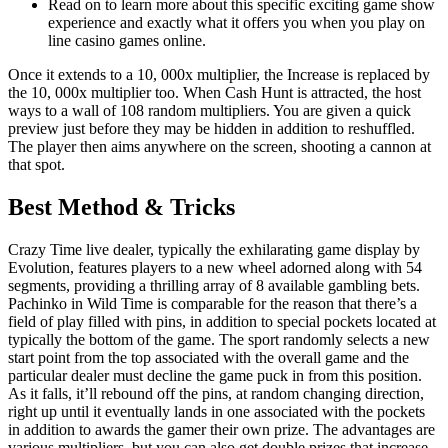
Read on to learn more about this specific exciting game show
experience and exactly what it offers you when you play on
line casino games online.
Once it extends to a 10, 000x multiplier, the Increase is replaced by
the 10, 000x multiplier too. When Cash Hunt is attracted, the host
ways to a wall of 108 random multipliers. You are given a quick
preview just before they may be hidden in addition to reshuffled.
The player then aims anywhere on the screen, shooting a cannon at
that spot.
Best Method & Tricks
Crazy Time live dealer, typically the exhilarating game display by
Evolution, features players to a new wheel adorned along with 54
segments, providing a thrilling array of 8 available gambling bets.
Pachinko in Wild Time is comparable for the reason that there’s a
field of play filled with pins, in addition to special pockets located at
typically the bottom of the game. The sport randomly selects a new
start point from the top associated with the overall game and the
particular dealer must decline the game puck in from this position.
As it falls, it’ll rebound off the pins, at random changing direction,
right up until it eventually lands in one associated with the pockets
in addition to awards the gamer their own prize. The advantages are
various multipliers, but you can also get double prizes that increase