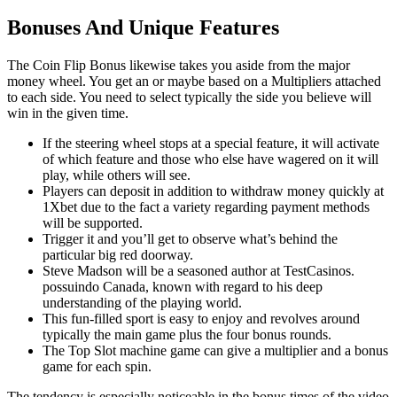
Bonuses And Unique Features
The Coin Flip Bonus likewise takes you aside from the major
money wheel. You get an or maybe based on a Multipliers attached
to each side. You need to select typically the side you believe will
win in the given time.
If the steering wheel stops at a special feature, it will activate
of which feature and those who else have wagered on it will
play, while others will see.
Players can deposit in addition to withdraw money quickly at
1Xbet due to the fact a variety regarding payment methods
will be supported.
Trigger it and you’ll get to observe what’s behind the
particular big red doorway.
Steve Madson will be a seasoned author at TestCasinos.
possuindo Canada, known with regard to his deep
understanding of the playing world.
This fun-filled sport is easy to enjoy and revolves around
typically the main game plus the four bonus rounds.
The Top Slot machine game can give a multiplier and a bonus
game for each spin.
The tendency is especially noticeable in the bonus times of the video