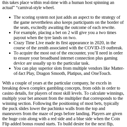
this takes place within real-time with a human host spinning an
actual” “carnival-style wheel.
The scoring system not just adds an aspect to the strategy of
the game nevertheless also keeps participants on the border of
the seats, excitedly awaiting the outcome of each rewrite.
For example, placing a bet on 2 will give you a two times
payout when the tyre lands on two.
Crazy Time Live made its first appearance in 2020, in the
course of the zenith associated with the COVID-19 outbreak.
To acquire the most out of the encounter, you’ll need in order
to ensure your broadband internet connection plus gaming
device are usually up to the particular task.
You can play superior slots from multiple vendors like Matter-
of-fact Play, Dragon Smooth, Platipus, and OneTouch.
With a couple of years at the particular company, he excels in
breaking down complex gambling concepts, from odds in order to
casino details, for players of most skill levels. To calculate winnings,
multiply your bet amount from the multiplier that corresponds to the
winning section. Following the positioning of most bets, typically
the puck slides lower the pachinko walls from the top and
maneuvers from the maze of pegs before landing. Players are given
the huge coin along with a red side and a blue side when the Coin
Flip added bonus round starts. To build desire for the next flip,