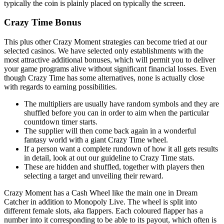
typically the coin is plainly placed on typically the screen.
Crazy Time Bonus
This plus other Crazy Moment strategies can become tried at our
selected casinos. We have selected only establishments with the
most attractive additional bonuses, which will permit you to deliver
your game programs alive without significant financial losses. Even
though Crazy Time has some alternatives, none is actually close
with regards to earning possibilities.
The multipliers are usually have random symbols and they are
shuffled before you can in order to aim when the particular
countdown timer starts.
The supplier will then come back again in a wonderful
fantasy world with a giant Crazy Time wheel.
If a person want a complete rundown of how it all gets results
in detail, look at out our guideline to Crazy Time stats.
These are hidden and shuffled, together with players then
selecting a target and unveiling their reward.
Crazy Moment has a Cash Wheel like the main one in Dream
Catcher in addition to Monopoly Live. The wheel is split into
different female slots, aka flappers. Each coloured flapper has a
number into it corresponding to be able to its payout, which often is