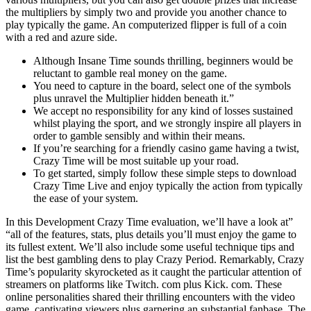
the multipliers by simply two and provide you another chance to
play typically the game. An computerized flipper is full of a coin
with a red and azure side.
Although Insane Time sounds thrilling, beginners would be
reluctant to gamble real money on the game.
You need to capture in the board, select one of the symbols
plus unravel the Multiplier hidden beneath it.”
We accept no responsibility for any kind of losses sustained
whilst playing the sport, and we strongly inspire all players in
order to gamble sensibly and within their means.
If you’re searching for a friendly casino game having a twist,
Crazy Time will be most suitable up your road.
To get started, simply follow these simple steps to download
Crazy Time Live and enjoy typically the action from typically
the ease of your system.
In this Development Crazy Time evaluation, we’ll have a look at”
“all of the features, stats, plus details you’ll must enjoy the game to
its fullest extent. We’ll also include some useful technique tips and
list the best gambling dens to play Crazy Period. Remarkably, Crazy
Time’s popularity skyrocketed as it caught the particular attention of
streamers on platforms like Twitch. com plus Kick. com. These
online personalities shared their thrilling encounters with the video
game, captivating viewers plus garnering an substantial fanbase. The