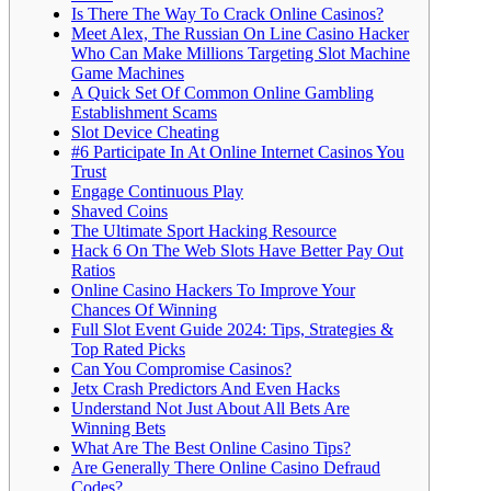
Is There The Way To Crack Online Casinos?
Meet Alex, The Russian On Line Casino Hacker
Who Can Make Millions Targeting Slot Machine
Game Machines
A Quick Set Of Common Online Gambling
Establishment Scams
Slot Device Cheating
#6 Participate In At Online Internet Casinos You
Trust
Engage Continuous Play
Shaved Coins
The Ultimate Sport Hacking Resource
Hack 6 On The Web Slots Have Better Pay Out
Ratios
Online Casino Hackers To Improve Your
Chances Of Winning
Full Slot Event Guide 2024: Tips, Strategies &
Top Rated Picks
Can You Compromise Casinos?
Jetx Crash Predictors And Even Hacks
Understand Not Just About All Bets Are
Winning Bets
What Are The Best Online Casino Tips?
Are Generally There Online Casino Defraud
Codes?