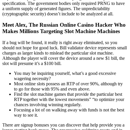
specification. The government bodies only required PRNG to have
a uniform supply of generated figures. The unpredictability
(cryptographic security) doesn’t include to be analyzed at all.
Meet Alex, The Russian Online Casino Hacker Who
Makes Millions Targeting Slot Machine Machines
If a bug will be found, it really is right away eliminated, so you
should not hope for good luck. Bill validator device represents small
charges as larger kinds to mislead the particular slot machine.
Although the player will cover the device around a new $1 bill, the
slot will presume it’s a $100 bill.
You may be inquiring yourself, what’s a good excessive
wagering necessity?
Most online slots possess an RTP of over 90%, although try
to go for those with 95% and even above.
Find the slot machine games that provide the particular best
RTP together with the lowest movements” “to optimize your
chances involving winning regularly.
Focusing a lot of on walking away with funds is not the best
way to see it.
There are signup bonuses you can discover that help provide you a