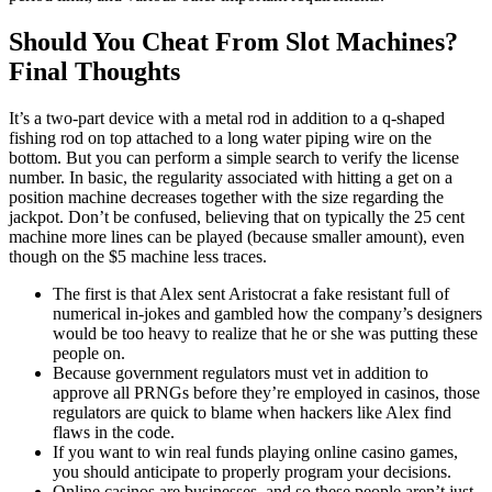
Should You Cheat From Slot Machines?
Final Thoughts
It’s a two-part device with a metal rod in addition to a q-shaped
fishing rod on top attached to a long water piping wire on the
bottom. But you can perform a simple search to verify the license
number. In basic, the regularity associated with hitting a get on a
position machine decreases together with the size regarding the
jackpot. Don’t be confused, believing that on typically the 25 cent
machine more lines can be played (because smaller amount), even
though on the $5 machine less traces.
The first is that Alex sent Aristocrat a fake resistant full of
numerical in-jokes and gambled how the company’s designers
would be too heavy to realize that he or she was putting these
people on.
Because government regulators must vet in addition to
approve all PRNGs before they’re employed in casinos, those
regulators are quick to blame when hackers like Alex find
flaws in the code.
If you want to win real funds playing online casino games,
you should anticipate to properly program your decisions.
Online casinos are businesses, and so these people aren’t just