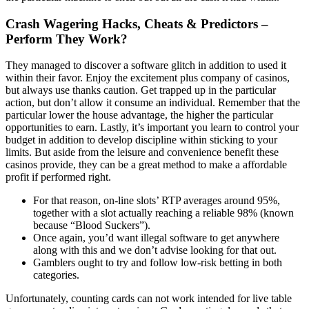
Crash Wagering Hacks, Cheats & Predictors –
Perform They Work?
They managed to discover a software glitch in addition to used it
within their favor. Enjoy the excitement plus company of casinos,
but always use thanks caution. Get trapped up in the particular
action, but don’t allow it consume an individual. Remember that the
particular lower the house advantage, the higher the particular
opportunities to earn. Lastly, it’s important you learn to control your
budget in addition to develop discipline within sticking to your
limits. But aside from the leisure and convenience benefit these
casinos provide, they can be a great method to make a affordable
profit if performed right.
For that reason, on-line slots’ RTP averages around 95%,
together with a slot actually reaching a reliable 98% (known
because “Blood Suckers”).
Once again, you’d want illegal software to get anywhere
along with this and we don’t advise looking for that out.
Gamblers ought to try and follow low-risk betting in both
categories.
Unfortunately, counting cards can not work intended for live table