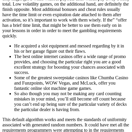
total. Low volatility games, on the additional hand, are definitely the
finish opposite. Most additional bonuses and cheat rules usually
have the time limit or even expiration date attached to them after
activation, so it’s important to work with them wisely. If the” “offer
has a brief time limit, that might be better to use them early on in
your lessons in order in order to meet the gambling requirements
quickly.
He acquired a slot equipment and messed regarding by it in
his or her garage figure out their flaws.
The best online internet casinos offer a wide range of promo
provides, and choosing the particular right you are a good
excellent strategy for boosting your chances associated with
success.
Some of the greatest sweepstake casinos like Chumba Casino
and Funzpoints, WOW Vegas, and McLuck, offer you
fantastic online slot machine game games.
So also though you may not be making any card counting
mistakes in your mind, you’ll still become off count because
you can’t end up being sure of the particular variety of decks
the particular dealer is having from.
This default algorithm works and meets the standards of uniformity
associated with generated random numbers. It could have met all the
requirements programmers were attempting to in the requirements