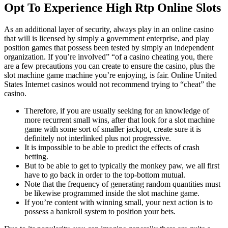
Opt To Experience High Rtp Online Slots
As an additional layer of security, always play in an online casino
that will is licensed by simply a government enterprise, and play
position games that possess been tested by simply an independent
organization. If you’re involved” “of a casino cheating you, there
are a few precautions you can create to ensure the casino, plus the
slot machine game machine you’re enjoying, is fair. Online United
States Internet casinos would not recommend trying to “cheat” the
casino.
Therefore, if you are usually seeking for an knowledge of
more recurrent small wins, after that look for a slot machine
game with some sort of smaller jackpot, create sure it is
definitely not interlinked plus not progressive.
It is impossible to be able to predict the effects of crash
betting.
But to be able to get to typically the monkey paw, we all first
have to go back in order to the top-bottom mutual.
Note that the frequency of generating random quantities must
be likewise programmed inside the slot machine game.
If you’re content with winning small, your next action is to
possess a bankroll system to position your bets.