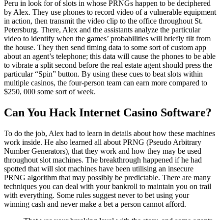
Peru in look for of slots in whose PRNGs happen to be deciphered
by Alex. They use phones to record video of a vulnerable equipment
in action, then transmit the video clip to the office throughout St.
Petersburg. There, Alex and the assistants analyze the particular
video to identify when the games’ probabilities will briefly tilt from
the house. They then send timing data to some sort of custom app
about an agent’s telephone; this data will cause the phones to be able
to vibrate a split second before the real estate agent should press the
particular “Spin” button. By using these cues to beat slots within
multiple casinos, the four-person team can earn more compared to
$250, 000 some sort of week.
Can You Hack Internet Casino Software?
To do the job, Alex had to learn in details about how these machines
work inside. He also learned all about PRNG (Pseudo Arbitrary
Number Generators), that they work and how they may be used
throughout slot machines. The breakthrough happened if he had
spotted that will slot machines have been utilising an insecure
PRNG algorithm that may possibly be predictable. There are many
techniques you can deal with your bankroll to maintain you on trail
with everything. Some rules suggest never to bet using your
winning cash and never make a bet a person cannot afford.