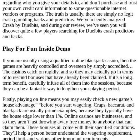
regarding who you give your details to, and don’t purchase and trust
your own credit card information to some questionable internet
vendors or programs. The truth is usually, there are simply no legit
crash gambling hacks and predictors. We’ve recently analyzed
Crash by Duelbits, and during our review, we’ve seen you will
discover quite a few players searching for Duelbits crash predictors
and hacks.
Play For Fun Inside Demo
If you are usually using a qualified online blackjack casino, then the
games are heavily controlled and overseen by simply accredited…
The casinos catch on rapidly, and so they may actually go in terms
of to rescind bonuses that have already been claimed. If it’s a long-
term benefit, carefully infuse all of them into the sessions, because
they can be a fantastic way to lengthen your playing period.
Firstly, playing on-line means you may easily check a new game’s
house advantage” “before you start wagering. Craps, baccarat, and
blackjack are usually prime examples, because they typically have
the house edge lower than 1%. Online casinos are businesses, and
so they aren’t just throwing away free money to anybody that can
claim them. These bonuses all come with their specified conditions.
They’ll help a person better understand the wagering requirement,
period limit, and various other important requirements.