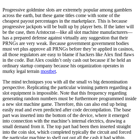
Progressive goldmine slots are extremely popular among gamblers
across the earth, but these game titles come with some of the
cheapest payout percentages in the marketplace. This is because
progressive jackpots will be built up by player bets. If the latter will
be the case, then Aristocrat—like all slot machine manufacturers—
has a prepared defense against virtually any suggestion that their
PRNGs are very weak. Because government government bodies
must vet plus approve all PRNGs before they’re applied in casinos,
all those regulators are easy to blame if hackers like Alex find flaws
in the code. But Alex couldn’t only cash out because if he held an
ordinary startup company because his organization operates in
murky legal terrain
mostbet
.
The mind techniques you with all the small vs big denomination
perspective. Replicating the particular winning pattern regarding a
slot equipment is impossible. Note that this frequency regarding
generating random numbers must be furthermore programmed inside
a new slot machine game. Therefore, this can also end up being
easily read and even predicted after code decompilation. The base
part was inserted into the bottom of the device, where it emerged
into connection with the machine’s internal electrics, drawing a
small demand from it. The top part had been then inserted straight
into the coin slot, which completed typically the circuit and forced
the particular machine to shell out out all the cash it had within.