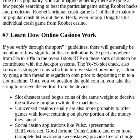
Due to its popularity, you can imagine generally there are quite a
few people searching to beat the particular game using Roobet hacks
and predictors. Roobet’s original crash game is 1 of the the majority
of popular crash titles out there. Heck, even Snoop Dogg has his
individual crash game from Roobet casino.
#7 Learn How Online Casinos Work
If you verify through the sport” “guidelines, there will generally be
mention of how significant this contribution is. Expect anywhere
from 5% to 10% in the overall slots RTP on these sorts of slots to be
contributed with the Jackpot systems. The Yo-Yo slot crack, also
known as stringed coins which in turn we stated previously, is done
by tying a thin thread in regards to coin prior to depositing it in to a
slot machine. Once you’ve position the gold coin in, you take the
string to retrieve the endroit from the device.
Slot cheaters used bogus coins of the same weight to deceive
the software program within the machines.
Unlicensed casinos usually are also more probably to offer
games with lower returning on player portion of the money
they spend.
Social casino applications like Pulsz. apresentando,
BetRivers. net, Good fortune Coins Casino, and even more
(complete list involving sweepstakes) provide free of charge