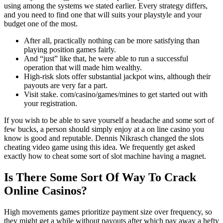
using among the systems we stated earlier. Every strategy differs,
and you need to find one that will suits your playstyle and your
budget one of the most.
After all, practically nothing can be more satisfying than
playing position games fairly.
And “just” like that, he were able to run a successful
operation that will made him wealthy.
High-risk slots offer substantial jackpot wins, although their
payouts are very far a part.
Visit stake. com/casino/games/mines to get started out with
your registration.
If you wish to be able to save yourself a headache and some sort of
few bucks, a person should simply enjoy at a on line casino you
know is good and reputable. Dennis Nikrasch changed the slots
cheating video game using this idea. We frequently get asked
exactly how to cheat some sort of slot machine having a magnet.
Is There Some Sort Of Way To Crack
Online Casinos?
High movements games prioritize payment size over frequency, so
they might get a while without payouts after which pay away a hefty