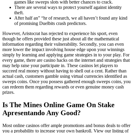
games like sweeps slots with better chances to crack.
There are several ways to protect yourself against identity
theft.
After half an” “hr of research, we all haven’t found any kind
of promising Duelbits crash predictors.
However, Aristocrat has rejected to experience his sport, even
though he offers provided these just about all the mathematical
information regarding their vulnerability. Secondly, you can even
more lower the impact involving house edge upon your winnings
simply by learning and applying game strategies in to your play. For
every game, there are casino hacks on the internet and strategies that
may help raise your participate in. These casinos let players to
succeed real money without having to shell out a cent. Rather than
actual cash, customers gamble using virtual currencies identified as
sweeps coins. Once you possess gathered enough sweeps coins, you
can redeem them regarding rewards or even genuine money cash
prizes.
Is The Mines Online Game On Stake
Apresentando Any Good?
Most online casinos offer ample promotions and bonus deals to offer
you a probability to increase your own bankroll. View our listing of