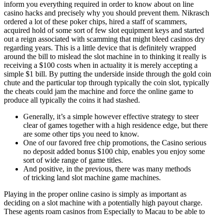
inform you everything required in order to know about on line
casino hacks and precisely why you should prevent them. Nikrasch
ordered a lot of these poker chips, hired a staff of scammers,
acquired hold of some sort of few slot equipment keys and started
out a reign associated with scamming that might bleed casinos dry
regarding years. This is a little device that is definitely wrapped
around the bill to mislead the slot machine in to thinking it really is
receiving a $100 costs when in actuality it is merely accepting a
simple $1 bill. By putting the underside inside through the gold coin
chute and the particular top through typically the coin slot, typically
the cheats could jam the machine and force the online game to
produce all typically the coins it had stashed.
Generally, it’s a simple however effective strategy to steer
clear of games together with a high residence edge, but there
are some other tips you need to know.
One of our favored free chip promotions, the Casino serious
no deposit added bonus $100 chip, enables you enjoy some
sort of wide range of game titles.
And positive, in the previous, there was many methods
of tricking land slot machine game machines.
Playing in the proper online casino is simply as important as
deciding on a slot machine with a potentially high payout charge.
These agents roam casinos from Especially to Macau to be able to