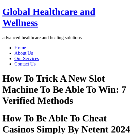
Global Healthcare and
Wellness
advanced healthcare and healing solutions
Home
About Us
Our Services
Contact Us
How To Trick A New Slot
Machine To Be Able To Win: 7
Verified Methods
How To Be Able To Cheat
Casinos Simply By Netent 2024