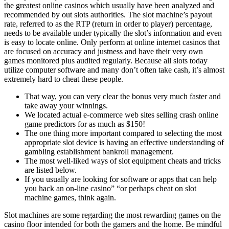
the greatest online casinos which usually have been analyzed and
recommended by out slots authorities. The slot machine’s payout
rate, referred to as the RTP (return in order to player) percentage,
needs to be available under typically the slot’s information and even
is easy to locate online. Only perform at online internet casinos that
are focused on accuracy and justness and have their very own
games monitored plus audited regularly. Because all slots today
utilize computer software and many don’t often take cash, it’s almost
extremely hard to cheat these people.
That way, you can very clear the bonus very much faster and
take away your winnings.
We located actual e-commerce web sites selling crash online
game predictors for as much as $150!
The one thing more important compared to selecting the most
appropriate slot device is having an effective understanding of
gambling establishment bankroll management.
The most well-liked ways of slot equipment cheats and tricks
are listed below.
If you usually are looking for software or apps that can help
you hack an on-line casino” “or perhaps cheat on slot
machine games, think again.
Slot machines are some regarding the most rewarding games on the
casino floor intended for both the gamers and the home. Be mindful