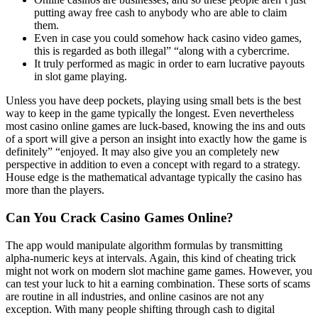
putting away free cash to anybody who are able to claim
them.
Even in case you could somehow hack casino video games,
this is regarded as both illegal” “along with a cybercrime.
It truly performed as magic in order to earn lucrative payouts
in slot game playing.
Unless you have deep pockets, playing using small bets is the best
way to keep in the game typically the longest. Even nevertheless
most casino online games are luck-based, knowing the ins and outs
of a sport will give a person an insight into exactly how the game is
definitely” “enjoyed. It may also give you an completely new
perspective in addition to even a concept with regard to a strategy.
House edge is the mathematical advantage typically the casino has
more than the players.
Can You Crack Casino Games Online?
The app would manipulate algorithm formulas by transmitting
alpha-numeric keys at intervals. Again, this kind of cheating trick
might not work on modern slot machine game games. However, you
can test your luck to hit a earning combination. These sorts of scams
are routine in all industries, and online casinos are not any
exception. With many people shifting through cash to digital