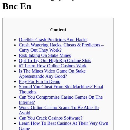
Bnc En
Content
Duelbits Crash Predictors And Hacks
Crash Wagering Hacks, Cheats & Predictors –
Carry Out They Work?
Risk-taking On Stake Mines
Opt To Try Out High Rtp On-line Slots
#7 Learn How Online Casinos Work
Is The Mines Video Game On Stake
Apresentando Any Good?
Play For Fun In Demo
Should You Cheat From Slot Machines? Final
Thoughts
Can You Compromise Casino Games On The
Internet?
Worst Online Casino Scams To Be Able To
Avoid
Can You Crack Casinos Software?
Learn How To Beat Casinos At Their Very Own
Game