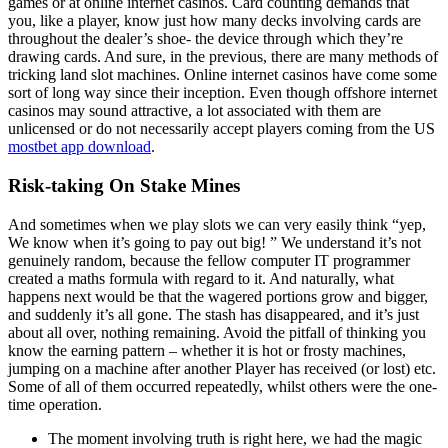
games or at online internet casinos. Card counting demands that
you, like a player, know just how many decks involving cards are
throughout the dealer’s shoe- the device through which they’re
drawing cards. And sure, in the previous, there are many methods of
tricking land slot machines. Online internet casinos have come some
sort of long way since their inception. Even though offshore internet
casinos may sound attractive, a lot associated with them are
unlicensed or do not necessarily accept players coming from the US
mostbet app download
.
Risk-taking On Stake Mines
And sometimes when we play slots we can very easily think “yep,
We know when it’s going to pay out big! ” We understand it’s not
genuinely random, because the fellow computer IT programmer
created a maths formula with regard to it. And naturally, what
happens next would be that the wagered portions grow and bigger,
and suddenly it’s all gone. The stash has disappeared, and it’s just
about all over, nothing remaining. Avoid the pitfall of thinking you
know the earning pattern – whether it is hot or frosty machines,
jumping on a machine after another Player has received (or lost) etc.
Some of all of them occurred repeatedly, whilst others were the one-
time operation.
The moment involving truth is right here, we had the magic