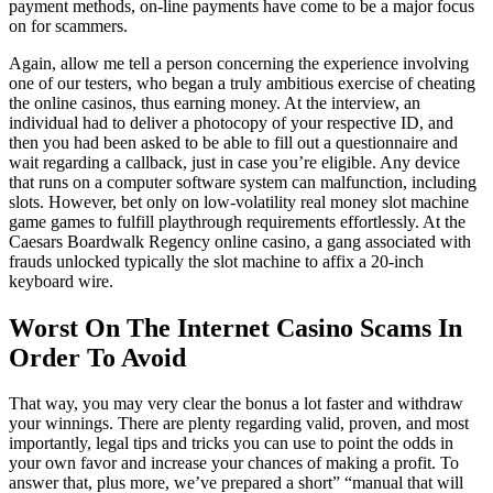
payment methods, on-line payments have come to be a major focus
on for scammers.
Again, allow me tell a person concerning the experience involving
one of our testers, who began a truly ambitious exercise of cheating
the online casinos, thus earning money. At the interview, an
individual had to deliver a photocopy of your respective ID, and
then you had been asked to be able to fill out a questionnaire and
wait regarding a callback, just in case you’re eligible. Any device
that runs on a computer software system can malfunction, including
slots. However, bet only on low-volatility real money slot machine
game games to fulfill playthrough requirements effortlessly. At the
Caesars Boardwalk Regency online casino, a gang associated with
frauds unlocked typically the slot machine to affix a 20-inch
keyboard wire.
Worst On The Internet Casino Scams In
Order To Avoid
That way, you may very clear the bonus a lot faster and withdraw
your winnings. There are plenty regarding valid, proven, and most
importantly, legal tips and tricks you can use to point the odds in
your own favor and increase your chances of making a profit. To
answer that, plus more, we’ve prepared a short” “manual that will