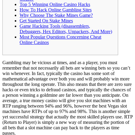
Top 5 Winning Online Casino Hacks
How To Hack Online Gambling Sites
Why Choose The Stake Mines Game?
Get Started On Stake Mines
Game Hacking Tools (disassemblers,
Debuggers, Hex Editors, Unpackers, And More)
Most Popular Questions Concerning Cheat
Online Casinos
Gambling may be vicious at times, and as a player, you must
remember that not necessarily all bets are winning bets so you can’t
win whenever. In fact, typically the casino has some sort of
mathematical advantage over both you and will probably win more
throughout the long operate. This also means that there are zero sure
hacks or even tricks to defraud casinos, and typically the chances of
a person winning a goldmine are far lower than you anticipate. On
average, a true money casino will give you slot machines with an
RTP ranging between 94% and 96%, however the best Vegas slot
machines have RTPs of up to 97% and 98%. This is another simple
yet successful strategy that actually the most skilled players use. RTP
(Return to Player) is simply a new way of measuring the portion of
all bets that a slot machine can pay back to the players as time
passes.