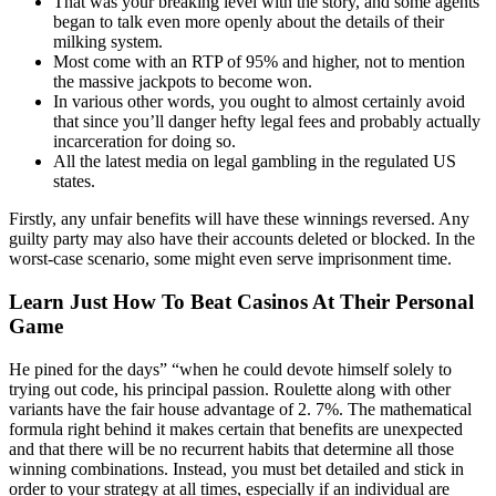
That was your breaking level with the story, and some agents
began to talk even more openly about the details of their
milking system.
Most come with an RTP of 95% and higher, not to mention
the massive jackpots to become won.
In various other words, you ought to almost certainly avoid
that since you’ll danger hefty legal fees and probably actually
incarceration for doing so.
All the latest media on legal gambling in the regulated US
states.
Firstly, any unfair benefits will have these winnings reversed. Any
guilty party may also have their accounts deleted or blocked. In the
worst-case scenario, some might even serve imprisonment time.
Learn Just How To Beat Casinos At Their Personal
Game
He pined for the days” “when he could devote himself solely to
trying out code, his principal passion. Roulette along with other
variants have the fair house advantage of 2. 7%. The mathematical
formula right behind it makes certain that benefits are unexpected
and that there will be no recurrent habits that determine all those
winning combinations. Instead, you must bet detailed and stick in
order to your strategy at all times, especially if an individual are