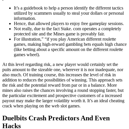
It’s a guidebook to help a person identify the different tactics
utilized by scammers usually to steal your dollars or personal
information.
Hence, that allowed players to enjoy free gameplay sessions.
Not really, due to the fact Stake. com operates a completely
protected site and the Mines game is provably fair.
For illustration,” “if you play American different roulette
games, making high-reward gambling bets equals high chance
(like betting about a specific amount on the different roulette
games wheel).
At this level regarding risk, a new player would certainly set the
puits amount to the sizeable one, wherever it is nor inadequate, nor
also much. Of training course, this increases the level of risk in
addition to reduces the possibilities of winning. This approach sets
the risk and the potential reward from par or in a balance. More
mines also raises the chances involving a round stopping faster, but
the particular excitement and prospective customers of a increased
payout may make the larger volatility worth it. It’s an ideal cheating
crack when playing on the web slot games.
Duelbits Crash Predictors And Even
Hacks