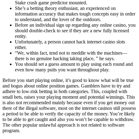
Stake crash game predictor mounted.
She’s a betting theory enthusiast, an experienced on
information accuracy that makes tough concepts easy in order
to understand, and the lover of the outdoors.
Before an individual sign up regarding any online casino, you
should double-check to see if they are a new fully licensed
entity.
Unfortunately, a person cannot hack internet casino slots
either.
“We, within fact, tend not to meddle with the machines—
there is no genuine hacking taking place, ” he says.
You should set a guess amount to play using each round and
even how many puits you want throughout play.
Before you start playing online, it’s good to know what will be true
and bogus about online position games. Gamblers have to try and
adhere to low-risk betting in both categories. This, coupled with
small bets, raises your playing moment and potential winnings. This
is also not recommended mainly because even if you get money out
there of the illegal software, most on the internet casinos still possess
a period to be able to verify the capacity of the money. You’re likely
to be able to get caught and also you won’t be capable to withdraw.
The other popular unlawful approach is not related to software
program.