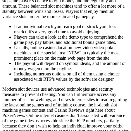
steps the player’s chance to win money and the regularity and
amount. These balanced slot machines tend to offer a lot more of a
stability between wins and losses. Players that enjoy medium
variance slots prefer the more estimated gameplay.
If an individual reach your earn goal or struck your loss
restrict, it’s a very good time to avoid enjoying.
Players can take a look at the demo type to comprehend the
game play, pay tables, and additional bonus game titles.
Usually, online casinos location new video video poker
machines in the special area “NEW” in typically the most
prominent place on the main web page from the site.
The payout will depend on symbol ideals, and the amount of
money wagered on the payline.
Including numerous options on all of them using a choice
associated with RTP’s values by the software designer.
Modern slot devices use advanced technologies and security
measures to prevent cheating. You can furthermore access any
number of casino weblogs, and news internet sites to read regarding
the latest online games and of training course, the in-depth slot
machine games content and Casino Reviews right here about
PokerNews. Online internet casinos don’t associated with variance
of the game titles as accessible since the RTP numbers, partially
because they don’t wish to help an individual improve your odds.