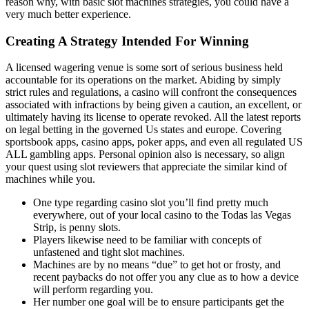
reason why, with basic slot machines strategies, you could have a
very much better experience.
Creating A Strategy Intended For Winning
A licensed wagering venue is some sort of serious business held
accountable for its operations on the market. Abiding by simply
strict rules and regulations, a casino will confront the consequences
associated with infractions by being given a caution, an excellent, or
ultimately having its license to operate revoked. All the latest reports
on legal betting in the governed Us states and europe. Covering
sportsbook apps, casino apps, poker apps, and even all regulated US
ALL gambling apps. Personal opinion also is necessary, so align
your quest using slot reviewers that appreciate the similar kind of
machines while you.
One type regarding casino slot you’ll find pretty much
everywhere, out of your local casino to the Todas las Vegas
Strip, is penny slots.
Players likewise need to be familiar with concepts of
unfastened and tight slot machines.
Machines are by no means “due” to get hot or frosty, and
recent paybacks do not offer you any clue as to how a device
will perform regarding you.
Her number one goal will be to ensure participants get the