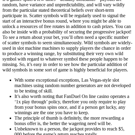
random, have variance and unpredictability, and will vary wildly
from the particular stated theoretical beliefs over short-term
participate in. Scatter symbols will be regularly used to signal the
start of an interactive bonus round, where you might be able to
unlock a resources of free rotates in addition to cash prizes. You can
also be inside with a probability of securing the progressive jackpot!
To see a return about your bet, you’ll often need a specific number
of scatter symbols to seem simultaneously. Wild symbols are widely-
used in slot machine machines to supply players the chance in order
to produce a winning range, by substituting their very own wild
symbol with regard to whatever symbol these people happen to be
missing. So, it’s easy in order to see how the particular addition of
wild symbols in some sort of game is highly beneficial for players.
With some exceptional exceptions, Las Vegas-style slot
machines using random number generators are not developed
to be testing of skill.
It’s also worth noting that FanDuel On line casino operates a
‘1x play through’ policy, therefore you only require to play
from your bonus spins once, and if a person get lucky, any
winnings are the one you have to keep.
The principle of thumb is definitely, the more rewarding a
bonus offer is, the better the wagering need will be.
Unbeknown to a person, the jackpot provides to reach $5,
000 before the game’s return reaches totally.