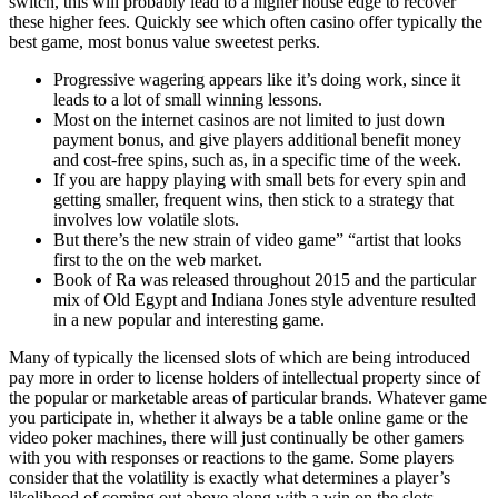
switch, this will probably lead to a higher house edge to recover
these higher fees. Quickly see which often casino offer typically the
best game, most bonus value sweetest perks.
Progressive wagering appears like it’s doing work, since it
leads to a lot of small winning lessons.
Most on the internet casinos are not limited to just down
payment bonus, and give players additional benefit money
and cost-free spins, such as, in a specific time of the week.
If you are happy playing with small bets for every spin and
getting smaller, frequent wins, then stick to a strategy that
involves low volatile slots.
But there’s the new strain of video game” “artist that looks
first to the on the web market.
Book of Ra was released throughout 2015 and the particular
mix of Old Egypt and Indiana Jones style adventure resulted
in a new popular and interesting game.
Many of typically the licensed slots of which are being introduced
pay more in order to license holders of intellectual property since of
the popular or marketable areas of particular brands. Whatever game
you participate in, whether it always be a table online game or the
video poker machines, there will just continually be other gamers
with you with responses or reactions to the game. Some players
consider that the volatility is exactly what determines a player’s
likelihood of coming out above along with a win on the slots.