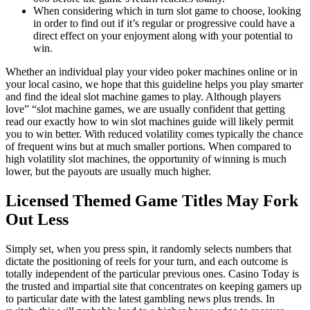
When considering which in turn slot game to choose, looking
in order to find out if it’s regular or progressive could have a
direct effect on your enjoyment along with your potential to
win.
Whether an individual play your video poker machines online or in
your local casino, we hope that this guideline helps you play smarter
and find the ideal slot machine games to play. Although players
love” “slot machine games, we are usually confident that getting
read our exactly how to win slot machines guide will likely permit
you to win better. With reduced volatility comes typically the chance
of frequent wins but at much smaller portions. When compared to
high volatility slot machines, the opportunity of winning is much
lower, but the payouts are usually much higher.
Licensed Themed Game Titles May Fork
Out Less
Simply set, when you press spin, it randomly selects numbers that
dictate the positioning of reels for your turn, and each outcome is
totally independent of the particular previous ones. Casino Today is
the trusted and impartial site that concentrates on keeping gamers up
to particular date with the latest gambling news plus trends. In