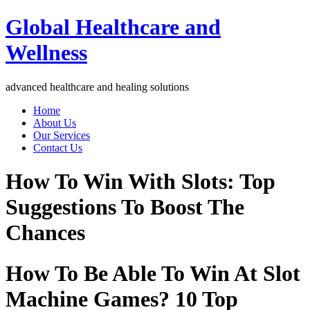
Global Healthcare and
Wellness
advanced healthcare and healing solutions
Home
About Us
Our Services
Contact Us
How To Win With Slots: Top
Suggestions To Boost The
Chances
How To Be Able To Win At Slot
Machine Games? 10 Top