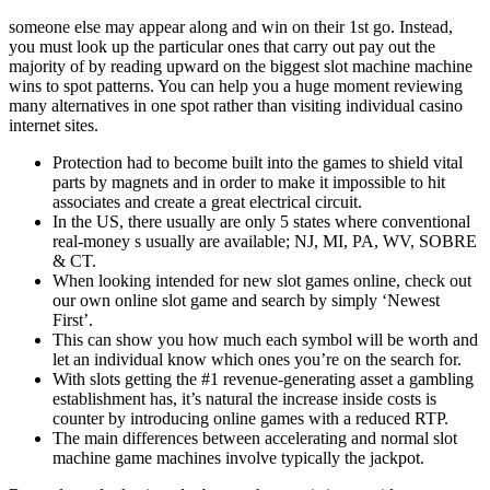
someone else may appear along and win on their 1st go. Instead,
you must look up the particular ones that carry out pay out the
majority of by reading upward on the biggest slot machine machine
wins to spot patterns. You can help you a huge moment reviewing
many alternatives in one spot rather than visiting individual casino
internet sites.
Protection had to become built into the games to shield vital
parts by magnets and in order to make it impossible to hit
associates and create a great electrical circuit.
In the US, there usually are only 5 states where conventional
real-money s usually are available; NJ, MI, PA, WV, SOBRE
& CT.
When looking intended for new slot games online, check out
our own online slot game and search by simply ‘Newest
First’.
This can show you how much each symbol will be worth and
let an individual know which ones you’re on the search for.
With slots getting the #1 revenue-generating asset a gambling
establishment has, it’s natural the increase inside costs is
counter by introducing online games with a reduced RTP.
The main differences between accelerating and normal slot
machine game machines involve typically the jackpot.