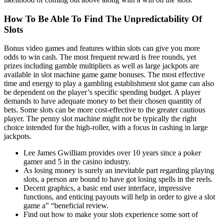
How To Be Able To Find The Unpredictability Of
Slots
Bonus video games and features within slots can give you more
odds to win cash. The most frequent reward is free rounds, yet
prizes including gamble multipliers as well as large jackpots are
available in slot machine game game bonuses. The most effective
time and energy to play a gambling establishment slot game can also
be dependent on the player’s specific spending budget. A player
demands to have adequate money to bet their chosen quantity of
bets. Some slots can be more cost-effective to the greater cautious
player. The penny slot machine might not be typically the right
choice intended for the high-roller, with a focus in cashing in large
jackpots.
Lee James Gwilliam provides over 10 years since a poker
gamer and 5 in the casino industry.
As losing money is surely an inevitable part regarding playing
slots, a person are bound to have got losing spells in the reels.
Decent graphics, a basic end user interface, impressive
functions, and enticing payouts will help in order to give a slot
game a” “beneficial review.
Find out how to make your slots experience some sort of