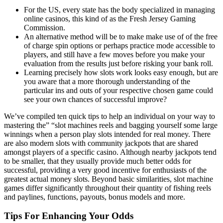
For the US, every state has the body specialized in managing
online casinos, this kind of as the Fresh Jersey Gaming
Commission.
An alternative method will be to make make use of of the free
of charge spin options or perhaps practice mode accessible to
players, and still have a few moves before you make your
evaluation from the results just before risking your bank roll.
Learning precisely how slots work looks easy enough, but are
you aware that a more thorough understanding of the
particular ins and outs of your respective chosen game could
see your own chances of successful improve?
We’ve compiled ten quick tips to help an individual on your way to
mastering the” “slot machines reels and bagging yourself some large
winnings when a person play slots intended for real money. There
are also modern slots with community jackpots that are shared
amongst players of a specific casino. Although nearby jackpots tend
to be smaller, that they usually provide much better odds for
successful, providing a very good incentive for enthusiasts of the
greatest actual money slots. Beyond basic similarities, slot machine
games differ significantly throughout their quantity of fishing reels
and paylines, functions, payouts, bonus models and more.
Tips For Enhancing Your Odds