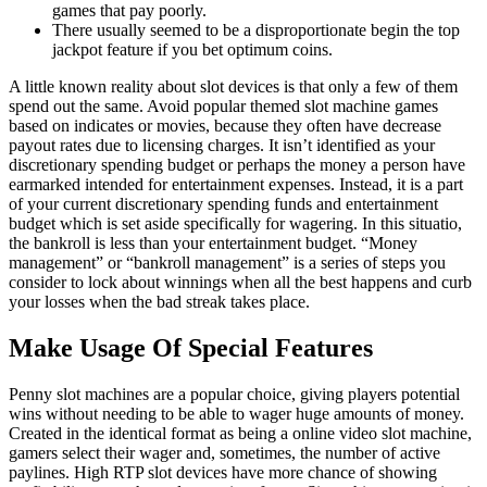
games that pay poorly.
There usually seemed to be a disproportionate begin the top
jackpot feature if you bet optimum coins.
A little known reality about slot devices is that only a few of them
spend out the same. Avoid popular themed slot machine games
based on indicates or movies, because they often have decrease
payout rates due to licensing charges. It isn’t identified as your
discretionary spending budget or perhaps the money a person have
earmarked intended for entertainment expenses. Instead, it is a part
of your current discretionary spending funds and entertainment
budget which is set aside specifically for wagering. In this situatio,
the bankroll is less than your entertainment budget. “Money
management” or “bankroll management” is a series of steps you
consider to lock about winnings when all the best happens and curb
your losses when the bad streak takes place.
Make Usage Of Special Features
Penny slot machines are a popular choice, giving players potential
wins without needing to be able to wager huge amounts of money.
Created in the identical format as being a online video slot machine,
gamers select their wager and, sometimes, the number of active
paylines. High RTP slot devices have more chance of showing