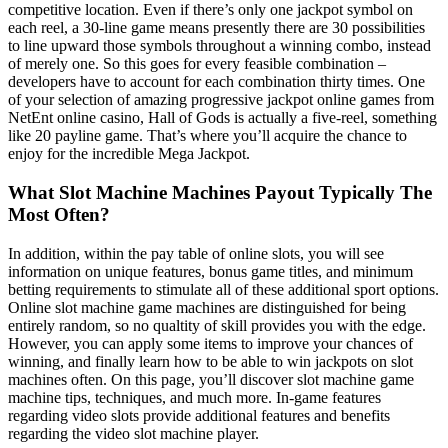
competitive location. Even if there’s only one jackpot symbol on
each reel, a 30-line game means presently there are 30 possibilities
to line upward those symbols throughout a winning combo, instead
of merely one. So this goes for every feasible combination –
developers have to account for each combination thirty times. One
of your selection of amazing progressive jackpot online games from
NetEnt online casino, Hall of Gods is actually a five-reel, something
like 20 payline game. That’s where you’ll acquire the chance to
enjoy for the incredible Mega Jackpot.
What Slot Machine Machines Payout Typically The
Most Often?
In addition, within the pay table of online slots, you will see
information on unique features, bonus game titles, and minimum
betting requirements to stimulate all of these additional sport options.
Online slot machine game machines are distinguished for being
entirely random, so no qualtity of skill provides you with the edge.
However, you can apply some items to improve your chances of
winning, and finally learn how to be able to win jackpots on slot
machines often. On this page, you’ll discover slot machine game
machine tips, techniques, and much more. In-game features
regarding video slots provide additional features and benefits
regarding the video slot machine player.