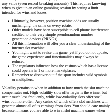
any value (even record-breaking amounts). This requires knowing
when to give up an online gambling session by setting a limit
intended for wins and losses.
Ultimately, however, position machine odds are usually
unchanging, the same on every rotate.
Older models have been susceptible to cell phone interference
credited to their very simple pseudorandom number
generation devices (PRNGs).
All this information will offer you a clear understanding of the
internet slot machine.
You might want to revise this game, yet if you do not update,
the game experience and functionalities may always be
reduced.
The regulators influence how the casinos which has a license
could operate in 1 or more marketplaces.
Remember to discover out if the sport includes wild symbols
or multipliers.
Volatility pertains to when in addition to how much the slot machine
compensates out. High-volatility slots offer larger is the winner but
occur much less frequently, while low-volatility slots offer small
wins but more often. Any casino of which offers slot machines will
generate almost all of its earnings from slots. You should care mainly
because it means you are able to win at slot machine games when