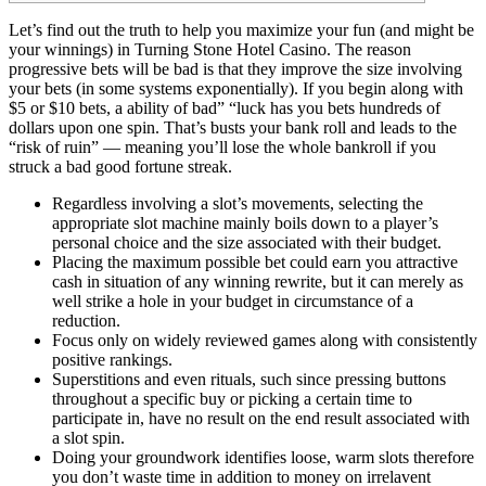
Let’s find out the truth to help you maximize your fun (and might be
your winnings) in Turning Stone Hotel Casino. The reason
progressive bets will be bad is that they improve the size involving
your bets (in some systems exponentially). If you begin along with
$5 or $10 bets, a ability of bad” “luck has you bets hundreds of
dollars upon one spin. That’s busts your bank roll and leads to the
“risk of ruin” — meaning you’ll lose the whole bankroll if you
struck a bad good fortune streak.
Regardless involving a slot’s movements, selecting the
appropriate slot machine mainly boils down to a player’s
personal choice and the size associated with their budget.
Placing the maximum possible bet could earn you attractive
cash in situation of any winning rewrite, but it can merely as
well strike a hole in your budget in circumstance of a
reduction.
Focus only on widely reviewed games along with consistently
positive rankings.
Superstitions and even rituals, such since pressing buttons
throughout a specific buy or picking a certain time to
participate in, have no result on the end result associated with
a slot spin.
Doing your groundwork identifies loose, warm slots therefore
you don’t waste time in addition to money on irrelavent