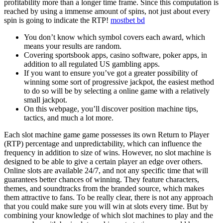
profitability more than a longer time frame. Since this computation is
reached by using a immense amount of spins, not just about every
spin is going to indicate the RTP!
mostbet bd
You don’t know which symbol covers each award, which
means your results are random.
Covering sportsbook apps, casino software, poker apps, in
addition to all regulated US gambling apps.
If you want to ensure you’ve got a greater possibility of
winning some sort of progressive jackpot, the easiest method
to do so will be by selecting a online game with a relatively
small jackpot.
On this webpage, you’ll discover position machine tips,
tactics, and much a lot more.
Each slot machine game game possesses its own Return to Player
(RTP) percentage and unpredictability, which can influence the
frequency in addition to size of wins. However, no slot machine is
designed to be able to give a certain player an edge over others.
Online slots are available 24/7, and not any specific time that will
guarantees better chances of winning. They feature characters,
themes, and soundtracks from the branded source, which makes
them attractive to fans. To be really clear, there is not any approach
that you could make sure you will win at slots every time. But by
combining your knowledge of which slot machines to play and the