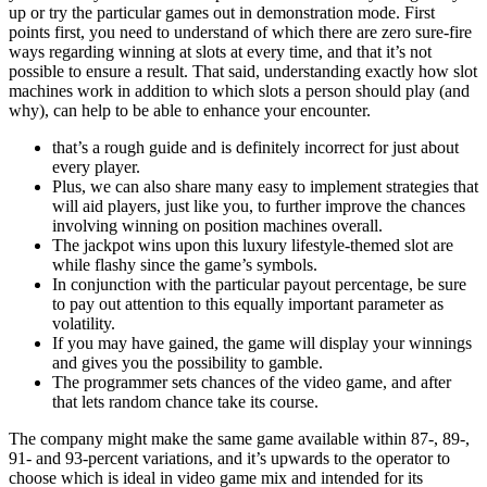
up or try the particular games out in demonstration mode. First
points first, you need to understand of which there are zero sure-fire
ways regarding winning at slots at every time, and that it’s not
possible to ensure a result. That said, understanding exactly how slot
machines work in addition to which slots a person should play (and
why), can help to be able to enhance your encounter.
that’s a rough guide and is definitely incorrect for just about
every player.
Plus, we can also share many easy to implement strategies that
will aid players, just like you, to further improve the chances
involving winning on position machines overall.
The jackpot wins upon this luxury lifestyle-themed slot are
while flashy since the game’s symbols.
In conjunction with the particular payout percentage, be sure
to pay out attention to this equally important parameter as
volatility.
If you may have gained, the game will display your winnings
and gives you the possibility to gamble.
The programmer sets chances of the video game, and after
that lets random chance take its course.
The company might make the same game available within 87-, 89-,
91- and 93-percent variations, and it’s upwards to the operator to
choose which is ideal in video game mix and intended for its