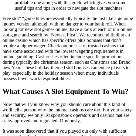
profitable one along with this guide which gives you some
useful tips and tips in order to navigate the slot machines.
Free slot” “game titles are essentially typically the just like a genuine
money version although with no danger to your bank roll. When
looking for new slot games online, have a look at each of our online
slot game and search by ‘Newest First’. We recommend finding an
online casino which has specific offers plus bonuses that don’t
require a higher wager. Check out our list of trusted casinos that
have some associated with the lowest wagering requirements in
online gambling. Casino sites often include specific promotions
during typically the christmas season, such as Christmas and Brand
new Year. These holiday-themed slot bonuses can entice players to
play, especially in the holiday season when many individuals
possess fewer work responsibilities.
What Causes A Slot Equipment To Win?
Now that will you know why you should care about this kind of,
we’ll tell a person why the internet casinos care too. For your safety
and security, we only list sportsbook operators and casinos that are
state-approved and regulated. Obviously,
It was soon discovered that if you played out only with sufficient