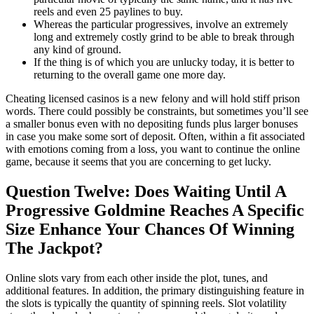
reels and even 25 paylines to buy.
Whereas the particular progressives, involve an extremely
long and extremely costly grind to be able to break through
any kind of ground.
If the thing is of which you are unlucky today, it is better to
returning to the overall game one more day.
Cheating licensed casinos is a new felony and will hold stiff prison
words. There could possibly be constraints, but sometimes you’ll see
a smaller bonus even with no depositing funds plus larger bonuses
in case you make some sort of deposit. Often, within a fit associated
with emotions coming from a loss, you want to continue the online
game, because it seems that you are concerning to get lucky.
Question Twelve: Does Waiting Until A
Progressive Goldmine Reaches A Specific
Size Enhance Your Chances Of Winning
The Jackpot?
Online slots vary from each other inside the plot, tunes, and
additional features. In addition, the primary distinguishing feature in
the slots is typically the quantity of spinning reels. Slot volatility