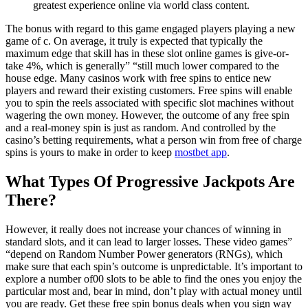
greatest experience online via world class content.
The bonus with regard to this game engaged players playing a new
game of c. On average, it truly is expected that typically the
maximum edge that skill has in these slot online games is give-or-
take 4%, which is generally” “still much lower compared to the
house edge. Many casinos work with free spins to entice new
players and reward their existing customers. Free spins will enable
you to spin the reels associated with specific slot machines without
wagering the own money. However, the outcome of any free spin
and a real-money spin is just as random. And controlled by the
casino’s betting requirements, what a person win from free of charge
spins is yours to make in order to keep
mostbet app
.
What Types Of Progressive Jackpots Are
There?
However, it really does not increase your chances of winning in
standard slots, and it can lead to larger losses. These video games”
“depend on Random Number Power generators (RNGs), which
make sure that each spin’s outcome is unpredictable. It’s important to
explore a number of00 slots to be able to find the ones you enjoy the
particular most and, bear in mind, don’t play with actual money until
you are ready. Get these free spin bonus deals when you sign way