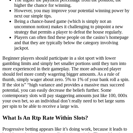
higher the chance for winning.
However, you may improve your potential winning power by
next our simple tips.
Being a chance-based game (which is simply not an
uncommon notion) makes it challenging to pinpoint a new
strategy that permits a player to defeat the house regularly.
Players can often find these people on the casino’s homepage
and that they are typically below the category involving
jackpot.
Beginner players should participate in a slot sport with lower
gambling limits and simply bet smaller portions until they turn into
more experienced in their gameplay. The more advanced player
should feel more comfy wagering bigger amounts. As a rule of
thumb, simply wager about zero. 5% to 1% of your bank roll a spin.
If the slot is” “high variance and provides a massive max succeed
potential, you can easily decrease the beliefs further. Some
contemporary slots will pay staggering amounts just like 100, 000x
your own bet, so an individual don’t really need to bet large sums
per spin to be able to receive a large win.
What Is An Rtp Rate Within Slots?
Progressive betting appears like it’s doing work, because it leads to