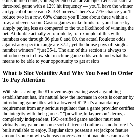
coins in then bank, you experienced an advantage. Let’s consider a
three-reel game with a 12% hit frequency — you’ll have the winner
an typical of once each 8. 333 moves. There’s a 77% chance you’ll
reduce two in a row, 68% chance you’ll lose about three within a
row, and even so on. Casino games make funds for your house by
simply paying less as compared to the true likelihood of winning the
bet. At double actually zero roulette, for example of this with
numbers one through 36 plus 0 and 00, the actual Roulette odds
against any specific range are 37-1, yet the house pays off single-
number winners” “just 35-1. The aim of this section is always to
introduce you to how slot machine game odds work and what that
means to be able to your opportunity to get at slots.
What Is Slot Volatility And Why You Need In Order
To Pay Attention
With slots staying the #1 revenue-generating asset a gambling
establishment has, it’s natural how the increase in costs is counter by
introducing game titles with a lowered RTP. It’s a mandatory
requirement from any serious regulator that a game provider certifies
the integrity with their games.” “[newline]In layperson’s terms, a
completely independent, ISO-certified game auditor must test
virtually any game on some sort of licensed online casino before it’s
built available to enjoy. Regular slots possess a set jackpot feature
amount you can win whereas progressive slot machines can reach