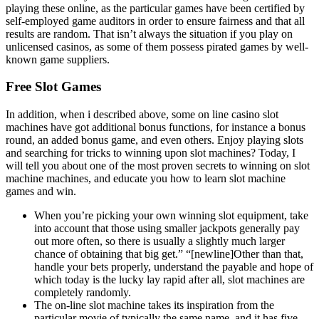
playing these online, as the particular games have been certified by
self-employed game auditors in order to ensure fairness and that all
results are random. That isn’t always the situation if you play on
unlicensed casinos, as some of them possess pirated games by well-
known game suppliers.
Free Slot Games
In addition, when i described above, some on line casino slot
machines have got additional bonus functions, for instance a bonus
round, an added bonus game, and even others. Enjoy playing slots
and searching for tricks to winning upon slot machines? Today, I
will tell you about one of the most proven secrets to winning on slot
machine machines, and educate you how to learn slot machine
games and win.
When you’re picking your own winning slot equipment, take
into account that those using smaller jackpots generally pay
out more often, so there is usually a slightly much larger
chance of obtaining that big get.” “[newline]Other than that,
handle your bets properly, understand the payable and hope of
which today is the lucky lay rapid after all, slot machines are
completely randomly.
The on-line slot machine takes its inspiration from the
particular movie of typically the same name, and it has five