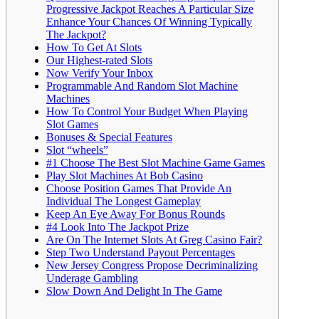
Progressive Jackpot Reaches A Particular Size
Enhance Your Chances Of Winning Typically
The Jackpot?
How To Get At Slots
Our Highest-rated Slots
Now Verify Your Inbox
Programmable And Random Slot Machine
Machines
How To Control Your Budget When Playing
Slot Games
Bonuses & Special Features
Slot “wheels”
#1 Choose The Best Slot Machine Game Games
Play Slot Machines At Bob Casino
Choose Position Games That Provide An
Individual The Longest Gameplay
Keep An Eye Away For Bonus Rounds
#4 Look Into The Jackpot Prize
Are On The Internet Slots At Greg Casino Fair?
Step Two Understand Payout Percentages
New Jersey Congress Propose Decriminalizing
Underage Gambling
Slow Down And Delight In The Game