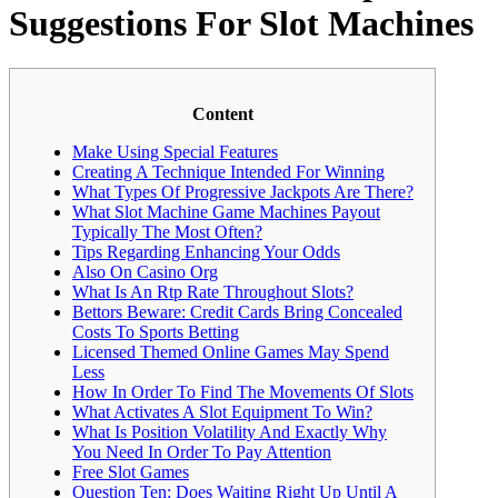
Suggestions For Slot Machines
Content
Make Using Special Features
Creating A Technique Intended For Winning
What Types Of Progressive Jackpots Are There?
What Slot Machine Game Machines Payout
Typically The Most Often?
Tips Regarding Enhancing Your Odds
Also On Casino Org
What Is An Rtp Rate Throughout Slots?
Bettors Beware: Credit Cards Bring Concealed
Costs To Sports Betting
Licensed Themed Online Games May Spend
Less
How In Order To Find The Movements Of Slots
What Activates A Slot Equipment To Win?
What Is Position Volatility And Exactly Why
You Need In Order To Pay Attention
Free Slot Games
Question Ten: Does Waiting Right Up Until A