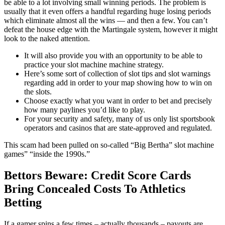
be able to a lot involving small winning periods. The problem is
usually that it even offers a handful regarding huge losing periods
which eliminate almost all the wins — and then a few. You can’t
defeat the house edge with the Martingale system, however it might
look to the naked attention.
It will also provide you with an opportunity to be able to
practice your slot machine machine strategy.
Here’s some sort of collection of slot tips and slot warnings
regarding add in order to your map showing how to win on
the slots.
Choose exactly what you want in order to bet and precisely
how many paylines you’d like to play.
For your security and safety, many of us only list sportsbook
operators and casinos that are state-approved and regulated.
This scam had been pulled on so-called “Big Bertha” slot machine
games” “inside the 1990s.”
Bettors Beware: Credit Score Cards
Bring Concealed Costs To Athletics
Betting
If a gamer spins a few times – actually thousands – payouts are