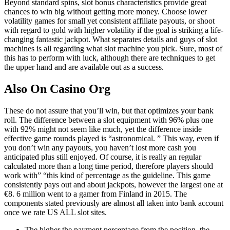
Beyond standard spins, slot bonus characteristics provide great
chances to win big without getting more money. Choose lower
volatility games for small yet consistent affiliate payouts, or shoot
with regard to gold with higher volatility if the goal is striking a life-
changing fantastic jackpot. What separates details and guys of slot
machines is all regarding what slot machine you pick. Sure, most of
this has to perform with luck, although there are techniques to get
the upper hand and are available out as a success.
Also On Casino Org
These do not assure that you’ll win, but that optimizes your bank
roll. The difference between a slot equipment with 96% plus one
with 92% might not seem like much, yet the difference inside
effective game rounds played is “astronomical. ” This way, even if
you don’t win any payouts, you haven’t lost more cash you
anticipated plus still enjoyed. Of course, it is really an regular
calculated more than a long time period, therefore players should
work with” “this kind of percentage as the guideline. This game
consistently pays out and about jackpots, however the largest one at
€8. 6 million went to a gamer from Finland in 2015. The
components stated previously are almost all taken into bank account
once we rate US ALL slot sites.
The higher the payment percentage from the position, the