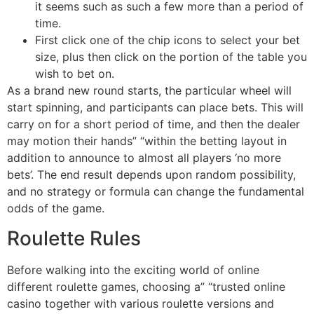
it seems such as such a few more than a period of
time.
First click one of the chip icons to select your bet
size, plus then click on the portion of the table you
wish to bet on.
As a brand new round starts, the particular wheel will
start spinning, and participants can place bets. This will
carry on for a short period of time, and then the dealer
may motion their hands” “within the betting layout in
addition to announce to almost all players ‘no more
bets’. The end result depends upon random possibility,
and no strategy or formula can change the fundamental
odds of the game.
Roulette Rules
Before walking into the exciting world of online
different roulette games, choosing a” “trusted online
casino together with various roulette versions and