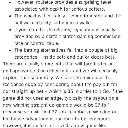
However, roulette provides a surprising level
associated with depth for serious betters.
The wheel will certainly” “come to a stop and the
ball will certainly settle into a wallet.
If you’re in the Usa States, regulation is usually
provided by a certain states gaming commission
rate or control table.
The betting alternatives fall into a couple of big
categories – inside bets and out of doors bets.
There are usually some bets that will fare better or
perhaps worse than other folks, and we will certainly
explore that separately. We can determine out the
residence edge by considering about the pay out for
our straight up bet – which is 35 in order to 1. So, if the
game did not uses an edge, typically the payout on a
new winning straight up gamble would be 37 to 1
(because you will find 37 total numbers). Working out
the house advantage is daunting to believe about;
however, it is quite simple with a new game like