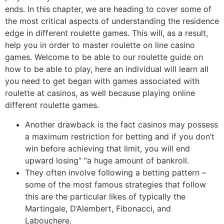
ends. In this chapter, we are heading to cover some of
the most critical aspects of understanding the residence
edge in different roulette games. This will, as a result,
help you in order to master roulette on line casino
games. Welcome to be able to our roulette guide on
how to be able to play, here an individual will learn all
you need to get began with games associated with
roulette at casinos, as well because playing online
different roulette games.
Another drawback is the fact casinos may possess
a maximum restriction for betting and if you don’t
win before achieving that limit, you will end
upward losing” “a huge amount of bankroll.
They often involve following a betting pattern –
some of the most famous strategies that follow
this are the particular likes of typically the
Martingale, D’Alembert, Fibonacci, and
Labouchere.