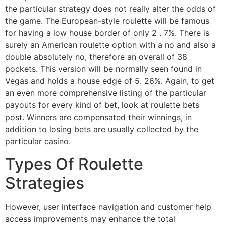
the particular strategy does not really alter the odds of
the game. The European-style roulette will be famous
for having a low house border of only 2 . 7%. There is
surely an American roulette option with a no and also a
double absolutely no, therefore an overall of 38
pockets. This version will be normally seen found in
Vegas and holds a house edge of 5. 26%. Again, to get
an even more comprehensive listing of the particular
payouts for every kind of bet, look at roulette bets
post. Winners are compensated their winnings, in
addition to losing bets are usually collected by the
particular casino.
Types Of Roulette
Strategies
However, user interface navigation and customer help
access improvements may enhance the total