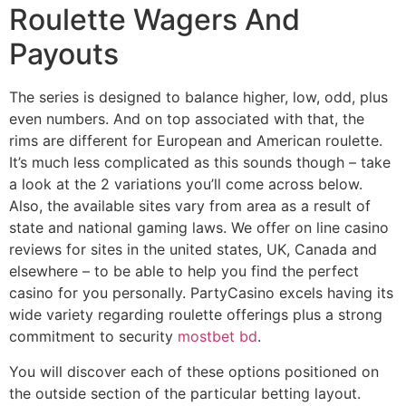
Roulette Wagers And
Payouts
The series is designed to balance higher, low, odd, plus
even numbers. And on top associated with that, the
rims are different for European and American roulette.
It’s much less complicated as this sounds though – take
a look at the 2 variations you’ll come across below.
Also, the available sites vary from area as a result of
state and national gaming laws. We offer on line casino
reviews for sites in the united states, UK, Canada and
elsewhere – to be able to help you find the perfect
casino for you personally. PartyCasino excels having its
wide variety regarding roulette offerings plus a strong
commitment to security
mostbet bd
.
You will discover each of these options positioned on
the outside section of the particular betting layout.