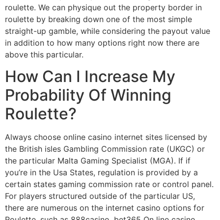
roulette. We can physique out the property border in
roulette by breaking down one of the most simple
straight-up gamble, while considering the payout value
in addition to how many options right now there are
above this particular.
How Can I Increase My
Probability Of Winning
Roulette?
Always choose online casino internet sites licensed by
the British isles Gambling Commission rate (UKGC) or
the particular Malta Gaming Specialist (MGA). If if
you’re in the Usa States, regulation is provided by a
certain states gaming commission rate or control panel.
For players structured outside of the particular US,
there are numerous on the internet casino options for
Roulette, such as 888casino, bet365 On line casino,