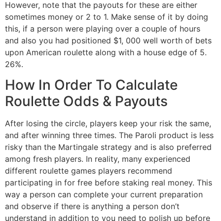
However, note that the payouts for these are either
sometimes money or 2 to 1. Make sense of it by doing
this, if a person were playing over a couple of hours
and also you had positioned $1, 000 well worth of bets
upon American roulette along with a house edge of 5.
26%.
How In Order To Calculate
Roulette Odds & Payouts
After losing the circle, players keep your risk the same,
and after winning three times. The Paroli product is less
risky than the Martingale strategy and is also preferred
among fresh players. In reality, many experienced
different roulette games players recommend
participating in for free before staking real money. This
way a person can complete your current preparation
and observe if there is anything a person don’t
understand in addition to you need to polish up before