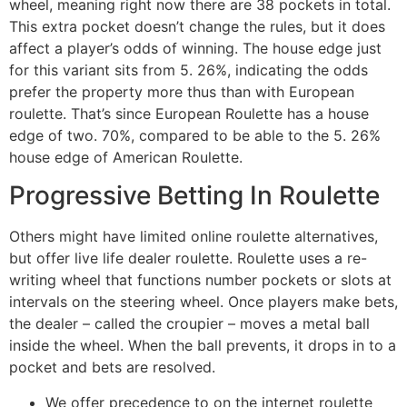
wheel, meaning right now there are 38 pockets in total.
This extra pocket doesn’t change the rules, but it does
affect a player’s odds of winning. The house edge just
for this variant sits from 5. 26%, indicating the odds
prefer the property more thus than with European
roulette. That’s since European Roulette has a house
edge of two. 70%, compared to be able to the 5. 26%
house edge of American Roulette.
Progressive Betting In Roulette
Others might have limited online roulette alternatives,
but offer live life dealer roulette. Roulette uses a re-
writing wheel that functions number pockets or slots at
intervals on the steering wheel. Once players make bets,
the dealer – called the croupier – moves a metal ball
inside the wheel. When the ball prevents, it drops in to a
pocket and bets are resolved.
We offer precedence to on the internet roulette