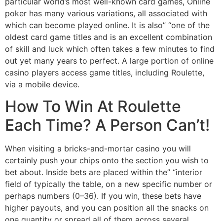
particular world’s most well-known card games, Online
poker has many various variations, all associated with
which can become played online. It is also” “one of the
oldest card game titles and is an excellent combination
of skill and luck which often takes a few minutes to find
out yet many years to perfect. A large portion of online
casino players access game titles, including Roulette,
via a mobile device.
How To Win At Roulette
Each Time? A Person Can’t!
When visiting a bricks-and-mortar casino you will
certainly push your chips onto the section you wish to
bet about. Inside bets are placed within the” “interior
field of typically the table, on a new specific number or
perhaps numbers (0–36). If you win, these bets have
higher payouts, and you can position all the snacks on
one quantity or spread all of them across several