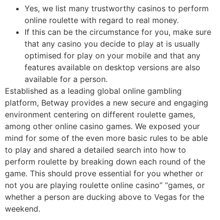
Yes, we list many trustworthy casinos to perform
online roulette with regard to real money.
If this can be the circumstance for you, make sure
that any casino you decide to play at is usually
optimised for play on your mobile and that any
features available on desktop versions are also
available for a person.
Established as a leading global online gambling
platform, Betway provides a new secure and engaging
environment centering on different roulette games,
among other online casino games. We exposed your
mind for some of the even more basic rules to be able
to play and shared a detailed search into how to
perform roulette by breaking down each round of the
game. This should prove essential for you whether or
not you are playing roulette online casino” “games, or
whether a person are ducking above to Vegas for the
weekend.