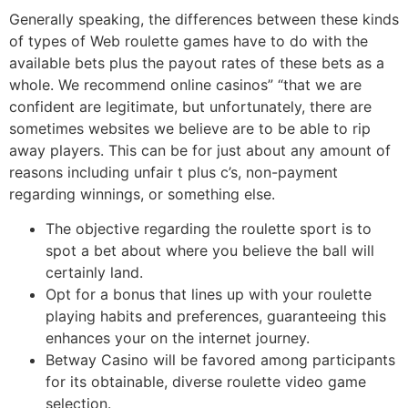
Generally speaking, the differences between these kinds
of types of Web roulette games have to do with the
available bets plus the payout rates of these bets as a
whole. We recommend online casinos” “that we are
confident are legitimate, but unfortunately, there are
sometimes websites we believe are to be able to rip
away players. This can be for just about any amount of
reasons including unfair t plus c’s, non-payment
regarding winnings, or something else.
The objective regarding the roulette sport is to
spot a bet about where you believe the ball will
certainly land.
Opt for a bonus that lines up with your roulette
playing habits and preferences, guaranteeing this
enhances your on the internet journey.
Betway Casino will be favored among participants
for its obtainable, diverse roulette video game
selection.