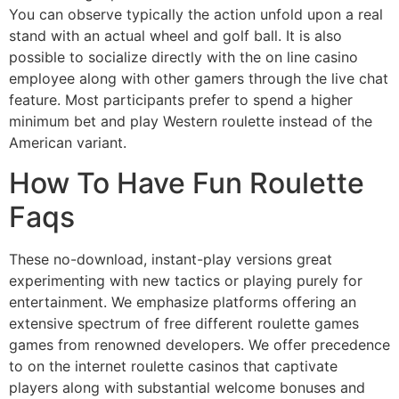
You can observe typically the action unfold upon a real
stand with an actual wheel and golf ball. It is also
possible to socialize directly with the on line casino
employee along with other gamers through the live chat
feature. Most participants prefer to spend a higher
minimum bet and play Western roulette instead of the
American variant.
How To Have Fun Roulette
Faqs
These no-download, instant-play versions great
experimenting with new tactics or playing purely for
entertainment. We emphasize platforms offering an
extensive spectrum of free different roulette games
games from renowned developers. We offer precedence
to on the internet roulette casinos that captivate
players along with substantial welcome bonuses and