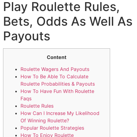
Play Roulette Rules,
Bets, Odds As Well As
Payouts
Content
Roulette Wagers And Payouts
How To Be Able To Calculate
Roulette Probabilities & Payouts
How To Have Fun With Roulette
Faqs
Roulette Rules
How Can I Increase My Likelihood
Of Winning Roulette?
Popular Roulette Strategies
How To Enjoy Roulette