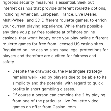
rigorous security measures is essential. Seek out
internet casinos that provide different roulette options,
including American, European, France, Live Dealer,
Multi-Wheel, and 3D Different roulette games, to enrich
your current playing experience. While that’s possible
any time you play free roulette at offshore online
casinos, that won’t happy once you play online different
roulette games for free from licensed US casino sites.
Regulated on line casino sites have legal protections for
players and therefore are audited for fairness and
safety.
Despite the drawbacks, the Martingale strategy
remains well-liked by players due to be able to its
simplicity and the potential with regard to quick
profits in short gambling classes.
Of course a person can combine the 2 by playing
from one of the particular Live Roulette video
games on offer from Casino. com.