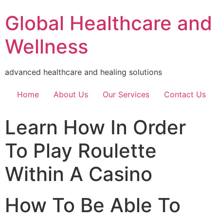
Global Healthcare and
Wellness
advanced healthcare and healing solutions
Home
About Us
Our Services
Contact Us
Learn How In Order
To Play Roulette
Within A Casino
How To Be Able To