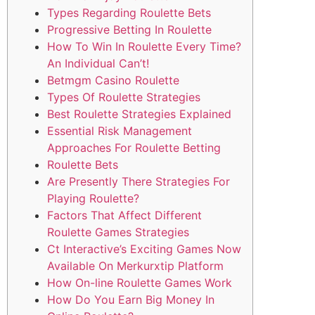
Types Regarding Roulette Bets
Progressive Betting In Roulette
How To Win In Roulette Every Time?
An Individual Can’t!
Betmgm Casino Roulette
Types Of Roulette Strategies
Best Roulette Strategies Explained
Essential Risk Management
Approaches For Roulette Betting
Roulette Bets
Are Presently There Strategies For
Playing Roulette?
Factors That Affect Different
Roulette Games Strategies
Ct Interactive’s Exciting Games Now
Available On Merkurxtip Platform
How On-line Roulette Games Work
How Do You Earn Big Money In