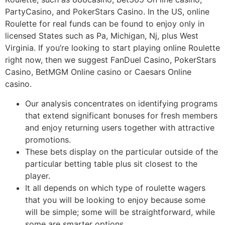
PartyCasino, and PokerStars Casino. In the US, online
Roulette for real funds can be found to enjoy only in
licensed States such as Pa, Michigan, Nj, plus West
Virginia. If you’re looking to start playing online Roulette
right now, then we suggest FanDuel Casino, PokerStars
Casino, BetMGM Online casino or Caesars Online
casino.
Our analysis concentrates on identifying programs
that extend significant bonuses for fresh members
and enjoy returning users together with attractive
promotions.
These bets display on the particular outside of the
particular betting table plus sit closest to the
player.
It all depends on which type of roulette wagers
that you will be looking to enjoy because some
will be simple; some will be straightforward, while
some are smarter options.