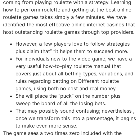
coming from playing roulette with a strategy. Learning
how to perform roulette and getting at the best online
roulette games takes simply a few minutes. We have
identified the most effective online internet casinos that
host outstanding roulette games through top providers.
However, a few players love to follow strategies
plus claim that” “it helps them to succeed more.
For individuals new to the video game, we have a
very useful how-to-play roulette manual that
covers just about all betting types, variations, and
rules regarding betting on Different roulette
games, using both no cost and real money.
She will place the “puck” on the number plus
sweep the board of all the losing bets.
That may possibly sound confusing; nevertheless ,
once we transform this into a percentage, it begins
to make even more sense.
The game sees a two times zero included with the