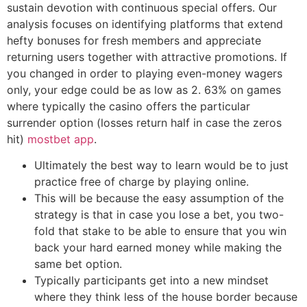
sustain devotion with continuous special offers. Our
analysis focuses on identifying platforms that extend
hefty bonuses for fresh members and appreciate
returning users together with attractive promotions. If
you changed in order to playing even-money wagers
only, your edge could be as low as 2. 63% on games
where typically the casino offers the particular
surrender option (losses return half in case the zeros
hit)
mostbet app
.
Ultimately the best way to learn would be to just
practice free of charge by playing online.
This will be because the easy assumption of the
strategy is that in case you lose a bet, you two-
fold that stake to be able to ensure that you win
back your hard earned money while making the
same bet option.
Typically participants get into a new mindset
where they think less of the house border because