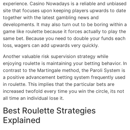
experience. Casino Nowadays is a reliable and unbiased
site that focuses upon keeping players upwards to date
together with the latest gambling news and
developments. It may also turn out to be boring within a
game like roulette because it forces actually to play the
same bet. Because you need to double your funds each
loss, wagers can add upwards very quickly.
Another valuable risk supervision strategy while
enjoying roulette is maintaining your betting behavior. In
contrast to the Martingale method, the Paroli System is
a positive advancement betting system frequently used
in roulette. This implies that the particular bets are
increased twofold every time you win the circle, its not
all time an individual lose it.
Best Roulette Strategies
Explained