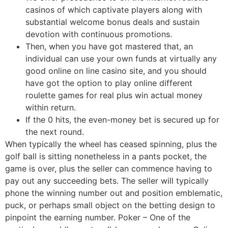
casinos of which captivate players along with
substantial welcome bonus deals and sustain
devotion with continuous promotions.
Then, when you have got mastered that, an
individual can use your own funds at virtually any
good online on line casino site, and you should
have got the option to play online different
roulette games for real plus win actual money
within return.
If the 0 hits, the even-money bet is secured up for
the next round.
When typically the wheel has ceased spinning, plus the
golf ball is sitting nonetheless in a pants pocket, the
game is over, plus the seller can commence having to
pay out any succeeding bets. The seller will typically
phone the winning number out and position emblematic,
puck, or perhaps small object on the betting design to
pinpoint the earning number. Poker – One of the