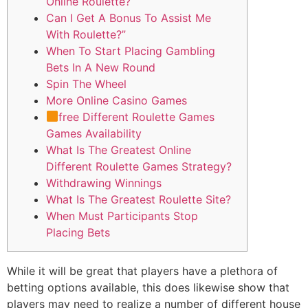
Online Roulette?
Can I Get A Bonus To Assist Me
With Roulette?”
When To Start Placing Gambling
Bets In A New Round
Spin The Wheel
More Online Casino Games
free Different Roulette Games
Games Availability
What Is The Greatest Online
Different Roulette Games Strategy?
Withdrawing Winnings
What Is The Greatest Roulette Site?
When Must Participants Stop
Placing Bets
While it will be great that players have a plethora of
betting options available, this does likewise show that
players may need to realize a number of different house