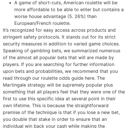
A game of short-cuts, American roulette will be
more affordable to be able to enter but contains a
worse house advantage (5. 26%) than
European/French roulette.
It’s recognized for easy access across products and
stringent safety protocols. It stands out for its strict
security measures in addition to varied game choices.
Speaking of gambling bets, we summarized numerous
of the almost all popular bets that will are made by
players. If you are searching for further information
upon bets and probabilities, we recommend that you
read through our roulette odds guide here. The
Martingale strategy will be supremely popular plus
something that all players feel that they were one of the
first to use this specific idea at several point in their
own lifetime. This is because the straightforward
premise of the technique is that if you lose a new bet,
you double that stake in order to ensure that an
individual win back your cash while making the