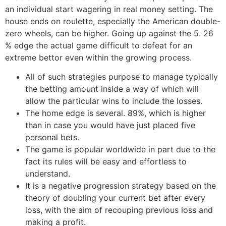
an individual start wagering in real money setting. The
house ends on roulette, especially the American double-
zero wheels, can be higher. Going up against the 5. 26
% edge the actual game difficult to defeat for an
extreme bettor even within the growing process.
All of such strategies purpose to manage typically
the betting amount inside a way of which will
allow the particular wins to include the losses.
The home edge is several. 89%, which is higher
than in case you would have just placed five
personal bets.
The game is popular worldwide in part due to the
fact its rules will be easy and effortless to
understand.
It is a negative progression strategy based on the
theory of doubling your current bet after every
loss, with the aim of recouping previous loss and
making a profit.