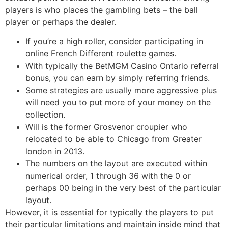
players is who places the gambling bets – the ball
player or perhaps the dealer.
If you’re a high roller, consider participating in
online French Different roulette games.
With typically the BetMGM Casino Ontario referral
bonus, you can earn by simply referring friends.
Some strategies are usually more aggressive plus
will need you to put more of your money on the
collection.
Will is the former Grosvenor croupier who
relocated to be able to Chicago from Greater
london in 2013.
The numbers on the layout are executed within
numerical order, 1 through 36 with the 0 or
perhaps 00 being in the very best of the particular
layout.
However, it is essential for typically the players to put
their particular limitations and maintain inside mind that