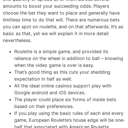
amounts to boost your succeeding odds. Players
choose the bet they want to place and generally have
limitless time to do that will. There are numerous bets
you can spot on roulette, and on that afterwards. It’s as
basic as that, yet we will explain it in more detail
nevertheless.
Roulette is a simple game, and provided its
reliance on the wheel in addition to ball – knowing
when the video game is over is easy.
That’s good thing as this cuts your shedding
expectation in half as well.
All the ideal online casinos support play with
Google android and iOS devices.
The player could place six forms of inside bets
based on their preferences.
If you play using the basic rules of each and every
game, European Roulette’s house edge will be one-
half that associated with American Roulette.