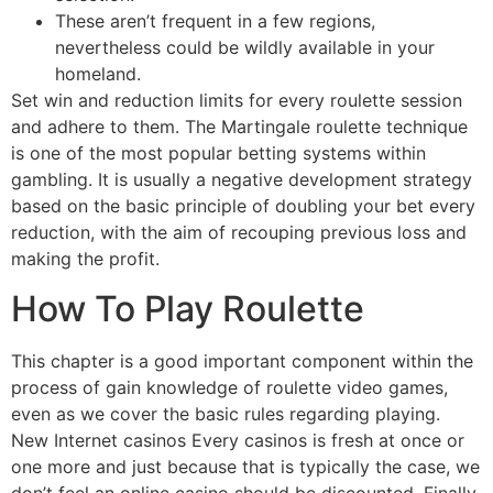
These aren’t frequent in a few regions,
nevertheless could be wildly available in your
homeland.
Set win and reduction limits for every roulette session
and adhere to them. The Martingale roulette technique
is one of the most popular betting systems within
gambling. It is usually a negative development strategy
based on the basic principle of doubling your bet every
reduction, with the aim of recouping previous loss and
making the profit.
How To Play Roulette
This chapter is a good important component within the
process of gain knowledge of roulette video games,
even as we cover the basic rules regarding playing.
New Internet casinos Every casinos is fresh at once or
one more and just because that is typically the case, we
don’t feel an online casino should be discounted. Finally,