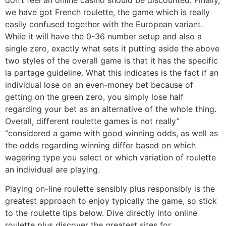
we have got French roulette, the game which is really
easily confused together with the European variant.
While it will have the 0-36 number setup and also a
single zero, exactly what sets it putting aside the above
two styles of the overall game is that it has the specific
la partage guideline. What this indicates is the fact if an
individual lose on an even-money bet because of
getting on the green zero, you simply lose half
regarding your bet as an alternative of the whole thing.
Overall, different roulette games is not really”
“considered a game with good winning odds, as well as
the odds regarding winning differ based on which
wagering type you select or which variation of roulette
an individual are playing.
Playing on-line roulette sensibly plus responsibly is the
greatest approach to enjoy typically the game, so stick
to the roulette tips below. Dive directly into online
roulette plus discover the greatest sites for