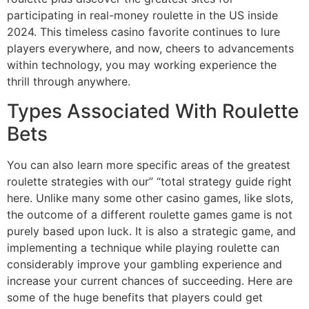
participating in real-money roulette in the US inside
2024. This timeless casino favorite continues to lure
players everywhere, and now, cheers to advancements
within technology, you may working experience the
thrill through anywhere.
Types Associated With Roulette
Bets
You can also learn more specific areas of the greatest
roulette strategies with our” “total strategy guide right
here. Unlike many some other casino games, like slots,
the outcome of a different roulette games game is not
purely based upon luck. It is also a strategic game, and
implementing a technique while playing roulette can
considerably improve your gambling experience and
increase your current chances of succeeding. Here are
some of the huge benefits that players could get