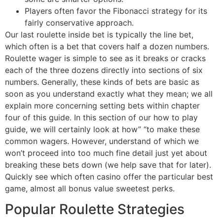
Players often favor the Fibonacci strategy for its
fairly conservative approach.
Our last roulette inside bet is typically the line bet,
which often is a bet that covers half a dozen numbers.
Roulette wager is simple to see as it breaks or cracks
each of the three dozens directly into sections of six
numbers. Generally, these kinds of bets are basic as
soon as you understand exactly what they mean; we all
explain more concerning setting bets within chapter
four of this guide. In this section of our how to play
guide, we will certainly look at how” “to make these
common wagers. However, understand of which we
won’t proceed into too much fine detail just yet about
breaking these bets down (we help save that for later).
Quickly see which often casino offer the particular best
game, almost all bonus value sweetest perks.
Popular Roulette Strategies