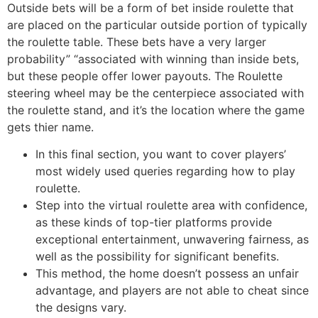
Outside bets will be a form of bet inside roulette that
are placed on the particular outside portion of typically
the roulette table. These bets have a very larger
probability” “associated with winning than inside bets,
but these people offer lower payouts. The Roulette
steering wheel may be the centerpiece associated with
the roulette stand, and it’s the location where the game
gets thier name.
In this final section, you want to cover players’
most widely used queries regarding how to play
roulette.
Step into the virtual roulette area with confidence,
as these kinds of top-tier platforms provide
exceptional entertainment, unwavering fairness, as
well as the possibility for significant benefits.
This method, the home doesn’t possess an unfair
advantage, and players are not able to cheat since
the designs vary.