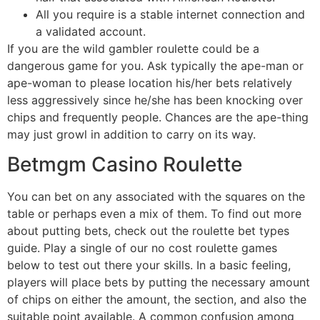
All you require is a stable internet connection and
a validated account.
If you are the wild gambler roulette could be a
dangerous game for you. Ask typically the ape-man or
ape-woman to please location his/her bets relatively
less aggressively since he/she has been knocking over
chips and frequently people. Chances are the ape-thing
may just growl in addition to carry on its way.
Betmgm Casino Roulette
You can bet on any associated with the squares on the
table or perhaps even a mix of them. To find out more
about putting bets, check out the roulette bet types
guide. Play a single of our no cost roulette games
below to test out there your skills. In a basic feeling,
players will place bets by putting the necessary amount
of chips on either the amount, the section, and also the
suitable point available. A common confusion among