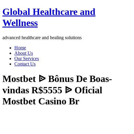
Global Healthcare and
Wellness
advanced healthcare and healing solutions
Home
About Us
Our Services
Contact Us
Mostbet ᐉ Bônus De Boas-
vindas R$5555 ᐉ Oficial
Mostbet Casino Br