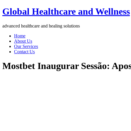
Global Healthcare and Wellness
advanced healthcare and healing solutions
Home
About Us
Our Services
Contact Us
Mostbet Inaugurar Sessão: Apos