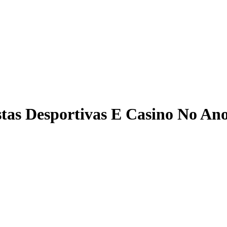
tas Desportivas E Casino No An