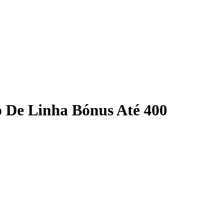
o De Linha Bónus Até 400