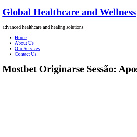
Global Healthcare and Wellness
advanced healthcare and healing solutions
Home
About Us
Our Services
Contact Us
Mostbet Originarse Sessão: Apo