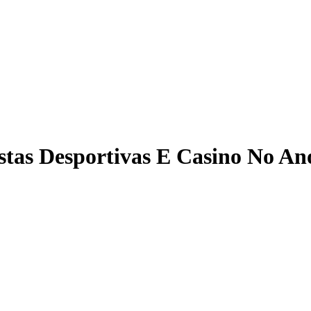
stas Desportivas E Casino No An