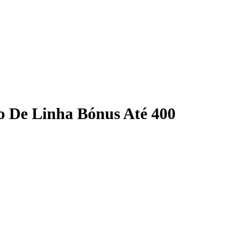
o De Linha Bónus Até 400