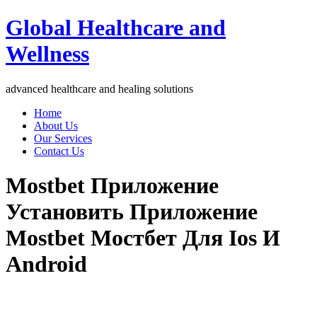
Global Healthcare and
Wellness
advanced healthcare and healing solutions
Home
About Us
Our Services
Contact Us
Mostbet Приложение
Установить Приложение
Mostbet Мостбет Для Ios И
Android