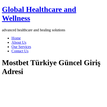
Global Healthcare and
Wellness
advanced healthcare and healing solutions
Home
About Us
Our Services
Contact Us
Mostbet Türkiye Güncel Giriş
Adresi