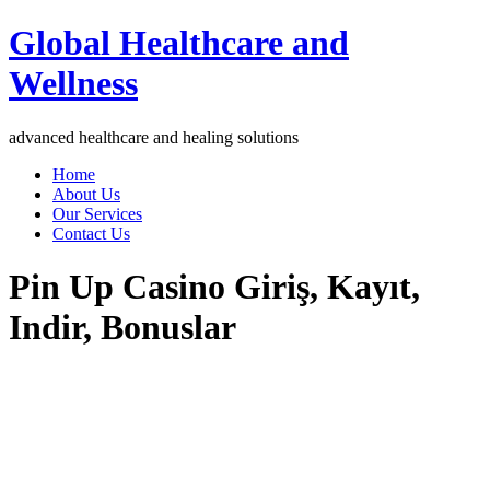
Global Healthcare and
Wellness
advanced healthcare and healing solutions
Home
About Us
Our Services
Contact Us
Pin Up Casino Giriş, Kayıt,
Indir, Bonuslar