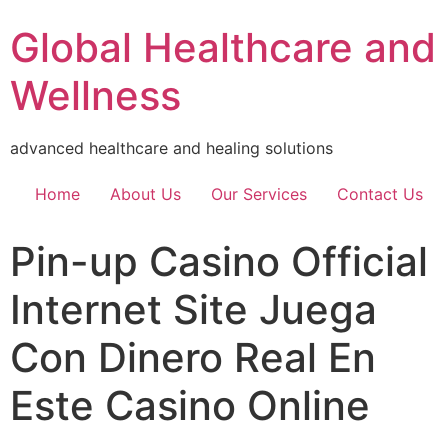
Global Healthcare and
Wellness
advanced healthcare and healing solutions
Home
About Us
Our Services
Contact Us
Pin-up Casino Official
Internet Site Juega
Con Dinero Real En
Este Casino Online