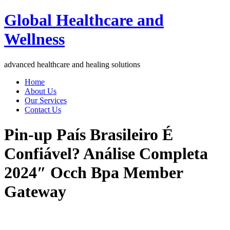
Global Healthcare and
Wellness
advanced healthcare and healing solutions
Home
About Us
Our Services
Contact Us
Pin-up País Brasileiro É
Confiável? Análise Completa
2024″ Occh Bpa Member
Gateway