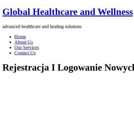
Global Healthcare and Wellness
advanced healthcare and healing solutions
Home
About Us
Our Services
Contact Us
Rejestracja I Logowanie Nowyc