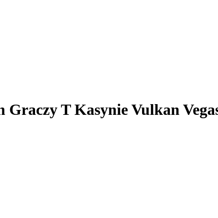
h Graczy T Kasynie Vulkan Vega