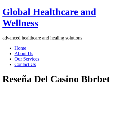
Global Healthcare and
Wellness
advanced healthcare and healing solutions
Home
About Us
Our Services
Contact Us
Reseña Del Casino Bbrbet