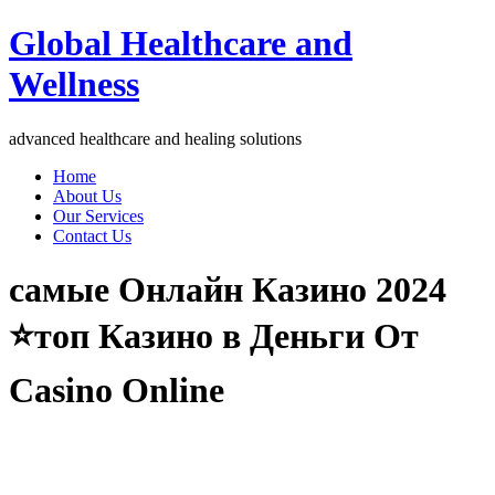
Global Healthcare and
Wellness
advanced healthcare and healing solutions
Home
About Us
Our Services
Contact Us
самые Онлайн Казино 2024
⭐топ Казино в Деньги От
Casino Online