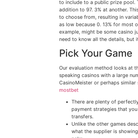
to include to a public prize pool
addition to 97. 3% at another. T
to choose from, resulting in vari
as low because 0. 13% for most on
example, might be some casino jus
need to know all the details, but i
Pick Your Game
Our evaluation method looks at th
speaking casinos with a large nu
CasinoMeister or perhaps similar s
mostbet
There are plenty of perfect
payment strategies that you
transfers.
Unlike the other games desc
what the supplier is showin