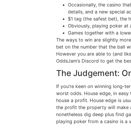
Occasionally, the casino that
details, and a new special a
$1 tag (the safest bet), the 
Obviously, playing poker at 
Games together with a lower
The ways to win are slightly more
bet on the number that the ball wi
However you are able to (and likel
OddsJam’s Discord to get the best
The Judgement: On
If you’re keen on winning long-te
worst odds. House edge, in easy t
house a profit. House edge is usu
the profit the property will make
nonetheless dig deep plus find g
playing poker from a casino is a 