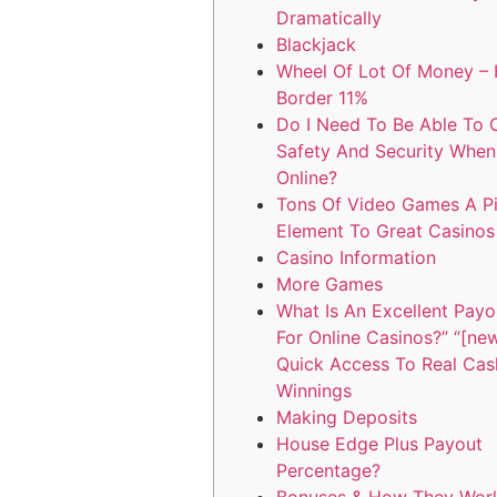
Dramatically
Blackjack
Wheel Of Lot Of Money –
Border 11%
Do I Need To Be Able To 
Safety And Security When
Online?
Tons Of Video Games A P
Element To Great Casinos
Casino Information
More Games
What Is An Excellent Payo
For Online Casinos?” “[ne
Quick Access To Real Cas
Winnings
Making Deposits
House Edge Plus Payout
Percentage?