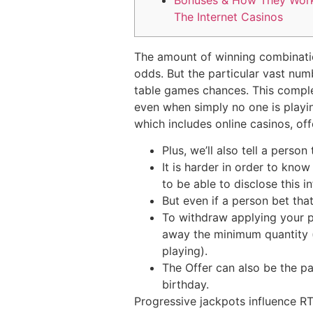
Bonuses & How They Wor
The Internet Casinos
The amount of winning combinatio
odds. But the particular vast nu
table games chances. This comple
even when simply no one is playin
which includes online casinos, o
Plus, we’ll also tell a perso
It is harder in order to kn
to be able to disclose this i
But even if a person bet that
To withdraw applying your pr
away the minimum quantity 
playing).
The Offer can also be the p
birthday.
Progressive jackpots influence 