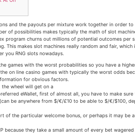
k At On
ns and the payouts per mixture work together in order to 
mber of possibilities makes typically the math of slot mac
x program churns out millions of potential outcomes per s
g. This makes slot machines really random and fair, which 
ffer you RNG slots nowadays.
n the games with the worst probabilities so you have a highe
ow the on line casino games with typically the worst odds 
nformation for obvious factors.
 the wheel will get on a
eferred eWallet, first of almost all, you have to make sure
(can be anywhere from $/€/£10 to be able to $/€/$100, d
art of the particular welcome bonus, or perhaps it may be
RTP because they take a small amount of every bet wagere