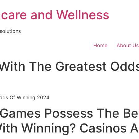
hcare and Wellness
solutions
Home
About Us
 With The Greatest Odd
Odds Of Winning 2024
 Games Possess The Be
ith Winning? Casinos A