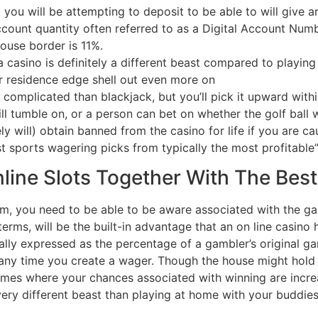
 you will be attempting to deposit to be able to will give a
ccount quantity often referred to as a Digital Account Num
house border is 11%.
a casino is definitely a different beast compared to playing
 residence edge shell out even more on
 complicated than blackjack, but you’ll pick it upward with
ll tumble on, or a person can bet on whether the golf ball wi
y will) obtain banned from the casino for life if you are c
 sports wagering picks from typically the most profitable
line Slots Together With The Bes
rm, you need to be able to be aware associated with the ga
erms, will be the built-in advantage that an on line casino
ally expressed as the percentage of a gambler’s original ga
 any time you create a wager. Though the house might hold 
ames where your chances associated with winning are incre
very different beast than playing at home with your buddies