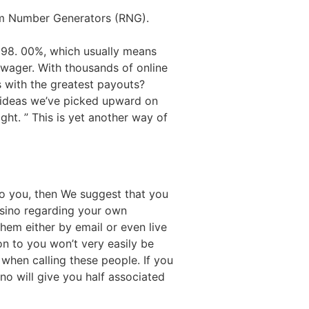
om Number Generators (RNG).
 98. 00%, which usually means
 wager. With thousands of online
s with the greatest payouts?
 ideas we’ve picked upward on
ght. ” This is yet another way of
 to you, then We suggest that you
asino regarding your own
them either by email or even live
on to you won’t very easily be
when calling these people. If you
o will give you half associated