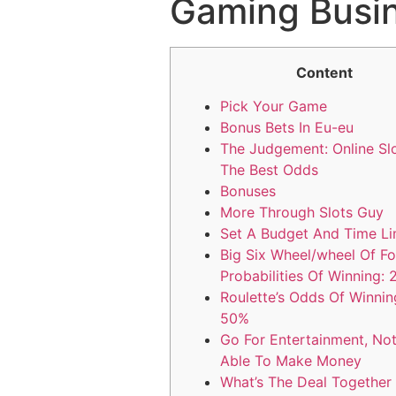
Gaming Busi
Content
Pick Your Game
Bonus Bets In Eu-eu
The Judgement: Online Sl
The Best Odds
Bonuses
More Through Slots Guy
Set A Budget And Time Li
Big Six Wheel/wheel Of F
Probabilities Of Winning:
Roulette’s Odds Of Winnin
50%
Go For Entertainment, No
Able To Make Money
What’s The Deal Together 