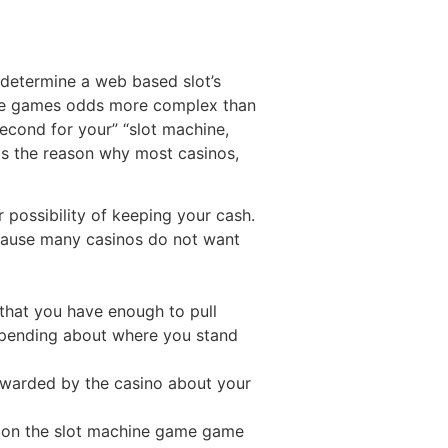
determine a web based slot’s
hine games odds more complex than
econd for your” “slot machine,
is the reason why most casinos,
r possibility of keeping your cash.
because many casinos do not want
 that you have enough to pull
epending about where you stand
 awarded by the casino about your
d on the slot machine game game