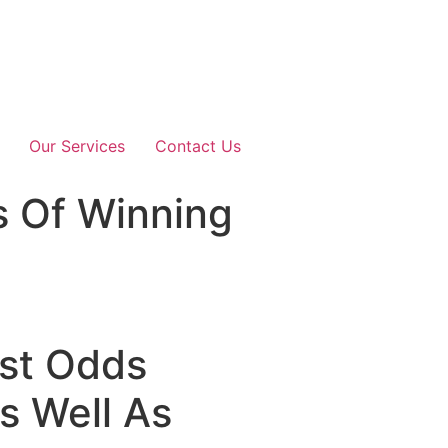
Our Services
Contact Us
s Of Winning
st Odds
s Well As