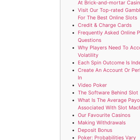
At Brick-and-mortar Casi
Visit Our Top-rated Gamb
For The Best Online Slots
Credit & Charge Cards
Frequently Asked Online P
Questions
Why Players Need To Acc
Volatility
Each Spin Outcome Is Ind
Create An Account Or Pe
In
Video Poker
The Software Behind Slo
What Is The Average Payo
Associated With Slot Mac
Our Favourite Casinos
Making Withdrawals
Deposit Bonus
Poker: Probabilities Vary