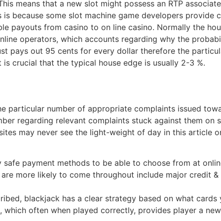
. This means that a new slot might possess an RTP associat
his is because some slot machine game developers provide c
able payouts from casino to on line casino. Normally the hou
line operators, which accounts regarding why the probabil
t pays out 95 cents for every dollar therefore the particul
t is crucial that the typical house edge is usually 2-3 %.
e particular number of appropriate complaints issued towa
mber regarding relevant complaints stuck against them on 
ites may never see the light-weight of day in this article o
ly safe payment methods to be able to choose from at onlin
 are more likely to come throughout include major credit &
ribed, blackjack has a clear strategy based on what cards
g, which often when played correctly, provides player a n