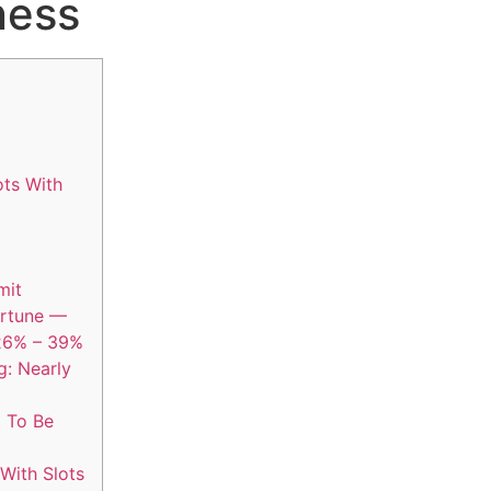
ness
ots With
mit
ortune —
 26% – 39%
g: Nearly
t To Be
With Slots