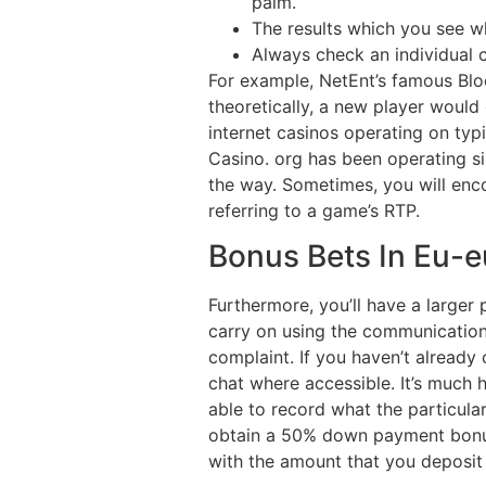
palm.
The results which you see w
Always check an individual 
For example, NetEnt’s famous Bl
theoretically, a new player woul
internet casinos operating on typ
Casino. org has been operating s
the way. Sometimes, you will encou
referring to a game’s RTP.
Bonus Bets In Eu-e
Furthermore, you’ll have a larger 
carry on using the communication
complaint. If you haven’t already 
chat where accessible. It’s much h
able to record what the particula
obtain a 50% down payment bonus 
with the amount that you deposi