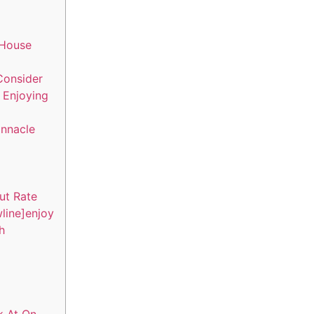
 House
Consider
 Enjoying
innacle
ut Rate
wline]enjoy
h