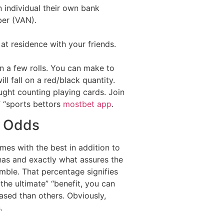
n individual their own bank
ber (VAN).
 at residence with your friends.
in a few rolls. You can make to
ll fall on a red/black quantity.
aught counting playing cards. Join
” “sports bettors
mostbet app
.
t Odds
mes with the best in addition to
 has and exactly what assures the
mble. That percentage signifies
the ultimate” “benefit, you can
ased than others. Obviously,
.