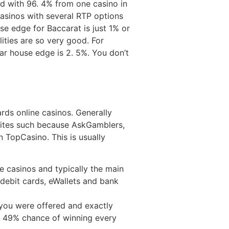
ed with 96. 4% from one casino in
asinos with several RTP options
se edge for Baccarat is just 1% or
ities are so very good. For
ar house edge is 2. 5%. You don’t
rds online casinos. Generally
sites such because AskGamblers,
n TopCasino. This is usually
e casinos and typically the main
 debit cards, eWallets and bank
 you were offered and exactly
ew 49% chance of winning every