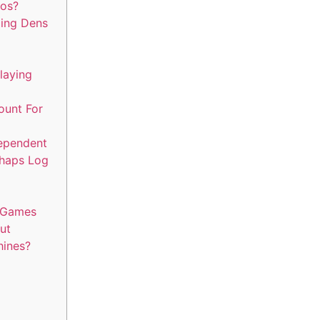
nos?
ling Dens
laying
ount For
ependent
rhaps Log
t Games
ut
hines?