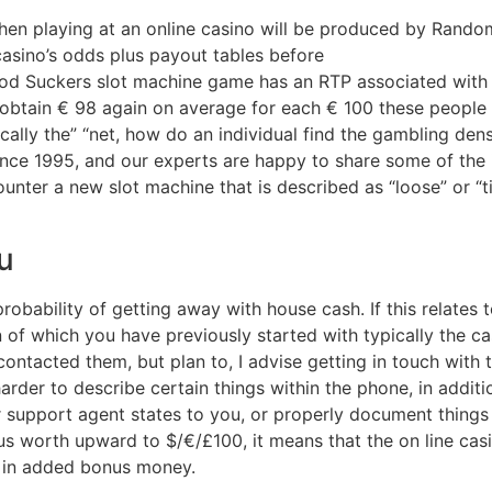
hen playing at an online casino will be produced by Rand
casino’s odds plus payout tables before
ood Suckers slot machine game has an RTP associated with
d obtain € 98 again on average for each € 100 these people
ically the” “net, how do an individual find the gambling den
ince 1995, and our experts are happy to share some of the
nter a new slot machine that is described as “loose” or “ti
u
probability of getting away with house cash. If this relates
 of which you have previously started with typically the c
contacted them, but plan to, I advise getting in touch with 
arder to describe certain things within the phone, in additi
r support agent states to you, or properly document things 
worth upward to $/€/£100, it means that the on line casin
t in added bonus money.