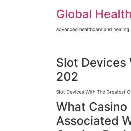
Global Healt
advanced healthcare and healing 
Slot Devices
202
Slot Devices With The Greatest 
What Casino
Associated W