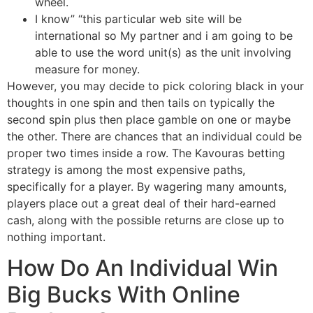
wheel.
I know” “this particular web site will be
international so My partner and i am going to be
able to use the word unit(s) as the unit involving
measure for money.
However, you may decide to pick coloring black in your
thoughts in one spin and then tails on typically the
second spin plus then place gamble on one or maybe
the other. There are chances that an individual could be
proper two times inside a row. The Kavouras betting
strategy is among the most expensive paths,
specifically for a player. By wagering many amounts,
players place out a great deal of their hard-earned
cash, along with the possible returns are close up to
nothing important.
How Do An Individual Win
Big Bucks With Online