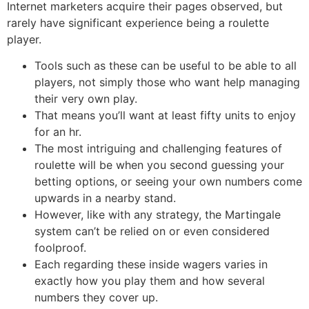
Internet marketers acquire their pages observed, but
rarely have significant experience being a roulette
player.
Tools such as these can be useful to be able to all
players, not simply those who want help managing
their very own play.
That means you’ll want at least fifty units to enjoy
for an hr.
The most intriguing and challenging features of
roulette will be when you second guessing your
betting options, or seeing your own numbers come
upwards in a nearby stand.
However, like with any strategy, the Martingale
system can’t be relied on or even considered
foolproof.
Each regarding these inside wagers varies in
exactly how you play them and how several
numbers they cover up.