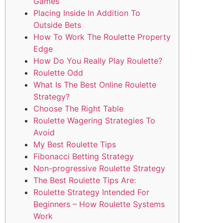
Games
Placing Inside In Addition To
Outside Bets
How To Work The Roulette Property
Edge
How Do You Really Play Roulette?
Roulette Odd
What Is The Best Online Roulette
Strategy?
Choose The Right Table
Roulette Wagering Strategies To
Avoid
My Best Roulette Tips
Fibonacci Betting Strategy
Non-progressive Roulette Strategy
The Best Roulette Tips Are:
Roulette Strategy Intended For
Beginners – How Roulette Systems
Work