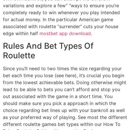
variations and explore a few” “ways to ensure you’re
completely ready to win whenever you play intended
for actual money. In the particular American game
associated with roulette “surrender” cuts your house
edge within half
mostbet app download
.
Rules And Bet Types Of
Roulette
Since you’ll need to two times the size regarding your
bet each time you lose (see here), it’s crucial you begin
from the lowest achievable bets. Doing otherwise might
lead to be able to bets you can’t afford and stop you
out associated with the game in a short time. You
should make sure you pick a approach in which the
choice regarding bet lines up with your bankroll as well
as your preferred way of playing. See most the different
different roulette games bet types within our How To