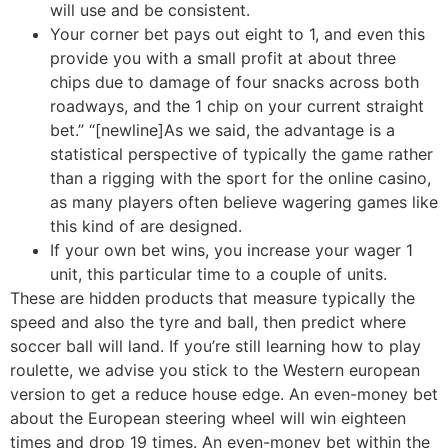
will use and be consistent.
Your corner bet pays out eight to 1, and even this
provide you with a small profit at about three
chips due to damage of four snacks across both
roadways, and the 1 chip on your current straight
bet.” “[newline]As we said, the advantage is a
statistical perspective of typically the game rather
than a rigging with the sport for the online casino,
as many players often believe wagering games like
this kind of are designed.
If your own bet wins, you increase your wager 1
unit, this particular time to a couple of units.
These are hidden products that measure typically the
speed and also the tyre and ball, then predict where
soccer ball will land. If you’re still learning how to play
roulette, we advise you stick to the Western european
version to get a reduce house edge. An even-money bet
about the European steering wheel will win eighteen
times and drop 19 times. An even-money bet within the