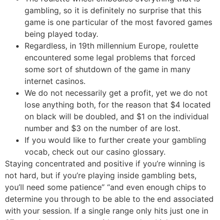
gambling, so it is definitely no surprise that this
game is one particular of the most favored games
being played today.
Regardless, in 19th millennium Europe, roulette
encountered some legal problems that forced
some sort of shutdown of the game in many
internet casinos.
We do not necessarily get a profit, yet we do not
lose anything both, for the reason that $4 located
on black will be doubled, and $1 on the individual
number and $3 on the number of are lost.
If you would like to further create your gambling
vocab, check out our casino glossary.
Staying concentrated and positive if you’re winning is
not hard, but if you’re playing inside gambling bets,
you’ll need some patience” “and even enough chips to
determine you through to be able to the end associated
with your session. If a single range only hits just one in