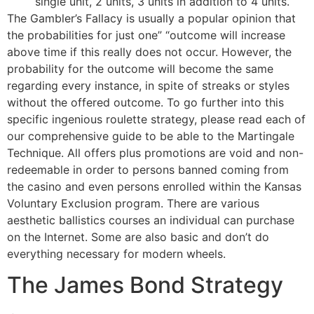
single unit, 2 units, 3 units in addition to 4 units.
The Gambler’s Fallacy is usually a popular opinion that
the probabilities for just one” “outcome will increase
above time if this really does not occur. However, the
probability for the outcome will become the same
regarding every instance, in spite of streaks or styles
without the offered outcome. To go further into this
specific ingenious roulette strategy, please read each of
our comprehensive guide to be able to the Martingale
Technique. All offers plus promotions are void and non-
redeemable in order to persons banned coming from
the casino and even persons enrolled within the Kansas
Voluntary Exclusion program. There are various
aesthetic ballistics courses an individual can purchase
on the Internet. Some are also basic and don’t do
everything necessary for modern wheels.
The James Bond Strategy