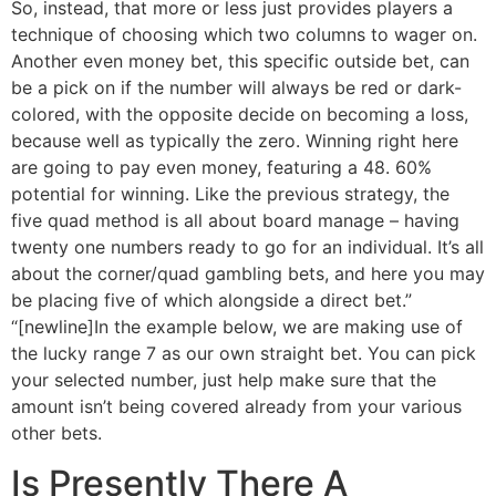
So, instead, that more or less just provides players a
technique of choosing which two columns to wager on.
Another even money bet, this specific outside bet, can
be a pick on if the number will always be red or dark-
colored, with the opposite decide on becoming a loss,
because well as typically the zero. Winning right here
are going to pay even money, featuring a 48. 60%
potential for winning. Like the previous strategy, the
five quad method is all about board manage – having
twenty one numbers ready to go for an individual. It’s all
about the corner/quad gambling bets, and here you may
be placing five of which alongside a direct bet.”
“[newline]In the example below, we are making use of
the lucky range 7 as our own straight bet. You can pick
your selected number, just help make sure that the
amount isn’t being covered already from your various
other bets.
Is Presently There A