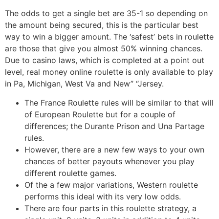
The odds to get a single bet are 35-1 so depending on
the amount being secured, this is the particular best
way to win a bigger amount. The ‘safest’ bets in roulette
are those that give you almost 50% winning chances.
Due to casino laws, which is completed at a point out
level, real money online roulette is only available to play
in Pa, Michigan, West Va and New” “Jersey.
The France Roulette rules will be similar to that will
of European Roulette but for a couple of
differences; the Durante Prison and Una Partage
rules.
However, there are a new few ways to your own
chances of better payouts whenever you play
different roulette games.
Of the a few major variations, Western roulette
performs this ideal with its very low odds.
There are four parts in this roulette strategy, a