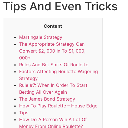
Tips And Even Tricks
Content
Martingale Strategy
The Appropriate Strategy Can
Convert $2, 000 In To $1, 000,
000+
Rules And Bet Sorts Of Roulette
Factors Affecting Roulette Wagering
Strategy
Rule #7: When In Order To Start
Betting All Over Again
The James Bond Strategy
How To Play Roulette – House Edge
Tips
How Do A Person Win A Lot Of
Money From Online Roulette?