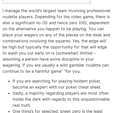
I manage the world’s largest team involving professional
roulette players. Depending for the video game, there is
also a significant no (0) and twice zero (00), dependent
on the alternative you happen to be playing. You can
place your wagers on any of the pieces on the desk and
combinations involving the squares. Yes, the edge will
be high but typically the opportunity for that will edge
to wash you out early on is (somewhat) limited –
assuming a person have some discipline in your
wagering. If you are usually a wild gambler roulette can
continue to be a harmful game” “for you.
If you are searching for playing holdem poker,
become an expert with our poker cheat sheet.
Sadly, a majority regarding players are most often
inside the dark with regards to this unquestionable
real truth.
One thing’s for selected, green zero is the least