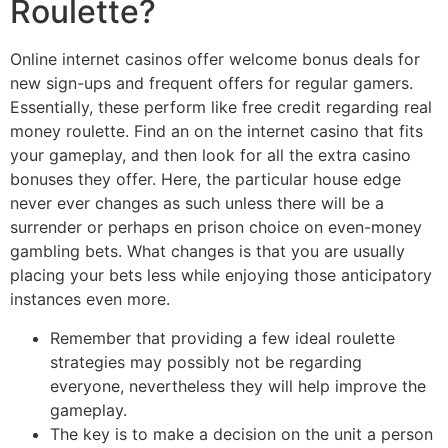
Roulette?
Online internet casinos offer welcome bonus deals for
new sign-ups and frequent offers for regular gamers.
Essentially, these perform like free credit regarding real
money roulette. Find an on the internet casino that fits
your gameplay, and then look for all the extra casino
bonuses they offer. Here, the particular house edge
never ever changes as such unless there will be a
surrender or perhaps en prison choice on even-money
gambling bets. What changes is that you are usually
placing your bets less while enjoying those anticipatory
instances even more.
Remember that providing a few ideal roulette
strategies may possibly not be regarding
everyone, nevertheless they will help improve the
gameplay.
The key is to make a decision on the unit a person