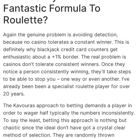
Fantastic Formula To
Roulette?
Again the genuine problem is avoiding detection,
because no casino tolerates a constant winner. This is
definitely why blackjack credit card counters get
enthusiastic about a +1% border. The real problem is
casinos don’t tolerate consistent winners. Once they
notice a person consistently winning, they’ll take steps
to be able to stop you – one way or even another. I’ve
already been been a specialist roulette player for over
20 years.
The Kavouras approach to betting demands a player in
order to wager half typically the numbers inconsistently.
To say the least, betting this approach is nothing but
chaotic since the ideal don’t have got a crystal clear
method of selection. They are randomly thrown