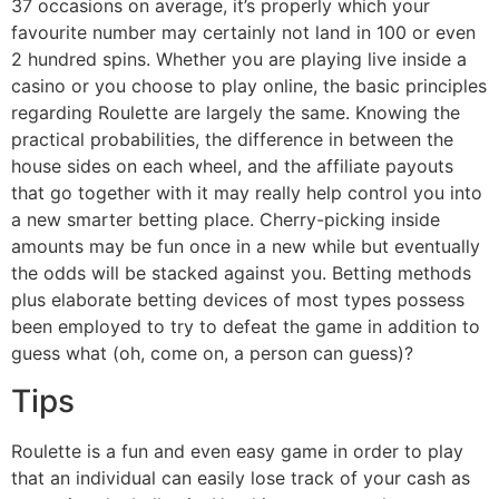
37 occasions on average, it’s properly which your
favourite number may certainly not land in 100 or even
2 hundred spins. Whether you are playing live inside a
casino or you choose to play online, the basic principles
regarding Roulette are largely the same. Knowing the
practical probabilities, the difference in between the
house sides on each wheel, and the affiliate payouts
that go together with it may really help control you into
a new smarter betting place. Cherry-picking inside
amounts may be fun once in a new while but eventually
the odds will be stacked against you. Betting methods
plus elaborate betting devices of most types possess
been employed to try to defeat the game in addition to
guess what (oh, come on, a person can guess)?
Tips
Roulette is a fun and even easy game in order to play
that an individual can easily lose track of your cash as