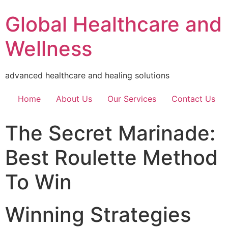
Global Healthcare and
Wellness
advanced healthcare and healing solutions
Home
About Us
Our Services
Contact Us
The Secret Marinade:
Best Roulette Method
To Win
Winning Strategies