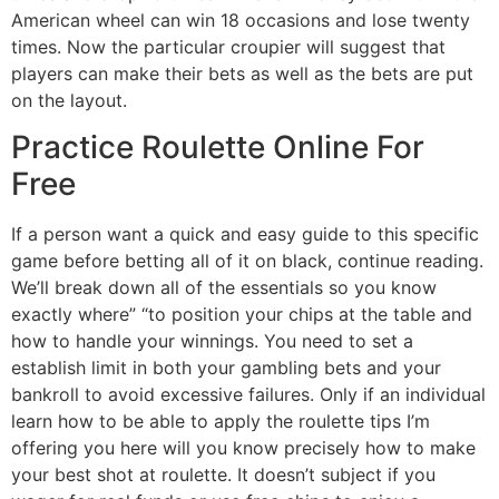
American wheel can win 18 occasions and lose twenty
times. Now the particular croupier will suggest that
players can make their bets as well as the bets are put
on the layout.
Practice Roulette Online For
Free
If a person want a quick and easy guide to this specific
game before betting all of it on black, continue reading.
We’ll break down all of the essentials so you know
exactly where” “to position your chips at the table and
how to handle your winnings. You need to set a
establish limit in both your gambling bets and your
bankroll to avoid excessive failures. Only if an individual
learn how to be able to apply the roulette tips I’m
offering you here will you know precisely how to make
your best shot at roulette. It doesn’t subject if you