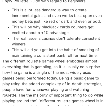
Enjoy Roulette Guide with regard to Beginners.
This is a lot less dangerous way to create
incremental gains and even works best upon even-
money bets just like red or dark and even or odd.
This will be why blackjack cards counters get
excited about a +1% advantage.
The real issue is casinos don’t tolerate consistent
winners.
This will aid you get into the habit of smoking of
maintaining a consistent bank roll for next time.
The different roulette games wheel embodies almost
everything that is gambling, so it is usually no surprise
how the game is a single of the most widely used
games being performed today. Being a basic game to
play using the added complexity of in-depth strategies,
people have fun whenever playing and watching
roulette. The the majority of important thing to do while
playing around the” “different roulette games wheel is in