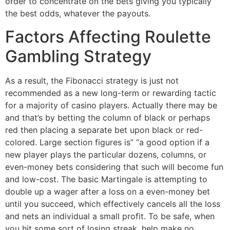
order to concentrate on the bets giving you typically
the best odds, whatever the payouts.
Factors Affecting Roulette
Gambling Strategy
As a result, the Fibonacci strategy is just not
recommended as a new long-term or rewarding tactic
for a majority of casino players. Actually there may be
and that’s by betting the column of black or perhaps
red then placing a separate bet upon black or red-
colored. Large section figures is” “a good option if a
new player plays the particular dozens, columns, or
even-money bets considering that such will become fun
and low-cost. The basic Martingale is attempting to
double up a wager after a loss on a even-money bet
until you succeed, which effectively cancels all the loss
and nets an individual a small profit. To be safe, when
you hit some sort of losing streak, help make no