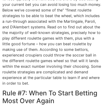
your current bet you can avoid losing too much money.
Below we’ve covered some of the” “finest roulette
strategies to be able to beat the wheel, which includes
a run-through associated with the Martingale, Paroli,
and D’Alembert systems. Read on to find out about the
the majority of well-known strategies, precisely how to
play different roulette games with them, plus with a
little good fortune – how you can beat roulette by
making use of them. According to some bettors,
experienced croupiers could throw the soccer ball in
the different roulette games wheel so that will it lands
within the exact number involving their choosing. Some
roulette strategies are complicated and demand
experience at the particular table to learn if and where
in order to bet.
Rule #7: When To Start Betting
Most Over Again