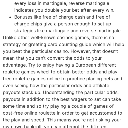
every loss in martingale, reverse martingale
indicates you double your bet after every win.
Bonuses like free of charge cash and free of
charge chips give a person enough to set up
strategies like martingale and reverse martingale.
Unlike other well-known casinos games, there is no
strategy or greeting card counting guide which will help
you beat the particular casino. However, that doesn’t
mean that you can’t convert the odds to your
advantage. Try to enjoy having a European different
roulette games wheel to obtain better odds and play
free roulette games online to practice placing bets and
even seeing how the particular odds and affiliate
payouts stack up. Understanding the particular odds,
payouts in addition to the best wagers to set can take
some time and so try playing a couple of games of
cost-free online roulette in order to get accustomed to
the play and speed. This means you’re not risking your
own own bankroll, you can attempt the different