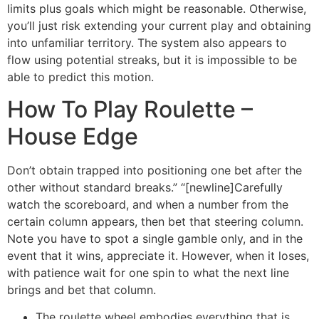
limits plus goals which might be reasonable. Otherwise,
you’ll just risk extending your current play and obtaining
into unfamiliar territory. The system also appears to
flow using potential streaks, but it is impossible to be
able to predict this motion.
How To Play Roulette –
House Edge
Don’t obtain trapped into positioning one bet after the
other without standard breaks.” “[newline]Carefully
watch the scoreboard, and when a number from the
certain column appears, then bet that steering column.
Note you have to spot a single gamble only, and in the
event that it wins, appreciate it. However, when it loses,
with patience wait for one spin to what the next line
brings and bet that column.
The roulette wheel embodies everything that is