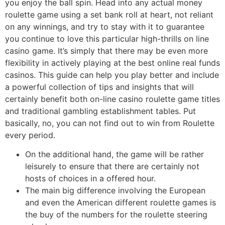
you enjoy the ball spin. Head into any actual money
roulette game using a set bank roll at heart, not reliant
on any winnings, and try to stay with it to guarantee
you continue to love this particular high-thrills on line
casino game. It’s simply that there may be even more
flexibility in actively playing at the best online real funds
casinos. This guide can help you play better and include
a powerful collection of tips and insights that will
certainly benefit both on-line casino roulette game titles
and traditional gambling establishment tables. Put
basically, no, you can not find out to win from Roulette
every period.
On the additional hand, the game will be rather
leisurely to ensure that there are certainly not
hosts of choices in a offered hour.
The main big difference involving the European
and even the American different roulette games is
the buy of the numbers for the roulette steering