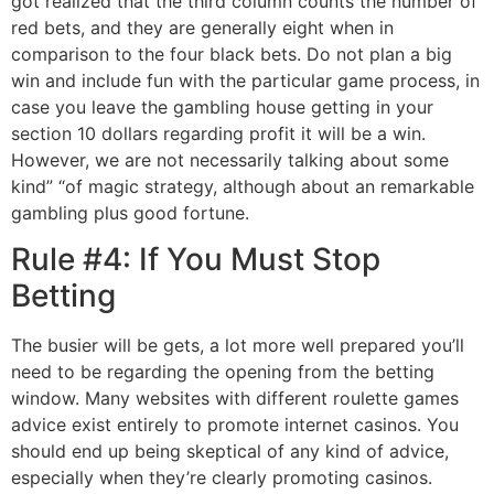
got realized that the third column counts the number of
red bets, and they are generally eight when in
comparison to the four black bets. Do not plan a big
win and include fun with the particular game process, in
case you leave the gambling house getting in your
section 10 dollars regarding profit it will be a win.
However, we are not necessarily talking about some
kind” “of magic strategy, although about an remarkable
gambling plus good fortune.
Rule #4: If You Must Stop
Betting
The busier will be gets, a lot more well prepared you’ll
need to be regarding the opening from the betting
window. Many websites with different roulette games
advice exist entirely to promote internet casinos. You
should end up being skeptical of any kind of advice,
especially when they’re clearly promoting casinos.