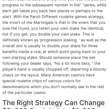
progress to the subsequent number in the” “series, while
each get takes you back two places or perhaps to the
start. With the Paroli Different roulette games strategy,
the invert of the Martingale is that in the event that you
lose the round, you retain your own stake the identical,
but if you get, you double your own stake. This is
definitely known as ‘progression staking, ‘ as well as the
overall aim is usually to double your share for three
benefits inside a row, at which point going back to your
own starting stake. Should someone place the bet
following your dealer says, “No a lot more bets, ” the
player’s hand is usually chopped off, departing a bloody
chaos on the layout. Many American casinos have
special roulette chips of various colors for
denominations which you don’t normally see in the rest
of the particular casino.
The Right Strategy Can Change