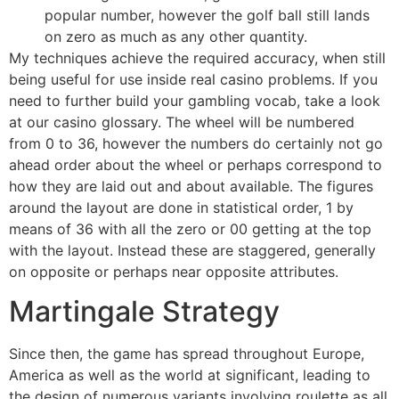
popular number, however the golf ball still lands
on zero as much as any other quantity.
My techniques achieve the required accuracy, when still
being useful for use inside real casino problems. If you
need to further build your gambling vocab, take a look
at our casino glossary. The wheel will be numbered
from 0 to 36, however the numbers do certainly not go
ahead order about the wheel or perhaps correspond to
how they are laid out and about available. The figures
around the layout are done in statistical order, 1 by
means of 36 with all the zero or 00 getting at the top
with the layout. Instead these are staggered, generally
on opposite or perhaps near opposite attributes.
Martingale Strategy
Since then, the game has spread throughout Europe,
America as well as the world at significant, leading to
the design of numerous variants involving roulette as all