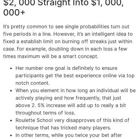
$2, 000 Straight Into $1, 000,
000+
It’s pretty common to see single probabilities turn out
five periods in a line. However, it’s an intelligent idea to
fixed a establish limit on burning off streaks just within
case. For example, doubling down in each loss a few
times maximum will be a smart concept.
Her number one goal is definitely to ensure
participants get the best experience online via top
notch content.
When you element in how long an individual will be
actively playing and how frequently, that just
above 2. 5% increase will add up to really a bit
throughout terms of loss.
Roulette School very disapproves of this kind of
technique that has tricked many players.
In other terms, while you twice your bet after