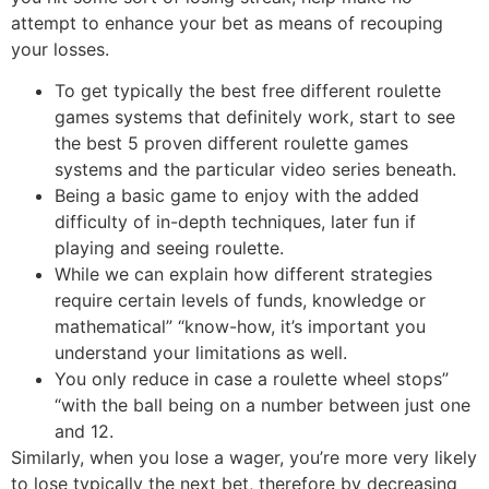
attempt to enhance your bet as means of recouping
your losses.
To get typically the best free different roulette
games systems that definitely work, start to see
the best 5 proven different roulette games
systems and the particular video series beneath.
Being a basic game to enjoy with the added
difficulty of in-depth techniques, later fun if
playing and seeing roulette.
While we can explain how different strategies
require certain levels of funds, knowledge or
mathematical” “know-how, it’s important you
understand your limitations as well.
You only reduce in case a roulette wheel stops”
“with the ball being on a number between just one
and 12.
Similarly, when you lose a wager, you’re more very likely
to lose typically the next bet, therefore by decreasing