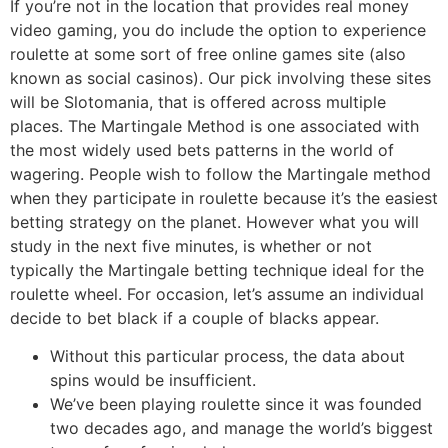
If you’re not in the location that provides real money
video gaming, you do include the option to experience
roulette at some sort of free online games site (also
known as social casinos). Our pick involving these sites
will be Slotomania, that is offered across multiple
places. The Martingale Method is one associated with
the most widely used bets patterns in the world of
wagering. People wish to follow the Martingale method
when they participate in roulette because it’s the easiest
betting strategy on the planet. However what you will
study in the next five minutes, is whether or not
typically the Martingale betting technique ideal for the
roulette wheel. For occasion, let’s assume an individual
decide to bet black if a couple of blacks appear.
Without this particular process, the data about
spins would be insufficient.
We’ve been playing roulette since it was founded
two decades ago, and manage the world’s biggest