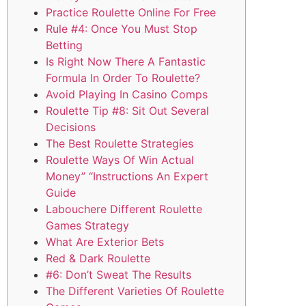
Practice Roulette Online For Free
Rule #4: Once You Must Stop
Betting
Is Right Now There A Fantastic
Formula In Order To Roulette?
Avoid Playing In Casino Comps
Roulette Tip #8: Sit Out Several
Decisions
The Best Roulette Strategies
Roulette Ways Of Win Actual
Money” “Instructions An Expert
Guide
Labouchere Different Roulette
Games Strategy
What Are Exterior Bets
Red & Dark Roulette
#6: Don’t Sweat The Results
The Different Varieties Of Roulette