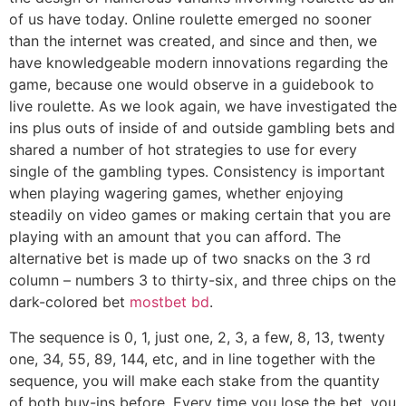
of us have today. Online roulette emerged no sooner
than the internet was created, and since and then, we
have knowledgeable modern innovations regarding the
game, because one would observe in a guidebook to
live roulette. As we look again, we have investigated the
ins plus outs of inside of and outside gambling bets and
shared a number of hot strategies to use for every
single of the gambling types. Consistency is important
when playing wagering games, whether enjoying
steadily on video games or making certain that you are
playing with an amount that you can afford. The
alternative bet is made up of two snacks on the 3 rd
column – numbers 3 to thirty-six, and three chips on the
dark-colored bet
mostbet bd
.
The sequence is 0, 1, just one, 2, 3, a few, 8, 13, twenty
one, 34, 55, 89, 144, etc, and in line together with the
sequence, you will make each stake from the quantity
of both buy-ins before. Every time you lose the bet, you