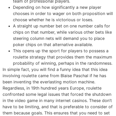
team of professional players.
Depending on how significantly a new player
chooses in order to wager on both proposition will
choose whether he is victorious or loses.
A straight up number bet on one number calls for
chips on that number, while various other bets like
steering column nets will demand you to place
poker chips on that alternative available.
This opens up the sport for players to possess a
roulette strategy that provides them the maximum
probability of winning, perhaps in the randomness.
In simple fact, you will find a funny idea that this idea
involving roulette came from Blaise Paschal if he has
been inventing the everlasting motion machine.
Regardless, in 19th hundred years Europe, roulette
confronted some legal issues that forced the shutdown
in the video game in many internet casinos. These don’t
have to be limiting, and that is preferable to consider of
them because goals. This ensures that you need to set