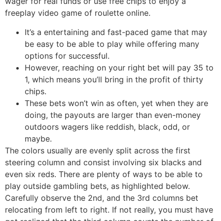
wager for real funds or use free chips to enjoy a
freeplay video game of roulette online.
It’s a entertaining and fast-paced game that may
be easy to be able to play while offering many
options for successful.
However, reaching on your right bet will pay 35 to
1, which means you’ll bring in the profit of thirty
chips.
These bets won’t win as often, yet when they are
doing, the payouts are larger than even-money
outdoors wagers like reddish, black, odd, or
maybe.
The colors usually are evenly split across the first
steering column and consist involving six blacks and
even six reds. There are plenty of ways to be able to
play outside gambling bets, as highlighted below.
Carefully observe the 2nd, and the 3rd columns bet
relocating from left to right. If not really, you must have