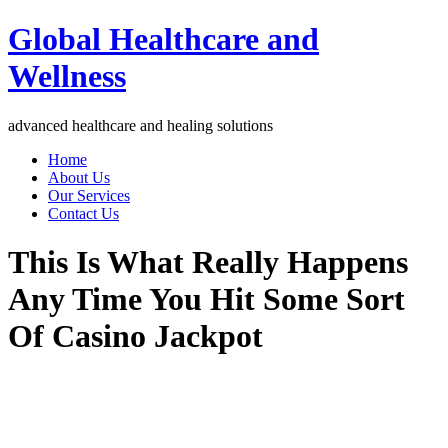
Global Healthcare and
Wellness
advanced healthcare and healing solutions
Home
About Us
Our Services
Contact Us
This Is What Really Happens
Any Time You Hit Some Sort
Of Casino Jackpot