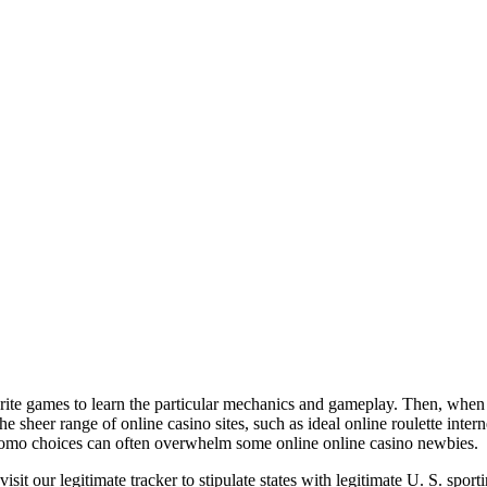
avorite games to learn the particular mechanics and gameplay. Then, whe
 sheer range of online casino sites, such as ideal online roulette intern
 promo choices can often overwhelm some online online casino newbies.
it our legitimate tracker to stipulate states with legitimate U. S. sportin