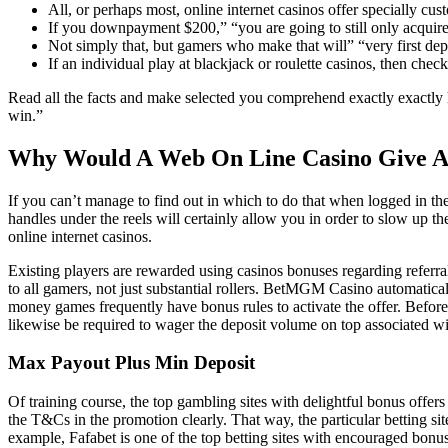
All, or perhaps most, online internet casinos offer specially cu
If you downpayment $200,” “you are going to still only acquir
Not simply that, but gamers who make that will” “very first dep
If an individual play at blackjack or roulette casinos, then chec
Read all the facts and make selected you comprehend exactly exactly 
win.”
Why Would A Web On Line Casino Give A
If you can’t manage to find out in which to do that when logged in the 
handles under the reels will certainly allow you in order to slow up 
online internet casinos.
Existing players are rewarded using casinos bonuses regarding referra
to all gamers, not just substantial rollers. BetMGM Casino automatica
money games frequently have bonus rules to activate the offer. Befor
likewise be required to wager the deposit volume on top associated w
Max Payout Plus Min Deposit
Of training course, the top gambling sites with delightful bonus offers 
the T&Cs in the promotion clearly. That way, the particular betting si
example, Fafabet is one of the top betting sites with encouraged bonu