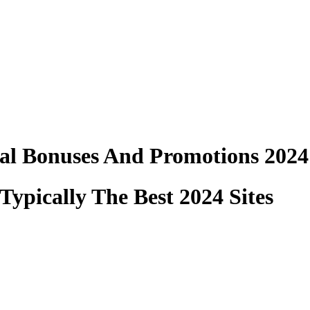
nal Bonuses And Promotions 2024
Typically The Best 2024 Sites