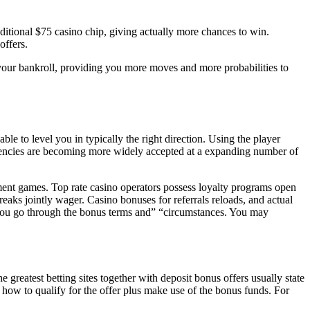
ditional $75 casino chip, giving actually more chances to win.
offers.
your bankroll, providing you more moves and more probabilities to
le to level you in typically the right direction. Using the player
urrencies are becoming more widely accepted at a expanding number of
hment games. Top rate casino operators possess loyalty programs open
aks jointly wager. Casino bonuses for referrals reloads, and actual
t you go through the bonus terms and” “circumstances. You may
e greatest betting sites together with deposit bonus offers usually state
 how to qualify for the offer plus make use of the bonus funds. For