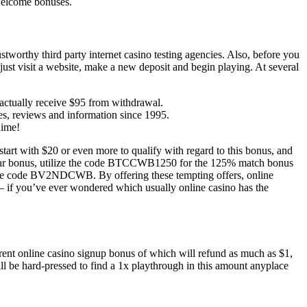
 welcome bonuses.
ustworthy third party internet casino testing agencies. Also, before you
ust visit a website, make a new deposit and begin playing. At several
 actually receive $95 from withdrawal.
des, reviews and information since 1995.
dime!
start with $20 or even more to qualify with regard to this bonus, and
cular bonus, utilize the code BTCCWB1250 for the 125% match bonus
ng the code BV2NDCWB. By offering these tempting offers, online
le – if you’ve ever wondered which usually online casino has the
rent online casino signup bonus of which will refund as much as $1,
 will be hard-pressed to find a 1x playthrough in this amount anyplace