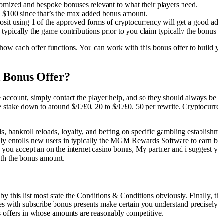
stomized and bespoke bonuses relevant to what their players need.
e $100 since that’s the max added bonus amount.
osit using 1 of the approved forms of cryptocurrency will get a good ad
k typically the game contributions prior to you claim typically the bonus 
how each offer functions. You can work with this bonus offer to build 
 Bonus Offer?
account, simply contact the player help, and so they should always be ab
the stake down to around $/€/£0. 20 to $/€/£0. 50 per rewrite. Cryptoc
ls, bankroll reloads, loyalty, and betting on specific gambling establis
lly enrolls new users in typically the MGM Rewards Software to earn bre
e you accept an on the internet casino bonus, My partner and i sugges
ith the bonus amount.
by this list most state the Conditions & Conditions obviously. Finally, th
tes with subscribe bonus presents make certain you understand precisely
s offers in whose amounts are reasonably competitive.