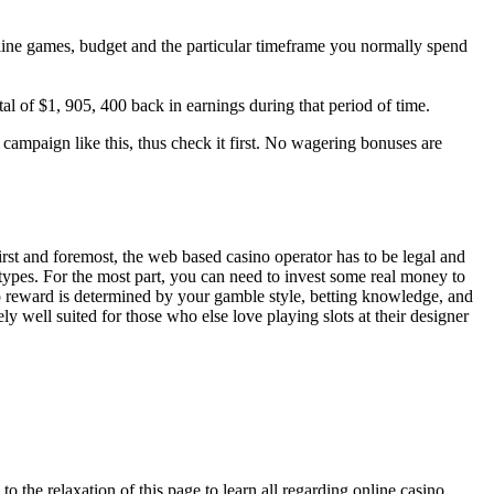
online games, budget and the particular timeframe you normally spend
tal of $1, 905, 400 back in earnings during that period of time.
campaign like this, thus check it first. No wagering bonuses are
irst and foremost, the web based casino operator has to be legal and
 types. For the most part, you can need to invest some real money to
no reward is determined by your gamble style, betting knowledge, and
y well suited for those who else love playing slots at their designer
o the relaxation of this page to learn all regarding online casino