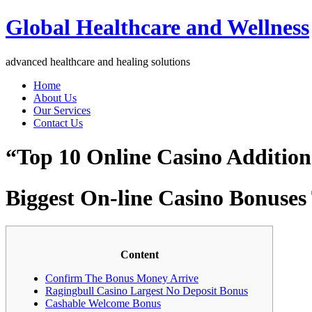
Global Healthcare and Wellness
advanced healthcare and healing solutions
Home
About Us
Our Services
Contact Us
“Top 10 Online Casino Additio
Biggest On-line Casino Bonuses 
Content
Confirm The Bonus Money Arrive
Ragingbull Casino Largest No Deposit Bonus
Cashable Welcome Bonus