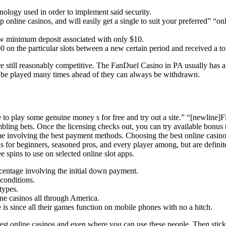
nology used in order to implement said security.
p online casinos, and will easily get a single to suit your preferred” “
w minimum deposit associated with only $10.
 00 on the particular slots between a new certain period and received a to
 still reasonably competitive. The FanDuel Casino in PA usually has a 
o be played many times ahead of they can always be withdrawn.
le to play some genuine money s for free and try out a site.” “[newline]F
mbling bets. Once the licensing checks out, you can try available bonus
some involving the best payment methods. Choosing the best online casi
s for beginners, seasoned pros, and every player among, but are definitel
ee spins to use on selected online slot apps.
centage involving the initial down payment.
conditions.
types.
ine casinos all through America.
s since all their games function on mobile phones with no a hitch.
est online casinos and even where you can use these people. Then stick t