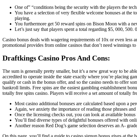
One of” “conditions being the security with the players the tech
You have a selection of very flexible welcome bonuses at the to
playing.
You furthermore get 50 reward spins on Bison Moon with a ne
Let’s just say that players spent a total regarding $5, 000, 500.
Casino bonus deals with wagering requirements of 10x or even less are
promotional provides from online casinos that don’t need winnings t
Draftkings Casino Pros And Cons:
The sum is generally pretty smaller, but it’s a new great way to be ab
accredited to operate inside the state exactly where you’re placing ga
qualify or cash in the bonus offer, and so the casino needs to offer 
bankroll limits. Free spins are the easiest gambling establishment bonu
totally free spins casino. Players will receive a set amount of totally fr
Most casino additional bonuses are calculated based upon a per
Again, we anxiety the importance of reading those phrases and 
Once the licensing checks out, you can look at available bonus 
You’ll find diverse types of delightful bonuses offered with onl
Another reason Red Dog’s game selection deserves an A- grade i
On this page, you’ll find a guide to casino signup bonus gives at the b