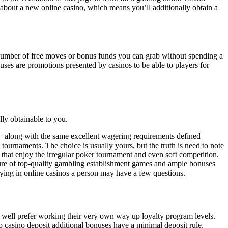
about a new online casino, which means you’ll additionally obtain a
 number of free moves or bonus funds you can grab without spending a
nuses are promotions presented by casinos to be able to players for
lly obtainable to you.
— along with the same excellent wagering requirements defined
ournaments. The choice is usually yours, but the truth is need to note
s that enjoy the irregular poker tournament and even soft competition.
ixture of top-quality gambling establishment games and ample bonuses
laying in online casinos a person may have a few questions.
 well prefer working their very own way up loyalty program levels.
casino deposit additional bonuses have a minimal deposit rule,