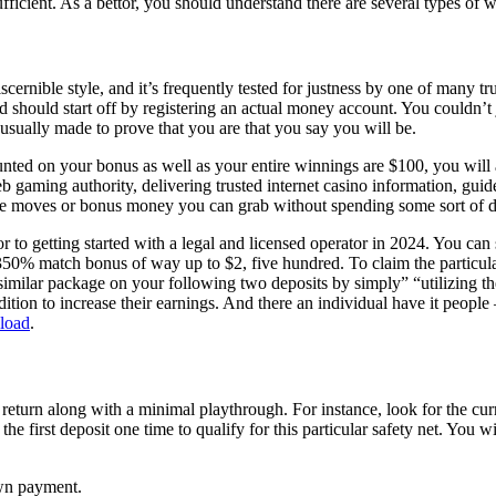
fficient. As a bettor, you should understand there are several types of
cernible style, and it’s frequently tested for justness by one of many tr
should start off by registering an actual money account. You couldn’t j
 usually made to prove that you are that you say you will be.
nted on your bonus as well as your entire winnings are $100, you will
 gaming authority, delivering trusted internet casino information, gui
ee moves or bonus money you can grab without spending some sort of 
r to getting started with a legal and licensed operator in 2024. You can 
a 350% match bonus of way up to $2, five hundred. To claim the parti
 a similar package on your following two deposits by simply” “utilizi
addition to increase their earnings. And there an individual have it peop
load
.
return along with a minimal playthrough. For instance, look for the cur
 the first deposit one time to qualify for this particular safety net. You
own payment.