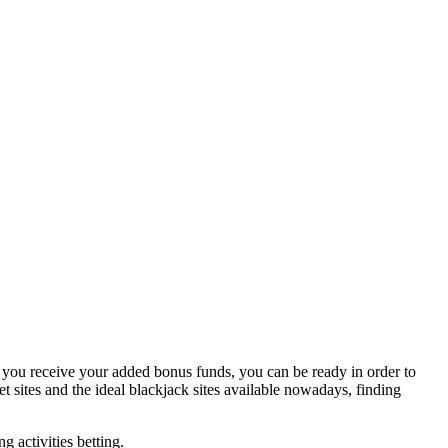
n you receive your added bonus funds, you can be ready in order to
et sites and the ideal blackjack sites available nowadays, finding
g activities betting.