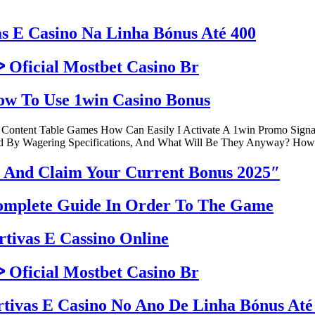
as E Casino Na Linha Bónus Até 400
 Oficial Mostbet Casino Br
w To Use 1win Casino Bonus
s Content Table Games How Can Easily I Activate A 1win Promo Signa
 By Wagering Specifications, And What Will Be They Anyway? How 
s And Claim Your Current Bonus 2025″
Complete Guide In Order To The Game
rtivas E Cassino Online
 Oficial Mostbet Casino Br
rtivas E Casino No Ano De Linha Bónus Até