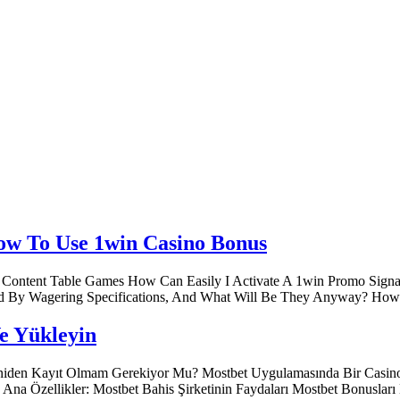
w To Use 1win Casino Bonus
s Content Table Games How Can Easily I Activate A 1win Promo Signa
 By Wagering Specifications, And What Will Be They Anyway? How 
Ve Yükleyin
Yeniden Kayıt Olmam Gerekiyor Mu? Mostbet Uygulamasında Bir Casino
z Ana Özellikler: Mostbet Bahis Şirketinin Faydaları Mostbet Bonuslar