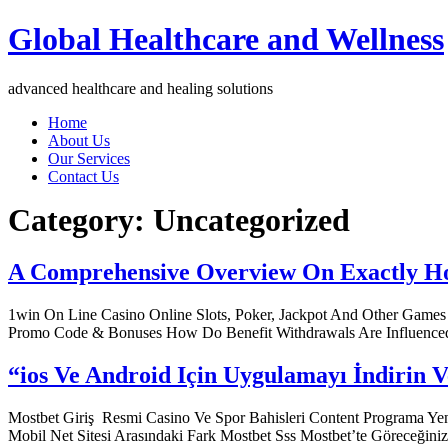
Global Healthcare and Wellness
advanced healthcare and healing solutions
Home
About Us
Our Services
Contact Us
Category:
Uncategorized
A Comprehensive Overview On Exactly Ho
1win On Line Casino Online Slots, Poker, Jackpot And Other Game
Promo Code & Bonuses How Do Benefit Withdrawals Are Influenced
“ios Ve Android Için Uygulamayı İndirin 
Mostbet Giriş ️ Resmi Casino Ve Spor Bahisleri Content Programa 
Mobil Net Sitesi Arasındaki Fark Mostbet Sss Mostbet’te Göreceğini