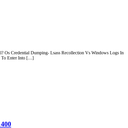
l? Os Credential Dumping- Lsass Recollection Vs Windows Logs In
To Enter Into […]
 400