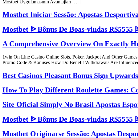
Mostbet Uygulamasının Avantajları […]
Mostbet Iniciar Sessão: Apostas Desportiv
Mostbet ᐉ Bônus De Boas-vindas R$5555 ᐉ
A Comprehensive Overview On Exactly Ho
1win On Line Casino Online Slots, Poker, Jackpot And Other Game
Promo Code & Bonuses How Do Benefit Withdrawals Are Influenced
Best Casinos Pleasant Bonus Sign Upward
How To Play Different Roulette Games: 
Site Oficial Simply No Brasil Apostas Espo
Mostbet ᐉ Bônus De Boas-vindas R$5555 ᐉ
Mostbet Originarse Sessão: Apostas Despo