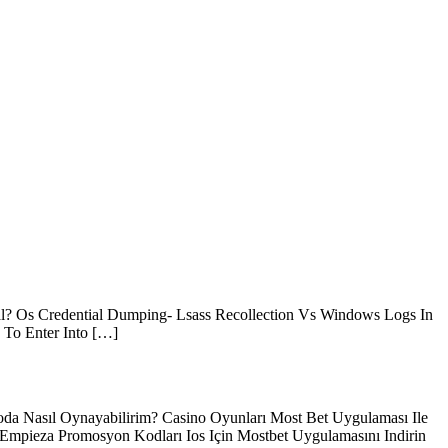
l? Os Credential Dumping- Lsass Recollection Vs Windows Logs In
To Enter Into […]
da Nasıl Oynayabilirim? Casino Oyunları Most Bet Uygulaması Ile
ı Empieza Promosyon Kodları Ios Için Mostbet Uygulamasını Indirin