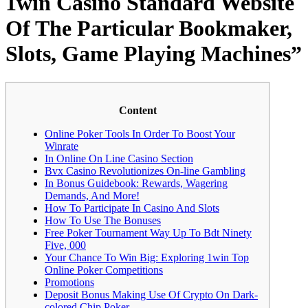
1win Casino Standard Website
Of The Particular Bookmaker,
Slots, Game Playing Machines”
Content
Online Poker Tools In Order To Boost Your
Winrate
In Online On Line Casino Section
Bvx Casino Revolutionizes On-line Gambling
In Bonus Guidebook: Rewards, Wagering
Demands, And More!
How To Participate In Casino And Slots
How To Use The Bonuses
Free Poker Tournament Way Up To Bdt Ninety
Five, 000
Your Chance To Win Big: Exploring 1win Top
Online Poker Competitions
Promotions
Deposit Bonus Making Use Of Crypto On Dark-
colored Chip Poker