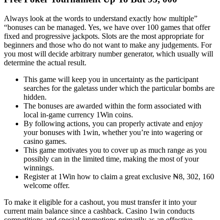
Always look at the words to understand exactly how multiple”
“bonuses can be managed. Yes, we have over 100 games that offer
fixed and progressive jackpots. Slots are the most appropriate for
beginners and those who do not want to make any judgements. For
you most will decide arbitrary number generator, which usually will
determine the actual result.
This game will keep you in uncertainty as the participant
searches for the galetass under which the particular bombs are
hidden.
The bonuses are awarded within the form associated with
local in-game currency 1Win coins.
By following actions, you can properly activate and enjoy
your bonuses with 1win, whether you’re into wagering or
casino games.
This game motivates you to cover up as much range as you
possibly can in the limited time, making the most of your
winnings.
Register at 1Win how to claim a great exclusive ₦8, 302, 160
welcome offer.
To make it eligible for a cashout, you must transfer it into your
current main balance since a cashback. Casino 1win conducts
competitions and special promotions primarily as an effective