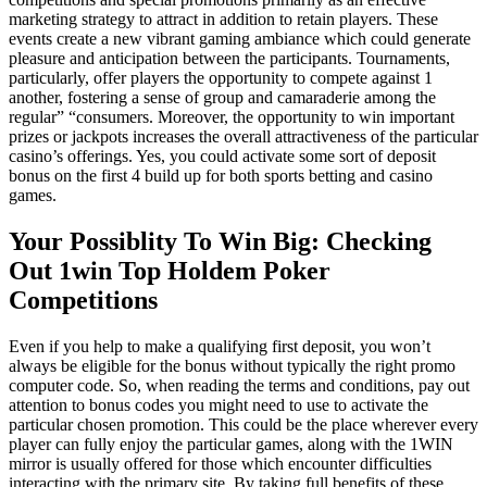
marketing strategy to attract in addition to retain players. These
events create a new vibrant gaming ambiance which could generate
pleasure and anticipation between the participants. Tournaments,
particularly, offer players the opportunity to compete against 1
another, fostering a sense of group and camaraderie among the
regular” “consumers. Moreover, the opportunity to win important
prizes or jackpots increases the overall attractiveness of the particular
casino’s offerings. Yes, you could activate some sort of deposit
bonus on the first 4 build up for both sports betting and casino
games.
Your Possiblity To Win Big: Checking
Out 1win Top Holdem Poker
Competitions
Even if you help to make a qualifying first deposit, you won’t
always be eligible for the bonus without typically the right promo
computer code. So, when reading the terms and conditions, pay out
attention to bonus codes you might need to use to activate the
particular chosen promotion. This could be the place wherever every
player can fully enjoy the particular games, along with the 1WIN
mirror is usually offered for those which encounter difficulties
interacting with the primary site. By taking full benefits of these