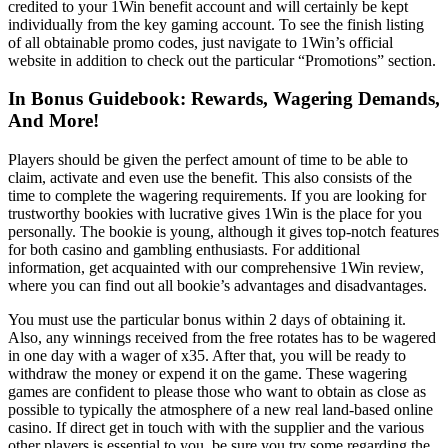
credited to your 1Win benefit account and will certainly be kept
individually from the key gaming account. To see the finish listing
of all obtainable promo codes, just navigate to 1Win’s official
website in addition to check out the particular “Promotions” section.
In Bonus Guidebook: Rewards, Wagering Demands,
And More!
Players should be given the perfect amount of time to be able to
claim, activate and even use the benefit. This also consists of the
time to complete the wagering requirements. If you are looking for
trustworthy bookies with lucrative gives 1Win is the place for you
personally. The bookie is young, although it gives top-notch features
for both casino and gambling enthusiasts. For additional
information, get acquainted with our comprehensive 1Win review,
where you can find out all bookie’s advantages and disadvantages.
You must use the particular bonus within 2 days of obtaining it.
Also, any winnings received from the free rotates has to be wagered
in one day with a wager of x35. After that, you will be ready to
withdraw the money or expend it on the game. These wagering
games are confident to please those who want to obtain as close as
possible to typically the atmosphere of a new real land-based online
casino. If direct get in touch with with the supplier and the various
other players is essential to you, be sure you try some regarding the