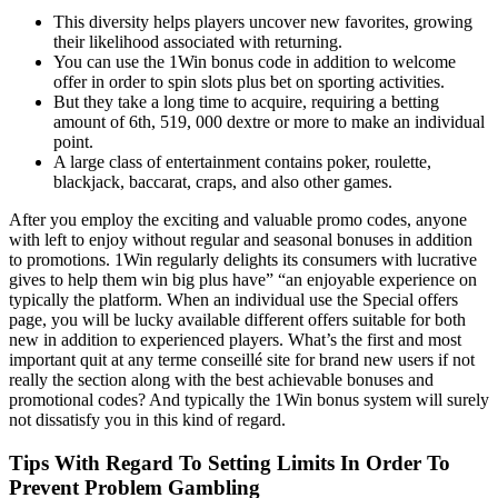
This diversity helps players uncover new favorites, growing
their likelihood associated with returning.
You can use the 1Win bonus code in addition to welcome
offer in order to spin slots plus bet on sporting activities.
But they take a long time to acquire, requiring a betting
amount of 6th, 519, 000 dextre or more to make an individual
point.
A large class of entertainment contains poker, roulette,
blackjack, baccarat, craps, and also other games.
After you employ the exciting and valuable promo codes, anyone
with left to enjoy without regular and seasonal bonuses in addition
to promotions. 1Win regularly delights its consumers with lucrative
gives to help them win big plus have” “an enjoyable experience on
typically the platform. When an individual use the Special offers
page, you will be lucky available different offers suitable for both
new in addition to experienced players. What’s the first and most
important quit at any terme conseillé site for brand new users if not
really the section along with the best achievable bonuses and
promotional codes? And typically the 1Win bonus system will surely
not dissatisfy you in this kind of regard.
Tips With Regard To Setting Limits In Order To
Prevent Problem Gambling