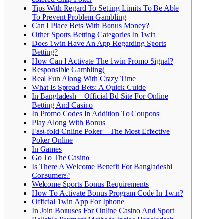
Tips With Regard To Setting Limits To Be Able
To Prevent Problem Gambling
Can I Place Bets With Bonus Money?
Other Sports Betting Categories In 1win
Does 1win Have An App Regarding Sports
Betting?
How Can I Activate The 1win Promo Signal?
Responsible Gambling(
Real Fun Along With Crazy Time
What Is Spread Bets: A Quick Guide
In Bangladesh – Official Bd Site For Online
Betting And Casino
In Promo Codes In Addition To Coupons
Play Along With Bonus
Fast-fold Online Poker – The Most Effective
Poker Online
In Games
Go To The Casino
Is There A Welcome Benefit For Bangladeshi
Consumers?
Welcome Sports Bonus Requirements
How To Activate Bonus Program Code In 1win?
Official 1win App For Iphone
In Join Bonuses For Online Casino And Sport