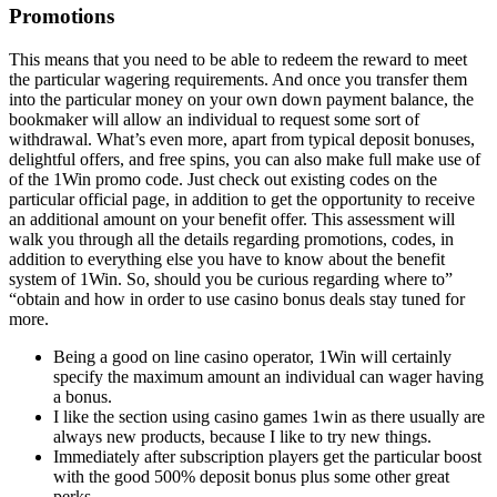
Promotions
This means that you need to be able to redeem the reward to meet
the particular wagering requirements. And once you transfer them
into the particular money on your own down payment balance, the
bookmaker will allow an individual to request some sort of
withdrawal. What’s even more, apart from typical deposit bonuses,
delightful offers, and free spins, you can also make full make use of
of the 1Win promo code. Just check out existing codes on the
particular official page, in addition to get the opportunity to receive
an additional amount on your benefit offer. This assessment will
walk you through all the details regarding promotions, codes, in
addition to everything else you have to know about the benefit
system of 1Win. So, should you be curious regarding where to”
“obtain and how in order to use casino bonus deals stay tuned for
more.
Being a good on line casino operator, 1Win will certainly
specify the maximum amount an individual can wager having
a bonus.
I like the section using casino games 1win as there usually are
always new products, because I like to try new things.
Immediately after subscription players get the particular boost
with the good 500% deposit bonus plus some other great
perks.