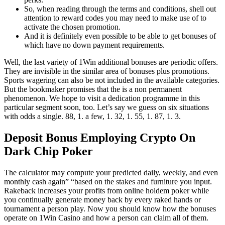
So, when reading through the terms and conditions, shell out
attention to reward codes you may need to make use of to
activate the chosen promotion.
And it is definitely even possible to be able to get bonuses of
which have no down payment requirements.
Well, the last variety of 1Win additional bonuses are periodic offers.
They are invisible in the similar area of bonuses plus promotions.
Sports wagering can also be not included in the available categories.
But the bookmaker promises that the is a non permanent
phenomenon. We hope to visit a dedication programme in this
particular segment soon, too. Let’s say we guess on six situations
with odds a single. 88, 1. a few, 1. 32, 1. 55, 1. 87, 1. 3.
Deposit Bonus Employing Crypto On
Dark Chip Poker
The calculator may compute your predicted daily, weekly, and even
monthly cash again” “based on the stakes and furniture you input.
Rakeback increases your profits from online holdem poker while
you continually generate money back by every raked hands or
tournament a person play. Now you should know how the bonuses
operate on 1Win Casino and how a person can claim all of them.