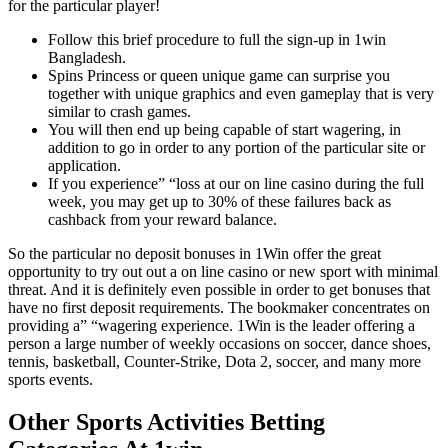
for the particular player!
Follow this brief procedure to full the sign-up in 1win
Bangladesh.
Spins Princess or queen unique game can surprise you
together with unique graphics and even gameplay that is very
similar to crash games.
You will then end up being capable of start wagering, in
addition to go in order to any portion of the particular site or
application.
If you experience” “loss at our on line casino during the full
week, you may get up to 30% of these failures back as
cashback from your reward balance.
So the particular no deposit bonuses in 1Win offer the great
opportunity to try out out a on line casino or new sport with minimal
threat. And it is definitely even possible in order to get bonuses that
have no first deposit requirements. The bookmaker concentrates on
providing a” “wagering experience. 1Win is the leader offering a
person a large number of weekly occasions on soccer, dance shoes,
tennis, basketball, Counter-Strike, Dota 2, soccer, and many more
sports events.
Other Sports Activities Betting