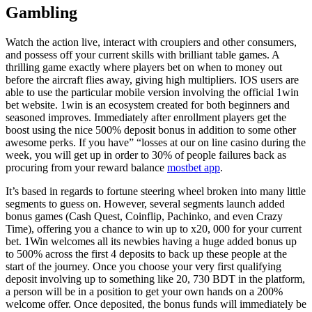
Gambling
Watch the action live, interact with croupiers and other consumers,
and possess off your current skills with brilliant table games. A
thrilling game exactly where players bet on when to money out
before the aircraft flies away, giving high multipliers. IOS users are
able to use the particular mobile version involving the official 1win
bet website. 1win is an ecosystem created for both beginners and
seasoned improves. Immediately after enrollment players get the
boost using the nice 500% deposit bonus in addition to some other
awesome perks. If you have” “losses at our on line casino during the
week, you will get up in order to 30% of people failures back as
procuring from your reward balance
mostbet app
.
It’s based in regards to fortune steering wheel broken into many little
segments to guess on. However, several segments launch added
bonus games (Cash Quest, Coinflip, Pachinko, and even Crazy
Time), offering you a chance to win up to x20, 000 for your current
bet. 1Win welcomes all its newbies having a huge added bonus up
to 500% across the first 4 deposits to back up these people at the
start of the journey. Once you choose your very first qualifying
deposit involving up to something like 20, 730 BDT in the platform,
a person will be in a position to get your own hands on a 200%
welcome offer. Once deposited, the bonus funds will immediately be