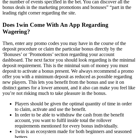
the number of events specified in the bet. You can discover all the
bonus deals in the marketing promotions and bonuses” “part in the
leading right corner regarding the site.
Does 1win Come With An App Regarding
Wagering?
Then, enter any promo codes you may have in the course of the
deposit procedure or claim the particular bonus directly by the
‘Bonuses’ or ‘Promotions’ section regarding your account
dashboard. The next factor you should look regarding is the minimal
deposit requirement. This is the minimal sum of money you must
deposit to activate a bonus present. We always recommend a promo
offer you with a minimum deposit as reduced as possible regarding
new players. This lets you benefit from the bonus and use it on
distinct games for a lower amount, and it also can make you feel like
you’re not risking much to take pleasure in the bonus.
Players should be given the optimal quantity of time in order
to claim, activate and use the benefit.
In order to be able to withdraw the cash from the benefit
account, you want to fulfil inside total the rollover
requirements mentioned for every bonus individually.
1win is an ecosystem made for both beginners and seasoned
betters.