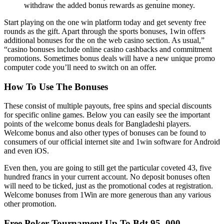
withdraw the added bonus rewards as genuine money.
Start playing on the one win platform today and get seventy free
rounds as the gift. Apart through the sports bonuses, 1win offers
additional bonuses for the on the web casino section. As usual,”
“casino bonuses include online casino cashbacks and commitment
promotions. Sometimes bonus deals will have a new unique promo
computer code you’ll need to switch on an offer.
How To Use The Bonuses
These consist of multiple payouts, free spins and special discounts
for specific online games. Below you can easily see the important
points of the welcome bonus deals for Bangladeshi players.
Welcome bonus and also other types of bonuses can be found to
consumers of our official internet site and 1win software for Android
and even iOS.
Even then, you are going to still get the particular coveted 43, five
hundred francs in your current account. No deposit bonuses often
will need to be ticked, just as the promotional codes at registration.
Welcome bonuses from 1Win are more generous than any various
other promotion.
Free Poker Tournament Up To Bdt 95, 000