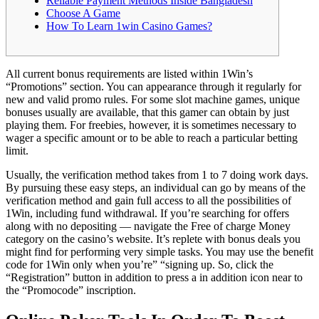
Reliable Payment Methods Inside Bangladesh
Choose A Game
How To Learn 1win Casino Games?
All current bonus requirements are listed within 1Win’s
“Promotions” section. You can appearance through it regularly for
new and valid promo rules. For some slot machine games, unique
bonuses usually are available, that this gamer can obtain by just
playing them. For freebies, however, it is sometimes necessary to
wager a specific amount or to be able to reach a particular betting
limit.
Usually, the verification method takes from 1 to 7 doing work days.
By pursuing these easy steps, an individual can go by means of the
verification method and gain full access to all the possibilities of
1Win, including fund withdrawal. If you’re searching for offers
along with no depositing — navigate the Free of charge Money
category on the casino’s website. It’s replete with bonus deals you
might find for performing very simple tasks. You may use the benefit
code for 1Win only when you’re” “signing up. So, click the
“Registration” button in addition to press a in addition icon near to
the “Promocode” inscription.