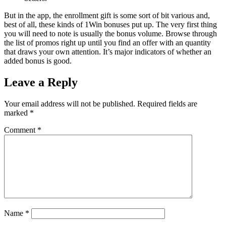
But in the app, the enrollment gift is some sort of bit various and,
best of all, these kinds of 1Win bonuses put up. The very first thing
you will need to note is usually the bonus volume. Browse through
the list of promos right up until you find an offer with an quantity
that draws your own attention. It’s major indicators of whether an
added bonus is good.
Leave a Reply
Your email address will not be published.
Required fields are
marked
*
Comment
*
Name
*