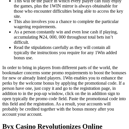
This will be the place in which every player can fully enjoy
the games, plus the 1WIN mirror is always obtainable for
those who encounter difficulties being able to access the key
site.
This also involves you a chance to complete the particular
wagering requirements.
As a person constantly win and even lose cash if playing,
accumulating ₦24, 000, 000 throughout total bets isn’t
difficult.
Read the stipulations carefully as they will contain all
typically the instructions you require for any 1Win added
bonus use.
In order to bring in players from different parts of the world, the
bookmaker concerns some promo requirements to boost the bonuses
for new or already listed players. 1Win enables you to enhance the
perks by the welcome bonus by applying the promotional code. If a
person have one, just copy it and go to the registration page, in
addition to in the pop-up window, click on the in addition sign to
open typically the promo code field. Paste the promotional code into
this field and the registration. As a result, your accounts will
probably be credited together with the bonus money after you
account your account.
Bvx Casino Revolutionizes Online