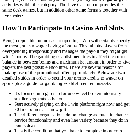
activities within this category. The Live Casino part provides the
same desk games, but in addition other game formats together with
live dealers.
How To Participate In Casino And Slots
Being a reputable online casino operator, 1Win will certainly specify
the most you can wager having a bonus. This inhibits players from
overspending irresponsibly and manages the payout they might get
with 1 bonus. The gambling establishment tries to affect the correct
balance in between bonus and maximum bet amount in order to give
players the best possible encounter. There are several reasons for
making use of the promotional offer appropriately. Below are two
detailed guides in order to spend your promo credits to wager on
sports plus a guide for gambling establishment enthusiasts.
It’s focused in regards to fortune wheel broken into many
smaller segments to bet on.
Start actively playing on the 1 win platform right now and get
70 free rounds as a new gift.
The different organisations do not change as much in chances,
service functionality and even line variety because they do in
bonus deals.
This is the condition that you have to complete in order to