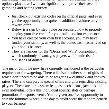
options, players at 1win can significantly improve their overall
gambling and betting journey.
Just check out existing codes on the official page, and even
get the opportunity to acquire an additional volume on your
reward offer.
Below is a step-by-step guide on precisely how to properly
employ your free credit for your online casino experience.
You have created your own first account, you may have
funded your stability, as well as the bonus cash has arrived on
your bonus balance.
They are famous for the “Drops and Wins” competition,
which randomly advantages players with hundreds of
thousands of dollars.
The major thing we now have currently mentioned is the particular
requirement for wagering. There will also be other sorts of gifts of
which don’t need to be able to be wagering – cashback and convey
raises. The 2nd category is special offers and gifts regarding existing
players. These are intra-system leagues mechanisms, jackpots and
even individual offers this individual specific slots or perhaps
promotions for sports events. You’re given one free opportunity to
spin the fortunate wheel in the day to credit score the random benefit
to your balance.