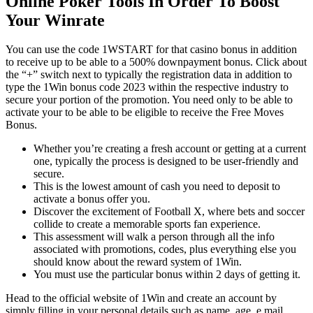
Online Poker Tools In Order To Boost
Your Winrate
You can use the code 1WSTART for that casino bonus in addition
to receive up to be able to a 500% downpayment bonus. Click about
the “+” switch next to typically the registration data in addition to
type the 1Win bonus code 2023 within the respective industry to
secure your portion of the promotion. You need only to be able to
activate your to be able to be eligible to receive the Free Moves
Bonus.
Whether you’re creating a fresh account or getting at a current
one, typically the process is designed to be user-friendly and
secure.
This is the lowest amount of cash you need to deposit to
activate a bonus offer you.
Discover the excitement of Football X, where bets and soccer
collide to create a memorable sports fan experience.
This assessment will walk a person through all the info
associated with promotions, codes, plus everything else you
should know about the reward system of 1Win.
You must use the particular bonus within 2 days of getting it.
Head to the official website of 1Win and create an account by
simply filling in your personal details such as name, age, e mail,