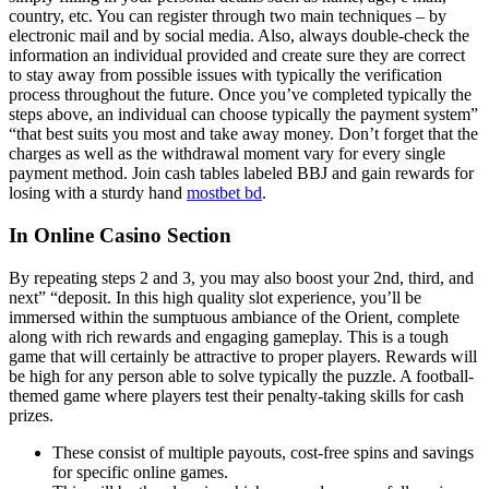
country, etc. You can register through two main techniques – by
electronic mail and by social media. Also, always double-check the
information an individual provided and create sure they are correct
to stay away from possible issues with typically the verification
process throughout the future. Once you’ve completed typically the
steps above, an individual can choose typically the payment system”
“that best suits you most and take away money. Don’t forget that the
charges as well as the withdrawal moment vary for every single
payment method. Join cash tables labeled BBJ and gain rewards for
losing with a sturdy hand
mostbet bd
.
In Online Casino Section
By repeating steps 2 and 3, you may also boost your 2nd, third, and
next” “deposit. In this high quality slot experience, you’ll be
immersed within the sumptuous ambiance of the Orient, complete
along with rich rewards and engaging gameplay. This is a tough
game that will certainly be attractive to proper players. Rewards will
be high for any person able to solve typically the puzzle. A football-
themed game where players test their penalty-taking skills for cash
prizes.
These consist of multiple payouts, cost-free spins and savings
for specific online games.