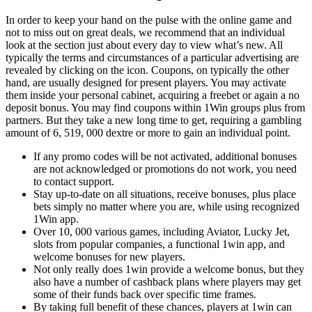
In order to keep your hand on the pulse with the online game and
not to miss out on great deals, we recommend that an individual
look at the section just about every day to view what’s new. All
typically the terms and circumstances of a particular advertising are
revealed by clicking on the icon. Coupons, on typically the other
hand, are usually designed for present players. You may activate
them inside your personal cabinet, acquiring a freebet or again a no
deposit bonus. You may find coupons within 1Win groups plus from
partners. But they take a new long time to get, requiring a gambling
amount of 6, 519, 000 dextre or more to gain an individual point.
If any promo codes will be not activated, additional bonuses
are not acknowledged or promotions do not work, you need
to contact support.
Stay up-to-date on all situations, receive bonuses, plus place
bets simply no matter where you are, while using recognized
1Win app.
Over 10, 000 various games, including Aviator, Lucky Jet,
slots from popular companies, a functional 1win app, and
welcome bonuses for new players.
Not only really does 1win provide a welcome bonus, but they
also have a number of cashback plans where players may get
some of their funds back over specific time frames.
By taking full benefit of these chances, players at 1win can