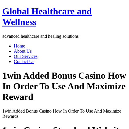
Global Healthcare and
Wellness
advanced healthcare and healing solutions
Home
About Us
Our Services
Contact Us
1win Added Bonus Casino How
In Order To Use And Maximize
Reward
1win Added Bonus Casino How In Order To Use And Maximize
Rewards