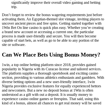
significantly improve their overall video gaming and betting
trip.
Don’t forget to review the bonus wagering requirements just before
activating them. An Egyptian-themed slot vintage, inviting players to
uncover ancient pieces and free spins. Getting started together with
1Win Bet On line casino is quick plus easy. Whether you’re creating
a brand new account or accessing a current one, the particular
process is made user-friendly and secure. You will then become
capable of start bets, as well as go to be able to any portion of the
site or software.
Can We Place Bets Using Bonus Money?
1win, a top online betting platform since 2018, provides gained
popularity in Nigeria with its Curacao license and tailored services.
The platform supplies a thorough sportsbook and exciting casino
section, providing to various athletics enthusiasts and gamblers. With
diverse betting options and a new user-friendly interface, 1win
Nigeria provides exclusive features for equally experienced bettors
and newcomers. But a new no deposit bonus at 1Win is often
understood as a gift with out a deposit. It is usually money to
experience casino online games or freespins. That said, using this
kind of a bonus, almost all chances to get real money will be saved