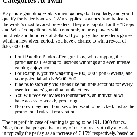
Categories At 1win
Play more gambling establishment games, do it regularly, and you’ll
qualify for better bonuses. 1Win supplies its games from typically
the world’s most favored providers. They are popular for the “Drops
and Wins” competition, which randomly returns players with
hundreds and hundreds of dollars. If you play this provider’s games
within a new given period, you have a chance to win a reveal of
$30, 000, 000.
Fruit Paradise Plinko offers great joy, with dropping the
particular ball leading to luscious winnings and even intense
gaming enjoyment.
For example, you’re wagering ₦100, 000 upon 6 events, and
your potential win is ₦200, 500.
It helps to stop any violations like multiple accounts for every
user, teenagers’ gambling, while others.
You will receive invites to tournaments, an individual will
have access to weekly procuring.
No down payment bonuses often want to be ticked, just as the
promotional rules at registration.
The net profit in case of earning is going to be 191, 1000 francs.
Nice, from that perspective, many of us can treat virtually any odds
in typically the parlay as an increase of 7-15% respectively, based on