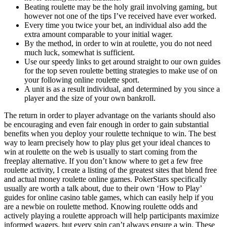
Beating roulette may be the holy grail involving gaming, but
however not one of the tips I’ve received have ever worked.
Every time you twice your bet, an individual also add the
extra amount comparable to your initial wager.
By the method, in order to win at roulette, you do not need
much luck, somewhat is sufficient.
Use our speedy links to get around straight to our own guides
for the top seven roulette betting strategies to make use of on
your following online roulette sport.
A unit is as a result individual, and determined by you since a
player and the size of your own bankroll.
The return in order to player advantage on the variants should also
be encouraging and even fair enough in order to gain substantial
benefits when you deploy your roulette technique to win. The best
way to learn precisely how to play plus get your ideal chances to
win at roulette on the web is usually to start coming from the
freeplay alternative. If you don’t know where to get a few free
roulette activity, I create a listing of the greatest sites that blend free
and actual money roulette online games. PokerStars specifically
usually are worth a talk about, due to their own ‘How to Play’
guides for online casino table games, which can easily help if you
are a newbie on roulette method. Knowing roulette odds and
actively playing a roulette approach will help participants maximize
informed wagers, but every spin can’t always ensure a win. These