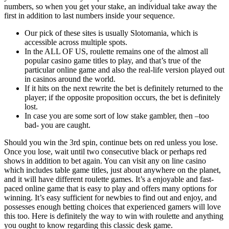
numbers, so when you get your stake, an individual take away the
first in addition to last numbers inside your sequence.
Our pick of these sites is usually Slotomania, which is
accessible across multiple spots.
In the ALL OF US, roulette remains one of the almost all
popular casino game titles to play, and that’s true of the
particular online game and also the real-life version played out
in casinos around the world.
If it hits on the next rewrite the bet is definitely returned to the
player; if the opposite proposition occurs, the bet is definitely
lost.
In case you are some sort of low stake gambler, then –too
bad- you are caught.
Should you win the 3rd spin, continue bets on red unless you lose.
Once you lose, wait until two consecutive black or perhaps red
shows in addition to bet again. You can visit any on line casino
which includes table game titles, just about anywhere on the planet,
and it will have different roulette games. It’s a enjoyable and fast-
paced online game that is easy to play and offers many options for
winning. It’s easy sufficient for newbies to find out and enjoy, and
possesses enough betting choices that experienced gamers will love
this too. Here is definitely the way to win with roulette and anything
you ought to know regarding this classic desk game.