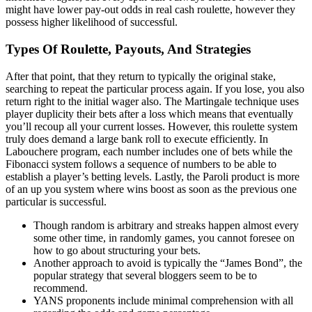
might have lower pay-out odds in real cash roulette, however they
possess higher likelihood of successful.
Types Of Roulette, Payouts, And Strategies
After that point, that they return to typically the original stake,
searching to repeat the particular process again. If you lose, you also
return right to the initial wager also. The Martingale technique uses
player duplicity their bets after a loss which means that eventually
you’ll recoup all your current losses. However, this roulette system
truly does demand a large bank roll to execute efficiently. In
Labouchere program, each number includes one of bets while the
Fibonacci system follows a sequence of numbers to be able to
establish a player’s betting levels. Lastly, the Paroli product is more
of an up you system where wins boost as soon as the previous one
particular is successful.
Though random is arbitrary and streaks happen almost every
some other time, in randomly games, you cannot foresee on
how to go about structuring your bets.
Another approach to avoid is typically the “James Bond”, the
popular strategy that several bloggers seem to be to
recommend.
YANS proponents include minimal comprehension with all