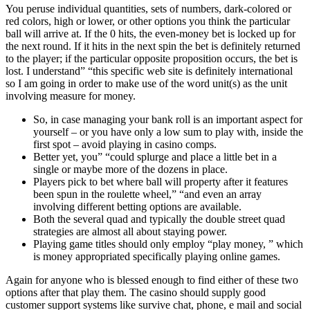
You peruse individual quantities, sets of numbers, dark-colored or
red colors, high or lower, or other options you think the particular
ball will arrive at. If the 0 hits, the even-money bet is locked up for
the next round. If it hits in the next spin the bet is definitely returned
to the player; if the particular opposite proposition occurs, the bet is
lost. I understand” “this specific web site is definitely international
so I am going in order to make use of the word unit(s) as the unit
involving measure for money.
So, in case managing your bank roll is an important aspect for
yourself – or you have only a low sum to play with, inside the
first spot – avoid playing in casino comps.
Better yet, you” “could splurge and place a little bet in a
single or maybe more of the dozens in place.
Players pick to bet where ball will property after it features
been spun in the roulette wheel,” “and even an array
involving different betting options are available.
Both the several quad and typically the double street quad
strategies are almost all about staying power.
Playing game titles should only employ “play money, ” which
is money appropriated specifically playing online games.
Again for anyone who is blessed enough to find either of these two
options after that play them. The casino should supply good
customer support systems like survive chat, phone, e mail and social