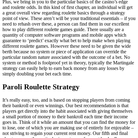
Plus, we bring in you to the particular basics of the casino’s edge
and roulette odds. In this kind of first chapter, an individual will get
a great overall view regarding roulette basics through a strategy
point of view. These aren’t will be your traditional essentials – if you
need to rehash over these, a person can find them in our excellent
how to play different roulette games guide. There usually are a
quantity of computer software programs and mobile apps which
guarantee to ‘predict’ exactly what bet to help make when playing
different roulette games. However these need to be given the wide
berth because no system or piece of application can override the
particular random nature associated with the outcome of a bet. No
system or method is foolproof yet in theory, typically the Martingale
strategy can easily help to earn back money from any losses by
simply doubling your bet each time.
Paroli Roulette Strategy
It’s really easy, too, and is based on stopping players from coming
their bankroll or even winnings. Our best recommendation is that
players get directly into the habit associated with giving themselves
a small portion of money to their bankroll each time their income
goes in. Think of it while an amount that you can find the money for
to lose, one of which you are making use of entirely for enjoyable –
not striving to regain your current rent money. Our fifth and final