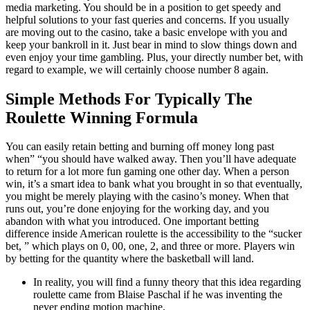
media marketing. You should be in a position to get speedy and
helpful solutions to your fast queries and concerns. If you usually
are moving out to the casino, take a basic envelope with you and
keep your bankroll in it. Just bear in mind to slow things down and
even enjoy your time gambling. Plus, your directly number bet, with
regard to example, we will certainly choose number 8 again.
Simple Methods For Typically The
Roulette Winning Formula
You can easily retain betting and burning off money long past
when” “you should have walked away. Then you’ll have adequate
to return for a lot more fun gaming one other day. When a person
win, it’s a smart idea to bank what you brought in so that eventually,
you might be merely playing with the casino’s money. When that
runs out, you’re done enjoying for the working day, and you
abandon with what you introduced. One important betting
difference inside American roulette is the accessibility to the “sucker
bet, ” which plays on 0, 00, one, 2, and three or more. Players win
by betting for the quantity where the basketball will land.
In reality, you will find a funny theory that this idea regarding
roulette came from Blaise Paschal if he was inventing the
never ending motion machine.