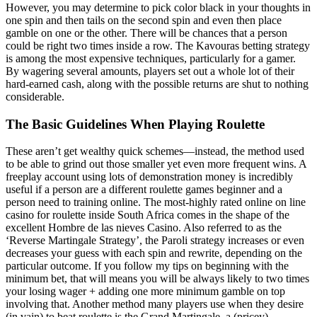
However, you may determine to pick color black in your thoughts in
one spin and then tails on the second spin and even then place
gamble on one or the other. There will be chances that a person
could be right two times inside a row. The Kavouras betting strategy
is among the most expensive techniques, particularly for a gamer.
By wagering several amounts, players set out a whole lot of their
hard-earned cash, along with the possible returns are shut to nothing
considerable.
The Basic Guidelines When Playing Roulette
These aren’t get wealthy quick schemes—instead, the method used
to be able to grind out those smaller yet even more frequent wins. A
freeplay account using lots of demonstration money is incredibly
useful if a person are a different roulette games beginner and a
person need to training online. The most-highly rated online on line
casino for roulette inside South Africa comes in the shape of the
excellent Hombre de las nieves Casino. Also referred to as the
‘Reverse Martingale Strategy’, the Paroli strategy increases or even
decreases your guess with each spin and rewrite, depending on the
particular outcome. If you follow my tips on beginning with the
minimum bet, that will means you will be always likely to two times
your losing wager + adding one more minimum gamble on top
involving that. Another method many players use when they desire
(in vain) to beat roulette is the Grand Martingale, a (pricey)