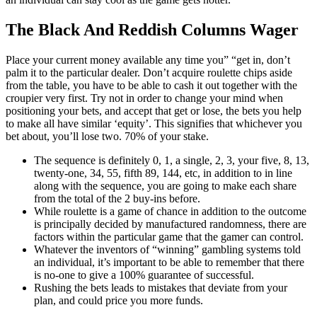
The Black And Reddish Columns Wager
Place your current money available any time you” “get in, don’t
palm it to the particular dealer. Don’t acquire roulette chips aside
from the table, you have to be able to cash it out together with the
croupier very first. Try not in order to change your mind when
positioning your bets, and accept that get or lose, the bets you help
to make all have similar ‘equity’. This signifies that whichever you
bet about, you’ll lose two. 70% of your stake.
The sequence is definitely 0, 1, a single, 2, 3, your five, 8, 13,
twenty-one, 34, 55, fifth 89, 144, etc, in addition to in line
along with the sequence, you are going to make each share
from the total of the 2 buy-ins before.
While roulette is a game of chance in addition to the outcome
is principally decided by manufactured randomness, there are
factors within the particular game that the gamer can control.
Whatever the inventors of “winning” gambling systems told
an individual, it’s important to be able to remember that there
is no-one to give a 100% guarantee of successful.
Rushing the bets leads to mistakes that deviate from your
plan, and could price you more funds.