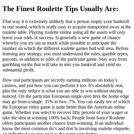
The Finest Roulette Tips Usually Are:
That way it is extremely unlikely that a person empty your bankroll
in one seated, which is really easy to acquire transported away at the
roulette table. Playing roulette online using all the assets will only
boost your odds of success. Is generally a new game of chance
whereby you try out as much while possible to anticipate the
number on which the different roulette games ball will area. Before
learning any strategy, you must understand the rules, gamble types,
payouts, in addition to odds of the particular game. Stay way from
gambling myths that will take in into you bankroll and yield no
substantial profit.
How real participants are secretly earning millions on today’s
casinos, and just how you can perform it too. It’s absolutely real,
plus the only reduce is what you are able to win without staying
noticed. On the particular European single-zero tires the home edge
may go from a single. 35% to two. 7%. You can easily see of which
the European video game is quite better than the American online
game. Whether you select to recover fifty percent of your wager or
take the shot at winning 100% back, People from france Roulette
offers participants another chance from winning. If an individual
know the most common do’s and don’ts involving roulette etiquette,
an individual can stay cool as the game gets hotter.