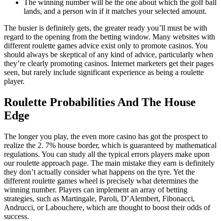
The winning number will be the one about which the golf ball
lands, and a person win if it matches your selected amount.
The busier is definitely gets, the greater ready you’ll must be with
regard to the opening from the betting window. Many websites with
different roulette games advice exist only to promote casinos. You
should always be skeptical of any kind of advice, particularly when
they’re clearly promoting casinos. Internet marketers get their pages
seen, but rarely include significant experience as being a roulette
player.
Roulette Probabilities And The House
Edge
The longer you play, the even more casino has got the prospect to
realize the 2. 7% house border, which is guaranteed by mathematical
regulations. You can study all the typical errors players make upon
our roulette approach page. The main mistake they earn is definitely
they don’t actually consider what happens on the tyre. Yet the
different roulette games wheel is precisely what determines the
winning number. Players can implement an array of betting
strategies, such as Martingale, Paroli, D’Alembert, Fibonacci,
Andrucci, or Labouchere, which are thought to boost their odds of
success.