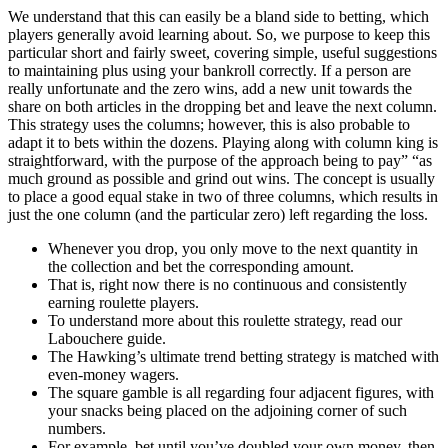
We understand that this can easily be a bland side to betting, which
players generally avoid learning about. So, we purpose to keep this
particular short and fairly sweet, covering simple, useful suggestions
to maintaining plus using your bankroll correctly. If a person are
really unfortunate and the zero wins, add a new unit towards the
share on both articles in the dropping bet and leave the next column.
This strategy uses the columns; however, this is also probable to
adapt it to bets within the dozens. Playing along with column king is
straightforward, with the purpose of the approach being to pay” “as
much ground as possible and grind out wins. The concept is usually
to place a good equal stake in two of three columns, which results in
just the one column (and the particular zero) left regarding the loss.
Whenever you drop, you only move to the next quantity in
the collection and bet the corresponding amount.
That is, right now there is no continuous and consistently
earning roulette players.
To understand more about this roulette strategy, read our
Labouchere guide.
The Hawking’s ultimate trend betting strategy is matched with
even-money wagers.
The square gamble is all regarding four adjacent figures, with
your snacks being placed on the adjoining corner of such
numbers.
For example, bet until you’ve doubled your own money, then