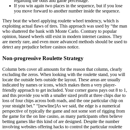
regarding the odds and game percentage.
If you win again two places in the sequence, but if you lose
you move forward to another number inside the sequence.
They beat the wheel applying roulette wheel tendency, which is
exploiting actual flaws of tires. This approach was used by “the man
who shattered the bank with Monte Carlo. Contrary to popular
opinion, biased wheels still exist in modern internet casinos. They
are merely rare, and even more advanced methods should be used to
detect any prejudice before casinos notice.
Non-progressive Roulette Strategy
Column bets cover all amounts for the reason that column, clearly
excluding the zeros. When looking with the roulette stand, you will
locate the outside bets outside the layout. These areas are usually
indicated by names or icons, which makes them a very player-
friendly approach to get included. Your corner guess pays out 8 to 1,
and this provide you with a smaller sized profit at three chips due to
loss of four chips across both roads, and the one particular chip on
your straight bet.” “[newline]As we said, the edge is a numerical
perspective of typically the game and not some sort of rigging from
the game for the on line casino, as many participants often believe
betting games like this kind of are designed. Despite the number
involving websites offering hacks to control the particular roulette