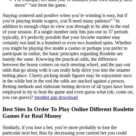
move” “out from the game.
Staying centered and positive when you’re winning is easy, but if
you’re playing inside wagers, you’ll need many patience” “in
addition to enough chips to view you through to be able to the end
of your session. If a single number only hits just one in 37 periods
typically, it’s perfectly possible that your favorite number may
certainly not land in a hundred or even two hundred spins. Whether
you might be playing live inside a casino or perhaps you prefer to
participate in online, the basic principles regarding Roulette are
mainly the same. Knowing the practical odds, the difference
between the house corners on each steering wheel, and the pay-out
odds that go along with it can really help drive you into the smarter
betting place. Cherry-picking inside figures may be enjoyment once
in the while but in the end the odds are stacked against a person.
Betting methods and elaborate betting devices of all types have been
employed to try to beat the game and even guess what (oh, come on,
you can guess)?
mostbet app download
Best Sites In Order To Play Online Different Roulette
Games For Real Money
Similarly, if you lose a bet, you’re more probably to lose the
particular next bet, thus by decreasing your current bet you could