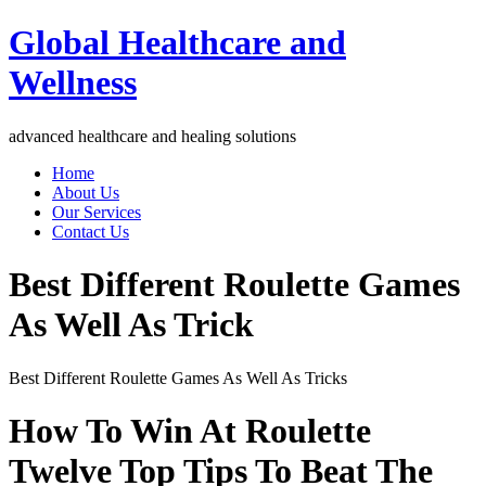
Global Healthcare and
Wellness
advanced healthcare and healing solutions
Home
About Us
Our Services
Contact Us
Best Different Roulette Games
As Well As Trick
Best Different Roulette Games As Well As Tricks
How To Win At Roulette
Twelve Top Tips To Beat The