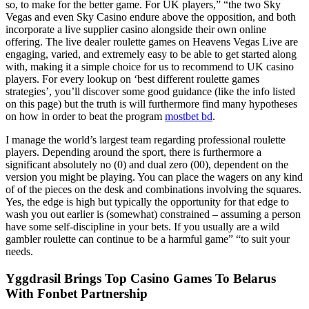
so, to make for the better game. For UK players,” “the two Sky
Vegas and even Sky Casino endure above the opposition, and both
incorporate a live supplier casino alongside their own online
offering. The live dealer roulette games on Heavens Vegas Live are
engaging, varied, and extremely easy to be able to get started along
with, making it a simple choice for us to recommend to UK casino
players. For every lookup on ‘best different roulette games
strategies’, you’ll discover some good guidance (like the info listed
on this page) but the truth is will furthermore find many hypotheses
on how in order to beat the program
mostbet bd
.
I manage the world’s largest team regarding professional roulette
players. Depending around the sport, there is furthermore a
significant absolutely no (0) and dual zero (00), dependent on the
version you might be playing. You can place the wagers on any kind
of of the pieces on the desk and combinations involving the squares.
Yes, the edge is high but typically the opportunity for that edge to
wash you out earlier is (somewhat) constrained – assuming a person
have some self-discipline in your bets. If you usually are a wild
gambler roulette can continue to be a harmful game” “to suit your
needs.
Yggdrasil Brings Top Casino Games To Belarus
With Fonbet Partnership