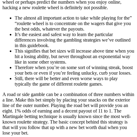
wheel or perhaps predict the numbers when you enjoy online,
hacking a new roulette wheel is definitely not possible.
The almost all important action to take while playing for the”
“roulette wheel is to concentrate on the wagers that give you
the best odds, whatever the payouts.
It’s the easiest and safest way to learn the particular
differences involving the gambling strategies we’ve outlined
in this guidebook.
This signifies that bet sizes will increase above time when you
hit a losing ability, but never throughout an exponential way
like in some other systems.
Therefore when you’re on some sort of winning streak, boost
your bets or even if you’re feeling unlucky, curb your losses.
Still, there will be better and even worse ways to play
typically the game of different roulette games.
A road or side gamble can be a combination of three numbers within
a line. Make this bet simply by placing your snacks on the exterior
line of the outer number. Playing the road bet will provide you an
eight. 1% odds of earning and a decent payout of 11 to 1. The
Martingale betting technique is usually known since the most well-
known roulette strategy. The basic concept behind this strategy is
that will you follow that up with a new bet worth dual when you
lose your bet.