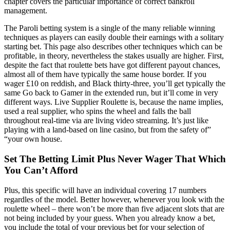
chapter covers the particular importance of correct bankroll
management.
The Paroli betting system is a single of the many reliable winning
techniques as players can easily double their earnings with a solitary
starting bet. This page also describes other techniques which can be
profitable, in theory, nevertheless the stakes usually are higher. First,
despite the fact that roulette bets have got different payout chances,
almost all of them have typically the same house border. If you
wager £10 on reddish, and Black thirty-three, you’ll get typically the
same Go back to Gamer in the extended run, but it’ll come in very
different ways. Live Supplier Roulette is, because the name implies,
used a real supplier, who spins the wheel and falls the ball
throughout real-time via are living video streaming. It’s just like
playing with a land-based on line casino, but from the safety of”
“your own house.
Set The Betting Limit Plus Never Wager That Which
You Can’t Afford
Plus, this specific will have an individual covering 17 numbers
regardles of the model. Better however, whenever you look with the
roulette wheel – there won’t be more than five adjacent slots that are
not being included by your guess. When you already know a bet,
you include the total of your previous bet for your selection of