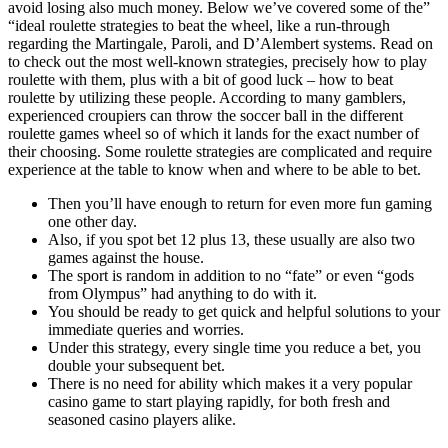
avoid losing also much money. Below we’ve covered some of the”
“ideal roulette strategies to beat the wheel, like a run-through
regarding the Martingale, Paroli, and D’Alembert systems. Read on
to check out the most well-known strategies, precisely how to play
roulette with them, plus with a bit of good luck – how to beat
roulette by utilizing these people. According to many gamblers,
experienced croupiers can throw the soccer ball in the different
roulette games wheel so of which it lands for the exact number of
their choosing. Some roulette strategies are complicated and require
experience at the table to know when and where to be able to bet.
Then you’ll have enough to return for even more fun gaming
one other day.
Also, if you spot bet 12 plus 13, these usually are also two
games against the house.
The sport is random in addition to no “fate” or even “gods
from Olympus” had anything to do with it.
You should be ready to get quick and helpful solutions to your
immediate queries and worries.
Under this strategy, every single time you reduce a bet, you
double your subsequent bet.
There is no need for ability which makes it a very popular
casino game to start playing rapidly, for both fresh and
seasoned casino players alike.