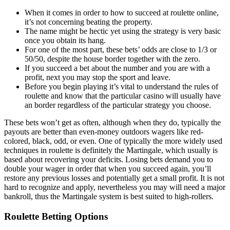
When it comes in order to how to succeed at roulette online,
it’s not concerning beating the property.
The name might be hectic yet using the strategy is very basic
once you obtain its hang.
For one of the most part, these bets’ odds are close to 1/3 or
50/50, despite the house border together with the zero.
If you succeed a bet about the number and you are with a
profit, next you may stop the sport and leave.
Before you begin playing it’s vital to understand the rules of
roulette and know that the particular casino will usually have
an border regardless of the particular strategy you choose.
These bets won’t get as often, although when they do, typically the
payouts are better than even-money outdoors wagers like red-
colored, black, odd, or even. One of typically the more widely used
techniques in roulette is definitely the Martingale, which usually is
based about recovering your deficits. Losing bets demand you to
double your wager in order that when you succeed again, you’ll
restore any previous losses and potentially get a small profit. It is not
hard to recognize and apply, nevertheless you may will need a major
bankroll, thus the Martingale system is best suited to high-rollers.
Roulette Betting Options