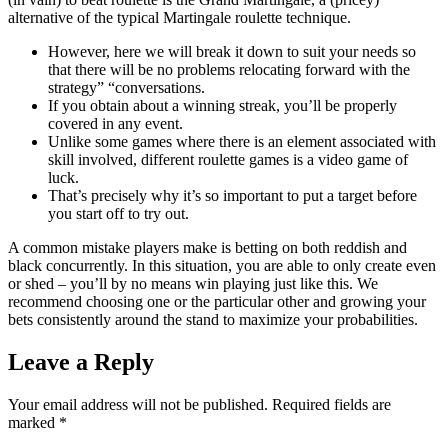
alternative of the typical Martingale roulette technique.
However, here we will break it down to suit your needs so
that there will be no problems relocating forward with the
strategy” “conversations.
If you obtain about a winning streak, you’ll be properly
covered in any event.
Unlike some games where there is an element associated with
skill involved, different roulette games is a video game of
luck.
That’s precisely why it’s so important to put a target before
you start off to try out.
A common mistake players make is betting on both reddish and
black concurrently. In this situation, you are able to only create even
or shed – you’ll by no means win playing just like this. We
recommend choosing one or the particular other and growing your
bets consistently around the stand to maximize your probabilities.
Leave a Reply
Your email address will not be published.
Required fields are
marked
*