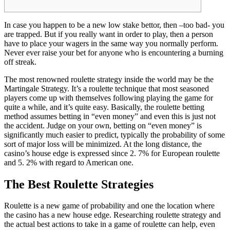
In case you happen to be a new low stake bettor, then –too bad- you
are trapped. But if you really want in order to play, then a person
have to place your wagers in the same way you normally perform.
Never ever raise your bet for anyone who is encountering a burning
off streak.
The most renowned roulette strategy inside the world may be the
Martingale Strategy. It’s a roulette technique that most seasoned
players come up with themselves following playing the game for
quite a while, and it’s quite easy. Basically, the roulette betting
method assumes betting in “even money” and even this is just not
the accident. Judge on your own, betting on “even money” is
significantly much easier to predict, typically the probability of some
sort of major loss will be minimized. At the long distance, the
casino’s house edge is expressed since 2. 7% for European roulette
and 5. 2% with regard to American one.
The Best Roulette Strategies
Roulette is a new game of probability and one the location where
the casino has a new house edge. Researching roulette strategy and
the actual best actions to take in a game of roulette can help, even