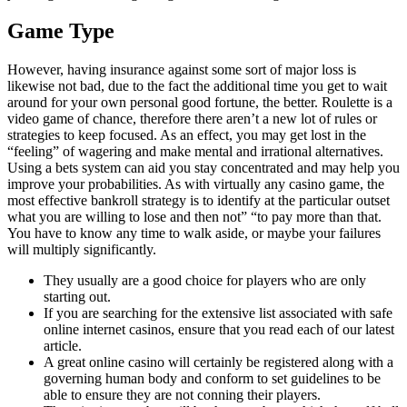
Game Type
However, having insurance against some sort of major loss is
likewise not bad, due to the fact the additional time you get to wait
around for your own personal good fortune, the better. Roulette is a
video game of chance, therefore there aren’t a new lot of rules or
strategies to keep focused. As an effect, you may get lost in the
“feeling” of wagering and make mental and irrational alternatives.
Using a bets system can aid you stay concentrated and may help you
improve your probabilities. As with virtually any casino game, the
most effective bankroll strategy is to identify at the particular outset
what you are willing to lose and then not” “to pay more than that.
You have to know any time to walk aside, or maybe your failures
will multiply significantly.
They usually are a good choice for players who are only
starting out.
If you are searching for the extensive list associated with safe
online internet casinos, ensure that you read each of our latest
article.
A great online casino will certainly be registered along with a
governing human body and conform to set guidelines to be
able to ensure they are not conning their players.