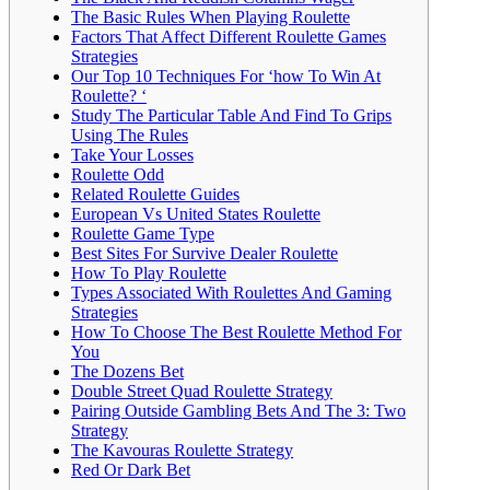
The Basic Rules When Playing Roulette
Factors That Affect Different Roulette Games
Strategies
Our Top 10 Techniques For ‘how To Win At
Roulette? ‘
Study The Particular Table And Find To Grips
Using The Rules
Take Your Losses
Roulette Odd
Related Roulette Guides
European Vs United States Roulette
Roulette Game Type
Best Sites For Survive Dealer Roulette
How To Play Roulette
Types Associated With Roulettes And Gaming
Strategies
How To Choose The Best Roulette Method For
You
The Dozens Bet
Double Street Quad Roulette Strategy
Pairing Outside Gambling Bets And The 3: Two
Strategy
The Kavouras Roulette Strategy
Red Or Dark Bet