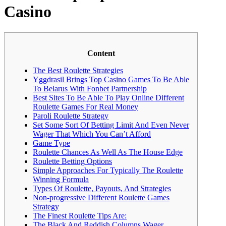
Casino
Content
The Best Roulette Strategies
Yggdrasil Brings Top Casino Games To Be Able
To Belarus With Fonbet Partnership
Best Sites To Be Able To Play Online Different
Roulette Games For Real Money
Paroli Roulette Strategy
Set Some Sort Of Betting Limit And Even Never
Wager That Which You Can’t Afford
Game Type
Roulette Chances As Well As The House Edge
Roulette Betting Options
Simple Approaches For Typically The Roulette
Winning Formula
Types Of Roulette, Payouts, And Strategies
Non-progressive Different Roulette Games
Strategy
The Finest Roulette Tips Are:
The Black And Reddish Columns Wager