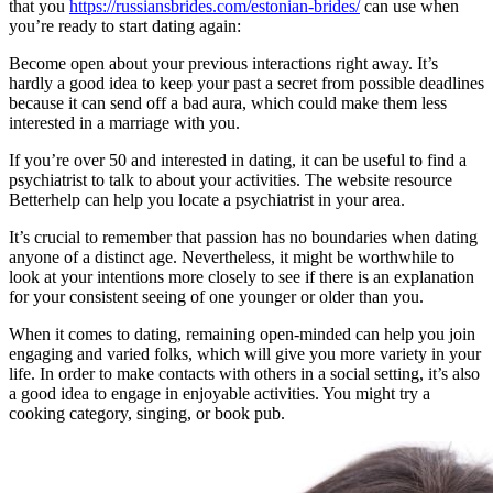
that you
https://russiansbrides.com/estonian-brides/
can use when
you’re ready to start dating again:
Become open about your previous interactions right away. It’s
hardly a good idea to keep your past a secret from possible deadlines
because it can send off a bad aura, which could make them less
interested in a marriage with you.
If you’re over 50 and interested in dating, it can be useful to find a
psychiatrist to talk to about your activities. The website resource
Betterhelp can help you locate a psychiatrist in your area.
It’s crucial to remember that passion has no boundaries when dating
anyone of a distinct age. Nevertheless, it might be worthwhile to
look at your intentions more closely to see if there is an explanation
for your consistent seeing of one younger or older than you.
When it comes to dating, remaining open-minded can help you join
engaging and varied folks, which will give you more variety in your
life. In order to make contacts with others in a social setting, it’s also
a good idea to engage in enjoyable activities. You might try a
cooking category, singing, or book pub.