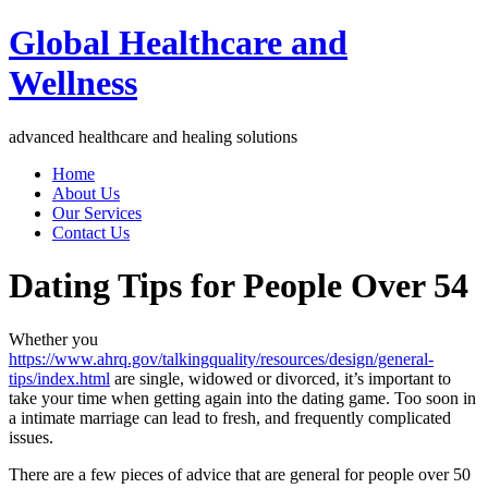
Global Healthcare and
Wellness
advanced healthcare and healing solutions
Home
About Us
Our Services
Contact Us
Dating Tips for People Over 54
Whether you
https://www.ahrq.gov/talkingquality/resources/design/general-
tips/index.html
are single, widowed or divorced, it’s important to
take your time when getting again into the dating game. Too soon in
a intimate marriage can lead to fresh, and frequently complicated
issues.
There are a few pieces of advice that are general for people over 50