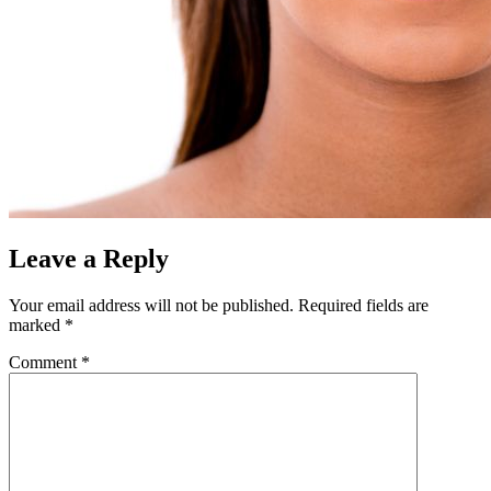
Leave a Reply
Your email address will not be published.
Required fields are
marked
*
Comment
*