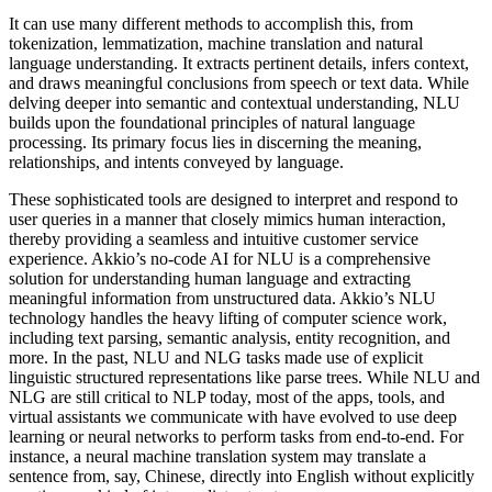
It can use many different methods to accomplish this, from
tokenization, lemmatization, machine translation and natural
language understanding. It extracts pertinent details, infers context,
and draws meaningful conclusions from speech or text data. While
delving deeper into semantic and contextual understanding, NLU
builds upon the foundational principles of natural language
processing. Its primary focus lies in discerning the meaning,
relationships, and intents conveyed by language.
These sophisticated tools are designed to interpret and respond to
user queries in a manner that closely mimics human interaction,
thereby providing a seamless and intuitive customer service
experience. Akkio’s no-code AI for NLU is a comprehensive
solution for understanding human language and extracting
meaningful information from unstructured data. Akkio’s NLU
technology handles the heavy lifting of computer science work,
including text parsing, semantic analysis, entity recognition, and
more. In the past, NLU and NLG tasks made use of explicit
linguistic structured representations like parse trees. While NLU and
NLG are still critical to NLP today, most of the apps, tools, and
virtual assistants we communicate with have evolved to use deep
learning or neural networks to perform tasks from end-to-end. For
instance, a neural machine translation system may translate a
sentence from, say, Chinese, directly into English without explicitly