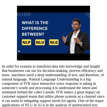
In order for systems to transform data into knowledge and insight
that businesses can use for decision-making, process efficiency and
more, machines need a deep understanding of text, and therefore, of
natural language. Natural Language Understanding is a big
component of IVR since interactive voice response is taking in
someone’s words and processing it to understand the intent and
sentiment behind the caller’s needs. IVR makes a great impact on
customer support teams that utilize phone systems as a channel since
it can assist in mitigating support needs for agents. One of the major
applications of NLU in AI is in the analysis of unstructured text.