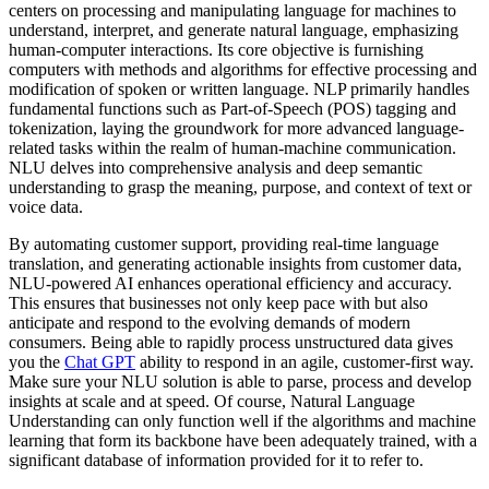
centers on processing and manipulating language for machines to
understand, interpret, and generate natural language, emphasizing
human-computer interactions. Its core objective is furnishing
computers with methods and algorithms for effective processing and
modification of spoken or written language. NLP primarily handles
fundamental functions such as Part-of-Speech (POS) tagging and
tokenization, laying the groundwork for more advanced language-
related tasks within the realm of human-machine communication.
NLU delves into comprehensive analysis and deep semantic
understanding to grasp the meaning, purpose, and context of text or
voice data.
By automating customer support, providing real-time language
translation, and generating actionable insights from customer data,
NLU-powered AI enhances operational efficiency and accuracy.
This ensures that businesses not only keep pace with but also
anticipate and respond to the evolving demands of modern
consumers. Being able to rapidly process unstructured data gives
you the
Chat GPT
ability to respond in an agile, customer-first way.
Make sure your NLU solution is able to parse, process and develop
insights at scale and at speed. Of course, Natural Language
Understanding can only function well if the algorithms and machine
learning that form its backbone have been adequately trained, with a
significant database of information provided for it to refer to.