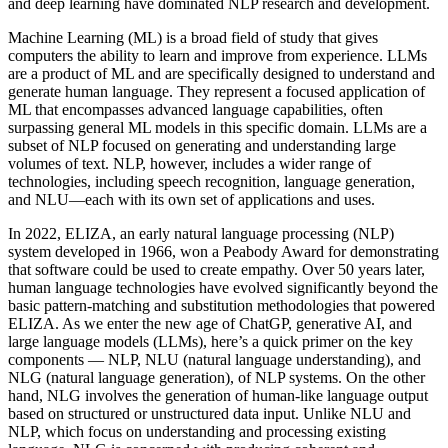
and deep learning have dominated NLP research and development.
Machine Learning (ML) is a broad field of study that gives
computers the ability to learn and improve from experience. LLMs
are a product of ML and are specifically designed to understand and
generate human language. They represent a focused application of
ML that encompasses advanced language capabilities, often
surpassing general ML models in this specific domain. LLMs are a
subset of NLP focused on generating and understanding large
volumes of text. NLP, however, includes a wider range of
technologies, including speech recognition, language generation,
and NLU—each with its own set of applications and uses.
In 2022, ELIZA, an early natural language processing (NLP)
system developed in 1966, won a Peabody Award for demonstrating
that software could be used to create empathy. Over 50 years later,
human language technologies have evolved significantly beyond the
basic pattern-matching and substitution methodologies that powered
ELIZA. As we enter the new age of ChatGP, generative AI, and
large language models (LLMs), here’s a quick primer on the key
components — NLP, NLU (natural language understanding), and
NLG (natural language generation), of NLP systems. On the other
hand, NLG involves the generation of human-like language output
based on structured or unstructured data input. Unlike NLU and
NLP, which focus on understanding and processing existing