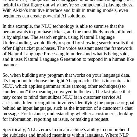
helpful to first figure out why they’re so competent at playing chess.
With Akkio’s intuitive interface and built-in training models, even
beginners can create powerful AI solutions.
In this example, the NLU technology is able to surmise that the
person wants to purchase tickets, and the most likely mode of travel
is by airplane. The search engine, using Natural Language
Understanding, would likely respond by showing search results that
offer flight ticket purchases. The voice assistant uses the framework
of Natural Language Processing to understand what is being said,
and it uses Natural Language Generation to respond in a human-like
manner.
So, when building any program that works on your language data,
it’s important to choose the right AI approach. This is in contrast to
NLU, which applies grammar rules (among other techniques) to
“understand” the meaning conveyed in the text. The last place that
may come to mind that utilizes NLU is in customer service AI
assistants. Intent recognition involves identifying the purpose or goal
behind an input language, such as the intention of a customer’s chat
message. For instance, understanding whether a customer is looking
for information, reporting an issue, or making a request.
Specifically, NLU zeroes in on a machine’s ability to comprehend
the subtleties and implied meanings within language. Where NLP