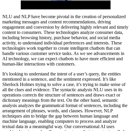
NLU and NLP have become pivotal in the creation of personalized
marketing messages and content recommendations, driving
engagement and conversion by delivering highly relevant and timely
content to consumers. These technologies analyze consumer data,
including browsing history, purchase behavior, and social media
activity, to understand individual preferences and interests. These
technologies work together to create intelligent chatbots that can
handle various customer service tasks. As we see advancements in
AI technology, we can expect chatbots to have more efficient and
human-like interactions with customers.
It’s looking to understand the intent of a user’s query, the entities
mentioned in a sentence, and the sentiment expressed. It’s like
Sherlock Holmes trying to solve a case, it’s trying to make sense of
all the clues and evidence. The syntactic analysis NLU uses in its
operations corrects the structure of sentences and draws exact or
dictionary meanings from the text. On the other hand, semantic
analysis analyzes the grammatical format of sentences, including the
arrangement of phrases, words, and clauses. However, NLP
techniques aim to bridge the gap between human language and
machine language, enabling computers to process and analyze
textual data in a meaningful way. Our conversational AI uses