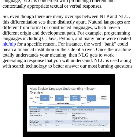
language, NLG is concerned with producing coherent and
contextually appropriate textual or verbal responses.
So, even though there are many overlaps between NLP and NLU,
this differentiation sets them distinctly apart. Natural languages are
different from formal or constructed languages, which have a
different origin and development path. For example, programming
languages including C, Java, Python, and many more were created
nlu/nlp
for a specific reason. For instance, the word “bank” could
mean a financial institution or the side of a river. Once the machine
totally understands your meaning, then NLG gets to work
generating a response that you will understand. NLU is used along
with search technology to better answer our most burning questions.