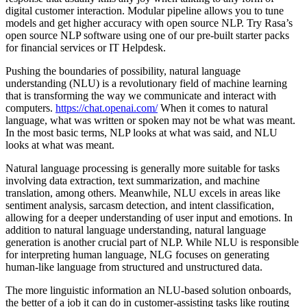
digital customer interaction. Modular pipeline allows you to tune
models and get higher accuracy with open source NLP. Try Rasa’s
open source NLP software using one of our pre-built starter packs
for financial services or IT Helpdesk.
Pushing the boundaries of possibility, natural language
understanding (NLU) is a revolutionary field of machine learning
that is transforming the way we communicate and interact with
computers.
https://chat.openai.com/
When it comes to natural
language, what was written or spoken may not be what was meant.
In the most basic terms, NLP looks at what was said, and NLU
looks at what was meant.
Natural language processing is generally more suitable for tasks
involving data extraction, text summarization, and machine
translation, among others. Meanwhile, NLU excels in areas like
sentiment analysis, sarcasm detection, and intent classification,
allowing for a deeper understanding of user input and emotions. In
addition to natural language understanding, natural language
generation is another crucial part of NLP. While NLU is responsible
for interpreting human language, NLG focuses on generating
human-like language from structured and unstructured data.
The more linguistic information an NLU-based solution onboards,
the better of a job it can do in customer-assisting tasks like routing