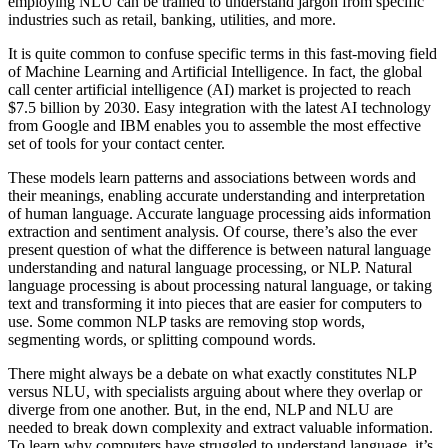
employing NLU can be trained to understand jargon from specific
industries such as retail, banking, utilities, and more.
It is quite common to confuse specific terms in this fast-moving field
of Machine Learning and Artificial Intelligence. In fact, the global
call center artificial intelligence (AI) market is projected to reach
$7.5 billion by 2030. Easy integration with the latest AI technology
from Google and IBM enables you to assemble the most effective
set of tools for your contact center.
These models learn patterns and associations between words and
their meanings, enabling accurate understanding and interpretation
of human language. Accurate language processing aids information
extraction and sentiment analysis. Of course, there’s also the ever
present question of what the difference is between natural language
understanding and natural language processing, or NLP. Natural
language processing is about processing natural language, or taking
text and transforming it into pieces that are easier for computers to
use. Some common NLP tasks are removing stop words,
segmenting words, or splitting compound words.
There might always be a debate on what exactly constitutes NLP
versus NLU, with specialists arguing about where they overlap or
diverge from one another. But, in the end, NLP and NLU are
needed to break down complexity and extract valuable information.
To learn why computers have struggled to understand language, it’s