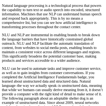
Natural language processing is a technological process that powers
the capability to turn text or audio speech into encoded, structured
information. Machines that use NLP can understand human speech
and respond back appropriately. This is by no means a
comprehensive list, but you can see how artificial intelligence is
transforming processes throughout the contact center.
NLU and NLP are instrumental in enabling brands to break down
the language barriers that have historically constrained global
outreach. NLU and NLP facilitate the automatic translation of
content, from websites to social media posts, enabling brands to
maintain a consistent voice across different languages and regions.
This significantly broadens the potential customer base, making
products and services accessible to a wider audience.
NLU can be used to automate tasks and improve customer service,
as well as to gain insights from customer conversations. If you
completed the Artificial Intelligence Fundamentals badge, you
learned about unstructured data and structured data. Natural
language–the way we actually speak–is unstructured data, meaning
that while we humans can usually derive meaning from it, it doesn’t
provide a computer with the right kind of detail to make sense of it.
The following paragraph about an adoptable shelter dog is an
example of unstructured data. Since about 2009, neural networks