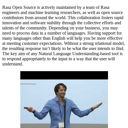
Rasa Open Source is actively maintained by a team of Rasa
engineers and machine learning researchers, as well as open source
contributors from around the world. This collaboration fosters rapid
innovation and software stability through the collective efforts and
talents of the community. Depending on your business, you may
need to process data in a number of languages. Having support for
many languages other than English will help you be more effective
at meeting customer expectations. Without a strong relational model,
the resulting response isn’t likely to be what the user intends to find.
The key aim of any Natural Language Understanding-based tool is
to respond appropriately to the input in a way that the user will
understand.