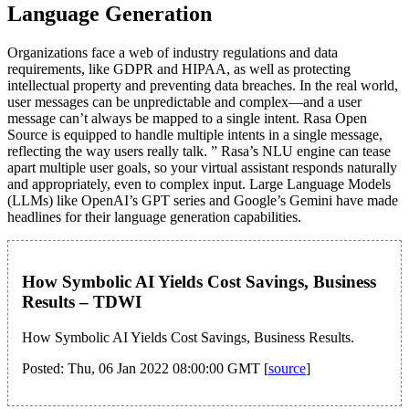
Language Generation
Organizations face a web of industry regulations and data
requirements, like GDPR and HIPAA, as well as protecting
intellectual property and preventing data breaches. In the real world,
user messages can be unpredictable and complex—and a user
message can’t always be mapped to a single intent. Rasa Open
Source is equipped to handle multiple intents in a single message,
reflecting the way users really talk. ” Rasa’s NLU engine can tease
apart multiple user goals, so your virtual assistant responds naturally
and appropriately, even to complex input. Large Language Models
(LLMs) like OpenAI’s GPT series and Google’s Gemini have made
headlines for their language generation capabilities.
How Symbolic AI Yields Cost Savings, Business
Results – TDWI
How Symbolic AI Yields Cost Savings, Business Results.
Posted: Thu, 06 Jan 2022 08:00:00 GMT [
source
]