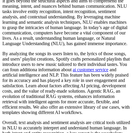
It goes beyond the structural aspects and aims to comprehend the
meaning, intent, and nuances behind human communication. NLU
tasks involve entity recognition, intent recognition, sentiment
analysis, and contextual understanding. By leveraging machine
learning and semantic analysis techniques, NLU enables machines
to grasp the intricacies of human language. In today’s age of digital
communication, computers have become a vital component of our
lives. As a result, understanding human language, or Natural
Language Understanding (NLU), has gained immense importance.
By analyzing the songs its users listen to, the lyrics of those songs,
and users’ playlist creations, Spotify crafts personalized playlists that
introduce users to new music tailored to their individual tastes. You
can foun additiona information about
ai customer service
and
artificial intelligence and NLP. This feature has been widely praised
for its accuracy and has played a key role in user engagement and
satisfaction. Learn about factors affecting AI pricing, development
costs, and the value of ready-made solutions. Agentic RAG, an
evolution of traditional RAG systems, enhances information
retrieval with intelligent agents for more accurate, flexible, and
efficient results. We also offer an extensive library of use cases, with
templates showing different AI workflows.
Overall, text analysis and sentiment analysis are critical tools utilized
in NLU to accurately interpret and understand human language. In