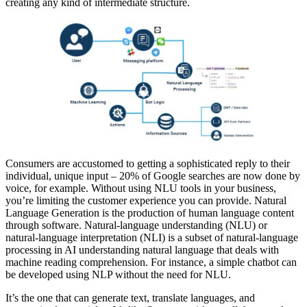
creating any kind of intermediate structure.
Consumers are accustomed to getting a sophisticated reply to their
individual, unique input – 20% of Google searches are now done by
voice, for example. Without using NLU tools in your business,
you’re limiting the customer experience you can provide. Natural
Language Generation is the production of human language content
through software. Natural-language understanding (NLU) or
natural-language interpretation (NLI) is a subset of natural-language
processing in AI understanding natural language that deals with
machine reading comprehension. For instance, a simple chatbot can
be developed using NLP without the need for NLU.
It’s the one that can generate text, translate languages, and