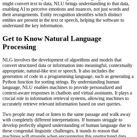
might convert text to data, NLU brings understanding to that data,
enabling AI to perceive emotions and nuances, not just words and
their arrangements. Entity recognition identifies which distinct
entities are present in the text or speech, helping the software to
understand the key information.
Get to Know Natural Language
Processing
NLG involves the development of algorithms and models that
convert structured data or information into meaningful, contextually
appropriate, natural-like text or speech. It also includes the
generation of code in a programming language, such as generating a
Python function for sorting strings. By understanding human
language, NLU enables machines to provide personalized and
context-aware responses in chatbots and virtual assistants. It plays a
crucial role in information retrieval systems, allowing machines to
accurately retrieve relevant information based on user queries.
Two people may read or listen to the same passage and walk away
with completely different interpretations. If humans struggle to
develop perfectly aligned understanding of human language due to
these congenital linguistic challenges, it stands to reason that
machines will struggle when encountering this unstructured data.