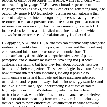
reports, or dialogue responses. In essence, while NLU deals with
understanding language, NLP covers a broader spectrum of
language processing tasks, and NLG centers on generating language
output. By using NLU technology, businesses can automate their
content analysis and intent recognition processes, saving time and
resources. It can also provide actionable data insights that lead to
informed decision-making. Techniques commonly used in NLU
include deep learning and statistical machine translation, which
allows for more accurate and real-time analysis of text data.
By applying NLU and NLP, businesses can automatically categorize
sentiments, identify trending topics, and understand the underlying
emotions and intentions in customer communications. This
automated analysis provides a comprehensive view of public
perception and customer satisfaction, revealing not just what
customers are saying, but how they feel about products, services,
brands, and their competitors. These technologies have transformed
how humans interact with machines, making it possible to
communicate in natural language and have machines interpret,
understand, and respond in ways that are increasingly seamless and
intuitive. Natural language understanding is a subset of natural
language processing that’s defined by what it extracts from
unstructured text, which identifies nuance in language and derives
hidden or abstract meanings from text or voice. It is a technology
that can lead to more efficient call qualification because software