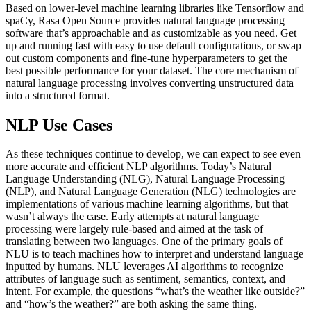
Based on lower-level machine learning libraries like Tensorflow and
spaCy, Rasa Open Source provides natural language processing
software that’s approachable and as customizable as you need. Get
up and running fast with easy to use default configurations, or swap
out custom components and fine-tune hyperparameters to get the
best possible performance for your dataset. The core mechanism of
natural language processing involves converting unstructured data
into a structured format.
NLP Use Cases
As these techniques continue to develop, we can expect to see even
more accurate and efficient NLP algorithms. Today’s Natural
Language Understanding (NLG), Natural Language Processing
(NLP), and Natural Language Generation (NLG) technologies are
implementations of various machine learning algorithms, but that
wasn’t always the case. Early attempts at natural language
processing were largely rule-based and aimed at the task of
translating between two languages. One of the primary goals of
NLU is to teach machines how to interpret and understand language
inputted by humans. NLU leverages AI algorithms to recognize
attributes of language such as sentiment, semantics, context, and
intent. For example, the questions “what’s the weather like outside?”
and “how’s the weather?” are both asking the same thing.