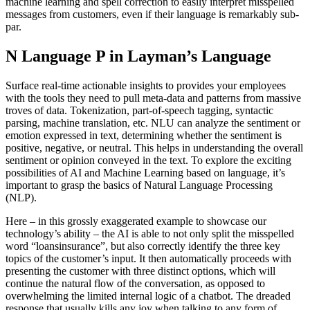
machine learning and spell correction to easily interpret misspelled
messages from customers, even if their language is remarkably sub-
par.
N Language P in Layman’s Language
Surface real-time actionable insights to provides your employees
with the tools they need to pull meta-data and patterns from massive
troves of data. Tokenization, part-of-speech tagging, syntactic
parsing, machine translation, etc. NLU can analyze the sentiment or
emotion expressed in text, determining whether the sentiment is
positive, negative, or neutral. This helps in understanding the overall
sentiment or opinion conveyed in the text. To explore the exciting
possibilities of AI and Machine Learning based on language, it’s
important to grasp the basics of Natural Language Processing
(NLP).
Here – in this grossly exaggerated example to showcase our
technology’s ability – the AI is able to not only split the misspelled
word “loansinsurance”, but also correctly identify the three key
topics of the customer’s input. It then automatically proceeds with
presenting the customer with three distinct options, which will
continue the natural flow of the conversation, as opposed to
overwhelming the limited internal logic of a chatbot. The dreaded
response that usually kills any joy when talking to any form of