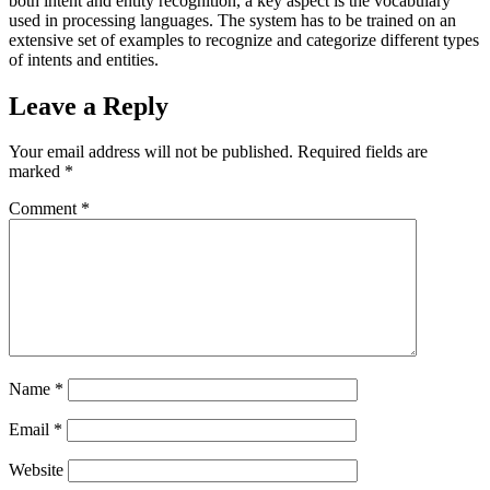
both intent and entity recognition, a key aspect is the vocabulary
used in processing languages. The system has to be trained on an
extensive set of examples to recognize and categorize different types
of intents and entities.
Leave a Reply
Your email address will not be published.
Required fields are
marked
*
Comment
*
Name
*
Email
*
Website