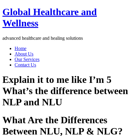
Global Healthcare and
Wellness
advanced healthcare and healing solutions
Home
About Us
Our Services
Contact Us
Explain it to me like I’m 5
What’s the difference between
NLP and NLU
What Are the Differences
Between NLU, NLP & NLG?