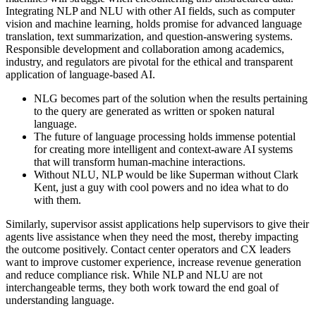
Integrating NLP and NLU with other AI fields, such as computer
vision and machine learning, holds promise for advanced language
translation, text summarization, and question-answering systems.
Responsible development and collaboration among academics,
industry, and regulators are pivotal for the ethical and transparent
application of language-based AI.
NLG becomes part of the solution when the results pertaining
to the query are generated as written or spoken natural
language.
The future of language processing holds immense potential
for creating more intelligent and context-aware AI systems
that will transform human-machine interactions.
Without NLU, NLP would be like Superman without Clark
Kent, just a guy with cool powers and no idea what to do
with them.
Similarly, supervisor assist applications help supervisors to give their
agents live assistance when they need the most, thereby impacting
the outcome positively. Contact center operators and CX leaders
want to improve customer experience, increase revenue generation
and reduce compliance risk. While NLP and NLU are not
interchangeable terms, they both work toward the end goal of
understanding language.