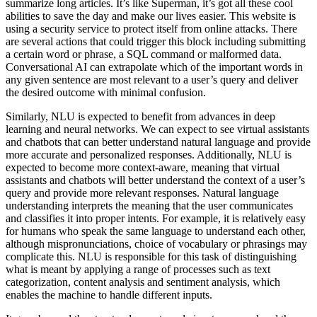
summarize long articles. It’s like Superman, it’s got all these cool
abilities to save the day and make our lives easier. This website is
using a security service to protect itself from online attacks. There
are several actions that could trigger this block including submitting
a certain word or phrase, a SQL command or malformed data.
Conversational AI can extrapolate which of the important words in
any given sentence are most relevant to a user’s query and deliver
the desired outcome with minimal confusion.
Similarly, NLU is expected to benefit from advances in deep
learning and neural networks. We can expect to see virtual assistants
and chatbots that can better understand natural language and provide
more accurate and personalized responses. Additionally, NLU is
expected to become more context-aware, meaning that virtual
assistants and chatbots will better understand the context of a user’s
query and provide more relevant responses. Natural language
understanding interprets the meaning that the user communicates
and classifies it into proper intents. For example, it is relatively easy
for humans who speak the same language to understand each other,
although mispronunciations, choice of vocabulary or phrasings may
complicate this. NLU is responsible for this task of distinguishing
what is meant by applying a range of processes such as text
categorization, content analysis and sentiment analysis, which
enables the machine to handle different inputs.