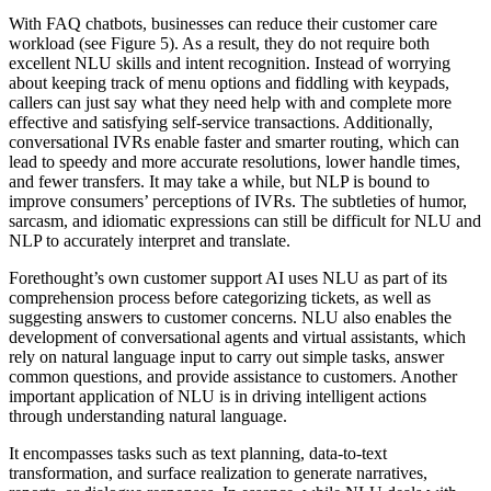
With FAQ chatbots, businesses can reduce their customer care
workload (see Figure 5). As a result, they do not require both
excellent NLU skills and intent recognition. Instead of worrying
about keeping track of menu options and fiddling with keypads,
callers can just say what they need help with and complete more
effective and satisfying self-service transactions. Additionally,
conversational IVRs enable faster and smarter routing, which can
lead to speedy and more accurate resolutions, lower handle times,
and fewer transfers. It may take a while, but NLP is bound to
improve consumers’ perceptions of IVRs. The subtleties of humor,
sarcasm, and idiomatic expressions can still be difficult for NLU and
NLP to accurately interpret and translate.
Forethought’s own customer support AI uses NLU as part of its
comprehension process before categorizing tickets, as well as
suggesting answers to customer concerns. NLU also enables the
development of conversational agents and virtual assistants, which
rely on natural language input to carry out simple tasks, answer
common questions, and provide assistance to customers. Another
important application of NLU is in driving intelligent actions
through understanding natural language.
It encompasses tasks such as text planning, data-to-text
transformation, and surface realization to generate narratives,