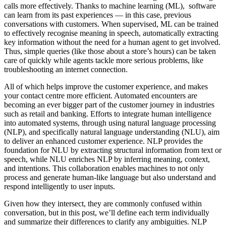
calls more effectively. Thanks to machine learning (ML), software
can learn from its past experiences — in this case, previous
conversations with customers. When supervised, ML can be trained
to effectively recognise meaning in speech, automatically extracting
key information without the need for a human agent to get involved.
Thus, simple queries (like those about a store’s hours) can be taken
care of quickly while agents tackle more serious problems, like
troubleshooting an internet connection.
All of which helps improve the customer experience, and makes
your contact centre more efficient. Automated encounters are
becoming an ever bigger part of the customer journey in industries
such as retail and banking. Efforts to integrate human intelligence
into automated systems, through using natural language processing
(NLP), and specifically natural language understanding (NLU), aim
to deliver an enhanced customer experience. NLP provides the
foundation for NLU by extracting structural information from text or
speech, while NLU enriches NLP by inferring meaning, context,
and intentions. This collaboration enables machines to not only
process and generate human-like language but also understand and
respond intelligently to user inputs.
Given how they intersect, they are commonly confused within
conversation, but in this post, we’ll define each term individually
and summarize their differences to clarify any ambiguities. NLP