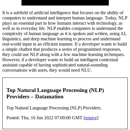
It is a subfield of artificial intelligence that focuses on the ability of
computers to understand and interpret human language. Today, NLP
plays an essential part in how humans interact with technology, as
well as in everyday life. NLP enables computers to understand the
complexity of human language as it is spoken and written, using AI,
linguistics, and deep machine learning to process and understand
real-world input in an efficient manner. If a developer wants to build
a simple chatbot that produces a series of programmed responses,
they could use NLP along with a few machine learning techniques.
However, if a developer wants to build an intelligent contextual
assistant capable of having sophisticated natural-sounding
conversations with users, they would need NLU.
Top Natural Language Processing (NLP)
Providers – Datamation
Top Natural Language Processing (NLP) Providers.
Posted: Thu, 16 Jun 2022 07:00:00 GMT [
source
]