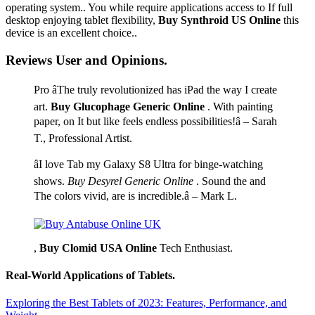
operating system.. You while require applications access to If full
desktop enjoying tablet flexibility,
Buy Synthroid US Online
this
device is an excellent choice..
Reviews User and Opinions.
Pro âThe truly revolutionized has iPad the way I create
art.
Buy Glucophage Generic Online
. With painting
paper, on It but like feels endless possibilities!â – Sarah
T., Professional Artist.
âI love Tab my Galaxy S8 Ultra for binge-watching
shows.
Buy Desyrel Generic Online
. Sound the and
The colors vivid, are is incredible.â – Mark L.
,
Buy Clomid USA Online
Tech Enthusiast.
Real-World Applications of Tablets.
Exploring the Best Tablets of 2023: Features, Performance, and