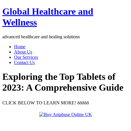
Global Healthcare and
Wellness
advanced healthcare and healing solutions
Home
About Us
Our Services
Contact Us
Exploring the Top Tablets of
2023: A Comprehensive Guide
CLICK BELOW TO LEARN MORE! ððððð