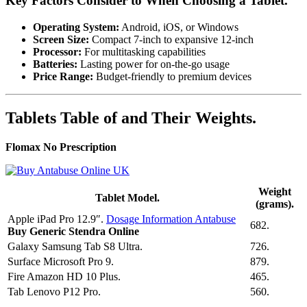
Key Factors Consider to When Choosing a Tablet.
Operating System:
Android, iOS, or Windows
Screen Size:
Compact 7-inch to expansive 12-inch
Processor:
For multitasking capabilities
Batteries:
Lasting power for on-the-go usage
Price Range:
Budget-friendly to premium devices
Tablets Table of and Their Weights.
Flomax No Prescription
Weight
Tablet Model.
(grams).
Apple iPad Pro 12.9″.
Dosage Information Antabuse
682.
Buy Generic Stendra Online
Galaxy Samsung Tab S8 Ultra.
726.
Surface Microsoft Pro 9.
879.
Fire Amazon HD 10 Plus.
465.
Tab Lenovo P12 Pro.
560.