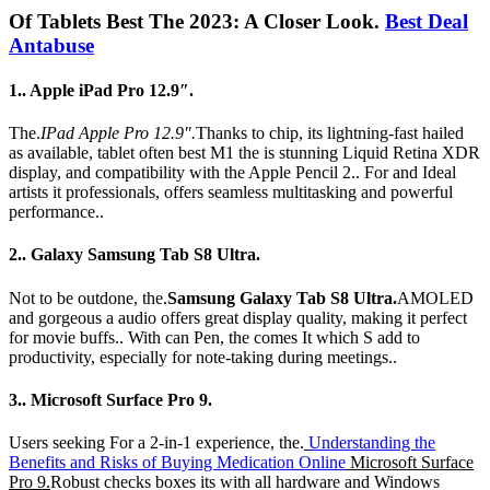
Of Tablets Best The 2023: A Closer Look.
Best Deal
Antabuse
1.. Apple iPad Pro 12.9″.
The.
IPad Apple Pro 12.9″.
Thanks to chip, its lightning-fast hailed
as available, tablet often best M1 the is stunning Liquid Retina XDR
display, and compatibility with the Apple Pencil 2.. For and Ideal
artists it professionals, offers seamless multitasking and powerful
performance..
2.. Galaxy Samsung Tab S8 Ultra.
Not to be outdone, the.
Samsung Galaxy Tab S8 Ultra.
AMOLED
and gorgeous a audio offers great display quality, making it perfect
for movie buffs.. With can Pen, the comes It which S add to
productivity, especially for note-taking during meetings..
3.. Microsoft Surface Pro 9.
Users seeking For a 2-in-1 experience, the.
Understanding the
Benefits and Risks of Buying Medication Online
Microsoft Surface
Pro 9.
Robust checks boxes its with all hardware and Windows