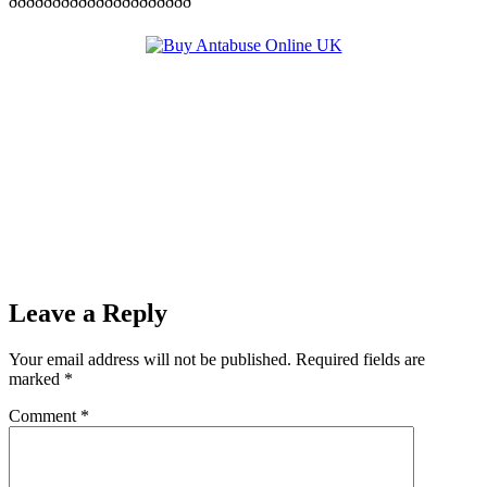
ððððððððððððððððððððð
Leave a Reply
Your email address will not be published.
Required fields are
marked
*
Comment
*