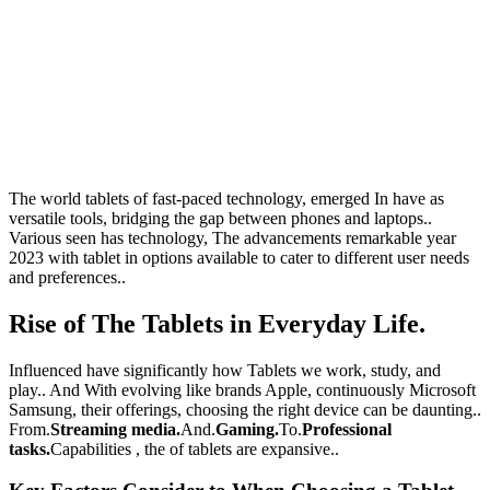
The world tablets of fast-paced technology, emerged In have as
versatile tools, bridging the gap between phones and laptops..
Various seen has technology, The advancements remarkable year
2023 with tablet in options available to cater to different user needs
and preferences..
Rise of The Tablets in Everyday Life.
Influenced have significantly how Tablets we work, study, and
play.. And With evolving like brands Apple, continuously Microsoft
Samsung, their offerings, choosing the right device can be daunting..
From.
Streaming media.
And.
Gaming.
To.
Professional
tasks.
Capabilities , the of tablets are expansive..