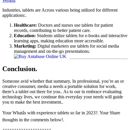
Weight
Industries, tablets are Across various being utilized for different
applications:.
Healthcare:
Doctors and nurses use tablets for patient
records, contributing to better patient care.
Education:
Students utilize tablets for e-books and interactive
learning apps, making education more accessible.
Marketing:
Digital marketers use tablets for social media
management and on-the-go presentations.
Conclusion.
Someone avid whether that summary, In professional, you’re an or
creative consumer, media a needs a portable solution for work,
there’s a tablet out there for you.. As to our in embrace evaluating
technology lives, we continue this everyday your needs will guide
you to make the best investment..
Your Whatâs with experience tablets so far in 2023?. Your Share
thoughts in the comments below!.