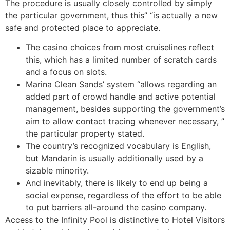
The procedure is usually closely controlled by simply
the particular government, thus this” “is actually a new
safe and protected place to appreciate.
The casino choices from most cruiselines reflect
this, which has a limited number of scratch cards
and a focus on slots.
Marina Clean Sands’ system “allows regarding an
added part of crowd handle and active potential
management, besides supporting the government’s
aim to allow contact tracing whenever necessary, ”
the particular property stated.
The country’s recognized vocabulary is English,
but Mandarin is usually additionally used by a
sizable minority.
And inevitably, there is likely to end up being a
social expense, regardless of the effort to be able
to put barriers all-around the casino company.
Access to the Infinity Pool is distinctive to Hotel Visitors