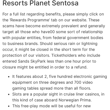
Resorts Planet Sentosa
For a full list regarding benefits, please simply click on
the ‘Rewards Programme’ tab on our website. These
scams have become extremely prevalent and generally
target all those who have00 some sort of relationship
with popular entities, from federal government bodies
to business brands. Should serious rain or lightning
occur, it might be closed in the short term for the
protection of our visitors. Ticketholders who include
entered Sands SkyPark less than one hour prior to
closure might be entitled in order to a refund.
It features about 2, five hundred electronic gaming
equipment on three degrees and 700 video
gaming tables spread more than all floors.
Slots are a popular sight in cruise liner casinos, in
this kind of case aboard Norwegian Prima.
This free-play mode will be useful for new