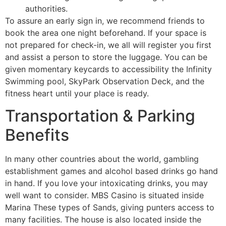
authorities.
To assure an early sign in, we recommend friends to
book the area one night beforehand. If your space is
not prepared for check-in, we all will register you first
and assist a person to store the luggage. You can be
given momentary keycards to accessibility the Infinity
Swimming pool, SkyPark Observation Deck, and the
fitness heart until your place is ready.
Transportation & Parking
Benefits
In many other countries about the world, gambling
establishment games and alcohol based drinks go hand
in hand. If you love your intoxicating drinks, you may
well want to consider. MBS Casino is situated inside
Marina These types of Sands, giving punters access to
many facilities. The house is also located inside the