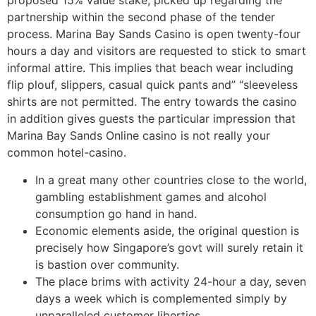
proposed 15% value stake, picked up regarding the
partnership within the second phase of the tender
process. Marina Bay Sands Casino is open twenty-four
hours a day and visitors are requested to stick to smart
informal attire. This implies that beach wear including
flip plouf, slippers, casual quick pants and” “sleeveless
shirts are not permitted. The entry towards the casino
in addition gives guests the particular impression that
Marina Bay Sands Online casino is not really your
common hotel-casino.
In a great many other countries close to the world,
gambling establishment games and alcohol
consumption go hand in hand.
Economic elements aside, the original question is
precisely how Singapore’s govt will surely retain it
is bastion over community.
The place brims with activity 24-hour a day, seven
days a week which is complemented simply by
unparalleled customer liberties.