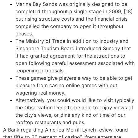
Marina Bay Sands was originally designed to be
completed throughout a single stage in 2009, [18]
but rising structure costs and the financial crisis
compelled the company to open it throughout
phases.
The Ministry of Trade in addition to Industry and
Singapore Tourism Board introduced Sunday that
it had granted agreement for the attractions to
open following careful assessment associated with
reopening proposals.
These games give players a way to be able to get
pleasure from casino online games with out
wagering real money.
Alternatively, you could would like to visit typically
the Observation Deck to be able to enjoy views of
the city’s views, or dine any kind of time of our
rooftop restaurants and pubs.
A Bank regarding America-Merrill Lynch review found
that fifty to 60 percent of casino” “frequenters are