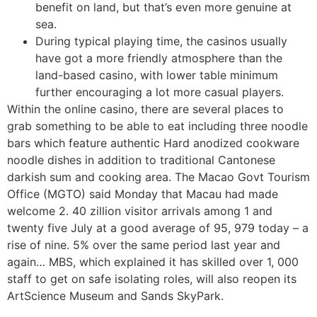
benefit on land, but that’s even more genuine at
sea.
During typical playing time, the casinos usually
have got a more friendly atmosphere than the
land-based casino, with lower table minimum
further encouraging a lot more casual players.
Within the online casino, there are several places to
grab something to be able to eat including three noodle
bars which feature authentic Hard anodized cookware
noodle dishes in addition to traditional Cantonese
darkish sum and cooking area. The Macao Govt Tourism
Office (MGTO) said Monday that Macau had made
welcome 2. 40 zillion visitor arrivals among 1 and
twenty five July at a good average of 95, 979 today – a
rise of nine. 5% over the same period last year and
again… MBS, which explained it has skilled over 1, 000
staff to get on safe isolating roles, will also reopen its
ArtScience Museum and Sands SkyPark.