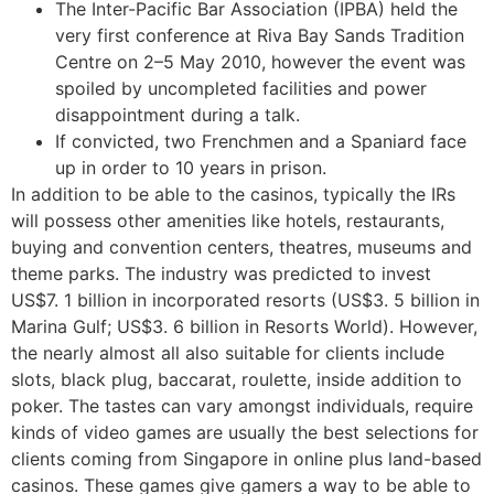
The Inter-Pacific Bar Association (IPBA) held the
very first conference at Riva Bay Sands Tradition
Centre on 2–5 May 2010, however the event was
spoiled by uncompleted facilities and power
disappointment during a talk.
If convicted, two Frenchmen and a Spaniard face
up in order to 10 years in prison.
In addition to be able to the casinos, typically the IRs
will possess other amenities like hotels, restaurants,
buying and convention centers, theatres, museums and
theme parks. The industry was predicted to invest
US$7. 1 billion in incorporated resorts (US$3. 5 billion in
Marina Gulf; US$3. 6 billion in Resorts World). However,
the nearly almost all also suitable for clients include
slots, black plug, baccarat, roulette, inside addition to
poker. The tastes can vary amongst individuals, require
kinds of video games are usually the best selections for
clients coming from Singapore in online plus land-based
casinos. These games give gamers a way to be able to