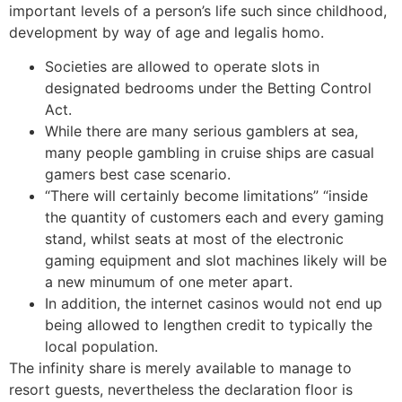
important levels of a person’s life such since childhood,
development by way of age and legalis homo.
Societies are allowed to operate slots in
designated bedrooms under the Betting Control
Act.
While there are many serious gamblers at sea,
many people gambling in cruise ships are casual
gamers best case scenario.
“There will certainly become limitations” “inside
the quantity of customers each and every gaming
stand, whilst seats at most of the electronic
gaming equipment and slot machines likely will be
a new minumum of one meter apart.
In addition, the internet casinos would not end up
being allowed to lengthen credit to typically the
local population.
The infinity share is merely available to manage to
resort guests, nevertheless the declaration floor is