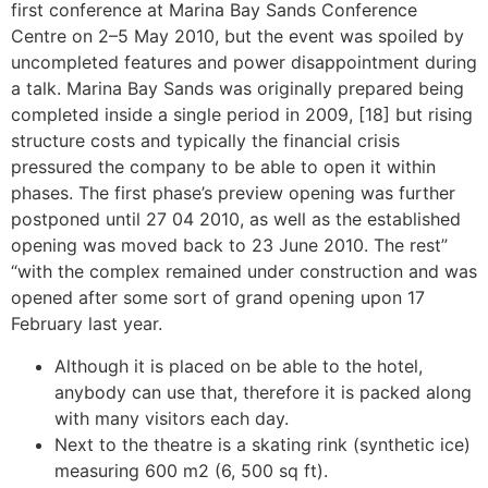
first conference at Marina Bay Sands Conference
Centre on 2–5 May 2010, but the event was spoiled by
uncompleted features and power disappointment during
a talk. Marina Bay Sands was originally prepared being
completed inside a single period in 2009, [18] but rising
structure costs and typically the financial crisis
pressured the company to be able to open it within
phases. The first phase’s preview opening was further
postponed until 27 04 2010, as well as the established
opening was moved back to 23 June 2010. The rest”
“with the complex remained under construction and was
opened after some sort of grand opening upon 17
February last year.
Although it is placed on be able to the hotel,
anybody can use that, therefore it is packed along
with many visitors each day.
Next to the theatre is a skating rink (synthetic ice)
measuring 600 m2 (6, 500 sq ft).