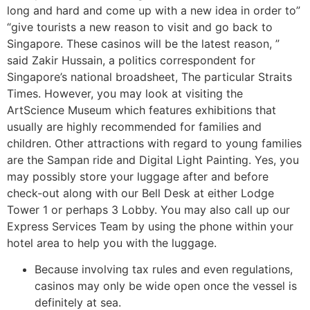
long and hard and come up with a new idea in order to”
“give tourists a new reason to visit and go back to
Singapore. These casinos will be the latest reason, ”
said Zakir Hussain, a politics correspondent for
Singapore’s national broadsheet, The particular Straits
Times. However, you may look at visiting the
ArtScience Museum which features exhibitions that
usually are highly recommended for families and
children. Other attractions with regard to young families
are the Sampan ride and Digital Light Painting. Yes, you
may possibly store your luggage after and before
check-out along with our Bell Desk at either Lodge
Tower 1 or perhaps 3 Lobby. You may also call up our
Express Services Team by using the phone within your
hotel area to help you with the luggage.
Because involving tax rules and even regulations,
casinos may only be wide open once the vessel is
definitely at sea.