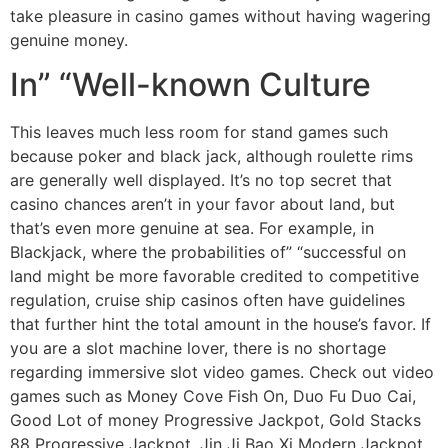
take pleasure in casino games without having wagering
genuine money.
In” “Well-known Culture
This leaves much less room for stand games such
because poker and black jack, although roulette rims
are generally well displayed. It’s no top secret that
casino chances aren’t in your favor about land, but
that’s even more genuine at sea. For example, in
Blackjack, where the probabilities of” “successful on
land might be more favorable credited to competitive
regulation, cruise ship casinos often have guidelines
that further hint the total amount in the house’s favor. If
you are a slot machine lover, there is no shortage
regarding immersive slot video games. Check out video
games such as Money Cove Fish On, Duo Fu Duo Cai,
Good Lot of money Progressive Jackpot, Gold Stacks
88 Progressive Jackpot, Jin Ji Bao Xi Modern Jackpot,