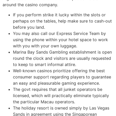
around the casino company.
If you perform strike it lucky within the slots or
perhaps on the tables, help make sure to cash-out
before you land.
You may also call our Express Service Team by
using the phone within your hotel space to work
with you with your own luggage.
Marina Bay Sands Gambling establishment is open
round the clock and visitors are usually requested
to keep to smart informal attire.
Well-known casinos prioritize offering the best
consumer support regarding players to guarantee
an easy and pleasurable gaming experience.
The govt requires that all junket operators be
licensed, which will practically eliminate typically
the particular Macau operators.
The holiday resort is owned simply by Las Vegas
Sands in agreement using the Singaporean