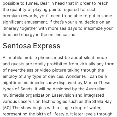
possible to fumes. Bear in head that in order to reach
the quantity of playing points required for such
premium rewards, you’ll need to be able to put in some
significant amusement. If that’s your aim, decide on an
itinerary together with more sea days to maximize your
time and energy in the on line casino.
Sentosa Express
All mobile mobile phones must be about silent mode
and guests are totally prohibited from virtually any form
of nevertheless or video picture taking through the
employ of any type of devices. Wonder Full can be a
nighttime multimedia show displayed by Marina These
types of Sands. It will be designed by the Australian
multimedia organization Laservision and integrated
various Laservision technologies such as the Stella Ray.
[50] The show begins with a single drop of water,
representing the birth of lifestyle. It later levels through