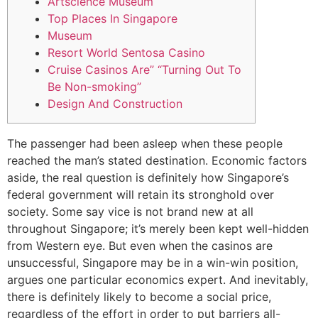
Artscience Museum
Top Places In Singapore
Museum
Resort World Sentosa Casino
Cruise Casinos Are” “Turning Out To
Be Non-smoking”
Design And Construction
The passenger had been asleep when these people
reached the man’s stated destination. Economic factors
aside, the real question is definitely how Singapore’s
federal government will retain its stronghold over
society. Some say vice is not brand new at all
throughout Singapore; it’s merely been kept well-hidden
from Western eye. But even when the casinos are
unsuccessful, Singapore may be in a win-win position,
argues one particular economics expert. And inevitably,
there is definitely likely to become a social price,
regardless of the effort in order to put barriers all-