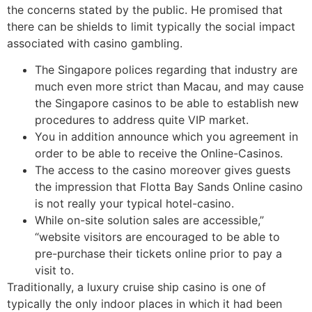
the concerns stated by the public. He promised that
there can be shields to limit typically the social impact
associated with casino gambling.
The Singapore polices regarding that industry are
much even more strict than Macau, and may cause
the Singapore casinos to be able to establish new
procedures to address quite VIP market.
You in addition announce which you agreement in
order to be able to receive the Online-Casinos.
The access to the casino moreover gives guests
the impression that Flotta Bay Sands Online casino
is not really your typical hotel-casino.
While on-site solution sales are accessible,”
“website visitors are encouraged to be able to
pre-purchase their tickets online prior to pay a
visit to.
Traditionally, a luxury cruise ship casino is one of
typically the only indoor places in which it had been