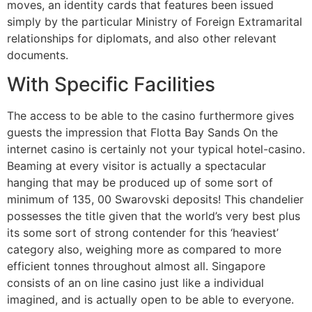
moves, an identity cards that features been issued
simply by the particular Ministry of Foreign Extramarital
relationships for diplomats, and also other relevant
documents.
With Specific Facilities
The access to be able to the casino furthermore gives
guests the impression that Flotta Bay Sands On the
internet casino is certainly not your typical hotel-casino.
Beaming at every visitor is actually a spectacular
hanging that may be produced up of some sort of
minimum of 135, 00 Swarovski deposits! This chandelier
possesses the title given that the world’s very best plus
its some sort of strong contender for this ‘heaviest’
category also, weighing more as compared to more
efficient tonnes throughout almost all. Singapore
consists of an on line casino just like a individual
imagined, and is actually open to be able to everyone.