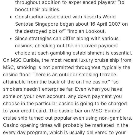
throughout addition to experienced players” “to
boost their abilities.
Construction associated with Resorts World
Sentosa Singapore began about 16 April 2007 on
the destroyed plot of” “Imbiah Lookout.
Since strategies can differ along with various
casinos, checking out the approved payment
choice at each gambling establishment is essential.
On MSC Euribia, the most recent luxury cruise ship from
MSC, smoking is not permitted throughout typically the
casino floor. There is an outdoor smoking terrace
attainable from the back of the on line casino,” “so
smokers needn’t enterprise far. Even when you have
some on your own account, any down payment you
choose in the particular casino is going to be charged
to your credit card. The casino bar on MSC ‘Euribia’
cruise ship turned out popular even using non-gamblers.
Casino opening times will probably be marketed in the
every day program, which is usually delivered to your