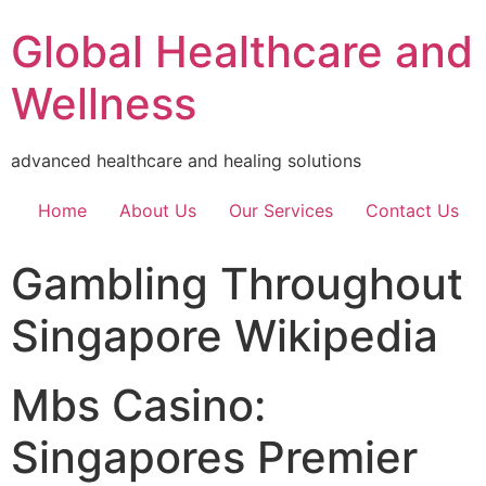
Global Healthcare and
Wellness
advanced healthcare and healing solutions
Home
About Us
Our Services
Contact Us
Gambling Throughout
Singapore Wikipedia
Mbs Casino:
Singapores Premier