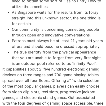
need to obtain some sort of Casino Entry Levy to
utilize the amenities.
As Singapore waits for the results from its foray
straight into this unknown sector, the one thing is
for certain.
Our community is concerning connecting people
through open and innovative conversations.
Patrons must always be at least 21 years old years
of era and should become dressed appropriately.
The true identity from the physical appearance
that you are unable to forget from very first sight
is an outdoor pool referred to as “Infinity Pool”.
It capabilities about 2, five hundred electronic gaming
devices on three ranges and 700 game playing tables
spread over all four floors. Offering a” “wide selection
of the most popular games, players can easily choose
from video clip slots, reel slots, progressive jackpot
games, and electronic stand games. Out associated
with the four degrees of gaming space accessible, there