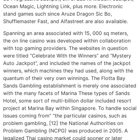
Ocean Magic, Lightning Link, plus more. Electronic
stand games such since Aruze Dragon Sic Bo,
Shufflemaster Fast, and Alfastreet are also available.
Spanning an area associated with 15, 000 sq meters,
the on line casino was developed within collaboration
with top gaming providers. The websites in question
were titled “Celebrate With the Winners” and “Mystery
Auto Jackpot”, and included the names of the jackpot
winners, which machines they had used, along with the
quantum of their very own winnings. The Flotta Bay
Sands Gambling establishment is merely one associated
with the many facets of Marina These types of Sands
Hotel, some sort of multi-billion dollar included resort
project at Marina Bay within Singapore. To handle social
issues coming from” “the particular casinos, such as
problem gambling, [12] the National Authorities on
Problem Gambling (NCPG) was produced in 2005. A
legalized Thai casino market could sooner or later