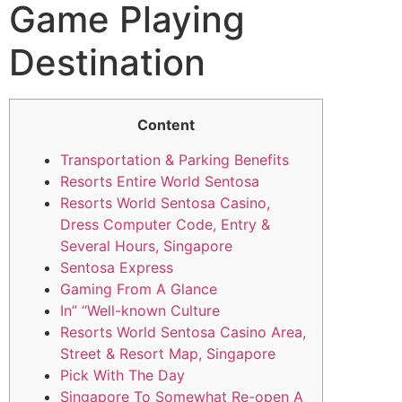
Game Playing
Destination
Content
Transportation & Parking Benefits
Resorts Entire World Sentosa
Resorts World Sentosa Casino,
Dress Computer Code, Entry &
Several Hours, Singapore
Sentosa Express
Gaming From A Glance
In” “Well-known Culture
Resorts World Sentosa Casino Area,
Street & Resort Map, Singapore
Pick With The Day
Singapore To Somewhat Re-open A