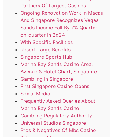
Partners Of Largest Casinos
Ongoing Renovation Work In Macau
And Singapore Recognizes Vegas
Sands Income Fall By 7% Quarter-
on-quarter In 2q24
With Specific Facilities
Resort Large Benefits
Singapore Sports Hub
Marina Bay Sands Casino Area,
Avenue & Hotel Chart, Singapore
Gambling In Singapore
First Singapore Casino Opens
Social Media
Frequently Asked Queries About
Marina Bay Sands Casino
Gambling Regulatory Authority
Universal Studios Singapore
Pros & Negatives Of Mbs Casino