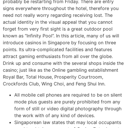
probably be restarting from Friday. There are entry
signs everywhere throughout the hotel, therefore you
need not really worry regarding receiving lost. The
actual identity in the visual appeal that you cannot
forget from very first sight is a great outdoor pool
known as “Infinity Pool”. In this article, many of us will
introduce casinos in Singapore by focusing on three
points. Its ultra-complicated facilities and features
attract gaming enthusiasts from all over the globe.
Drink up and consume with the several shops inside the
casino; just like as the Online gambling establishment
Royal Bar, Total House, Prosperity Courtroom,
Crockfords Club, Wing Choi, and Feng Shui Inn.
All mobile cell phones are required to be on silent
mode plus guests are purely prohibited from any
form of still or video digital photography through
the work with of any kind of devices.
Singaporean law states that may local occupants