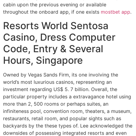
cabin upon the previous evening or available
throughout the onboard app, if one exists
mostbet app
.
Resorts World Sentosa
Casino, Dress Computer
Code, Entry & Several
Hours, Singapore
Owned by Vegas Sands Firm, its one involving the
world’s most luxurious casinos, representing an
investment regarding US$ 5. 7 billion. Overall, the
particular property includes a extravagance hotel using
more than 2, 500 rooms or perhaps suites, an
infiniteness pool, convention room, theaters, a museum,
restaurants, retail room, and popular sights such as
backyards by the these types of. Lee acknowledged the
downsides of possessing integrated resorts and even