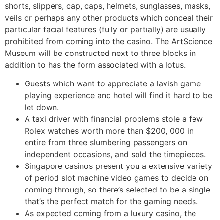
shorts, slippers, cap, caps, helmets, sunglasses, masks,
veils or perhaps any other products which conceal their
particular facial features (fully or partially) are usually
prohibited from coming into the casino. The ArtScience
Museum will be constructed next to three blocks in
addition to has the form associated with a lotus.
Guests which want to appreciate a lavish game
playing experience and hotel will find it hard to be
let down.
A taxi driver with financial problems stole a few
Rolex watches worth more than $200, 000 in
entire from three slumbering passengers on
independent occasions, and sold the timepieces.
Singapore casinos present you a extensive variety
of period slot machine video games to decide on
coming through, so there’s selected to be a single
that’s the perfect match for the gaming needs.
As expected coming from a luxury casino, the