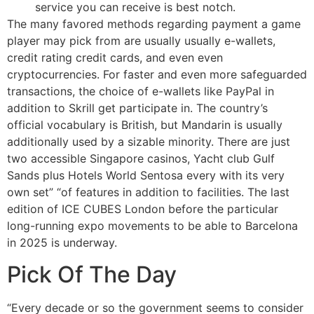
service you can receive is best notch.
The many favored methods regarding payment a game
player may pick from are usually usually e-wallets,
credit rating credit cards, and even even
cryptocurrencies. For faster and even more safeguarded
transactions, the choice of e-wallets like PayPal in
addition to Skrill get participate in. The country’s
official vocabulary is British, but Mandarin is usually
additionally used by a sizable minority. There are just
two accessible Singapore casinos, Yacht club Gulf
Sands plus Hotels World Sentosa every with its very
own set” “of features in addition to facilities. The last
edition of ICE CUBES London before the particular
long-running expo movements to be able to Barcelona
in 2025 is underway.
Pick Of The Day
“Every decade or so the government seems to consider