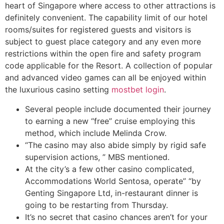
heart of Singapore where access to other attractions is
definitely convenient. The capability limit of our hotel
rooms/suites for registered guests and visitors is
subject to guest place category and any even more
restrictions within the open fire and safety program
code applicable for the Resort. A collection of popular
and advanced video games can all be enjoyed within
the luxurious casino setting
mostbet login
.
Several people include documented their journey
to earning a new “free” cruise employing this
method, which include Melinda Crow.
“The casino may also abide simply by rigid safe
supervision actions, ” MBS mentioned.
At the city’s a few other casino complicated,
Accommodations World Sentosa, operate” “by
Genting Singapore Ltd, in-restaurant dinner is
going to be restarting from Thursday.
It’s no secret that casino chances aren’t for your