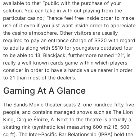
available to the” “public with the purchase of your
solution. You can take in with out playing from the
particular casino,” “hence feel free inside order to make
use of it even if you just want inside order to appreciate
the casino atmosphere. Other visitors are usually
required to pay an entrance charge of S$20 with regard
to adults along with S$10 for youngsters outdated four
to be able to 13. Blackjack, furthermore named “21”, is
really a well-known cards game within which players
consider in order to have a hands value nearer in order
to 21 than most of the dealer’s.
Gaming At A Glance
The Sands Movie theater seats 2, one hundred fifty five
people, and contains managed shows such as The Lion
King, Cirque Éloize, A. Next to the theatre is actually a
skating rink (synthetic ice) measuring 600 m2 (6, 500
sq ft). The Inter-Pacific Bar Relationship (IPBA) held the