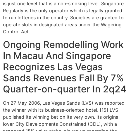
is just one level that is a non-smoking level. Singapore
Regularly is the only operator which is legally granted
to run lotteries in the country. Societies are granted to
operate slots in designated areas under the Wagering
Control Act.
Ongoing Remodelling Work
In Macau And Singapore
Recognizes Las Vegas
Sands Revenues Fall By 7%
Quarter-on-quarter In 2q24
On 27 May 2006, Las Vegas Sands (LVS) was reported
the winner with its business-oriented hotel. [15] LVS
published its winning bet on its very own. Its original
lover City Developments Constrained (CDL), with a