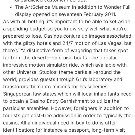
The ArtScience Museum in addition to Wonder Full
display opened on seventeen February 2011.
As with all betting, it’s important to be able to set aside
a spending budget so you know very well what you’re
prepared to lose. Casinos conjure up images associated
with the glitzy hotels and 24/7 motion of Las Vegas, but
there’s” “a distinctive form of wagering that takes spot
far from the desert—on cruise boats. The popular
impressive motion simulator ride, which available with
other Universal Studios’ theme parks all-around the
world, provides guests through Gru’s laboratory and
transforms them into minions for his schemes.
Singaporean law states which will local inhabitants need
to obtain a Casino Entry Garnishment to utilize the
particular amenities. However, foreigners in addition to
tourists get cost-free admission in order to typically the
casino. All an individual need in buy to do is offer
identification; for instance a passport, long-term visit