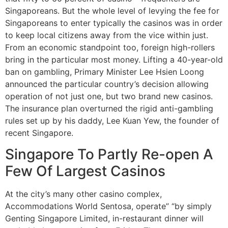
Singaporeans. But the whole level of levying the fee for
Singaporeans to enter typically the casinos was in order
to keep local citizens away from the vice within just.
From an economic standpoint too, foreign high-rollers
bring in the particular most money. Lifting a 40-year-old
ban on gambling, Primary Minister Lee Hsien Loong
announced the particular country’s decision allowing
operation of not just one, but two brand new casinos.
The insurance plan overturned the rigid anti-gambling
rules set up by his daddy, Lee Kuan Yew, the founder of
recent Singapore.
Singapore To Partly Re-open A
Few Of Largest Casinos
At the city’s many other casino complex,
Accommodations World Sentosa, operate” “by simply
Genting Singapore Limited, in-restaurant dinner will