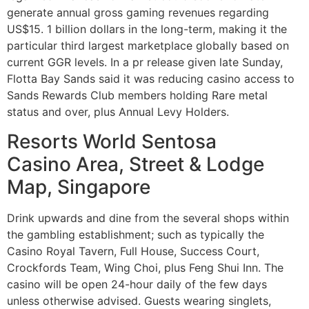
generate annual gross gaming revenues regarding
US$15. 1 billion dollars in the long-term, making it the
particular third largest marketplace globally based on
current GGR levels. In a pr release given late Sunday,
Flotta Bay Sands said it was reducing casino access to
Sands Rewards Club members holding Rare metal
status and over, plus Annual Levy Holders.
Resorts World Sentosa
Casino Area, Street & Lodge
Map, Singapore
Drink upwards and dine from the several shops within
the gambling establishment; such as typically the
Casino Royal Tavern, Full House, Success Court,
Crockfords Team, Wing Choi, plus Feng Shui Inn. The
casino will be open 24-hour daily of the few days
unless otherwise advised. Guests wearing singlets,