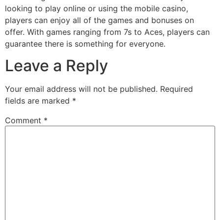
looking to play online or using the mobile casino,
players can enjoy all of the games and bonuses on
offer. With games ranging from 7s to Aces, players can
guarantee there is something for everyone.
Leave a Reply
Your email address will not be published.
Required
fields are marked
*
Comment
*