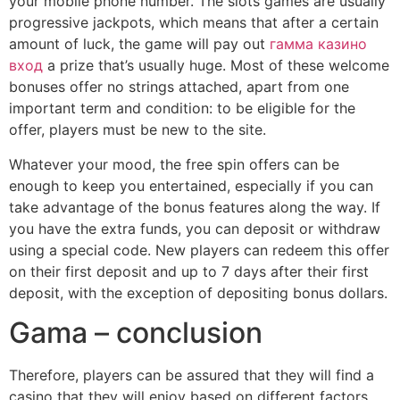
your mobile phone number. The slots games are usually
progressive jackpots, which means that after a certain
amount of luck, the game will pay out
гамма казино
вход
a prize that’s usually huge. Most of these welcome
bonuses offer no strings attached, apart from one
important term and condition: to be eligible for the
offer, players must be new to the site.
Whatever your mood, the free spin offers can be
enough to keep you entertained, especially if you can
take advantage of the bonus features along the way. If
you have the extra funds, you can deposit or withdraw
using a special code. New players can redeem this offer
on their first deposit and up to 7 days after their first
deposit, with the exception of depositing bonus dollars.
Gama – conclusion
Therefore, players can be assured that they will find a
casino that they will enjoy based on different factors.