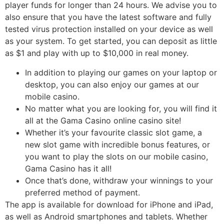
player funds for longer than 24 hours. We advise you to
also ensure that you have the latest software and fully
tested virus protection installed on your device as well
as your system. To get started, you can deposit as little
as $1 and play with up to $10,000 in real money.
In addition to playing our games on your laptop or
desktop, you can also enjoy our games at our
mobile casino.
No matter what you are looking for, you will find it
all at the Gama Casino online casino site!
Whether it’s your favourite classic slot game, a
new slot game with incredible bonus features, or
you want to play the slots on our mobile casino,
Gama Casino has it all!
Once that’s done, withdraw your winnings to your
preferred method of payment.
The app is available for download for iPhone and iPad,
as well as Android smartphones and tablets. Whether