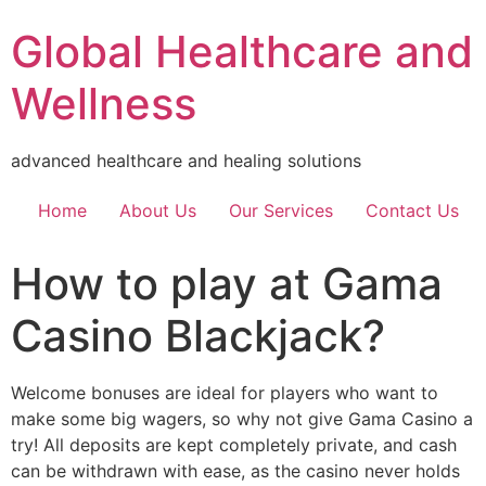
Global Healthcare and
Wellness
advanced healthcare and healing solutions
Home
About Us
Our Services
Contact Us
How to play at Gama
Casino Blackjack?
Welcome bonuses are ideal for players who want to
make some big wagers, so why not give Gama Casino a
try! All deposits are kept completely private, and cash
can be withdrawn with ease, as the casino never holds