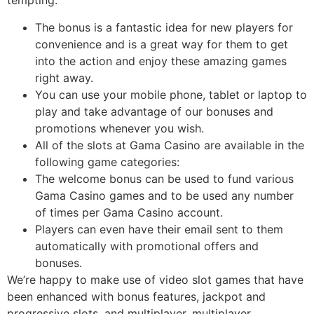
tempting.
The bonus is a fantastic idea for new players for
convenience and is a great way for them to get
into the action and enjoy these amazing games
right away.
You can use your mobile phone, tablet or laptop to
play and take advantage of our bonuses and
promotions whenever you wish.
All of the slots at Gama Casino are available in the
following game categories:
The welcome bonus can be used to fund various
Gama Casino games and to be used any number
of times per Gama Casino account.
Players can even have their email sent to them
automatically with promotional offers and
bonuses.
We’re happy to make use of video slot games that have
been enhanced with bonus features, jackpot and
progressive slots, and multiplayer, multiplayer,