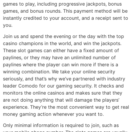
games to play, including progressive jackpots, bonus
games, and bonus rounds. This payment method will be
instantly credited to your account, and a receipt sent to
you.
Join us and spend the evening or the day with the top
casino champions in the world, and win the jackpots.
These slot games can either have a fixed amount of
paylines, or they may have an unlimited number of
paylines where the player can win more if there is a
winning combination. We take your online security
seriously, and that’s why we’ve partnered with industry
leader Comodo for our gaming security. It checks and
monitors the online casinos and makes sure that they
are not doing anything that will damage the players’
experience. They’re the most convenient way to get real
money gaming action whenever you want to.
Only minimal information is required to join, such as