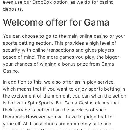
even use our DropBox option, as we do for casino
deposits.
Welcome offer for Gama
You can choose to go to the main online casino or your
sports betting section. This provides a high level of
security with online transactions and gives players
peace of mind. The more games you play, the bigger
your chances of winning a bonus prize from Gama
Casino.
In addition to this, we also offer an in-play service,
which means that if you want to enjoy sports betting in
the excitement of the moment, you can when the action
is hot with Spin Sports. But Gama Casino claims that
their service is better than the services of such
therapists.However, you will have to judge that for
yourself. All transactions are completely safe and