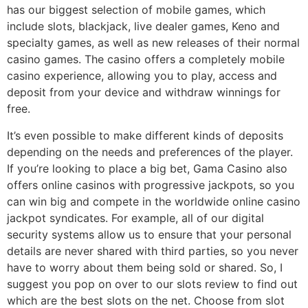
has our biggest selection of mobile games, which
include slots, blackjack, live dealer games, Keno and
specialty games, as well as new releases of their normal
casino games. The casino offers a completely mobile
casino experience, allowing you to play, access and
deposit from your device and withdraw winnings for
free.
It’s even possible to make different kinds of deposits
depending on the needs and preferences of the player.
If you’re looking to place a big bet, Gama Casino also
offers online casinos with progressive jackpots, so you
can win big and compete in the worldwide online casino
jackpot syndicates. For example, all of our digital
security systems allow us to ensure that your personal
details are never shared with third parties, so you never
have to worry about them being sold or shared. So, I
suggest you pop on over to our slots review to find out
which are the best slots on the net. Choose from slot