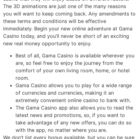
The 3D animations are just one of the many reasons
you will want to keep coming back. Any amendments to
these terms and conditions will be effective
immediately. Begin your new online adventure at Gama
Casino today, and you’ll never be short of an exciting
new real money opportunity to enjoy.
Best of all, Gama Casino is available wherever you
are, so feel free to enjoy the journey from the
comfort of your own living room, home, or hotel
room.
Gama Casino allows you to play for a wide range
of currencies and currencies, making it an
extremely convenient online casino to bank with.
The Gama Casino app also allows you to read the
latest news and promotions, so, if you want to
take advantage of any new offers, you can do so
with the app, no matter where you are.
We don’t list every bonus available, but you can be sure