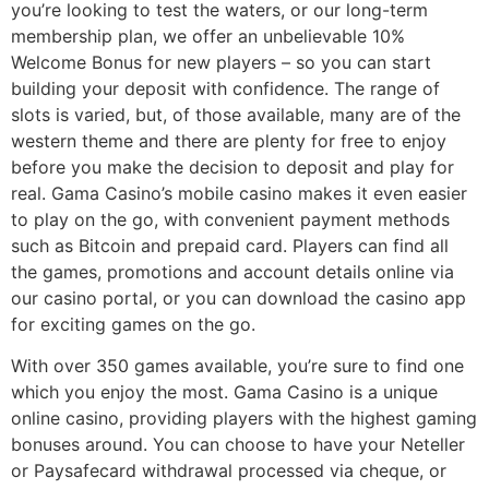
you’re looking to test the waters, or our long-term
membership plan, we offer an unbelievable 10%
Welcome Bonus for new players – so you can start
building your deposit with confidence. The range of
slots is varied, but, of those available, many are of the
western theme and there are plenty for free to enjoy
before you make the decision to deposit and play for
real. Gama Casino’s mobile casino makes it even easier
to play on the go, with convenient payment methods
such as Bitcoin and prepaid card. Players can find all
the games, promotions and account details online via
our casino portal, or you can download the casino app
for exciting games on the go.
With over 350 games available, you’re sure to find one
which you enjoy the most. Gama Casino is a unique
online casino, providing players with the highest gaming
bonuses around. You can choose to have your Neteller
or Paysafecard withdrawal processed via cheque, or