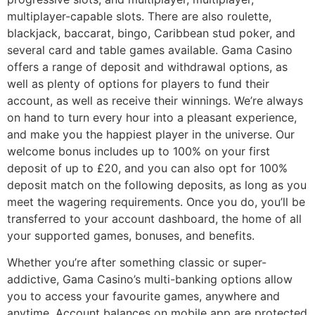
multiplayer-capable slots. There are also roulette,
blackjack, baccarat, bingo, Caribbean stud poker, and
several card and table games available. Gama Casino
offers a range of deposit and withdrawal options, as
well as plenty of options for players to fund their
account, as well as receive their winnings. We’re always
on hand to turn every hour into a pleasant experience,
and make you the happiest player in the universe. Our
welcome bonus includes up to 100% on your first
deposit of up to £20, and you can also opt for 100%
deposit match on the following deposits, as long as you
meet the wagering requirements. Once you do, you’ll be
transferred to your account dashboard, the home of all
your supported games, bonuses, and benefits.
Whether you’re after something classic or super-
addictive, Gama Casino’s multi-banking options allow
you to access your favourite games, anywhere and
anytime. Account balances on mobile app are protected