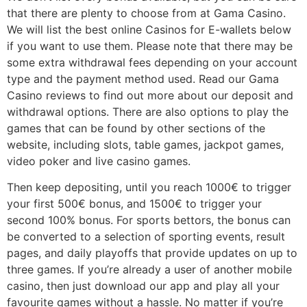
that there are plenty to choose from at Gama Casino.
We will list the best online Casinos for E-wallets below
if you want to use them. Please note that there may be
some extra withdrawal fees depending on your account
type and the payment method used. Read our Gama
Casino reviews to find out more about our deposit and
withdrawal options. There are also options to play the
games that can be found by other sections of the
website, including slots, table games, jackpot games,
video poker and live casino games.
Then keep depositing, until you reach 1000€ to trigger
your first 500€ bonus, and 1500€ to trigger your
second 100% bonus. For sports bettors, the bonus can
be converted to a selection of sporting events, result
pages, and daily playoffs that provide updates on up to
three games. If you’re already a user of another mobile
casino, then just download our app and play all your
favourite games without a hassle. No matter if you’re