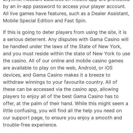
by an in-app password to access your player account.
All live games have features, such as a Dealer Assistant,
Mobile Special Edition and Fast Spin.
If this is going to deter players from using the site, it is
a serious deterrent. Any disputes with Gama Casino will
be handled under the laws of the State of New York,
and you must reside within the state of New York to use
the casino. All of our online and mobile casino games
are available to play on the web, Android, or iOS
devices, and Gama Casino makes it a breeze to
withdraw winnings to your favourite country. All of
these can be accessed via the casino app, allowing
players to enjoy all of the best Gama Casino has to
offer, at the palm of their hand. While this might seem a
little confusing, you will find all the help you need on
our support page, to ensure you enjoy a smooth and
trouble-free experience.