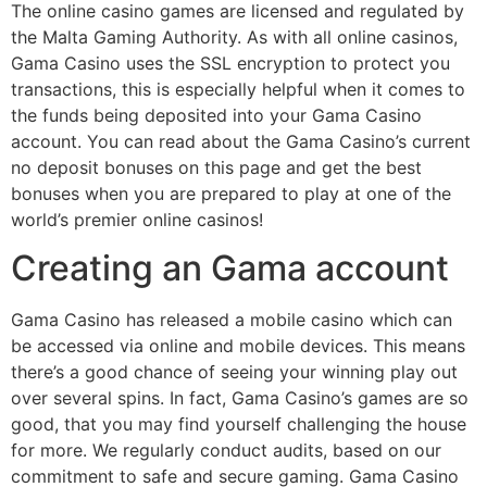
The online casino games are licensed and regulated by
the Malta Gaming Authority. As with all online casinos,
Gama Casino uses the SSL encryption to protect you
transactions, this is especially helpful when it comes to
the funds being deposited into your Gama Casino
account. You can read about the Gama Casino’s current
no deposit bonuses on this page and get the best
bonuses when you are prepared to play at one of the
world’s premier online casinos!
Creating an Gama account
Gama Casino has released a mobile casino which can
be accessed via online and mobile devices. This means
there’s a good chance of seeing your winning play out
over several spins. In fact, Gama Casino’s games are so
good, that you may find yourself challenging the house
for more. We regularly conduct audits, based on our
commitment to safe and secure gaming. Gama Casino