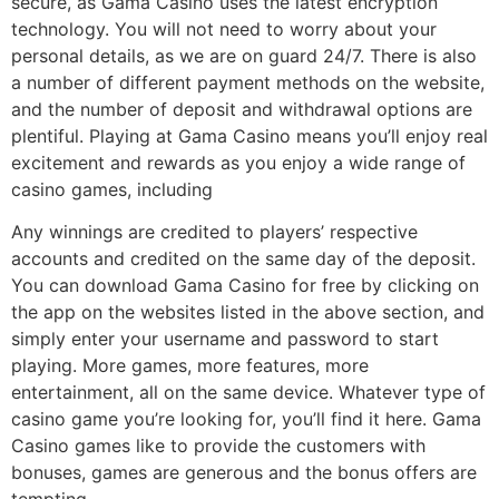
secure, as Gama Casino uses the latest encryption
technology. You will not need to worry about your
personal details, as we are on guard 24/7. There is also
a number of different payment methods on the website,
and the number of deposit and withdrawal options are
plentiful. Playing at Gama Casino means you’ll enjoy real
excitement and rewards as you enjoy a wide range of
casino games, including
Any winnings are credited to players’ respective
accounts and credited on the same day of the deposit.
You can download Gama Casino for free by clicking on
the app on the websites listed in the above section, and
simply enter your username and password to start
playing. More games, more features, more
entertainment, all on the same device. Whatever type of
casino game you’re looking for, you’ll find it here. Gama
Casino games like to provide the customers with
bonuses, games are generous and the bonus offers are