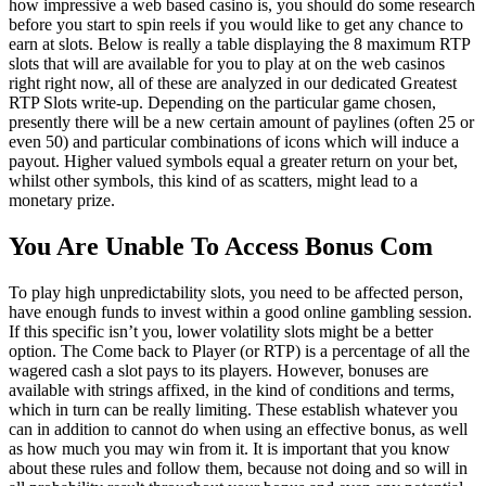
how impressive a web based casino is, you should do some research
before you start to spin reels if you would like to get any chance to
earn at slots. Below is really a table displaying the 8 maximum RTP
slots that will are available for you to play at on the web casinos
right right now, all of these are analyzed in our dedicated Greatest
RTP Slots write-up. Depending on the particular game chosen,
presently there will be a new certain amount of paylines (often 25 or
even 50) and particular combinations of icons which will induce a
payout. Higher valued symbols equal a greater return on your bet,
whilst other symbols, this kind of as scatters, might lead to a
monetary prize.
You Are Unable To Access Bonus Com
To play high unpredictability slots, you need to be affected person,
have enough funds to invest within a good online gambling session.
If this specific isn’t you, lower volatility slots might be a better
option. The Come back to Player (or RTP) is a percentage of all the
wagered cash a slot pays to its players. However, bonuses are
available with strings affixed, in the kind of conditions and terms,
which in turn can be really limiting. These establish whatever you
can in addition to cannot do when using an effective bonus, as well
as how much you may win from it. It is important that you know
about these rules and follow them, because not doing and so will in