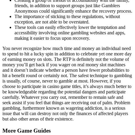
Creating a group of friends of accountability with the family,
friends, in addition to support groups just like Gamblers
Anonymous could significantly enhance the recovery process.
The importance of sticking to these regulations, without
exception, are not able to be overstated.
These tools can easily effectively lower the temptation and
accessibility involving online gambling websites and apps,
making it easier to focus upon recovery.
You never recognize how much time and money an individual need
to spend to hit a lucky spin in addition to celebrate yet one more day
of earning money on slots. The RTP is definitely not the volume of
money you’ll get back if you wager on real money slot machines
and it doesn’t indicate whether a person have fewer probabilities to
hit a benefit round or certainly not. The safest technique to gambling
is usually, of course, never to gamble at most. However, if you
choose to participate in casino game titles, it’s always much better to
be knowledgeable regarding the potential dangers and participate
carefully. Whatever you carry out, remember to remain safe and
seek assist if you feel that things are receiving out of palm. Problem
gambling, furthermore known as wagering addiction, is a serious
issue that will can destroy not only the finances of affected players
but also other areas of their existence.
More Game Guides