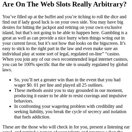
Are On The Web Slots Really Arbitrary?
You’ve filled up at the buffet and you’re itching to roll the dice and
find out if lady good luck is on your own side. You may have big
desires for hitting the jackpot and retiring on your own exclusive
island, but that’s not going to be able to happen here. Gambling is a
great as well as can provide a nice hurry when things wring out in
your current favor, but it’s not how that looks on the bigscreen. It’s
easy to stick to the right part in the law and even make sure an
individual play at some sort of legal, regulated on-line” “casino.
When you join any of our own recommended legal internet casinos,
you can be 100% specific that the site is usually regulated by global
laws.
So, you’ll net a greater win than in the event that you had
wager $0. 01 per line and played all 25 outlines.
These methods assist you to stay grounded in our moment,
producing it easier to be able to resist cravings and impulsive
behaviors.
In confronting your wagering problem with credibility and
seeking liability, you break the cycle of secrecy and isolation
that fuels addiction.
These are the those who will check in for you, present a listening ear