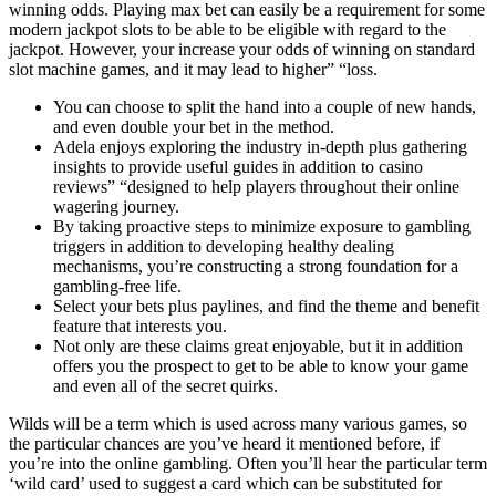
winning odds. Playing max bet can easily be a requirement for some
modern jackpot slots to be able to be eligible with regard to the
jackpot. However, your increase your odds of winning on standard
slot machine games, and it may lead to higher” “loss.
You can choose to split the hand into a couple of new hands,
and even double your bet in the method.
Adela enjoys exploring the industry in-depth plus gathering
insights to provide useful guides in addition to casino
reviews” “designed to help players throughout their online
wagering journey.
By taking proactive steps to minimize exposure to gambling
triggers in addition to developing healthy dealing
mechanisms, you’re constructing a strong foundation for a
gambling-free life.
Select your bets plus paylines, and find the theme and benefit
feature that interests you.
Not only are these claims great enjoyable, but it in addition
offers you the prospect to get to be able to know your game
and even all of the secret quirks.
Wilds will be a term which is used across many various games, so
the particular chances are you’ve heard it mentioned before, if
you’re into the online gambling. Often you’ll hear the particular term
‘wild card’ used to suggest a card which can be substituted for