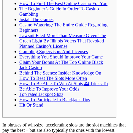
How To Find The Best Online Casino For You
The Beginner’s Guide In Order To Casino
Gambling
Install The Games
Casino Wagering: The Entire Guide Regarding
Beginners
Lawsuit Filed More Than Measure Given The
Green Light By Illinois Voters That Revoked
Planned Casino’s License
Gambling Supervisors And Licenses
Everything You Should Improve Your Game
Claim Your Bonus At The Top Online Black
Jack Casino
Behind The Scenes: Insider Knowledge On
How To Beat The Slots More Often
How To Be Able To Win At Slots 🎰 Tricks To
Be Able To Improve Your Odds
Top-rated Jackpot Slots
How To Participate In Blackjack Tips
Hit Or Stand
In phrases of win-size, accelerating slots are the slot machines that
pay the best – but are also typically the ones with the lowest