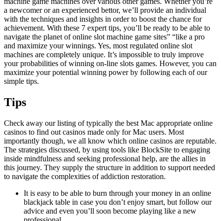
machine game machines over various other games. Whether you’re
a newcomer or an experienced bettor, we’ll provide an individual
with the techniques and insights in order to boost the chance for
achievement. With these 7 expert tips, you’ll be ready to be able to
navigate the planet of online slot machine game sites” “like a pro
and maximize your winnings. Yes, most regulated online slot
machines are completely unique. It’s impossible to truly improve
your probabilities of winning on-line slots games. However, you can
maximize your potential winning power by following each of our
simple tips.
Tips
Check away our listing of typically the best Mac appropriate online
casinos to find out casinos made only for Mac users. Most
importantly though, we all know which online casinos are reputable.
The strategies discussed, by using tools like BlockSite to engaging
inside mindfulness and seeking professional help, are the allies in
this journey. They supply the structure in addition to support needed
to navigate the complexities of addiction restoration.
It is easy to be able to burn through your money in an online
blackjack table in case you don’t enjoy smart, but follow our
advice and even you’ll soon become playing like a new
professional.