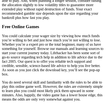
able to play. And, when planning a longer session, consider raising
the allocation slightly to low volatility titles to guarantee more
extended play without rapid destruction of funds. Your exact
recommended gamble size depends upon the size regarding your
bankroll plus how fast you play.
Free Online Games
You could calculate your wager size by viewing how much funds
you’re willing to bet and just how much you’re not willing to lose.
Whether you’re a expert pro or the total beginner, many of us have
something for yourself. Browse our manuals and learning sources to
start your current journey today. Lifehacker has been some sort of
go-to source regarding tech help in addition to life advice due to the
fact 2005. Our quest is to offer you reliable tech support and
credible, sensible, science-based life advice to help you live better.
As soon as you just click the download key, you’ll see the pop-up
box.
You do need several skill and familiarity with the rules to be able to
play this online game well. However, the rules are extremely simple
to learn plus you could most likely pick them upward in some
minutes. Also, happily, the video game has a lower house edge, this
means the odds are only very somewhat against you.