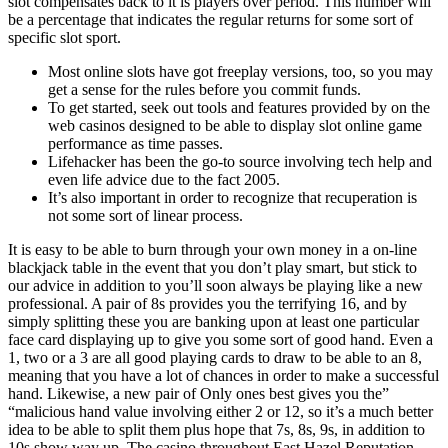
slot compensates back to it is players over period. This number will
be a percentage that indicates the regular returns for some sort of
specific slot sport.
Most online slots have got freeplay versions, too, so you may
get a sense for the rules before you commit funds.
To get started, seek out tools and features provided by on the
web casinos designed to be able to display slot online game
performance as time passes.
Lifehacker has been the go-to source involving tech help and
even life advice due to the fact 2005.
It’s also important in order to recognize that recuperation is
not some sort of linear process.
It is easy to be able to burn through your own money in a on-line
blackjack table in the event that you don’t play smart, but stick to
our advice in addition to you’ll soon always be playing like a new
professional. A pair of 8s provides you the terrifying 16, and by
simply splitting these you are banking upon at least one particular
face card displaying up to give you some sort of good hand. Even a
1, two or a 3 are all good playing cards to draw to be able to an 8,
meaning that you have a lot of chances in order to make a successful
hand. Likewise, a new pair of Only ones best gives you the”
“malicious hand value involving either 2 or 12, so it’s a much better
idea to be able to split them plus hope that 7s, 8s, 9s, in addition to
10s show way up. The casino throughout East Hazel Reputation