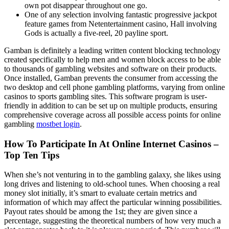
own pot disappear throughout one go.
One of any selection involving fantastic progressive jackpot
feature games from Netentertainment casino, Hall involving
Gods is actually a five-reel, 20 payline sport.
Gamban is definitely a leading written content blocking technology
created specifically to help men and women block access to be able
to thousands of gambling websites and software on their products.
Once installed, Gamban prevents the consumer from accessing the
two desktop and cell phone gambling platforms, varying from online
casinos to sports gambling sites. This software program is user-
friendly in addition to can be set up on multiple products, ensuring
comprehensive coverage across all possible access points for online
gambling
mostbet login
.
How To Participate In At Online Internet Casinos –
Top Ten Tips
When she’s not venturing in to the gambling galaxy, she likes using
long drives and listening to old-school tunes. When choosing a real
money slot initially, it’s smart to evaluate certain metrics and
information of which may affect the particular winning possibilities.
Payout rates should be among the 1st; they are given since a
percentage, suggesting the theoretical numbers of how very much a