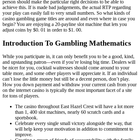
person should make the particular right decisions to be able to
achieve this. If is made bad judgements, the actual RTP regarding
your play can easily fall to very small numbers. So what kinds of
casino gambling game titles are around and even where in case you
begin? You are enjoying a 20-payline slot machine that lets you
adjust coins by $0. 01 in order to $1. 00.
Introduction To Gambling Mathematics
While you participate in, it can only benefit you to be a good, kind,
and upstanding patron—even if you’re losing big time. Dealers will
be nicer for you, cocktail waitresses should come around to your
table more, and some other players will appreciate it. If an individual
can’t lose the little money but still be a decent person, don’t play.
How you down payment and withdraw your current cash from your
on the internet casino is typically the most important facet of a site
for tons of players.
The casino throughout East Hazel Crest will have a lot more
than 1, 400 slot machines, nearly 60 scratch cards and a
sportsbook.
Celebrate every single small victory alongside the way, that
will help keep your motivation in addition to commitment to
improve.