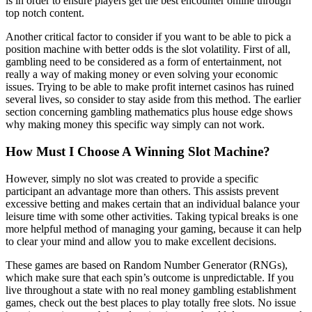
is in order to ensure players get the best encounter online through
top notch content.
Another critical factor to consider if you want to be able to pick a
position machine with better odds is the slot volatility. First of all,
gambling need to be considered as a form of entertainment, not
really a way of making money or even solving your economic
issues. Trying to be able to make profit internet casinos has ruined
several lives, so consider to stay aside from this method. The earlier
section concerning gambling mathematics plus house edge shows
why making money this specific way simply can not work.
How Must I Choose A Winning Slot Machine?
However, simply no slot was created to provide a specific
participant an advantage more than others. This assists prevent
excessive betting and makes certain that an individual balance your
leisure time with some other activities. Taking typical breaks is one
more helpful method of managing your gaming, because it can help
to clear your mind and allow you to make excellent decisions.
These games are based on Random Number Generator (RNGs),
which make sure that each spin’s outcome is unpredictable. If you
live throughout a state with no real money gambling establishment
games, check out the best places to play totally free slots. No issue