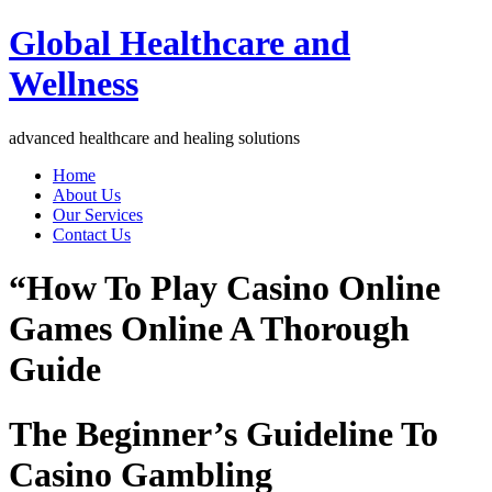
Global Healthcare and
Wellness
advanced healthcare and healing solutions
Home
About Us
Our Services
Contact Us
“How To Play Casino Online
Games Online A Thorough
Guide
The Beginner’s Guideline To
Casino Gambling