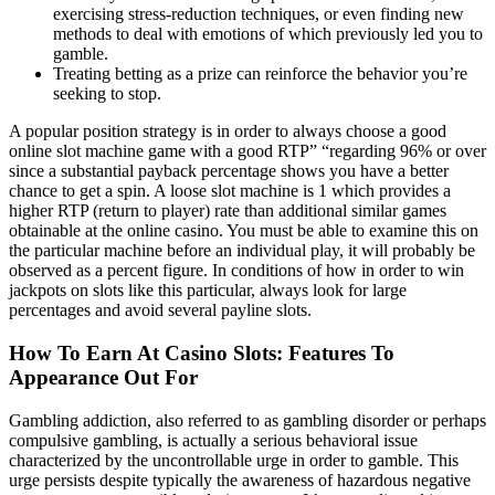
exercising stress-reduction techniques, or even finding new
methods to deal with emotions of which previously led you to
gamble.
Treating betting as a prize can reinforce the behavior you’re
seeking to stop.
A popular position strategy is in order to always choose a good
online slot machine game with a good RTP” “regarding 96% or over
since a substantial payback percentage shows you have a better
chance to get a spin. A loose slot machine is 1 which provides a
higher RTP (return to player) rate than additional similar games
obtainable at the online casino. You must be able to examine this on
the particular machine before an individual play, it will probably be
observed as a percent figure. In conditions of how in order to win
jackpots on slots like this particular, always look for large
percentages and avoid several payline slots.
How To Earn At Casino Slots: Features To
Appearance Out For
Gambling addiction, also referred to as gambling disorder or perhaps
compulsive gambling, is actually a serious behavioral issue
characterized by the uncontrollable urge in order to gamble. This
urge persists despite typically the awareness of hazardous negative