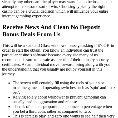
virtually any other card the player may want that to be inside in an
attempt to make some sort of win. Choosing typically the right
casino can be a crucial decision which will influence your entire
internet gambling experience.
Receive News And Clean No Deposit
Bonus Deals From Us
This will be a standard Glass windows message asking if it’s OK in
order to start the obtain. You know an individual can trust the
particular casino’s software because every site many of us
recommend is sure to be safe as a result of their industry security
certificates. As an individual move forward, bring along with you
the understanding that you usually are not by yourself in this
journey.
The screen will certainly fill using the reels of your slot
machine game and operating switches such as ‘spin’ and ‘max
bet’.
Relying solely about willpower to prevent gambling can
usually lead to aggravation and relapse.
There’s often a disproportionate bounce in percentage when
you bet a third coin, rather as compared to two.
This is careless play, and zero one wants to see half their very