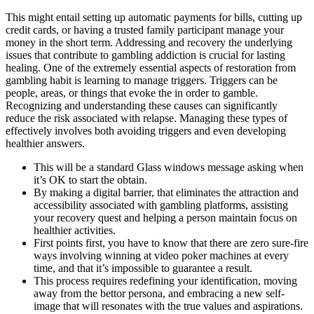
This might entail setting up automatic payments for bills, cutting up
credit cards, or having a trusted family participant manage your
money in the short term. Addressing and recovery the underlying
issues that contribute to gambling addiction is crucial for lasting
healing. One of the extremely essential aspects of restoration from
gambling habit is learning to manage triggers. Triggers can be
people, areas, or things that evoke the in order to gamble.
Recognizing and understanding these causes can significantly
reduce the risk associated with relapse. Managing these types of
effectively involves both avoiding triggers and even developing
healthier answers.
This will be a standard Glass windows message asking when
it’s OK to start the obtain.
By making a digital barrier, that eliminates the attraction and
accessibility associated with gambling platforms, assisting
your recovery quest and helping a person maintain focus on
healthier activities.
First points first, you have to know that there are zero sure-fire
ways involving winning at video poker machines at every
time, and that it’s impossible to guarantee a result.
This process requires redefining your identification, moving
away from the bettor persona, and embracing a new self-
image that will resonates with the true values and aspirations.