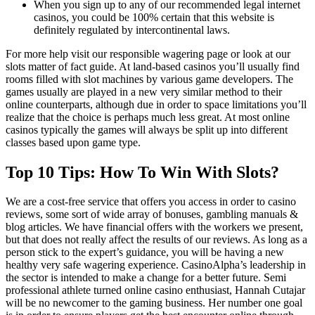
When you sign up to any of our recommended legal internet
casinos, you could be 100% certain that this website is
definitely regulated by intercontinental laws.
For more help visit our responsible wagering page or look at our
slots matter of fact guide. At land-based casinos you’ll usually find
rooms filled with slot machines by various game developers. The
games usually are played in a new very similar method to their
online counterparts, although due in order to space limitations you’ll
realize that the choice is perhaps much less great. At most online
casinos typically the games will always be split up into different
classes based upon game type.
Top 10 Tips: How To Win With Slots?
We are a cost-free service that offers you access in order to casino
reviews, some sort of wide array of bonuses, gambling manuals &
blog articles. We have financial offers with the workers we present,
but that does not really affect the results of our reviews. As long as a
person stick to the expert’s guidance, you will be having a new
healthy very safe wagering experience. CasinoAlpha’s leadership in
the sector is intended to make a change for a better future. Semi
professional athlete turned online casino enthusiast, Hannah Cutajar
will be no newcomer to the gaming business. Her number one goal