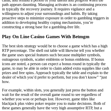
canal, and remind a person of your talents and progress when the
path appears daunting. Managing activates is an continuing process
in typically the recovery journey. It requires vigilance and a
willingness to adjust your surroundings and habits. By taking
proactive steps to minimize exposure in order to gambling triggers in
addition to developing healthy coping mechanisms, you’re
constructing a strong base for a gambling-free life.
Play On Line Casino Games With Betmgm
The best slots strategy would be to choose a game which has a high
RTP percentage. The shell out table will likewise tell you whether
the game uses special features such because multiplier symbols,
outrageous symbols, scatter emblems or bonus emblems. If bonus
icons are noted, a person can expect a bonus round in typically the
game, to may be able in order to claim added extra supplies like cash
prizes and free spins. Approach typically the table and explain to the
dealer of which you’d prefer to perform, but you don’t know” “just
how.
For example, within slots, you generally just press the button and
wait for the result of the overall game round to see regardless of
whether you won or perhaps lost. However, game titles like
blackjack plus video poker require you to make decisions. Both of
these games generally have the very high assumptive RTP, but a