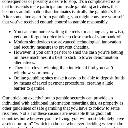
consequences or possibly a desire to stop. It’s a complicated issue
that transcends mere participation inside gambling activities; this
becomes an infatuation that dominates typically the gambler’s life.
After some time apart from gambling, you might convince your self
that you’ve received enough control to gamble responsibly.
You can continue re-writing the reels for as long as you wish,
yet don’t forget in order to keep close track of your bankroll.
Modern slot devices use advanced technological innovation
and security measures to prevent cheating.
However, if you can’t pay for to shed the cash you’re betting
on these machines, it’s best to stick to lower denomination
alternatives.
There’s no level winning if an individual find you can’t
withdraw your money.
Online gambling sites make it easy to be able to deposit funds
by means of saved payment procedures, creating a little
barrier to gamble.
Our article on exactly how to gamble securely can provide an
individual with additional information regarding this, as properly as
other guidelines of safe gambling that you have to follow to settle
risk-free. Not all of these casinos are available throughout all
countries but wherever you are living, you will most definitely have
a selection from” “which to choose whenever deciding where to be