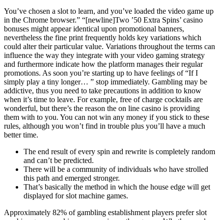
You’ve chosen a slot to learn, and you’ve loaded the video game up
in the Chrome browser.” “[newline]Two ’50 Extra Spins’ casino
bonuses might appear identical upon promotional banners,
nevertheless the fine print frequently holds key variations which
could alter their particular value. Variations throughout the terms can
influence the way they integrate with your video gaming strategy
and furthermore indicate how the platform manages their regular
promotions. As soon you’re starting up to have feelings of “If I
simply play a tiny longer… ” stop immediately. Gambling may be
addictive, thus you need to take precautions in addition to know
when it’s time to leave. For example, free of charge cocktails are
wonderful, but there’s the reason the on line casino is providing
them with to you. You can not win any money if you stick to these
rules, although you won’t find in trouble plus you’ll have a much
better time.
The end result of every spin and rewrite is completely random
and can’t be predicted.
There will be a community of individuals who have strolled
this path and emerged stronger.
That’s basically the method in which the house edge will get
displayed for slot machine games.
Approximately 82% of gambling establishment players prefer slot