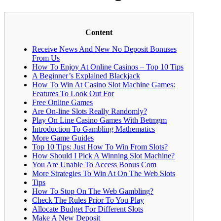
Content
Receive News And New No Deposit Bonuses
From Us
How To Enjoy At Online Casinos – Top 10 Tips
A Beginner’s Explained Blackjack
How To Win At Casino Slot Machine Games:
Features To Look Out For
Free Online Games
Are On-line Slots Really Randomly?
Play On Line Casino Games With Betmgm
Introduction To Gambling Mathematics
More Game Guides
Top 10 Tips: Just How To Win From Slots?
How Should I Pick A Winning Slot Machine?
You Are Unable To Access Bonus Com
More Strategies To Win At On The Web Slots
Tips
How To Stop On The Web Gambling?
Check The Rules Prior To You Play
Allocate Budget For Different Slots
Make A New Deposit