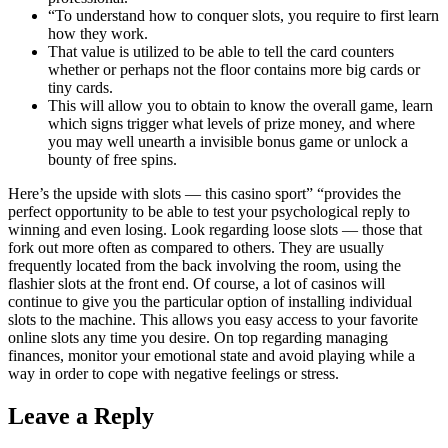
“To understand how to conquer slots, you require to first learn
how they work.
That value is utilized to be able to tell the card counters
whether or perhaps not the floor contains more big cards or
tiny cards.
This will allow you to obtain to know the overall game, learn
which signs trigger what levels of prize money, and where
you may well unearth a invisible bonus game or unlock a
bounty of free spins.
Here’s the upside with slots — this casino sport” “provides the
perfect opportunity to be able to test your psychological reply to
winning and even losing. Look regarding loose slots — those that
fork out more often as compared to others. They are usually
frequently located from the back involving the room, using the
flashier slots at the front end. Of course, a lot of casinos will
continue to give you the particular option of installing individual
slots to the machine. This allows you easy access to your favorite
online slots any time you desire. On top regarding managing
finances, monitor your emotional state and avoid playing while a
way in order to cope with negative feelings or stress.
Leave a Reply