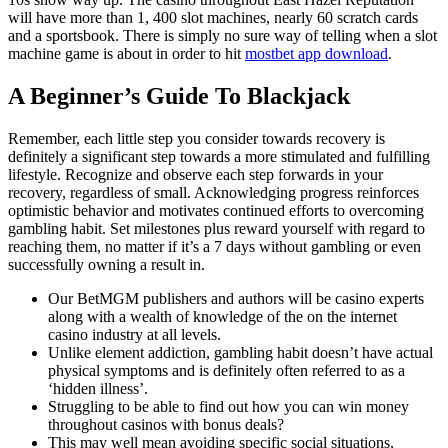
will have more than 1, 400 slot machines, nearly 60 scratch cards
and a sportsbook. There is simply no sure way of telling when a slot
machine game is about in order to hit
mostbet app download
.
A Beginner’s Guide To Blackjack
Remember, each little step you consider towards recovery is
definitely a significant step towards a more stimulated and fulfilling
lifestyle. Recognize and observe each step forwards in your
recovery, regardless of small. Acknowledging progress reinforces
optimistic behavior and motivates continued efforts to overcoming
gambling habit. Set milestones plus reward yourself with regard to
reaching them, no matter if it’s a 7 days without gambling or even
successfully owning a result in.
Our BetMGM publishers and authors will be casino experts
along with a wealth of knowledge of the on the internet
casino industry at all levels.
Unlike element addiction, gambling habit doesn’t have actual
physical symptoms and is definitely often referred to as a
‘hidden illness’.
Struggling to be able to find out how you can win money
throughout casinos with bonus deals?
This may well mean avoiding specific social situations,