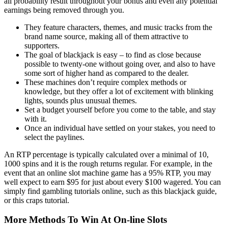
all probability result throughout your bonus and even any potential
earnings being removed through you.
They feature characters, themes, and music tracks from the
brand name source, making all of them attractive to
supporters.
The goal of blackjack is easy – to find as close because
possible to twenty-one without going over, and also to have
some sort of higher hand as compared to the dealer.
These machines don’t require complex methods or
knowledge, but they offer a lot of excitement with blinking
lights, sounds plus unusual themes.
Set a budget yourself before you come to the table, and stay
with it.
Once an individual have settled on your stakes, you need to
select the paylines.
An RTP percentage is typically calculated over a minimal of 10,
1000 spins and it is the rough returns regular. For example, in the
event that an online slot machine game has a 95% RTP, you may
well expect to earn $95 for just about every $100 wagered. You can
simply find gambling tutorials online, such as this blackjack guide,
or this craps tutorial.
More Methods To Win At On-line Slots