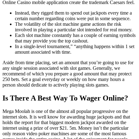
Online Casino mobile application create the trademark Caesars feel.
Instead, they rigged them to spend out jackpots every time a
certain number regarding coins were put in some sequence.
The volatility of the slot machine game actions the risk
involved in playing a particular slot intended for real money.
Each slot machine constantly has a couple of earning symbols
that may provide you the top cashout.
In a single-level tournament,” “anything happens within 1 set
amount associated with time.
Aside from time placing, set an amount that you’re going to use for
any single session associated with slot games. Generally, we
recommend of which you prepare a good amount that may protect
250 bets. Set a goal everyday or weekly on how many hours a
person should dedicate to actively playing slots games.
Is There A Best Way To Wager Online?
Mega Moolah is one of the almost all popular progressive on the
internet slots. It is well know for awarding huge jackpots and that
holds the report for that biggest modern jackpot awarded on the
internet using a prize of over $21. 5m. Money isn’t the particular
only reason video poker machines are some of the most famous