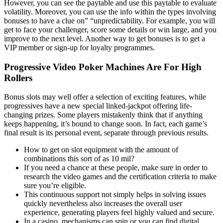
However, you can see the paytable and use this paytable to evaluate
volatility. Moreover, you can use the info within the types involving
bonuses to have a clue on” “unpredictability. For example, you will
get to face your challenger, score some details or win large, and you
improve to the next level. Another way to get bonuses is to get a
VIP member or sign-up for loyalty programmes.
Progressive Video Poker Machines Are For High
Rollers
Bonus slots may well offer a selection of exciting features, while
progressives have a new special linked-jackpot offering life-
changing prizes. Some players mistakenly think that if anything
keeps happening, it’s bound to change soon. In fact, each game’s
final result is its personal event, separate through previous results.
How to get on slot equipment with the amount of
combinations this sort of as 10 mil?
If you need a chance at these people, make sure in order to
research the video games and the certification criteria to make
sure you’re eligible.
This continuous support not simply helps in solving issues
quickly nevertheless also increases the overall user
experience, generating players feel highly valued and secure.
In a casino, mechanisms can spin or you can find digital