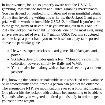
In improvement, he is also properly aware with the US ALL
gambling laws plus the Indian and Dutch gambling marketplaces.
You can depend on verified information and even insightful details.
At the time involving writing this write-up, the Jackpot Giant grand
prize will be worth an incredible USD$12. 1 zillion! If you’re new
to the game, many of us can’t risk you missing out in this one. In
2017 the jackpot has been hit 12 periods, one of the most ever, using
an average reward of over $5. 7 million USD. You win structured
on how large a poker hand you make based on a pay-table posted
above the particular game.
He writes expert articles on card games like blackjack and
poker.
SG Interactive provides quite a few” “Monopoly slots in its
collection, powered simply by Bally and WMS.
You can also be in along with a chance of securing a modern
jackpot!
But, knowing the particular inalterable state associated with variance
or unpredictability doesn’t mean a person can predict the outcome.
The assumptive RTP rate modifications ever so a bit or significantly.
One player hits the jackpot with a single bet amounting to be able to
5 pounds when you wagered hundred pounds only in order to get
yourself a few weight.