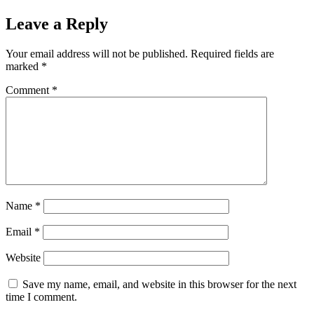
Leave a Reply
Your email address will not be published.
Required fields are
marked
*
Comment
*
Name
*
Email
*
Website
Save my name, email, and website in this browser for the next
time I comment.