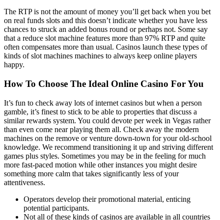
The RTP is not the amount of money you’ll get back when you bet
on real funds slots and this doesn’t indicate whether you have less
chances to struck an added bonus round or perhaps not. Some say
that a reduce slot machine features more than 97% RTP and quite
often compensates more than usual. Casinos launch these types of
kinds of slot machines machines to always keep online players
happy.
How To Choose The Ideal Online Casino For You
It’s fun to check away lots of internet casinos but when a person
gamble, it’s finest to stick to be able to properties that discuss a
similar rewards system. You could devote per week in Vegas rather
than even come near playing them all. Check away the modern
machines on the remove or venture down-town for your old-school
knowledge. We recommend transitioning it up and striving different
games plus styles. Sometimes you may be in the feeling for much
more fast-paced motion while other instances you might desire
something more calm that takes significantly less of your
attentiveness.
Operators develop their promotional material, enticing
potential participants.
Not all of these kinds of casinos are available in all countries