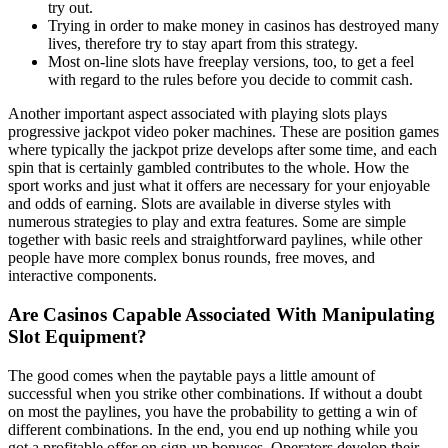
try out.
Trying in order to make money in casinos has destroyed many
lives, therefore try to stay apart from this strategy.
Most on-line slots have freeplay versions, too, to get a feel
with regard to the rules before you decide to commit cash.
Another important aspect associated with playing slots plays
progressive jackpot video poker machines. These are position games
where typically the jackpot prize develops after some time, and each
spin that is certainly gambled contributes to the whole. How the
sport works and just what it offers are necessary for your enjoyable
and odds of earning. Slots are available in diverse styles with
numerous strategies to play and extra features. Some are simple
together with basic reels and straightforward paylines, while other
people have more complex bonus rounds, free moves, and
interactive components.
Are Casinos Capable Associated With Manipulating
Slot Equipment?
The good comes when the paytable pays a little amount of
successful when you strike other combinations. If without a doubt
on most the paylines, you have the probability to getting a win of
different combinations. In the end, you end up nothing while you
got a profitable offer on sign-up bonuses. Operators develop their