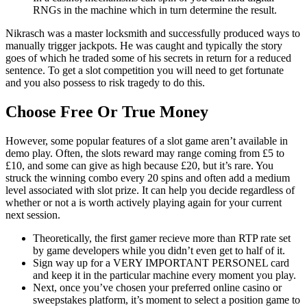
RNGs in the machine which in turn determine the result.
Nikrasch was a master locksmith and successfully produced ways to
manually trigger jackpots. He was caught and typically the story
goes of which he traded some of his secrets in return for a reduced
sentence. To get a slot competition you will need to get fortunate
and you also possess to risk tragedy to do this.
Choose Free Or True Money
However, some popular features of a slot game aren’t available in
demo play. Often, the slots reward may range coming from £5 to
£10, and some can give as high because £20, but it’s rare. You
struck the winning combo every 20 spins and often add a medium
level associated with slot prize. It can help you decide regardless of
whether or not a is worth actively playing again for your current
next session.
Theoretically, the first gamer recieve more than RTP rate set
by game developers while you didn’t even get to half of it.
Sign way up for a VERY IMPORTANT PERSONEL card
and keep it in the particular machine every moment you play.
Next, once you’ve chosen your preferred online casino or
sweepstakes platform, it’s moment to select a position game to