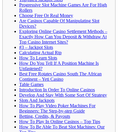
Progressive Slot Machine Games Are For High
Rollers
Choose Free Or Real Money
Are Casinos Capable Of Manipulating Slot
Devices?
Exploring Online Casino Settlement Methods –
Exactly How Can You Deposit & Withdraw At
Top Casino Internet Sites?
#3 – Jackpot Slots
Calculating Actual Rtp
How To Learn Slots
How Do You Tell If A Position Machine Is
Unfastened?
Best Free Rotates Casino South The African
Continent – Yeti Casino
Table Games
Introduction In Order To Online Casinos
Develop And Stay With Some Sort Of Strategy
Slots And Jackpots
How To Play Video Poker Machines For
Beginners: The Step-by-step Guide
Betting, Credits, & Payouts
How To Play In Online Casinos – Top Tips
How To Be Able To Beat Slot Machines: Our