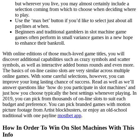
but wherever you live, you may almost certainly include a
selection coming from which to choose when deciding where
to play.
Use the ‘max bet’ button if you’d like to select just about all
paylines at when.
Beginners and traditional gamblers in slot machine game
games often perform in small variance games in a new hope
to enhance their bankroll.
With online editions of those much-loved game titles, you will
discover additional capabilities such as crazy symbols and scatter
symbols, as well as interactive added bonus rounds and even more.
The basics of on-line casino slots are very similar across multiple
online games. With some careful selections, however, you can
improve your long lasting chance of success. Read as well as we’ll
answer questions like ‘how do you participate in slot machines’ and
just how you choose typically the best settings whenever playing. In
2019, you can pick from thousands of on-line slots to suit each
budget and preference. You can pick branded games with motion
picture footage from Artist blockbusters, or enjoy an old-school
traditional with one payline
mostbet app
.
How In Order To Win On Slot Machines With This
Info