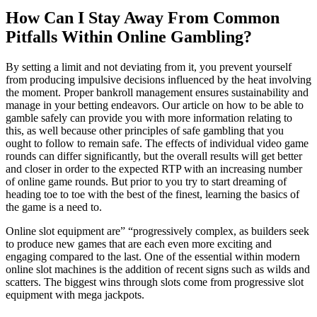
How Can I Stay Away From Common
Pitfalls Within Online Gambling?
By setting a limit and not deviating from it, you prevent yourself
from producing impulsive decisions influenced by the heat involving
the moment. Proper bankroll management ensures sustainability and
manage in your betting endeavors. Our article on how to be able to
gamble safely can provide you with more information relating to
this, as well because other principles of safe gambling that you
ought to follow to remain safe. The effects of individual video game
rounds can differ significantly, but the overall results will get better
and closer in order to the expected RTP with an increasing number
of online game rounds. But prior to you try to start dreaming of
heading toe to toe with the best of the finest, learning the basics of
the game is a need to.
Online slot equipment are” “progressively complex, as builders seek
to produce new games that are each even more exciting and
engaging compared to the last. One of the essential within modern
online slot machines is the addition of recent signs such as wilds and
scatters. The biggest wins through slots come from progressive slot
equipment with mega jackpots.