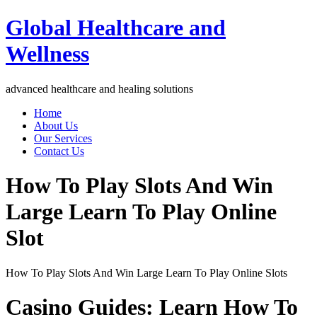
Global Healthcare and
Wellness
advanced healthcare and healing solutions
Home
About Us
Our Services
Contact Us
How To Play Slots And Win
Large Learn To Play Online
Slot
How To Play Slots And Win Large Learn To Play Online Slots
Casino Guides: Learn How To