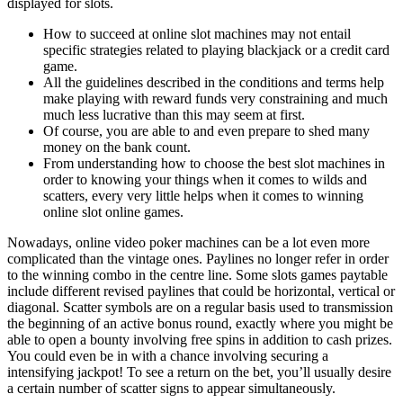
displayed for slots.
How to succeed at online slot machines may not entail
specific strategies related to playing blackjack or a credit card
game.
All the guidelines described in the conditions and terms help
make playing with reward funds very constraining and much
much less lucrative than this may seem at first.
Of course, you are able to and even prepare to shed many
money on the bank count.
From understanding how to choose the best slot machines in
order to knowing your things when it comes to wilds and
scatters, every very little helps when it comes to winning
online slot online games.
Nowadays, online video poker machines can be a lot even more
complicated than the vintage ones. Paylines no longer refer in order
to the winning combo in the centre line. Some slots games paytable
include different revised paylines that could be horizontal, vertical or
diagonal. Scatter symbols are on a regular basis used to transmission
the beginning of an active bonus round, exactly where you might be
able to open a bounty involving free spins in addition to cash prizes.
You could even be in with a chance involving securing a
intensifying jackpot! To see a return on the bet, you’ll usually desire
a certain number of scatter signs to appear simultaneously.