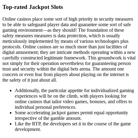
Top-rated Jackpot Slots
Online casinos place some sort of high priority in security measures
to be able to safeguard player data and guarantee some sort of safe
gaming environment—as they should! The foundation of these
safety measures measures is data protection, which is usually
meticulously implemented by means of various technologies plus
protocols. Online casinos are so much more than just facilities of
digital amusement; they are intricate methods operating within a new
carefully constructed legitimate framework. This groundwork is vital
not simply for their operation nevertheless for guaranteeing person
trust and security within the digital bets arena. The amount one
concern or even fear from players about playing on the internet is
the safety of it just about all.
Additionally, the particular appetite for individualized gaming
experiences will be on the climb, with players looking for
online casinos that tailor video games, bonuses, and offers to
individual personal preferences.
Some accelerating jackpot games permit equal opportunity
irrespective of the gamble amount.
Like the RTP, the developers set it in the course of the game
development.