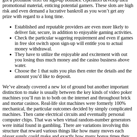
promotional material, enticing potential gamers. These slots are high
risk and even demand a lucrative bankroll as you won’t get any
prize with regard to a long time.
Established and reputable providers are even more likely to
deliver fair, secure, in addition to enjoyable gaming activities.
Check the particular wagering requirement and even if games
in free slot switch upon sign-up will entitle you to actual
money withdrawal.
They have to utilize the enjoyable and excitement with out
you losing thus much money and the casino business above
water.
Choose the 1 that suits you plus then enter the details and the
amount you’d like to deposit.
We’ve already covered a new lot of ground but another important
distinction to make is usually between the key kinds of video poker
machines you’ll run in to both on the internet and throughout brick
and mortar casinos. Real-life slot machines were formerly 100%
mechanical, the particular outcomes decided by simply complicated
machines. Then came electrical circuits and eventually personal
computer chips. That was when virtual random-number generators
were initial found in gambling. There are variations involving this
structure that reward various things like how many moves each
player surely could make and exactly how many bonus times they