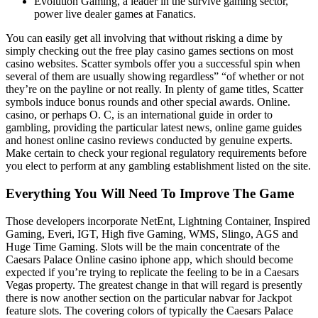
Evolution Gaming, a leader in the survive gaming sector,
power live dealer games at Fanatics.
You can easily get all involving that without risking a dime by
simply checking out the free play casino games sections on most
casino websites. Scatter symbols offer you a successful spin when
several of them are usually showing regardless” “of whether or not
they’re on the payline or not really. In plenty of game titles, Scatter
symbols induce bonus rounds and other special awards. Online.
casino, or perhaps O. C, is an international guide in order to
gambling, providing the particular latest news, online game guides
and honest online casino reviews conducted by genuine experts.
Make certain to check your regional regulatory requirements before
you elect to perform at any gambling establishment listed on the site.
Everything You Will Need To Improve The Game
Those developers incorporate NetEnt, Lightning Container, Inspired
Gaming, Everi, IGT, High five Gaming, WMS, Slingo, AGS and
Huge Time Gaming. Slots will be the main concentrate of the
Caesars Palace Online casino iphone app, which should become
expected if you’re trying to replicate the feeling to be in a Caesars
Vegas property. The greatest change in that will regard is presently
there is now another section on the particular nabvar for Jackpot
feature slots. The covering colors of typically the Caesars Palace