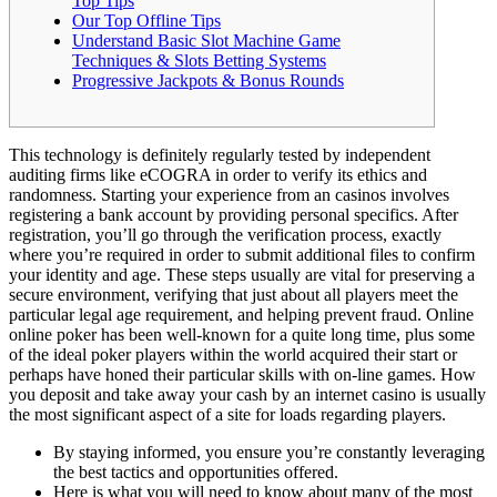
Top Tips
Our Top Offline Tips
Understand Basic Slot Machine Game
Techniques & Slots Betting Systems
Progressive Jackpots & Bonus Rounds
This technology is definitely regularly tested by independent
auditing firms like eCOGRA in order to verify its ethics and
randomness. Starting your experience from an casinos involves
registering a bank account by providing personal specifics. After
registration, you’ll go through the verification process, exactly
where you’re required in order to submit additional files to confirm
your identity and age. These steps usually are vital for preserving a
secure environment, verifying that just about all players meet the
particular legal age requirement, and helping prevent fraud. Online
online poker has been well-known for a quite long time, plus some
of the ideal poker players within the world acquired their start or
perhaps have honed their particular skills with on-line games. How
you deposit and take away your cash by an internet casino is usually
the most significant aspect of a site for loads regarding players.
By staying informed, you ensure you’re constantly leveraging
the best tactics and opportunities offered.
Here is what you will need to know about many of the most