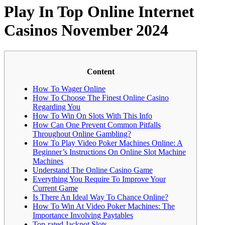
Play In Top Online Internet
Casinos November 2024
Content
How To Wager Online
How To Choose The Finest Online Casino
Regarding You
How To Win On Slots With This Info
How Can One Prevent Common Pitfalls
Throughout Online Gambling?
How To Play Video Poker Machines Online: A
Beginner’s Instructions On Online Slot Machine
Machines
Understand The Online Casino Game
Everything You Require To Improve Your
Current Game
Is There An Ideal Way To Chance Online?
How To Win At Video Poker Machines: The
Importance Involving Paytables
Top-rated Jackpot Slots