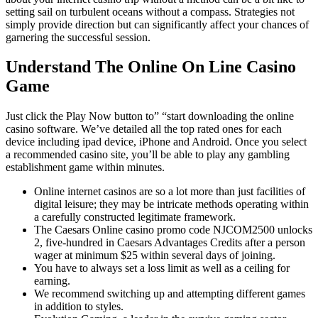
setting sail on turbulent oceans without a compass. Strategies not
simply provide direction but can significantly affect your chances of
garnering the successful session.
Understand The Online On Line Casino
Game
Just click the Play Now button to” “start downloading the online
casino software. We’ve detailed all the top rated ones for each
device including ipad device, iPhone and Android. Once you select
a recommended casino site, you’ll be able to play any gambling
establishment game within minutes.
Online internet casinos are so a lot more than just facilities of
digital leisure; they may be intricate methods operating within
a carefully constructed legitimate framework.
The Caesars Online casino promo code NJCOM2500 unlocks
2, five-hundred in Caesars Advantages Credits after a person
wager at minimum $25 within several days of joining.
You have to always set a loss limit as well as a ceiling for
earning.
We recommend switching up and attempting different games
in addition to styles.