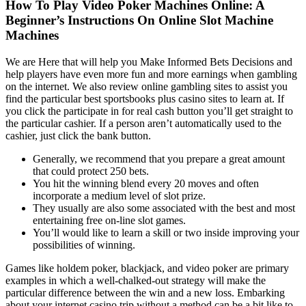
How To Play Video Poker Machines Online: A
Beginner’s Instructions On Online Slot Machine
Machines
We are Here that will help you Make Informed Bets Decisions and
help players have even more fun and more earnings when gambling
on the internet. We also review online gambling sites to assist you
find the particular best sportsbooks plus casino sites to learn at. If
you click the participate in for real cash button you’ll get straight to
the particular cashier. If a person aren’t automatically used to the
cashier, just click the bank button.
Generally, we recommend that you prepare a great amount
that could protect 250 bets.
You hit the winning blend every 20 moves and often
incorporate a medium level of slot prize.
They usually are also some associated with the best and most
entertaining free on-line slot games.
You’ll would like to learn a skill or two inside improving your
possibilities of winning.
Games like holdem poker, blackjack, and video poker are primary
examples in which a well-chalked-out strategy will make the
particular difference between the win and a new loss. Embarking
about your internet casino trip without a method can be a bit like to