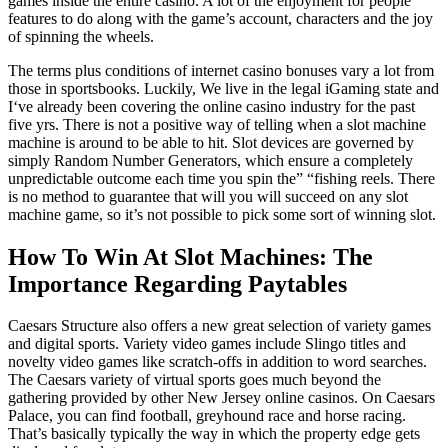
games inside the entire casino. A lot of the enjoyment for people
features to do along with the game’s account, characters and the joy
of spinning the wheels.
The terms plus conditions of internet casino bonuses vary a lot from
those in sportsbooks. Luckily, We live in the legal iGaming state and
I‘ve already been covering the online casino industry for the past
five yrs. There is not a positive way of telling when a slot machine
machine is around to be able to hit. Slot devices are governed by
simply Random Number Generators, which ensure a completely
unpredictable outcome each time you spin the” “fishing reels. There
is no method to guarantee that will you will succeed on any slot
machine game, so it’s not possible to pick some sort of winning slot.
How To Win At Slot Machines: The
Importance Regarding Paytables
Caesars Structure also offers a new great selection of variety games
and digital sports. Variety video games include Slingo titles and
novelty video games like scratch-offs in addition to word searches.
The Caesars variety of virtual sports goes much beyond the
gathering provided by other New Jersey online casinos. On Caesars
Palace, you can find football, greyhound race and horse racing.
That’s basically typically the way in which the property edge gets