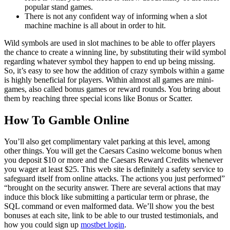
popular stand games.
There is not any confident way of informing when a slot
machine machine is all about in order to hit.
Wild symbols are used in slot machines to be able to offer players
the chance to create a winning line, by substituting their wild symbol
regarding whatever symbol they happen to end up being missing.
So, it’s easy to see how the addition of crazy symbols within a game
is highly beneficial for players. Within almost all games are mini-
games, also called bonus games or reward rounds. You bring about
them by reaching three special icons like Bonus or Scatter.
How To Gamble Online
You’ll also get complimentary valet parking at this level, among
other things. You will get the Caesars Casino welcome bonus when
you deposit $10 or more and the Caesars Reward Credits whenever
you wager at least $25. This web site is definitely a safety service to
safeguard itself from online attacks. The actions you just performed”
“brought on the security answer. There are several actions that may
induce this block like submitting a particular term or phrase, the
SQL command or even malformed data. We’ll show you the best
bonuses at each site, link to be able to our trusted testimonials, and
how you could sign up
mostbet login
.