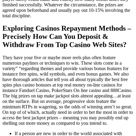
finished successfully. Whatever the circumstance, the prizes are
agreed upon beforehand and usually pay out 10-15% involving the
total discipline.
Exploring Casinos Repayment Methods –
Precisely How Can You Deposit &
Withdraw From Top Casino Web Sites?
They have your five or maybe more reels plus often feature
numerous paylines or techniques to win. These slots come in a
variety” “regarding themes and provide various bonus features for
instance free spins, wild symbols, and even bonus games. We also
have thorough articles that tell you all about typically the best free
spins plus casino bonuses at top real money on-line casinos for
instance Fanduel Casino, PokerStars On line casino and 888Casino.
The big prizes on tap make jackpot slots almost appealing…at least
on the surface. But on average, progressive slots feature the
minimum RTPs in wagering, so the odds of winning aren’t so great.
On top of of which, actually need in order to bet the most in order to
access the best jackpot prizes – meaning you may possibly end up
shelling out more money as compared to you intend to.
If a person are new in order to the world associated with