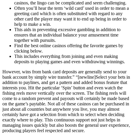
casinos, the lingo can be complicated and seem challenging.
Often you’ll hear the term ‘wild card’ used in order to mean a
greeting card which is often substituted with regard to any
other card the player may want it to end up being in order to
help to make a win.
This aids in preventing excessive gambling in addition to
ensures that an individual balance your amusement time
together with pursuits.
Find the best online casinos offering the favorite games by
clicking below.
This includes everything from joining and even making
deposits to playing games and even withdrawing winnings.
However, wins from bank card deposits are generally send to your
bank account by simply wire transfer.” “[newline]Select your bets in
addition to paylines, and get a pattern and added bonus feature that
interests you. Hit the particular ‘Spin’ button and even watch the
fishing reels move vertically over the screen. The fishing reels will
come to a random prevent and payouts will certainly be made based
on the game’s paytable. Not all of these casinos can be purchased in
just about all countries but anywhere you live, you may almost
certainly have got a selection from which to select when deciding
exactly where to play. This continuous support not just helps in
managing issues quickly but also boosts the general user experience,
producing players feel respected and secure.