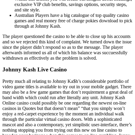
exclusive VIP club benefits, savings options, security steps,
and site style.
Australian Players have a big catalogue of top quality casino
games and real money free of charge pokies download to pick
through at Johnny Kash.
The player questioned the casino to be able to close up his accounts
and so we rejected this kind of complaint. We turned down the issue
since the player didn’t respond so as to the message. The player
afterwards informed us all of which his balance was succuessfully
withdrawn as effectively as the problem is solved.
Johnny Kash Live Casino
Pretty much all relating to Johnny Ka$h’s considerable portfolio of
video game titles is available to try out in your mobile gadget. There
may also be a few game games that don’t requirement a great deal of
band width which could run after literally any unit. Johnny Kash
Online casino could possibly be one regarding the newest on-line
casinos in Quotes but that doesn’t mean” “that you simply won’t
enjoy a red-carpet experience by the moment an individual walk
through the particular virtual casino doors. With a sophisticated
mascot and also a contemporary, yet simplistic user-interface, there’s
nothing stopping you from trying out this new on line casino to