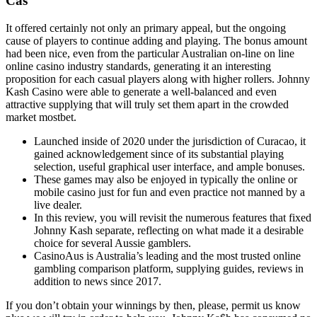
Cas
It offered certainly not only an primary appeal, but the ongoing
cause of players to continue adding and playing. The bonus amount
had been nice, even from the particular Australian on-line on line
online casino industry standards, generating it an interesting
proposition for each casual players along with higher rollers. Johnny
Kash Casino were able to generate a well-balanced and even
attractive supplying that will truly set them apart in the crowded
market mostbet.
Launched inside of 2020 under the jurisdiction of Curacao, it
gained acknowledgement since of its substantial playing
selection, useful graphical user interface, and ample bonuses.
These games may also be enjoyed in typically the online or
mobile casino just for fun and even practice not manned by a
live dealer.
In this review, you will revisit the numerous features that fixed
Johnny Kash separate, reflecting on what made it a desirable
choice for several Aussie gamblers.
CasinoAus is Australia’s leading and the most trusted online
gambling comparison platform, supplying guides, reviews in
addition to news since 2017.
If you don’t obtain your winnings by then, please, permit us know