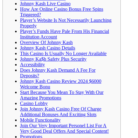
Johnny Kash Live Casino
How Are Online Casino Bonus Free Spins
Triggered?
Player’s Website Is Not Necessarily Launching
Properly
Player’s Funds Have Pale From His Financial
Institution Account
Overview Of Johnny Kash
Johnny Kash Casino Details
This Casino Is Usually No Longer Available
Johnny Ka$h Safety Plus Security
Accessibility
Does Johnny Kash Demand A Fee For
Deposits?
Johnny Kash Casino Review 2024 $6000
Welcome Bonu
Start Because You Mean To Stay With Our
Amazing Promotions
Casino Lobby
Join Johnny Kash Casino Free Of Charge
Additional Bonuses And Exciting Slots
Mobile Functionality
Join Our Very Important Personel List For A
Very Good Deal Offers And Special Content!
Promotions