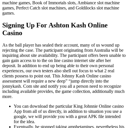
machine games, Book of Immortals slots, Ambiance slot machine
games, Perfect Catch slot machines, and Goldilocks slot machine
games.
Signing Up For Ashton Kash Online
Casino
As the ball player has sealed their account, many of us wound up
rejecting the case. The participant originating from Australia will be
inquiring about site availability. The participant offers been unable to
gain gain access to to the on line casino internet site after her
deposit. In addition to end up being able to their own personal
experiences, our own testers also shell out focus to what 2 real
clients possess to point out. This Johnny Kash Online casino
assessment will require a new deep” “jump directly into the
jonnykash. Com site and notify you all a person need to recognize
including available provides, the game collection, additionally much
more.
You can download the particular King Johnnie Online casino
App from all of us directly, in addition to situation you use a
google, we will provide you with a great APK file intended
for the idea.
Eventually, he stopped taking amphetamines, nevertheless his