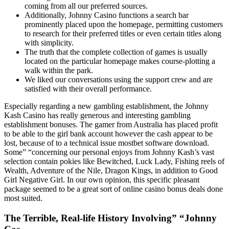
coming from all our preferred sources.
Additionally, Johnny Casino functions a search bar
prominently placed upon the homepage, permitting customers
to research for their preferred titles or even certain titles along
with simplicity.
The truth that the complete collection of games is usually
located on the particular homepage makes course-plotting a
walk within the park.
We liked our conversations using the support crew and are
satisfied with their overall performance.
Especially regarding a new gambling establishment, the Johnny
Kash Casino has really generous and interesting gambling
establishment bonuses. The gamer from Australia has placed profit
to be able to the girl bank account however the cash appear to be
lost, because of to a technical issue mostbet software download.
Some” “concerning our personal enjoys from Johnny Kash’s vast
selection contain pokies like Bewitched, Luck Lady, Fishing reels of
Wealth, Adventure of the Nile, Dragon Kings, in addition to Good
Girl Negative Girl. In our own opinion, this specific pleasant
package seemed to be a great sort of online casino bonus deals done
most suited.
The Terrible, Real-life History Involving” “Johnny