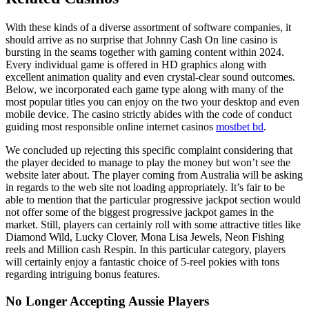
With these kinds of a diverse assortment of software companies, it
should arrive as no surprise that Johnny Cash On line casino is
bursting in the seams together with gaming content within 2024.
Every individual game is offered in HD graphics along with
excellent animation quality and even crystal-clear sound outcomes.
Below, we incorporated each game type along with many of the
most popular titles you can enjoy on the two your desktop and even
mobile device. The casino strictly abides with the code of conduct
guiding most responsible online internet casinos
mostbet bd
.
We concluded up rejecting this specific complaint considering that
the player decided to manage to play the money but won’t see the
website later about. The player coming from Australia will be asking
in regards to the web site not loading appropriately. It’s fair to be
able to mention that the particular progressive jackpot section would
not offer some of the biggest progressive jackpot games in the
market. Still, players can certainly roll with some attractive titles like
Diamond Wild, Lucky Clover, Mona Lisa Jewels, Neon Fishing
reels and Million cash Respin. In this particular category, players
will certainly enjoy a fantastic choice of 5-reel pokies with tons
regarding intriguing bonus features.
No Longer Accepting Aussie Players