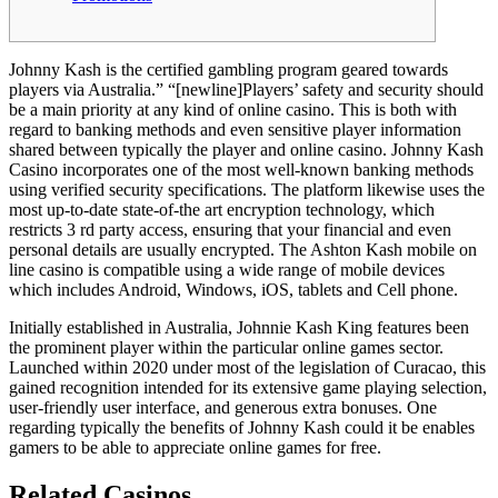
Johnny Kash is the certified gambling program geared towards
players via Australia.” “[newline]Players’ safety and security should
be a main priority at any kind of online casino. This is both with
regard to banking methods and even sensitive player information
shared between typically the player and online casino. Johnny Kash
Casino incorporates one of the most well-known banking methods
using verified security specifications. The platform likewise uses the
most up-to-date state-of-the art encryption technology, which
restricts 3 rd party access, ensuring that your financial and even
personal details are usually encrypted. The Ashton Kash mobile on
line casino is compatible using a wide range of mobile devices
which includes Android, Windows, iOS, tablets and Cell phone.
Initially established in Australia, Johnnie Kash King features been
the prominent player within the particular online games sector.
Launched within 2020 under most of the legislation of Curacao, this
gained recognition intended for its extensive game playing selection,
user-friendly user interface, and generous extra bonuses. One
regarding typically the benefits of Johnny Kash could it be enables
gamers to be able to appreciate online games for free.
Related Casinos