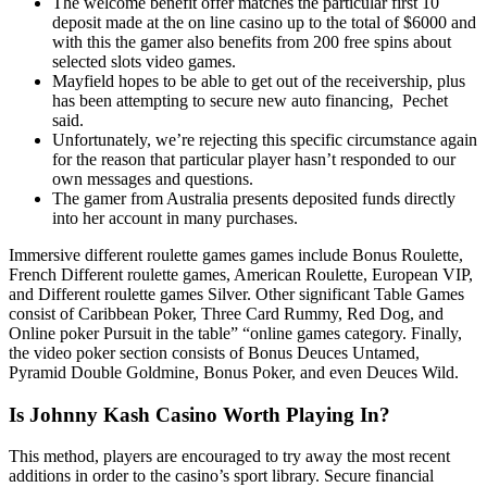
The welcome benefit offer matches the particular first 10
deposit made at the on line casino up to the total of $6000 and
with this the gamer also benefits from 200 free spins about
selected slots video games.
Mayfield hopes to be able to get out of the receivership, plus
has been attempting to secure new auto financing, Pechet
said.
Unfortunately, we’re rejecting this specific circumstance again
for the reason that particular player hasn’t responded to our
own messages and questions.
The gamer from Australia presents deposited funds directly
into her account in many purchases.
Immersive different roulette games games include Bonus Roulette,
French Different roulette games, American Roulette, European VIP,
and Different roulette games Silver. Other significant Table Games
consist of Caribbean Poker, Three Card Rummy, Red Dog, and
Online poker Pursuit in the table” “online games category. Finally,
the video poker section consists of Bonus Deuces Untamed,
Pyramid Double Goldmine, Bonus Poker, and even Deuces Wild.
Is Johnny Kash Casino Worth Playing In?
This method, players are encouraged to try away the most recent
additions in order to the casino’s sport library. Secure financial