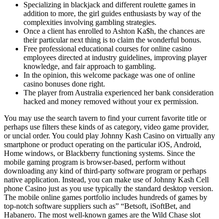
Specializing in blackjack and different roulette games in
addition to more, the girl guides enthusiasts by way of the
complexities involving gambling strategies.
Once a client has enrolled to Ashton Ka$h, the chances are
their particular next thing is to claim the wonderful bonus.
Free professional educational courses for online casino
employees directed at industry guidelines, improving player
knowledge, and fair approach to gambling.
In the opinion, this welcome package was one of online
casino bonuses done right.
The player from Australia experienced her bank consideration
hacked and money removed without your ex permission.
You may use the search tavern to find your current favorite title or
perhaps use filters these kinds of as category, video game provider,
or uncial order. You could play Johnny Kash Casino on virtually any
smartphone or product operating on the particular iOS, Android,
Home windows, or Blackberry functioning systems. Since the
mobile gaming program is browser-based, perform without
downloading any kind of third-party software program or perhaps
native application. Instead, you can make use of Johnny Kash Cell
phone Casino just as you use typically the standard desktop version.
The mobile online games portfolio includes hundreds of games by
top-notch software suppliers such as” “Betsoft, iSoftBet, and
Habanero. The most well-known games are the Wild Chase slot