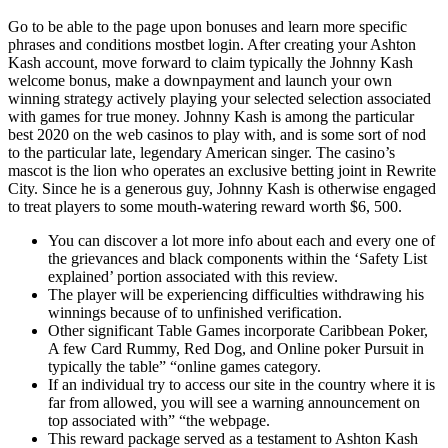
Go to be able to the page upon bonuses and learn more specific
phrases and conditions mostbet login. After creating your Ashton
Kash account, move forward to claim typically the Johnny Kash
welcome bonus, make a downpayment and launch your own
winning strategy actively playing your selected selection associated
with games for true money. Johnny Kash is among the particular
best 2020 on the web casinos to play with, and is some sort of nod
to the particular late, legendary American singer. The casino’s
mascot is the lion who operates an exclusive betting joint in Rewrite
City. Since he is a generous guy, Johnny Kash is otherwise engaged
to treat players to some mouth-watering reward worth $6, 500.
You can discover a lot more info about each and every one of
the grievances and black components within the ‘Safety List
explained’ portion associated with this review.
The player will be experiencing difficulties withdrawing his
winnings because of to unfinished verification.
Other significant Table Games incorporate Caribbean Poker,
A few Card Rummy, Red Dog, and Online poker Pursuit in
typically the table” “online games category.
If an individual try to access our site in the country where it is
far from allowed, you will see a warning announcement on
top associated with” “the webpage.
This reward package served as a testament to Ashton Kash