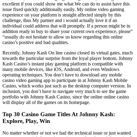
excellent if you could show me what We can do to assist have this
issue fixed quickly additionally easily. My online video gaming
experience on your platform is straight affected simply by this
challenge, thus My partner and i would actually love it if an
individual could address that will promptly. If a person might be in
addition ready in buy to share your current own experience, please”
“usually do not hesitate to allow us know regarding this online
casino’s positive and bad qualities.
Recently, Johnny Kash On line casino closed its virtual gates, much
towards the particular surprise from the loyal player bottom. Johnny
Kash Casino’s instant play gaming platform is compatible with
many mobile devices, like iOS, Android, and even Windows
operating techniques. You don’t have to download any mobile
casino video gaming app to participate in at Johnny Kash Mobile
Casino, which works just such as the desktop computer version. In
inclusion, you don’t have to navigate very much to see the game
portfolio with Johnny Kash Casino, since the online online casino
will display all of the games on its homepage.
Top 30 Casino Game Titles At Johnny Kash:
Explore, Play, Win
No matter whether or not we had the technical issue or just wanted