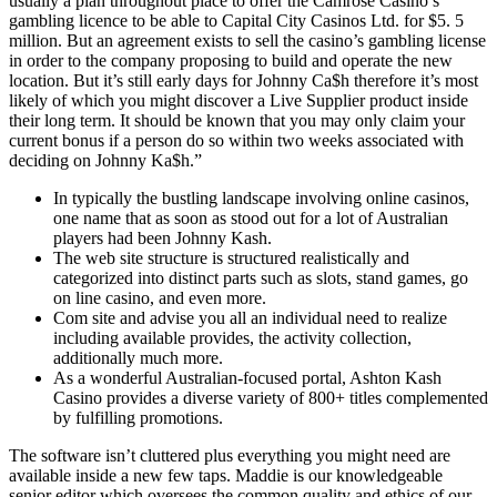
usually a plan throughout place to offer the Camrose Casino’s
gambling licence to be able to Capital City Casinos Ltd. for $5. 5
million. But an agreement exists to sell the casino’s gambling license
in order to the company proposing to build and operate the new
location. But it’s still early days for Johnny Ca$h therefore it’s most
likely of which you might discover a Live Supplier product inside
their long term. It should be known that you may only claim your
current bonus if a person do so within two weeks associated with
deciding on Johnny Ka$h.”
In typically the bustling landscape involving online casinos,
one name that as soon as stood out for a lot of Australian
players had been Johnny Kash.
The web site structure is structured realistically and
categorized into distinct parts such as slots, stand games, go
on line casino, and even more.
Com site and advise you all an individual need to realize
including available provides, the activity collection,
additionally much more.
As a wonderful Australian-focused portal, Ashton Kash
Casino provides a diverse variety of 800+ titles complemented
by fulfilling promotions.
The software isn’t cluttered plus everything you might need are
available inside a new few taps. Maddie is our knowledgeable
senior editor which oversees the common quality and ethics of our