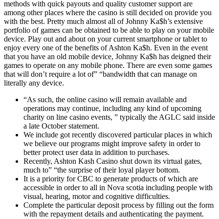
methods with quick payouts and quality customer support are
among other places where the casino is still decided on provide you
with the best. Pretty much almost all of Johnny Ka$h’s extensive
portfolio of games can be obtained to be able to play on your mobile
device. Play out and about on your current smartphone or tablet to
enjoy every one of the benefits of Ashton Ka$h. Even in the event
that you have an old mobile device, Johnny Ka$h has deigned their
games to operate on any mobile phone. There are even some games
that will don’t require a lot of” “bandwidth that can manage on
literally any device.
“As such, the online casino will remain available and
operations may continue, including any kind of upcoming
charity on line casino events, ” typically the AGLC said inside
a late October statement.
We include got recently discovered particular places in which
we believe our programs might improve safety in order to
better protect user data in addition to purchases.
Recently, Ashton Kash Casino shut down its virtual gates,
much to” “the surprise of their loyal player bottom.
It is a priority for CBC to generate products of which are
accessible in order to all in Nova scotia including people with
visual, hearing, motor and cognitive difficulties.
Complete the particular deposit process by filling out the form
with the repayment details and authenticating the payment.