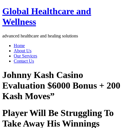
Global Healthcare and
Wellness
advanced healthcare and healing solutions
Home
About Us
Our Services
Contact Us
Johnny Kash Casino
Evaluation $6000 Bonus + 200
Kash Moves”
Player Will Be Struggling To
Take Away His Winnings