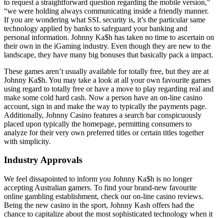
to request a straightforward question regarding the mobile version,”
“we were holding always communicating inside a friendly manner.
If you are wondering what SSL security is, it’s the particular same
technology applied by banks to safeguard your banking and
personal information. Johnny Ka$h has taken no time to ascertain on
their own in the iGaming industry. Even though they are new to the
landscape, they have many big bonuses that basically pack a impact.
These games aren’t usually available for totally free, but they are at
Johnny Ka$h. You may take a look at all your own favourite games
using regard to totally free or have a move to play regarding real and
make some cold hard cash. Now a person have an on-line casino
account, sign in and make the way to typically the payments page.
Additionally, Johnny Casino features a search bar conspicuously
placed upon typically the homepage, permitting consumers to
analyze for their very own preferred titles or certain titles together
with simplicity.
Industry Approvals
We feel dissapointed to inform you Johnny Ka$h is no longer
accepting Australian gamers. To find your brand-new favourite
online gambling establishment, check our on-line casino reviews.
Being the new casino in the sport, Johnny Kash offers had the
chance to capitalize about the most sophisticated technology when it