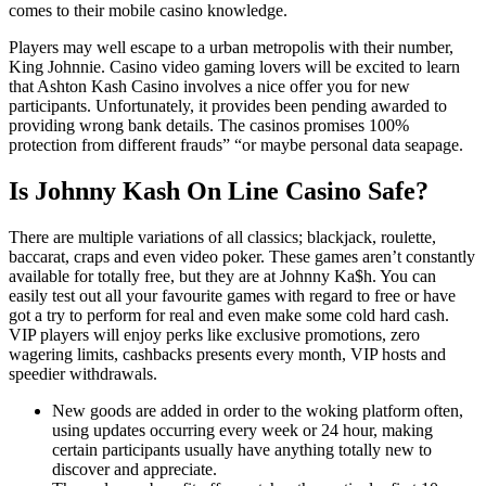
comes to their mobile casino knowledge.
Players may well escape to a urban metropolis with their number,
King Johnnie. Casino video gaming lovers will be excited to learn
that Ashton Kash Casino involves a nice offer you for new
participants. Unfortunately, it provides been pending awarded to
providing wrong bank details. The casinos promises 100%
protection from different frauds” “or maybe personal data seapage.
Is Johnny Kash On Line Casino Safe?
There are multiple variations of all classics; blackjack, roulette,
baccarat, craps and even video poker. These games aren’t constantly
available for totally free, but they are at Johnny Ka$h. You can
easily test out all your favourite games with regard to free or have
got a try to perform for real and even make some cold hard cash.
VIP players will enjoy perks like exclusive promotions, zero
wagering limits, cashbacks presents every month, VIP hosts and
speedier withdrawals.
New goods are added in order to the woking platform often,
using updates occurring every week or 24 hour, making
certain participants usually have anything totally new to
discover and appreciate.