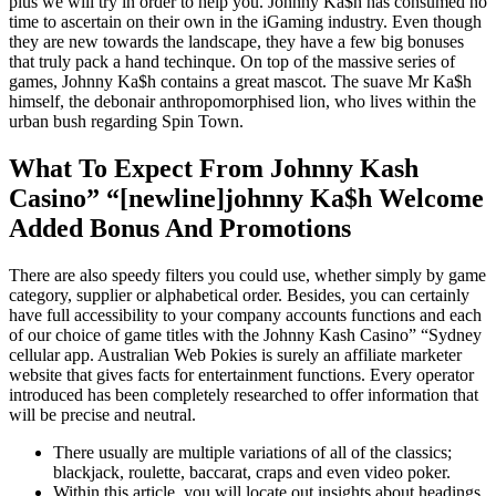
plus we will try in order to help you. Johnny Ka$h has consumed no
time to ascertain on their own in the iGaming industry. Even though
they are new towards the landscape, they have a few big bonuses
that truly pack a hand techinque. On top of the massive series of
games, Johnny Ka$h contains a great mascot. The suave Mr Ka$h
himself, the debonair anthropomorphised lion, who lives within the
urban bush regarding Spin Town.
What To Expect From Johnny Kash
Casino” “[newline]johnny Ka$h Welcome
Added Bonus And Promotions
There are also speedy filters you could use, whether simply by game
category, supplier or alphabetical order. Besides, you can certainly
have full accessibility to your company accounts functions and each
of our choice of game titles with the Johnny Kash Casino” “Sydney
cellular app. Australian Web Pokies is surely an affiliate marketer
website that gives facts for entertainment functions. Every operator
introduced has been completely researched to offer information that
will be precise and neutral.
There usually are multiple variations of all of the classics;
blackjack, roulette, baccarat, craps and even video poker.
Within this article, you will locate out insights about headings,