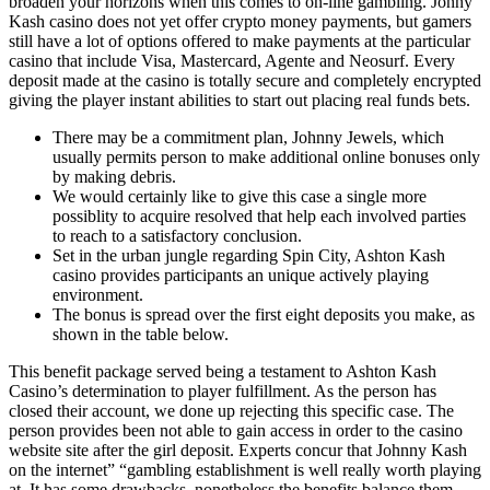
broaden your horizons when this comes to on-line gambling. Jonny
Kash casino does not yet offer crypto money payments, but gamers
still have a lot of options offered to make payments at the particular
casino that include Visa, Mastercard, Agente and Neosurf. Every
deposit made at the casino is totally secure and completely encrypted
giving the player instant abilities to start out placing real funds bets.
There may be a commitment plan, Johnny Jewels, which
usually permits person to make additional online bonuses only
by making debris.
We would certainly like to give this case a single more
possiblity to acquire resolved that help each involved parties
to reach to a satisfactory conclusion.
Set in the urban jungle regarding Spin City, Ashton Kash
casino provides participants an unique actively playing
environment.
The bonus is spread over the first eight deposits you make, as
shown in the table below.
This benefit package served being a testament to Ashton Kash
Casino’s determination to player fulfillment. As the person has
closed their account, we done up rejecting this specific case. The
person provides been not able to gain access in order to the casino
website site after the girl deposit. Experts concur that Johnny Kash
on the internet” “gambling establishment is well really worth playing
at. It has some drawbacks, nonetheless the benefits balance them