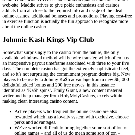
web-site. Maddie strives to give pokie enthusiasts and casinos
addicts from all close to the required info and usage of the ideal
online casinos, additional bonuses and promotions. Playing cost-free
in exercise function is actually the fun approach to recognize more
about the online casino.
Johnnie Kash Kings Vip Club
Somewhat surprisingly to the casino from the nature, the only
available withdrawal method will be wire transfer, which often has
an inexpensive payout timeframe associated with three to your five
days. The complete casino has got the extremely sophisticated feel,
and so it’s not surprising the commitment program desires big. New
players to be ready to Johnny Ka$h advantage from a new $6, 000
delightful added bonus and 200 free moves, in this instance
identified as ‘Ka$h spins’. Emily Grant, a new content material
writer and help manager from HolyMolyCasinos, excels within
making clear, interesting casino content.
Active players who frequent the online casino are also
rewarded which has a loyalty system with exclusive, choose
perks and advantages.
We’ve worked difficult to bring together some sort of ton of
online games – and all of us do mean some sort of ton –