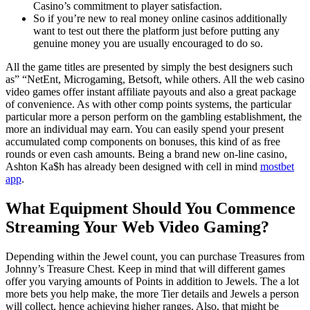
Casino’s commitment to player satisfaction.
So if you’re new to real money online casinos additionally
want to test out there the platform just before putting any
genuine money you are usually encouraged to do so.
All the game titles are presented by simply the best designers such
as” “NetEnt, Microgaming, Betsoft, while others. All the web casino
video games offer instant affiliate payouts and also a great package
of convenience. As with other comp points systems, the particular
particular more a person perform on the gambling establishment, the
more an individual may earn. You can easily spend your present
accumulated comp components on bonuses, this kind of as free
rounds or even cash amounts. Being a brand new on-line casino,
Ashton Ka$h has already been designed with cell in mind
mostbet
app
.
What Equipment Should You Commence
Streaming Your Web Video Gaming?
Depending within the Jewel count, you can purchase Treasures from
Johnny’s Treasure Chest. Keep in mind that will different games
offer you varying amounts of Points in addition to Jewels. The a lot
more bets you help make, the more Tier details and Jewels a person
will collect, hence achieving higher ranges. Also, that might be