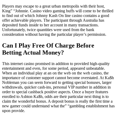
Players may escape to a great urban metropolis with their host,
King” “Johnnie. Casino video gaming buffs will come to be thrilled
to find out of which Johnny Kash On line casino contains a good
offer achievable players. The participant through Australia has
deposited funds inside to her account in many transactions.
Unfortunately, twice quantities were used from the bank
consideration without having the particular player’s permission.
Can I Play Free Of Charge Before
Betting Actual Money?
This internet casino promised in addition to provided high-quality
entertainment and even, for some period, appeared unbeatable.
When an individual play at an on the web on the web casino, the
importance of customer support cannot become overstated. At Ka$h
Nobleman you can seem forward to getting special bonuses, larger
withdrawals, quicker cash-ins, personal VIP number in addition in
order to special cashback positive aspects. Once a buyer features
enrolled to Ashton Ka$h, odds are their particular next thing is to
claim the wonderful bonus. A deposit bonus is really the first time a
new gamer could understand what the” “gambling establishment has
upon provide.