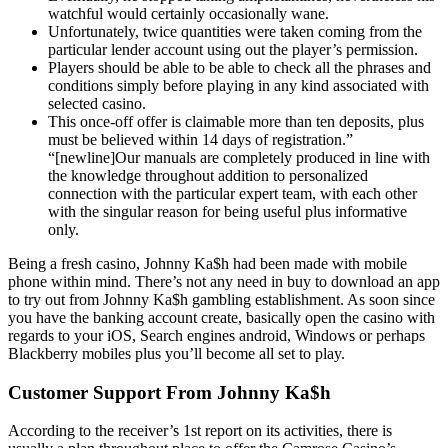
watchful would certainly occasionally wane.
Unfortunately, twice quantities were taken coming from the
particular lender account using out the player’s permission.
Players should be able to be able to check all the phrases and
conditions simply before playing in any kind associated with
selected casino.
This once-off offer is claimable more than ten deposits, plus
must be believed within 14 days of registration.”
“[newline]Our manuals are completely produced in line with
the knowledge throughout addition to personalized
connection with the particular expert team, with each other
with the singular reason for being useful plus informative
only.
Being a fresh casino, Johnny Ka$h had been made with mobile
phone within mind. There’s not any need in buy to download an app
to try out from Johnny Ka$h gambling establishment. As soon since
you have the banking account create, basically open the casino with
regards to your iOS, Search engines android, Windows or perhaps
Blackberry mobiles plus you’ll become all set to play.
Customer Support From Johnny Ka$h
According to the receiver’s 1st report on its activities, there is