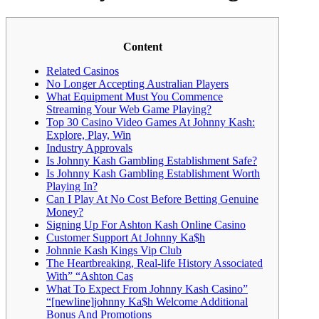
Content
Related Casinos
No Longer Accepting Australian Players
What Equipment Must You Commence
Streaming Your Web Game Playing?
Top 30 Casino Video Games At Johnny Kash:
Explore, Play, Win
Industry Approvals
Is Johnny Kash Gambling Establishment Safe?
Is Johnny Kash Gambling Establishment Worth
Playing In?
Can I Play At No Cost Before Betting Genuine
Money?
Signing Up For Ashton Kash Online Casino
Customer Support At Johnny Ka$h
Johnnie Kash Kings Vip Club
The Heartbreaking, Real-life History Associated
With” “Ashton Cas
What To Expect From Johnny Kash Casino”
“[newline]johnny Ka$h Welcome Additional
Bonus And Promotions