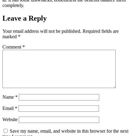
completely.
Leave a Reply
Your email address will not be published.
Required fields are
marked
*
Comment
*
Name
*
Email
*
Website
Save my name, email, and website in this browser for the next