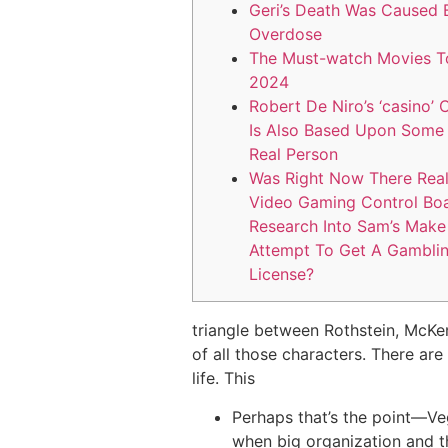
Geri’s Death Was Caused 
Overdose
The Must-watch Movies To
2024
Robert De Niro’s ‘casino’ 
Is Also Based Upon Some 
Real Person
Was Right Now There Real
Video Gaming Control Bo
Research Into Sam’s Make
Attempt To Get A Gambli
License?
triangle between Rothstein, McKen
of all those characters. There ar
life. This
Perhaps that’s the point—Ve
when big organization and th