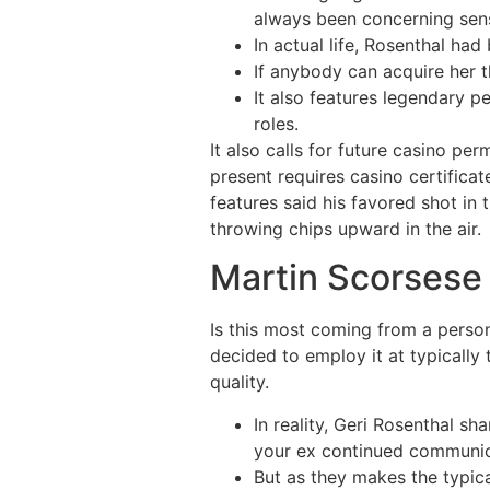
always been concerning sen
In actual life, Rosenthal ha
If anybody can acquire her t
It also features legendary p
roles.
It also calls for future casino pe
present requires casino certificat
features said his favored shot in
throwing chips upward in the air.
Martin Scorsese
Is this most coming from a person
decided to employ it at typically 
quality.
In reality, Geri Rosenthal sh
your ex continued communica
But as they makes the typical