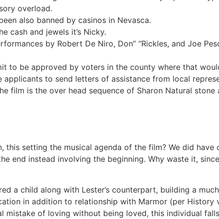
sory overload.
d been also banned by casinos in Nevasca.
he cash and jewels it’s Nicky.
erformances by Robert De Niro, Don” “Rickles, and Joe Pesci
rmit to be approved by voters in the county where that woul
e applicants to send letters of assistance from local repre
 the film is the over head sequence of Sharon Natural stone 
, this setting the musical agenda of the film? We did have
the end instead involving the beginning. Why waste it, since
ared a child along with Lester’s counterpart, building a muc
tion in addition to relationship with Marmor (per History 
 mistake of loving without being loved, this individual falls