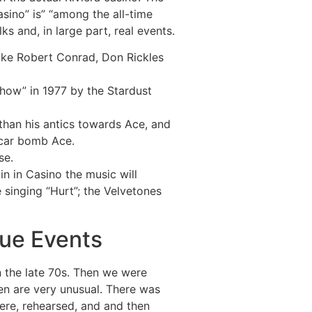
asino” is” “among the all-time
s and, in large part, real events.
like Robert Conrad, Don Rickles
Show” in 1977 by the Stardust
than his antics towards Ace, and
o car bomb Ace.
se.
in in Casino the music will
 singing “Hurt”; the Velvetones
rue Events
n the late 70s. Then we were
ten are very unusual. There was
here, rehearsed, and and then