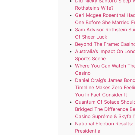
Did Nicky Santoro Sleep 
Rothstein’s Wife?
Geri Mcgee Rosenthal Had 
One Before She Married F
Sam Advisor Rothstein Su
Of Sheer Luck
Beyond The Frame: Casin
Australia’s Impact On Lon
Sports Scene
Where You Can Watch Th
Casino
Daniel Craig’s James Bon
Timeline Makes Zero Feel
You In Fact Consider It
Quantum Of Solace Shoul
Bridged The Difference B
Casino Suprême & Skyfall
National Election Results:
Presidential