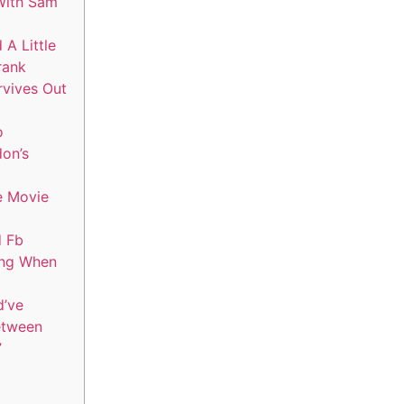
With Sam
A Little
rank
rvives Out
o
don’s
e Movie
d Fb
ing When
d’ve
etween
”