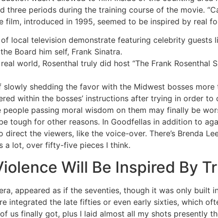
ed three periods during the training course of the movie. “C
film, introduced in 1995, seemed to be inspired by real folk
f local television demonstrate featuring celebrity guests 
he Board him self, Frank Sinatra.
n real world, Rosenthal truly did host “The Frank Rosenthal 
lf slowly shedding the favor with the Midwest bosses more 
ered within the bosses’ instructions after trying in order t
he people passing moral wisdom on them may finally be wor
l be tough for other reasons. In Goodfellas in addition to aga
direct the viewers, like the voice-over. There’s Brenda Lee
 lot, over fifty-five pieces I think.
Violence Will Be Inspired By T
ra, appeared as if the seventies, though it was only built i
 integrated the late fifties or even early sixties, which of
 us finally got, plus I laid almost all my shots presently t