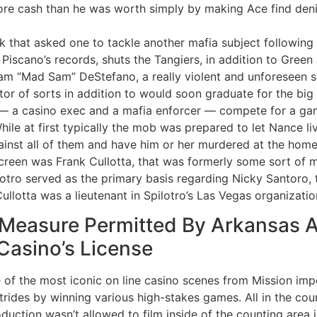
re cash than he was worth simply by making Ace find deni
k that asked one to tackle another mafia subject following
 Piscano’s records, shuts the Tangiers, in addition to Green
am “Mad Sam” DeStefano, a really violent and unforeseen sol
or of sorts in addition to would soon graduate for the big 
 — a casino exec and a mafia enforcer — compete for a ga
 While at first typically the mob was prepared to let Nance li
gainst all of them and have him or her murdered at the home.
screen was Frank Cullotta, that was formerly some sort of 
ilotro served as the primary basis regarding Nicky Santoro, 
otta was a lieutenant in Spilotro’s Las Vegas organizatio
 Measure Permitted By Arkansas A
Casino’s License
e of the most iconic on line casino scenes from Mission im
rides by winning various high-stakes games. All in the cou
duction wasn’t allowed to film inside of the counting area i