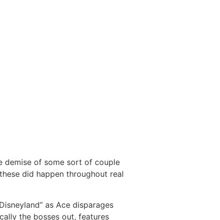
he demise of some sort of couple
 these did happen throughout real
Disneyland” as Ace disparages
cally the bosses out, features