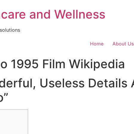
hcare and Wellness
solutions
Home
About Us
no 1995 Film Wikipedia
erful, Useless Details
o”