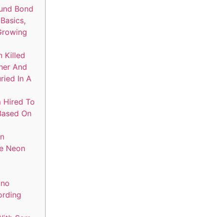
ound Bond
Basics,
 Growing
 Killed
ther And
ried In A
m Hired To
 Based On
en
he Neon
ino
ording