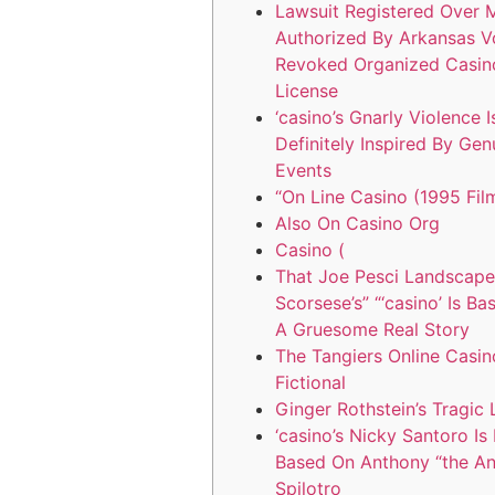
Lawsuit Registered Over 
Authorized By Arkansas V
Revoked Organized Casin
License
‘casino’s Gnarly Violence I
Definitely Inspired By Gen
Events
“On Line Casino (1995 Fil
Also On Casino Org
Casino (
That Joe Pesci Landscape
Scorsese’s” “‘casino’ Is B
A Gruesome Real Story
The Tangiers Online Casin
Fictional
Ginger Rothstein’s Tragic 
‘casino’s Nicky Santoro Is 
Based On Anthony “the An
Spilotro