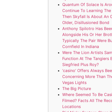
Quantum Of Solace Is Ar
Continue To Learning The 
Then Skyfall Is About An
Older, Disillusioned Bond
Anthony Spilotro Has Been
Alongside His Or Her Bro
Typically The Pair Were Bu
Cornfield In Indiana
Were The Lion Artists Sa
Function At The Tangiers
Siegfried Plus Roy?
‘casino’ Offers Always Be
Concerning More Than T
Vegas Lights
The Big Picture
Where Seemed To Be Cas
Filmed? Facts All The Rec
Locations