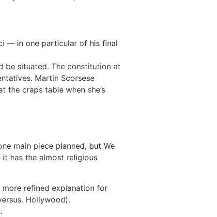
 — in one particular of his final
d be situated. The constitution at
sentatives. Martin Scorsese
at the craps table when she’s
 one main piece planned, but We
 it has the almost religious
h more refined explanation for
versus. Hollywood).
.