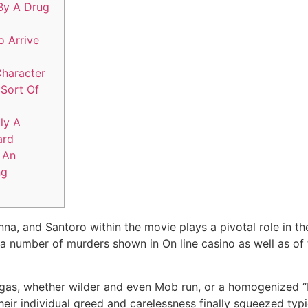
By A Drug
 Arrive
Character
Sort Of
ly A
ard
 An
ng
na, and Santoro within the movie plays a pivotal role in t
e a number of murders shown in On line casino as well as of
gas, whether wilder and even Mob run, or a homogenized “
eir individual greed and carelessness finally squeezed typi