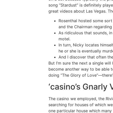
song “Stardust” is definitely play
great videos about Las Vegas. The 
Rosenthal hosted some sort o
and the Chairman regarding t
As ridiculous that sounds, i
motel.
In turn, Nicky locates himse
he or she is eventually murd
And I discover that often t
But I’m sure the next a single wil
become another way to be able to 
doing “The Glory of Love”—there’s a
‘casino’s Gnarly 
The casino we employed, the Rivie
searching for houses of which were
one particular house which many of