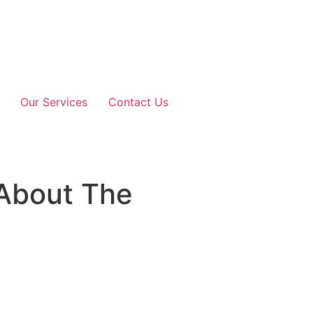
Our Services
Contact Us
 About The