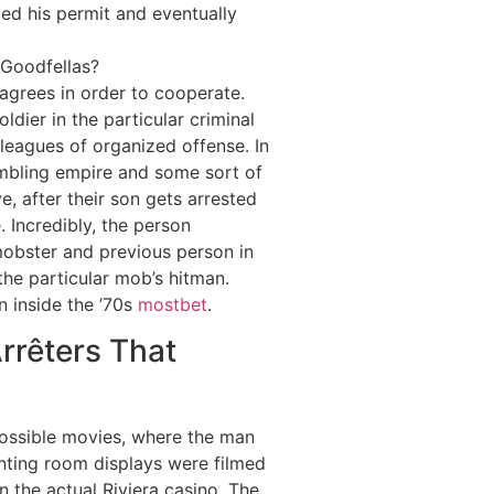
ed his permit and eventually
 Goodfellas?
 agrees in order to cooperate.
dier in the particular criminal
leagues of organized offense. In
mbling empire and some sort of
ve, after their son gets arrested
 Incredibly, the person
mobster and previous person in
the particular mob’s hitman.
n inside the ’70s
mostbet
.
rrêters That
possible movies, where the man
nting room displays were filmed
n the actual Riviera casino. The