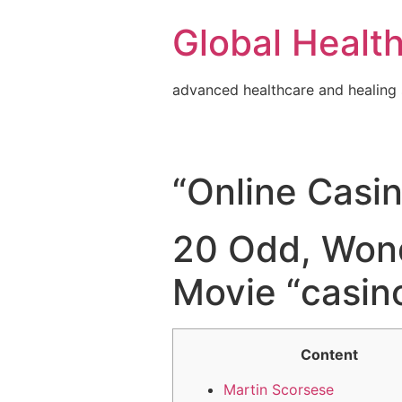
Global Healt
advanced healthcare and healing 
“Online Casi
20 Odd, Wond
Movie “casin
Content
Martin Scorsese