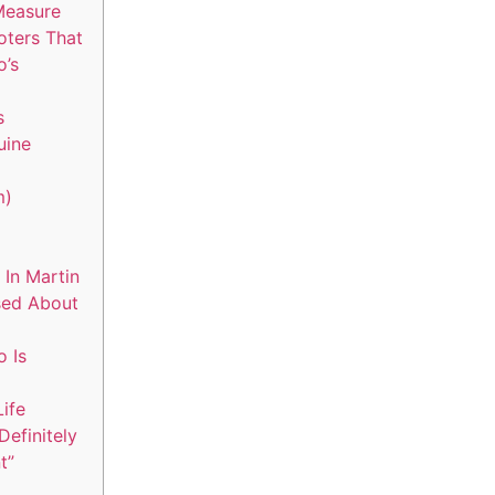
Measure
oters That
o’s
s
uine
m)
 In Martin
ased About
o Is
Life
Definitely
t”