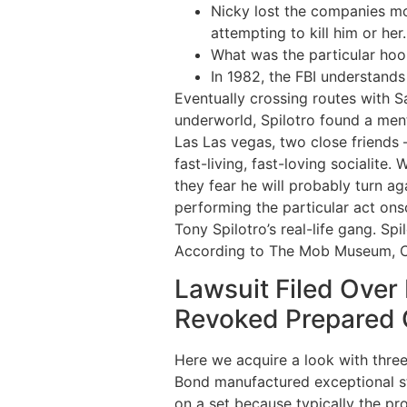
Nicky lost the companies mo
attempting to kill him or her.
What was the particular hoo
In 1982, the FBI understands
Eventually crossing routes with S
underworld, Spilotro found a ment
Las Las vegas, two close friends
fast-living, fast-loving socialite.
they fear he will probably turn a
performing the particular act on
Tony Spilotro’s real-life gang. Sp
According to The Mob Museum, Cull
Lawsuit Filed Over
Revoked Prepared 
Here we acquire a look with thre
Bond manufactured exceptional st
on a set because typically the pro