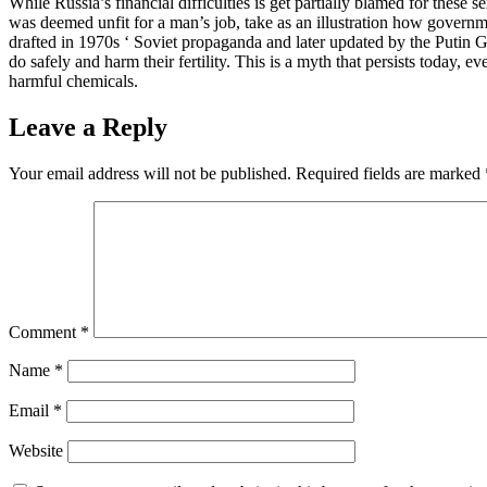
While Russia’s financial difficulties is get partially blamed for these
was deemed unfit for a man’s job, take as an illustration how governme
drafted in 1970s ‘ Soviet propaganda and later updated by the Putin 
do safely and harm their fertility. This is a myth that persists today,
harmful chemicals.
Leave a Reply
Your email address will not be published.
Required fields are marked
Comment
*
Name
*
Email
*
Website