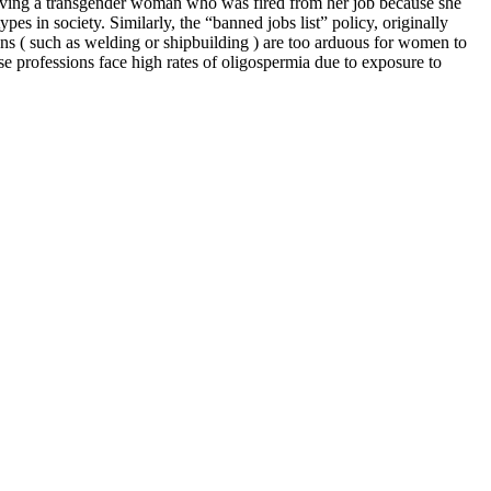
 involving a transgender woman who was fired from her job because she
s in society. Similarly, the “banned jobs list” policy, originally
ns ( such as welding or shipbuilding ) are too arduous for women to
ese professions face high rates of oligospermia due to exposure to