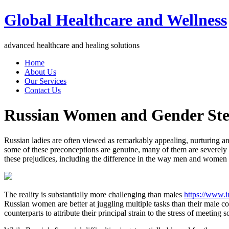
Global Healthcare and Wellness
advanced healthcare and healing solutions
Home
About Us
Our Services
Contact Us
Russian Women and Gender Ste
Russian ladies are often viewed as remarkably appealing, nurturing and
some of these preconceptions are genuine, many of them are severely
these prejudices, including the difference in the way men and wome
The reality is substantially more challenging than males
https://www.i
Russian women are better at juggling multiple tasks than their male co
counterparts to attribute their principal strain to the stress of meeting s