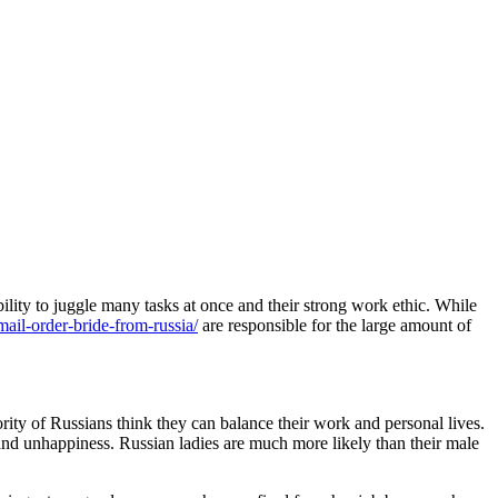
ility to juggle many tasks at once and their strong work ethic. While
ail-order-bride-from-russia/
are responsible for the large amount of
jority of Russians think they can balance their work and personal lives.
 and unhappiness. Russian ladies are much more likely than their male