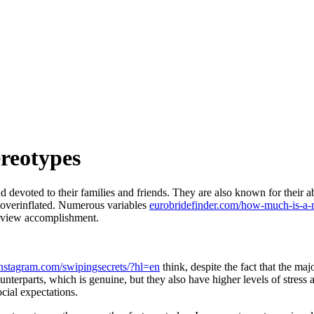
reotypes
 devoted to their families and friends. They are also known for their ab
 overinflated. Numerous variables
eurobridefinder.com/how-much-is-a-m
n view accomplishment.
nstagram.com/swipingsecrets/?hl=en
think, despite the fact that the ma
unterparts, which is genuine, but they also have higher levels of stress
ocial expectations.