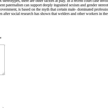
 sex stereotypes, there are other factors at play. In a recent court case
nt paternalism can support deeply ingrained sexism and gender stereotype
Government, is based on the myth that certain male- dominated professio
 even after social research has shown that welders and other workers in th
*