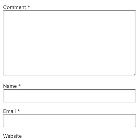
Comment
*
Name
*
Email
*
Website