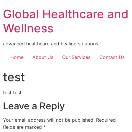
Global Healthcare and
Wellness
advanced healthcare and healing solutions
Home
About Us
Our Services
Contact Us
test
test test
Leave a Reply
Your email address will not be published.
Required
fields are marked
*