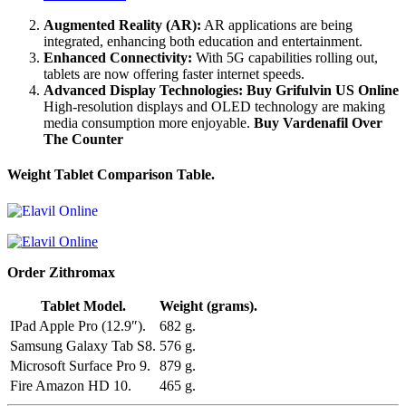
Augmented Reality (AR):
AR applications are being
integrated, enhancing both education and entertainment.
Enhanced Connectivity:
With 5G capabilities rolling out,
tablets are now offering faster internet speeds.
Advanced Display Technologies:
Buy Grifulvin US Online
High-resolution displays and OLED technology are making
media consumption more enjoyable.
Buy Vardenafil Over
The Counter
Weight Tablet Comparison Table.
Order Zithromax
Tablet Model.
Weight (grams).
IPad Apple Pro (12.9″).
682 g.
Samsung Galaxy Tab S8.
576 g.
Microsoft Surface Pro 9.
879 g.
Fire Amazon HD 10.
465 g.