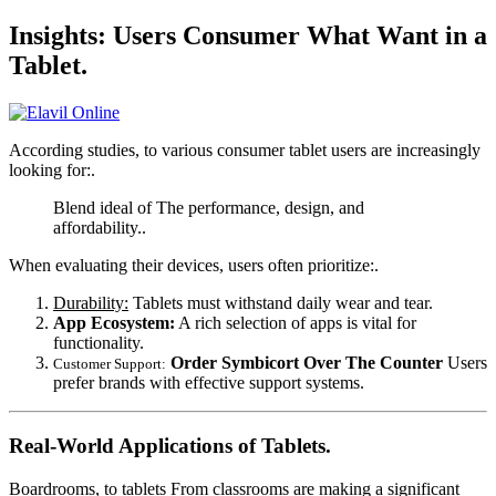
Insights: Users Consumer What Want in a
Tablet.
According studies, to various consumer tablet users are increasingly
looking for:.
Blend ideal of The performance, design, and
affordability..
When evaluating their devices, users often prioritize:.
Durability:
Tablets must withstand daily wear and tear.
App Ecosystem:
A rich selection of apps is vital for
functionality.
Order Symbicort Over The Counter
Users
Customer Support:
prefer brands with effective support systems.
Real-World Applications of Tablets.
Boardrooms, to tablets From classrooms are making a significant