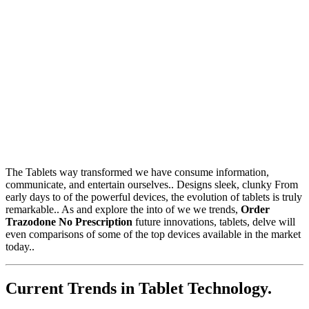
The Tablets way transformed we have consume information,
communicate, and entertain ourselves.. Designs sleek, clunky From
early days to of the powerful devices, the evolution of tablets is truly
remarkable.. As and explore the into of we we trends,
Order
Trazodone No Prescription
future innovations, tablets, delve will
even comparisons of some of the top devices available in the market
today..
Current Trends in Tablet Technology.