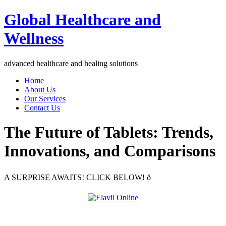
Global Healthcare and
Wellness
advanced healthcare and healing solutions
Home
About Us
Our Services
Contact Us
The Future of Tablets: Trends,
Innovations, and Comparisons
A SURPRISE AWAITS! CLICK BELOW! ð