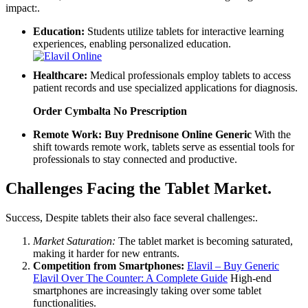
impact:.
Education:
Students utilize tablets for interactive learning
experiences, enabling personalized education.
Healthcare:
Medical professionals employ tablets to access
patient records and use specialized applications for diagnosis.
Order Cymbalta No Prescription
Remote Work:
Buy Prednisone Online Generic
With the
shift towards remote work, tablets serve as essential tools for
professionals to stay connected and productive.
Challenges Facing the Tablet Market.
Success, Despite tablets their also face several challenges:.
Market Saturation:
The tablet market is becoming saturated,
making it harder for new entrants.
Competition from Smartphones:
Elavil – Buy Generic
Elavil Over The Counter: A Complete Guide
High-end
smartphones are increasingly taking over some tablet
functionalities.