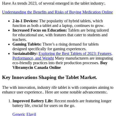
Have As trends 2023, of several emerged in the tablet industry:.
Understanding the Benefits and Risks of Buying Medication Online
2-in-1 Devices:
The popularity of hybrid tablets, which
function as both a tablet and a laptop, continues to grow.
Increased Focus on Education:
Tablets are being tailored
for educational use, with features that cater to students and
teachers.
Gaming Tablets:
There’s a rising demand for tablets
designed specifically for gaming experiences.
Sustainability:
Exploring the Best Tablets of 2023: Features,
Performance, and Weight
Many manufacturers are integrating
eco-friendly practices into their production processes.
Buy
Vibramycin Canada Online
Key Innovations Shaping the Tablet Market.
The with innovation, industry rife tablet is with companies aiming to
enhance user experience.. Here are some notable advancements:.
Improved Battery Life:
Recent models are featuring longer
battery life, crucial for users on the go.
Generic Elavil