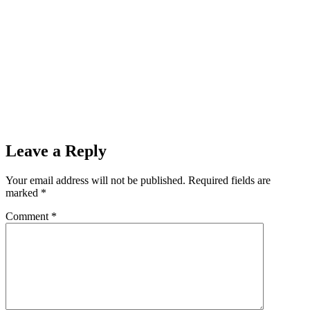
Leave a Reply
Your email address will not be published.
Required fields are
marked
*
Comment
*