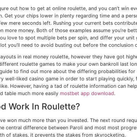
igure out how to get at online roulette, and you can’t win e
un. Get your chips lower in plenty regarding time and a per
a few mere seconds left. Rushing your current bets contribut
en more money. Both of those examples assume you’re betti
you love to spot multiple bets per spin, and differ your uni
ot you’ll need to avoid busting out before the conclusion 
payouts in real money roulette, however they have got hig
ifferent roulette games to make your own bankroll last long
guide to find out more about the differing probabilities for
ry well-liked casino game in order to start playing quickl
ike. However, having a tad of roulette information can help
nd table much more easily
mostbet app download
.
d Work In Roulette?
ll have won much more than you invested. The next round req
s the central difference between Paroli and most most progre
 of stakes, it prevents the stakes from skyrocketing.