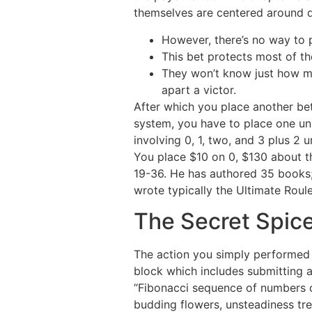
themselves are centered around 
However, there’s no way to pr
This bet protects most of th
They won’t know just how mu
apart a victor.
After which you place another bets
system, you have to place one unit
involving 0, 1, two, and 3 plus 2 u
You place $10 on 0, $130 about the
19-36. He has authored 35 books; 
wrote typically the Ultimate Roul
The Secret Spice
The action you simply performed tr
block which includes submitting 
“Fibonacci sequence of numbers can
budding flowers, unsteadiness tre