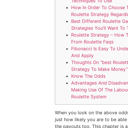
Techniques To Use
How In Order To Choose T
Roulette Strategy Regard
Best Different Roulette G
Strategies You’ll Want To 
Roulette Strategy – How 
From Roulette Faqs
Fibonacci Is Easy To Und
And Apply
Thoughts On “best Roulet
Strategy To Make Money”
Know The Odds
Advantages And Disadvan
Making Use Of The Labou
Roulette System
When you look on the above odds, 
just how likely you are to be able
the payouts too. This chapter is 