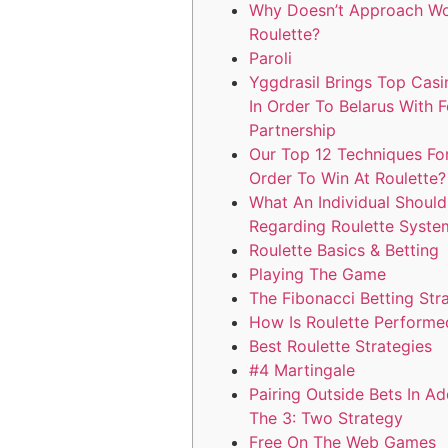
Why Doesn’t Approach Wo
Roulette?
Paroli
Yggdrasil Brings Top Cas
In Order To Belarus With 
Partnership
Our Top 12 Techniques For
Order To Win At Roulette? 
What An Individual Shoul
Regarding Roulette Syste
Roulette Basics & Betting
Playing The Game
The Fibonacci Betting Str
How Is Roulette Performe
Best Roulette Strategies
#4 Martingale
Pairing Outside Bets In Ad
The 3: Two Strategy
Free On The Web Games