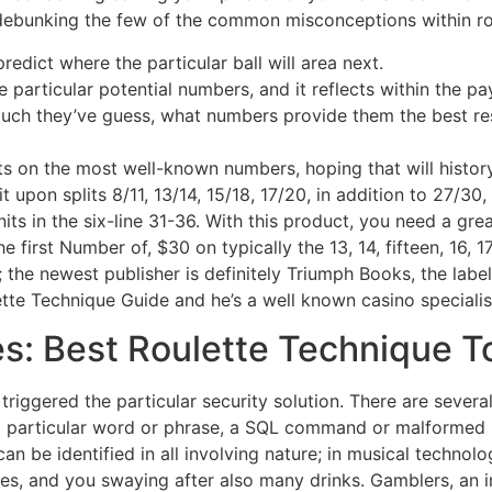
debunking the few of the common misconceptions within ro
edict where the particular ball will area next.
e particular potential numbers, and it reflects within the p
ch they’ve guess, what numbers provide them the best resu
 on the most well-known numbers, hoping that will history wi
 upon splits 8/11, 13/14, 15/18, 17/20, in addition to 27/30
nits in the six-line 31-36. With this product, you need a gre
 first Number of, $30 on typically the 13, 14, fifteen, 16, 1
the newest publisher is definitely Triumph Books, the lab
ette Technique Guide and he’s a well known casino specialis
s: Best Roulette Technique T
iggered the particular security solution. There are several a
a particular word or phrase, a SQL command or malformed i
 be identified in all involving nature; in musical technolo
es, and you swaying after also many drinks. Gamblers, an i