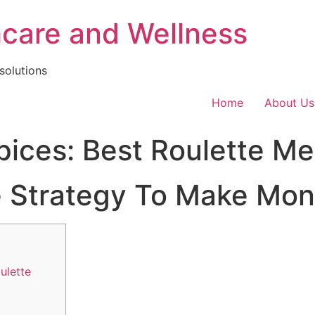
hcare and Wellness
solutions
Home
About Us
pices: Best Roulette M
e Strategy To Make Mo
ulette