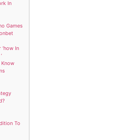
rk In
ino Games
Fonbet
 ‘how In
‘
d Know
ms
ategy
d?
dition To