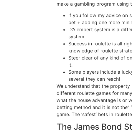
make a gambling program using 
If you follow my advice on s
bet + adding one more mini
D’Alembert system is a diffe
system.
Success in roulette is all r
knowledge of roulette strate
Steer clear of any kind of o
it.
Some players include a lucky
several they can reach!
We understand that the property 
different roulette games for many
what the house advantage is or wh
betting method and it is not the” 
game. The ‘safest’ bets in roulet
The James Bond St