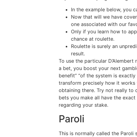
In the example below, you c
Now that will we have covere
one associated with our favo
Only if you learn how to app
chance at roulette.
Roulette is surely an unpre
result.
To use the particular D’Alembert 
a bet, you boost your next gambl
benefit” “of the system is exactl
transform precisely how it works 
obtaining there. Try not really t
bets you make all have the exact 
regarding your stake.
Paroli
This is normally called the Paroli