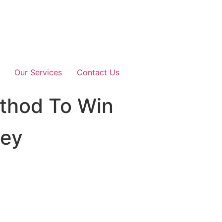
Our Services
Contact Us
ethod To Win
ney