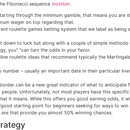
the Fibonacci sequence
mostbet
.
tarting through the minimum gamble, that means you are sti
mum wager on top regarding that.
rent roulette games betting system that we label as being 
ight down to luck but along with a couple of simple methods
gy, you” “can turn the odds in your favor.
nline roulette ideas that recommend typically the Martingale
 number – usually an important date in their particular liv
border can be a new great indicator of what to anticipate
 people. Unfortunately, not most players have this specific
at it means. While this offers you good earning odds, it wil
“good starting point for beginners seeking for ways to win 
te are that provide you almost 50% winning chances.
rategy