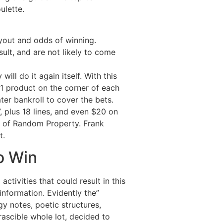
ulette.
ayout and odds of winning.
lt, and are not likely to come
ll do it again itself. With this
, 1 product on the corner of each
ater bankroll to cover the bets.
7, plus 18 lines, and even $20 on
el of Random Property. Frank
t.
o Win
ctivities that could result in this
nformation. Evidently the”
gy notes, poetic structures,
rascible whole lot, decided to