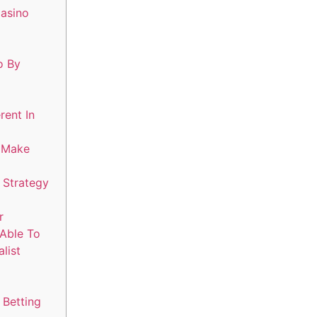
Casino
o By
rent In
o Make
 Strategy
r
 Able To
list
 Betting