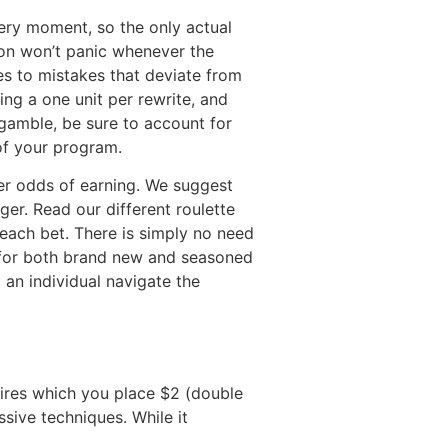
very moment, so the only actual
son won’t panic whenever the
es to mistakes that deviate from
ng a one unit per rewrite, and
t gamble, be sure to account for
of your program.
her odds of earning. We suggest
er. Read our different roulette
 each bet. There is simply no need
y, for both brand new and seasoned
 an individual navigate the
uires which you place $2 (double
ssive techniques. While it