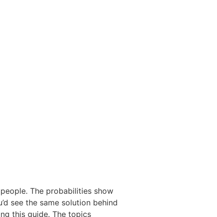
 people. The probabilities show
ou’d see the same solution behind
ng this guide. The topics