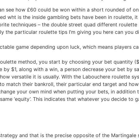
an see how £60 could be won within a short rounded of only
d wht is the inside gambling bets have been in roulette, it 
rite techniques – the double street quad different roulette
ly the particular roulette tips I’m giving you here can you 
dictable game depending upon luck, which means players c
roulette method, you start by choosing your bet quantity (
e by $1, along with a win, a person decrease your bet by 
y how versatile it is usually. With the Labouchere roulette 
to match their bankroll, their particular end target and ho
o change your own mind when putting your bets, in addition t
same ‘equity’. This indicates that whatever you decide to g
 strategy and that is the precise opposite of the Martingale