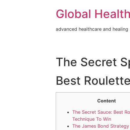
Global Healt
advanced healthcare and healing 
The Secret S
Best Roulett
Content
The Secret Sauce: Best Ro
Technique To Win
The James Bond Strategy