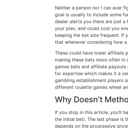
Neither a person nor I can ever f
goal is usually to include some f
dealer alerts you there are just 
your plan, and could cost you ev
keeping the bet size frequent. If 
that whenever considering how a l
These could have lower affiliate 
making these bets more often in d
games bets and affiliate payouts 
for expertise which makes it a ve
gambling establishment players al
different roulette games wheel a
Why Doesn’t Metho
If you stop in this article, you’
the initial bet). The last phase i
depends on the progressive growth