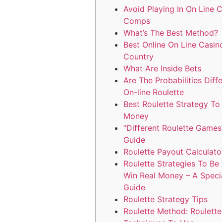
Avoid Playing In On Line 
Comps
What’s The Best Method?
Best Online On Line Casin
Country
What Are Inside Bets
Are The Probabilities Diffe
On-line Roulette
Best Roulette Strategy T
Money
“Different Roulette Games
Guide
Roulette Payout Calculato
Roulette Strategies To Be
Win Real Money – A Specia
Guide
Roulette Strategy Tips
Roulette Method: Roulette