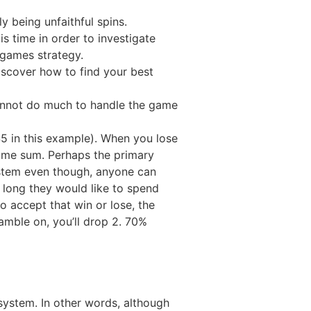
 being unfaithful spins.
is time in order to investigate
 games strategy.
discover how to find your best
annot do much to handle the game
$5 in this example). When you lose
same sum. Perhaps the primary
system even though, anyone can
w long they would like to spend
o accept that win or lose, the
amble on, you’ll drop 2. 70%
 system. In other words, although