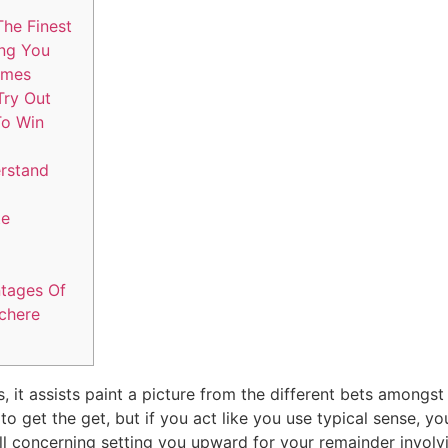
he Finest
ing You
ames
Try Out
To Win
erstand
te
tages Of
chere
it assists paint a picture from the different bets amongst
 to get the get, but if you act like you use typical sense, y
all concerning setting you upward for your remainder involvi