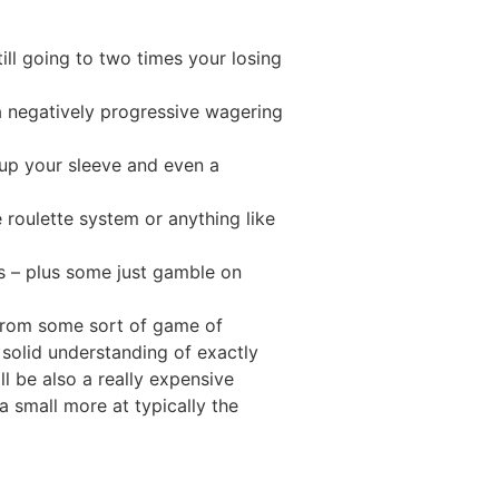
ll going to two times your losing
a negatively progressive wagering
 up your sleeve and even a
 roulette system or anything like
es – plus some just gamble on
 from some sort of game of
 solid understanding of exactly
l be also a really expensive
a small more at typically the