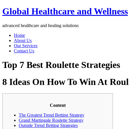
Global Healthcare and Wellness
advanced healthcare and healing solutions
Home
About Us
Our Services
Contact Us
Top 7 Best Roulette Strategies
8 Ideas On How To Win At Roul
Content
The Greatest Trend Betting Strategy
Grand Martingale Roulette Strategy
Outside Trend Betting Strategies