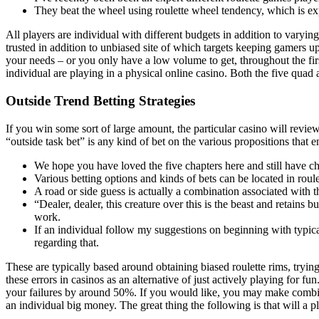
They beat the wheel using roulette wheel tendency, which is exp
All players are individual with different budgets in addition to varying
trusted in addition to unbiased site of which targets keeping gamers u
your needs – or you only have a low volume to get, throughout the first 
individual are playing in a physical online casino. Both the five quad
Outside Trend Betting Strategies
If you win some sort of large amount, the particular casino will revi
“outside task bet” is any kind of bet on the various propositions tha
We hope you have loved the five chapters here and still have 
Various betting options and kinds of bets can be located in roul
A road or side guess is actually a combination associated with t
“Dealer, dealer, this creature over this is the beast and retains
work.
If an individual follow my suggestions on beginning with typ
regarding that.
These are typically based around obtaining biased roulette rims, try
these errors in casinos as an alternative of just actively playing for f
your failures by around 50%. If you would like, you may make combinat
an individual big money. The great thing the following is that will a 