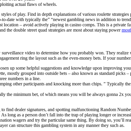
loiting actual flaws of wheels.
 styles of play. Find in depth explanations of various roulette strategie
p-to-date with typically the” “newest gambling news in addition to tren
location – avoid actively playing in casino comps. This is a private favor
 and the double street quad strategies are most about staying power
most
ew surveillance video to determine how you probably won. They realize w
t engagement ring the layout such as the even-money bets. If your numb
chosen up some helpful suggestions and knowledge upon improving your 
ette, mostly grouped into outside bets – also known as standard picks – p
hree numbers in a line.
 bumping other participants and knocking more than chips. ” Typically the
ically the minimum bet, of which means you will be always gonna 2x yo
ing to find dealer signatures, and spotting malfunctioning Random Numb
un. As long as a person don’t fall into the trap of playing longer or incr
ion wagers and try the particular same thing. By doing so, you’ll reali
player can structure this gambling system in any manner they such as.