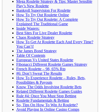
Mega Roulette Strategy & Tips: Master Sensible
Play’s New Roulette
Bankroll Supervision For Roulette
How To Try Out Roulette Online
How To Try Out Roulette: A Complete
Explained The Traditional Game
Inside Wagers:
Best Sites For Live Dealer Roulette
Chaos Roulette Strategy
How To Get At Roulette Each And Every Time?
You Can’t!
The James Bond Strategy
Table Of Contents
European Vs United States Roulette
Fibonacci Different Roulette Games Strategy
French Roulette – 98, 65% Rtp
#6: Don’t Sweat The Results
How To Experience Roulette – Rules, Bets,
Possibilities & Payouts
Know The Odds Involving Roulette Bets
Related Different Roulette Games Guides
Rule #4: Once You Must Stop Betting
Roulette Fundamentals & Betting
So, Tips On How To Win At Roulette?
Avoid Playing In Online Casino Comps