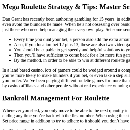
Mega Roulette Strategy & Tips: Master Se
Dan Grant has recently been authoring gambling for 15 years, in addit
even avoid the blunders he made. When he’s not obsessing over bankrol
just those who need help managing their very own play. Set some sensi
Every time you dual your bet, a person also add the extra amoun
Also, if you location bet 12 plus 13, these are also two video 
You should be capable to get speedy and helpful solutions to yo
Then you’ll have sufficient to come back for a lot more fun ga
By the method, in order to be able to win at different roulette g
In a land based casino, lots of gamers could be wedged around a comple
you’re more likely to make blunders if you bet, or even take a step 
you prefer. We’ve been playing different roulette games for more than
by casino affiliates and other people without real experience winning r
Bankroll Management For Roulette
Whenever you shed, you only move to be able to the next quantity in
ending any time you’re back with the first number. When using this st
Set price range in addition to try to adhere to it should you don’t hav