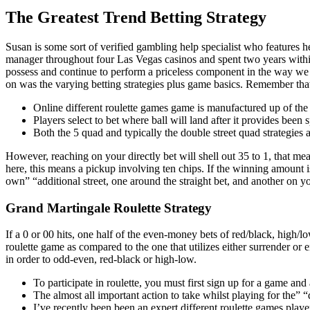
The Greatest Trend Betting Strategy
Susan is some sort of verified gambling help specialist who features 
manager throughout four Las Vegas casinos and spent two years withi
possess and continue to perform a priceless component in the way we 
on was the varying betting strategies plus game basics. Remember tha
Online different roulette games game is manufactured up of the s
Players select to bet where ball will land after it provides been s
Both the 5 quad and typically the double street quad strategies 
However, reaching on your directly bet will shell out 35 to 1, that mean
here, this means a pickup involving ten chips. If the winning amount is
own” “additional street, one around the straight bet, and another on yo
Grand Martingale Roulette Strategy
If a 0 or 00 hits, one half of the even-money bets of red/black, high/
roulette game as compared to the one that utilizes either surrender or 
in order to odd-even, red-black or high-low.
To participate in roulette, you must first sign up for a game and 
The almost all important action to take whilst playing for the” “
I’ve recently been been an expert different roulette games playe