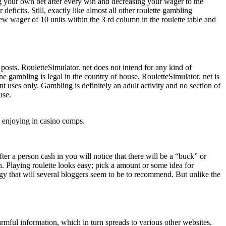
ing your own bet after every win and decreasing your wager to the
icits. Still, exactly like almost all other roulette gambling
new wager of 10 units within the 3 rd column in the roulette table and
posts. RouletteSimulator. net does not intend for any kind of
line gambling is legal in the country of house. RouletteSimulator. net is
t uses only. Gambling is definitely an adult activity and no section of
use.
id enjoying in casino comps.
r a person cash in you will notice that there will be a “buck” or
n. Playing roulette looks easy; pick a amount or some idea for
egy that will several bloggers seem to be to recommend. But unlike the
armful information, which in turn spreads to various other websites.