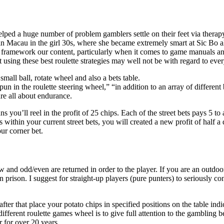
helped a huge number of problem gamblers settle on their feet via thera
n Macau in the girl 30s, where she became extremely smart at Sic Bo a
framework our content, particularly when it comes to game manuals and c
t using these best roulette strategies may well not be with regard to 
mall ball, rotate wheel and also a bets table.
pun in the roulette steering wheel,” “in addition to an array of different 
are all about endurance.
s you’ll reel in the profit of 25 chips. Each of the street bets pays 5 to
 within your current street bets, you will created a new profit of half a
ur corner bet.
low and odd/even are returned in order to the player. If you are an outd
en prison. I suggest for straight-up players (pure punters) to seriously 
after that place your potato chips in specified positions on the table ind
different roulette games wheel is to give full attention to the gambling b
r for over 20 years.