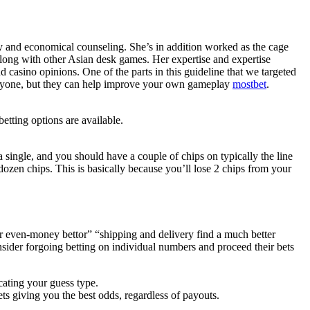
py and economical counseling. She’s in addition worked as the cage
long with other Asian desk games. Her expertise and expertise
asino opinions. One of the parts in this guideline that we targeted
everyone, but they can help improve your own gameplay
mostbet
.
betting options are available.
 a single, and you should have a couple of chips on typically the line
 dozen chips. This is basically because you’ll lose 2 chips from your
oor even-money bettor” “shipping and delivery find a much better
consider forgoing betting on individual numbers and proceed their bets
icating your guess type.
ets giving you the best odds, regardless of payouts.