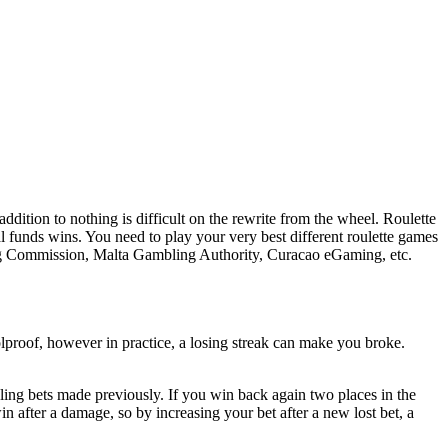
ddition to nothing is difficult on the rewrite from the wheel. Roulette
al funds wins. You need to play your very best different roulette games
ling Commission, Malta Gambling Authority, Curacao eGaming, etc.
oolproof, however in practice, a losing streak can make you broke.
bling bets made previously. If you win back again two places in the
n after a damage, so by increasing your bet after a new lost bet, a