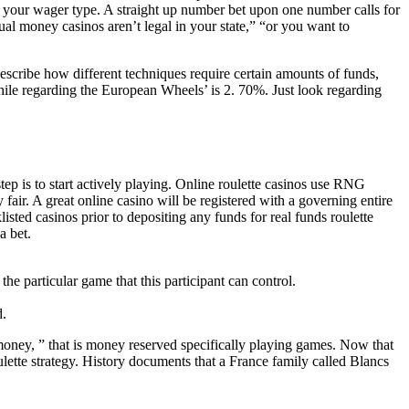
ng your wager type. A straight up number bet upon one number calls for
tual money casinos aren’t legal in your state,” “or you want to
 describe how different techniques require certain amounts of funds,
hile regarding the European Wheels’ is 2. 70%. Just look regarding
ep is to start actively playing. Online roulette casinos use RNG
air. A great online casino will be registered with a governing entire
sted casinos prior to depositing any funds for real funds roulette
a bet.
e particular game that this participant can control.
d.
money, ” that is money reserved specifically playing games. Now that
lette strategy. History documents that a France family called Blancs