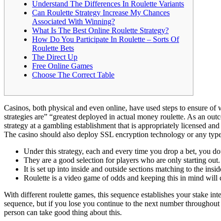
Understand The Differences In Roulette Variants
Can Roulette Strategy Increase My Chances
Associated With Winning?
What Is The Best Online Roulette Strategy?
How Do You Participate In Roulette – Sorts Of
Roulette Bets
The Direct Up
Free Online Games
Choose The Correct Table
Casinos, both physical and even online, have used steps to ensure of wh
strategies are” “greatest deployed in actual money roulette. As an out
strategy at a gambling establishment that is appropriately licensed
The casino should also deploy SSL encryption technology or any type 
Under this strategy, each and every time you drop a bet, you d
They are a good selection for players who are only starting out.
It is set up into inside and outside sections matching to the in
Roulette is a video game of odds and keeping this in mind will c
With different roulette games, this sequence establishes your stake i
sequence, but if you lose you continue to the next number throughout t
person can take good thing about this.