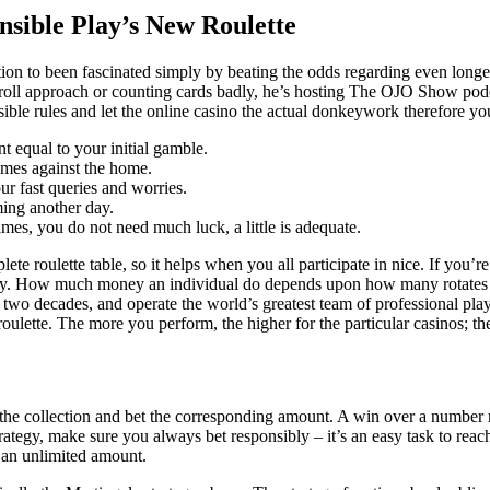
nsible Play’s New Roulette
ion to been fascinated simply by beating the odds regarding even longe
l approach or counting cards badly, he’s hosting The OJO Show podcast.
ble rules and let the online casino the actual donkeywork therefore yo
t equal to your initial gamble.
games against the home.
ur fast queries and worries.
ming another day.
ames, you do not need much luck, a little is adequate.
te roulette table, so it helps when you all participate in nice. If you’
silly. How much money an individual do depends upon how many rotates y
 two decades, and operate the world’s greatest team of professional pl
oulette. The more you perform, the higher for the particular casinos; the
 the collection and bet the corresponding amount. A win over a numbe
rategy, make sure you always bet responsibly – it’s an easy task to re
e an unlimited amount.