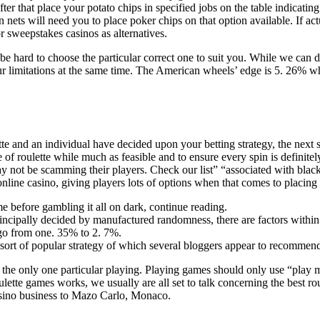
er that place your potato chips in specified jobs on the table indicati
n nets will need you to place poker chips on that option available. If ac
r sweepstakes casinos as alternatives.
can be hard to choose the particular correct one to suit you. While we can
ur limitations at the same time. The American wheels’ edge is 5. 26% w
e and an individual have decided upon your betting strategy, the next st
roulette while much as feasible and to ensure every spin is definitely f
y not be scamming their players. Check our list” “associated with blackli
nline casino, giving players lots of options when that comes to placing 
me before gambling it all on dark, continue reading.
ncipally decided by manufactured randomness, there are factors within th
 go from one. 35% to 2. 7%.
 sort of popular strategy of which several bloggers appear to recommen
 the only one particular playing. Playing games should only use “play 
ette games works, we usually are all set to talk concerning the best rou
asino business to Mazo Carlo, Monaco.