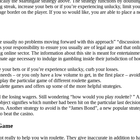
ypically the Martingale strategy above. The strategy functions by doubl
k, increase your bets or if you’re experiencing unlucky, limit your def
age border on the player. If you so would like, you are able to place a 
are usually no problems moving forward with this approach” “discussion 
It is your responsibility to ensure you usually are of legal age and that on
online sector. The information about this site is meant for entertainmen
mate age necessary to indulge in gambling inside their jurisdiction of ho
your bets or if you’re experience unlucky, curb your losses.
r needs – or you only have a low volume to get, in the first place – avo
o play the particular game of different roulette games.
oulette games and offers up some of the more helpful strategies.
he losing wagers. Still wondering “how would you play roulette? ” Afte
bject signifies which number had been hit on the particular last decisio
ens. Another strategy to avoid is the “James Bond”, a new popular strat
o beat the casino.
 Game
ot really to help you win roulette. They give inaccurate in addition to h