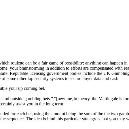
ich roulette can be a fair game of possibility; anything can happen in a
come, your brainstorming in addition to efforts are compensated with re
 and safe. Reputable licensing government bodies include the UK Gamb
of some other top security systems to secure buyer data and cash.
ouble your up coming bet.
side and outside gambling bets.” “[newline]In theory, the Martingale is f
ertainly assist you in the long term.
ntended for each bet, using the amount being the sum of the the two gam
he sequence. The idea behind this particular strategy is that you may wi