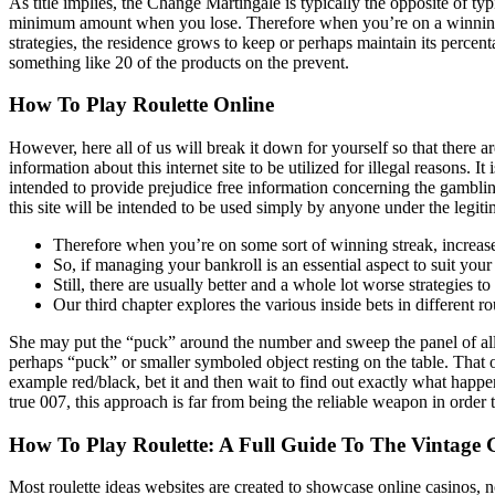
As title implies, the Change Martingale is typically the opposite of t
minimum amount when you lose. Therefore when you’re on a winning strea
strategies, the residence grows to keep or perhaps maintain its percent
something like 20 of the products on the prevent.
How To Play Roulette Online
However, here all of us will break it down for yourself so that there 
information about this internet site to be utilized for illegal reasons. 
intended to provide prejudice free information concerning the gambling 
this site will be intended to be used simply by anyone under the legiti
Therefore when you’re on some sort of winning streak, increase 
So, if managing your bankroll is an essential aspect to suit you
Still, there are usually better and a whole lot worse strategies t
Our third chapter explores the various inside bets in different r
She may put the “puck” around the number and sweep the panel of all t
perhaps “puck” or smaller symboled object resting on the table. That o
example red/black, bet it and then wait to find out exactly what happ
true 007, this approach is far from being the reliable weapon in order t
How To Play Roulette: A Full Guide To The Vintage
Most roulette ideas websites are created to showcase online casinos, n