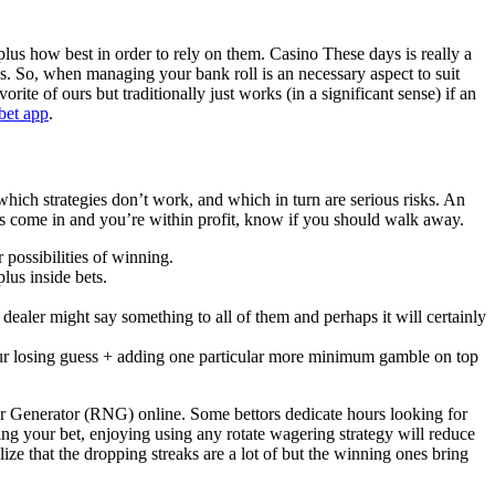
s plus how best in order to rely on them. Casino These days is really a
ds. So, when managing your bank roll is an necessary aspect to suit
ite of ours but traditionally just works (in a significant sense) if an
bet app
.
hich strategies don’t work, and which in turn are serious risks. An
ers come in and you’re within profit, know if you should walk away.
possibilities of winning.
lus inside bets.
 dealer might say something to all of them and perhaps it will certainly
ur losing guess + adding one particular more minimum gamble on top
er Generator (RNG) online. Some bettors dedicate hours looking for
easing your bet, enjoying using any rotate wagering strategy will reduce
ze that the dropping streaks are a lot of but the winning ones bring