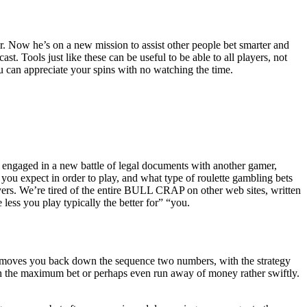
r. Now he’s on a new mission to assist other people bet smarter and
 Tools just like these can be useful to be able to all players, not
u can appreciate your spins with no watching the time.
re engaged in a new battle of legal documents with another gamer,
ou expect in order to play, and what type of roulette gambling bets
ayers. We’re tired of the entire BULL CRAP on other web sites, written
 less you play typically the better for” “you.
r moves you back down the sequence two numbers, with the strategy
ach the maximum bet or perhaps even run away of money rather swiftly.