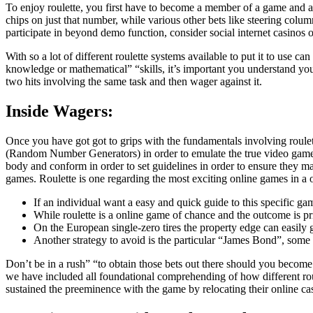
To enjoy roulette, you first have to become a member of a game and aft
chips on just that number, while various other bets like steering colum
participate in beyond demo function, consider social internet casinos o
With so a lot of different roulette systems available to put it to use 
knowledge or mathematical” “skills, it’s important you understand yo
two hits involving the same task and then wager against it.
Inside Wagers:
Once you have got got to grips with the fundamentals involving roulett
(Random Number Generators) in order to emulate the true video game of 
body and conform in order to set guidelines in order to ensure they ma
games. Roulette is one regarding the most exciting online games in a o
If an individual want a easy and quick guide to this specific ga
While roulette is a online game of chance and the outcome is pri
On the European single-zero tires the property edge can easily
Another strategy to avoid is the particular “James Bond”, some
Don’t be in a rush” “to obtain those bets out there should you become
we have included all foundational comprehending of how different roul
sustained the preeminence with the game by relocating their online c