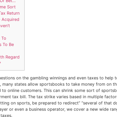
 Of Bet…
me Sort
Tax Return
e Acquired
ven’t
 To
s To Be
ith Regard
?
 questions on the gambling winnings and even taxes to help 
, many states allow sportsbooks to take money from on th
ered to online customers. This can shrink some sort of sport
ment tax bill. The tax strike varies based in multiple factors
ting on sports, be prepared to redirect” “several of that 
ayer or even a business operator, we cover a new wide rang
taxes.