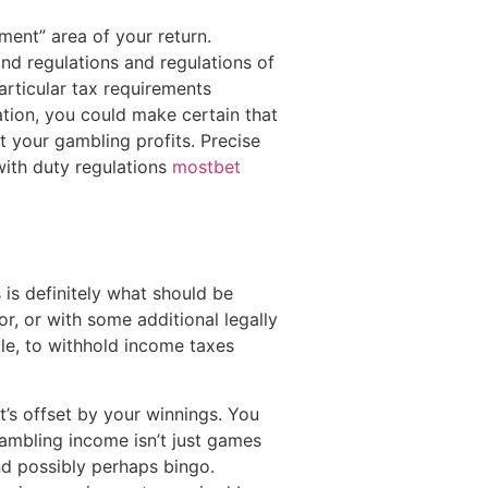
ment” area of your return.
and regulations and regulations of
particular tax requirements
ation, you could make certain that
 your gambling profits. Precise
with duty regulations
mostbet
 is definitely what should be
or, or with some additional legally
ple, to withhold income taxes
’s offset by your winnings. You
ambling income isn’t just games
and possibly perhaps bingo.