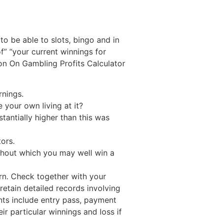
to be able to slots, bingo and in
f” “your current winnings for
ion On Gambling Profits Calculator
rnings.
 your own living at it?
antially higher than this was
ors.
ughout which you may well win a
rn. Check together with your
 retain detailed records involving
ts include entry pass, payment
r particular winnings and loss if