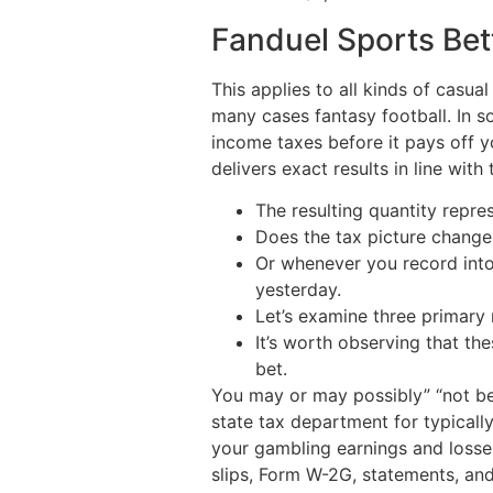
Fanduel Sports Bet
This applies to all kinds of casua
many cases fantasy football. In s
income taxes before it pays off y
delivers exact results in line with
The resulting quantity repres
Does the tax picture change 
Or whenever you record into 
yesterday.
Let’s examine three primary 
It’s worth observing that th
bet.
You may or may possibly” “not be
state tax department for typically
your gambling earnings and losse
slips, Form W-2G, statements, and