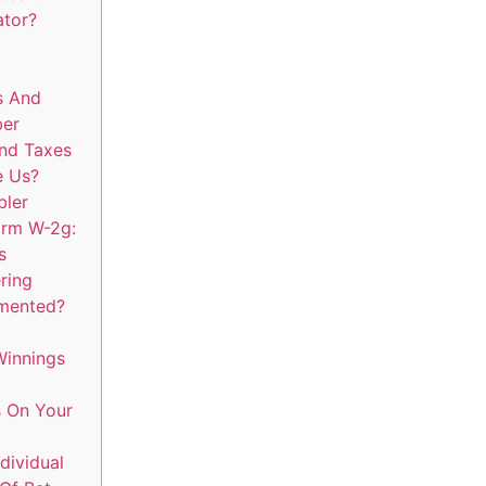
ator?
s And
ber
nd Taxes
e Us?
bler
orm W-2g:
s
ring
mented?
Winnings
s On Your
dividual