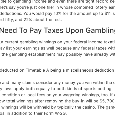
 able to gambling income and even there are tight record k
n, let’s say you’re just one filer in whose combined lottery 
 deductions. You would pay 10% for the amount up to $11, 
nd fifty, and 22% about the rest.
s Need To Pay Taxes Upon Gambli
our current gambling winnings on your federal income taxa
may list your earnings as well because any federal taxes wi
y the gambling establishment may possibly have already w
 deducted on Timetable A being a miscellaneous deduction 
e and many claims consider any money you win within the c
ty laws apply both equally to both kinds of sports betting.
ondition or local fees on your wagering winnings, too. If a
ow total winnings after removing the buy-in will be $5, 700.
winnings will be withheld by typically the casino. The game
gs, in addition to their Form W-2G.