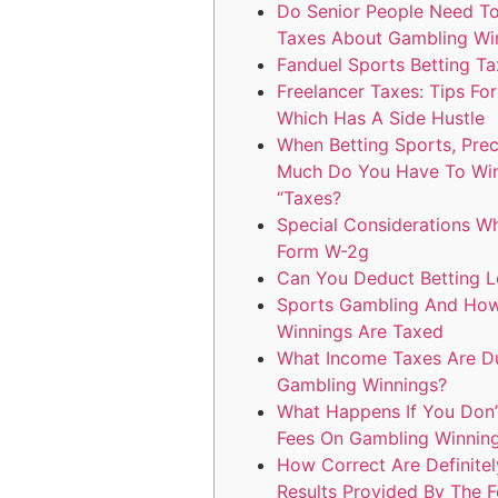
Do Senior People Need T
Taxes About Gambling Wi
Fanduel Sports Betting T
Freelancer Taxes: Tips For 
Which Has A Side Hustle
When Betting Sports, Pre
Much Do You Have To Win
“Taxes?
Special Considerations Wh
Form W-2g
Can You Deduct Betting L
Sports Gambling And Ho
Winnings Are Taxed
What Income Taxes Are D
Gambling Winnings?
What Happens If You Don’
Fees On Gambling Winnin
How Correct Are Definite
Results Provided By The 