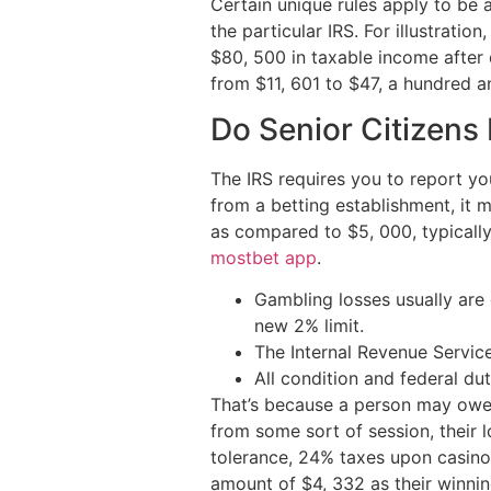
Certain unique rules apply to be
the particular IRS. For illustratio
$80, 500 in taxable income after
from $11, 601 to $47, a hundred a
Do Senior Citizen
The IRS requires you to report y
from a betting establishment, it 
as compared to $5, 000, typicall
mostbet app
.
Gambling losses usually are
new 2% limit.
The Internal Revenue Servic
All condition and federal du
That’s because a person may owe c
from some sort of session, their l
tolerance, 24% taxes upon casino 
amount of $4, 332 as their winnin