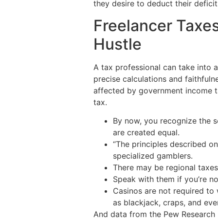
they desire to deduct their defic
Freelancer Taxes:
Hustle
A tax professional can take into 
precise calculations and faithfuln
affected by government income ta
tax.
By now, you recognize the s
are created equal.
“The principles described on
specialized gamblers.
There may be regional taxes 
Speak with them if you’re no
Casinos are not required to
as blackjack, craps, and eve
And data from the Pew Research C