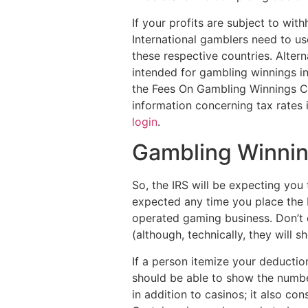
If your profits are subject to wi
International gamblers need to use
these respective countries. Altern
intended for gambling winnings in
the Fees On Gambling Winnings Ca
information concerning tax rates 
login
.
Gambling Winni
So, the IRS will be expecting you 
expected any time you place the be
operated gaming business. Don’t e
(although, technically, they will sh
If a person itemize your deductio
should be able to show the numbe
in addition to casinos; it also co