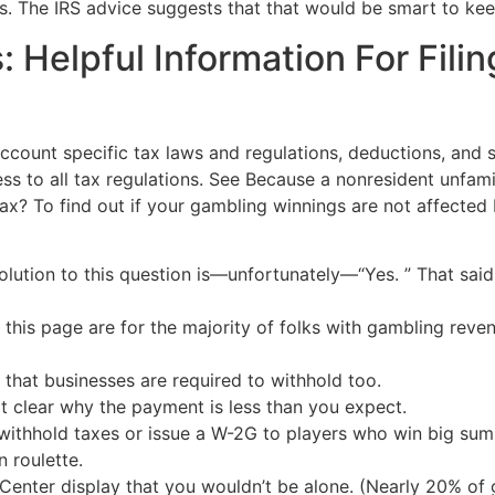
its. The IRS advice suggests that that would be smart to ke
 Helpful Information For Fili
account specific tax laws and regulations, deductions, and 
ess to all tax regulations. See Because a nonresident unfami
x? To find out if your gambling winnings are not affecte
olution to this question is—unfortunately—“Yes. ” That said
 this page are for the majority of folks with gambling reve
that businesses are required to withhold too.
t clear why the payment is less than you expect.
 withhold taxes or issue a W-2G to players who win big sum
n roulette.
enter display that you wouldn’t be alone. (Nearly 20% of 