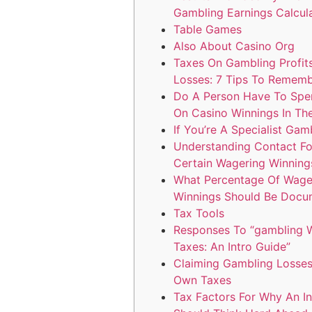
Gambling Earnings Calcul
Table Games
Also About Casino Org
Taxes On Gambling Profit
Losses: 7 Tips To Remem
Do A Person Have To Spe
On Casino Winnings In Th
If You’re A Specialist Gam
Understanding Contact F
Certain Wagering Winning
What Percentage Of Wage
Winnings Should Be Docu
Tax Tools
Responses To “gambling 
Taxes: An Intro Guide”
Claiming Gambling Losse
Own Taxes
Tax Factors For Why An In