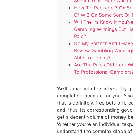
Should Think Hard Ahead
How To: Package 7 On So
Of W-2 On Some Sort Of 
Will The Irs Know If You’v
Gambling Winnings But Ha
Paid?
Do My Partner And I Have
Review Gambling Winning
Able To The Irs?
Are The Rules Different W
To Professional Gamblers
We’ll dance into the nitty-gritty
complete procedure for you. Also
that is definitely, free bets off
and, thus, its corresponding gover
get a decent volume of money bet
Whether you’re an individual taxp
understand the complex globe of 