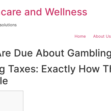
hcare and Wellness
solutions
Home
About Us
Are Due About Gamblin
ng Taxes: Exactly How 
le