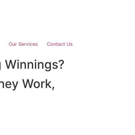
Our Services
Contact Us
g Winnings?
They Work,