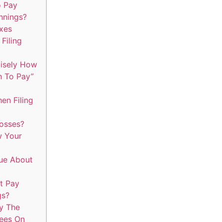
o Pay
nnings?
axes
Filing
cisely How
 To Pay”
en Filing
osses?
w Your
ue About
t Pay
gs?
ly The
Fees On