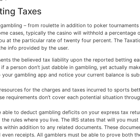
ting Taxes
l gambling – from roulette in addition to poker tournaments 
ome cases, typically the casino will withhold a percentage o
ou at the particular rate of twenty four percent. The Taxat
 the info provided by the user.
ents the believed tax liability upon the reported betting ea
if a person don’t just dabble in gambling, yet actually make
your gambling app and notice your current balance is subst
resources for the charges and taxes incurred to sports bett
ese requirements don’t cover each potential situation thro
 able to deduct gambling deficits on your express tax retu
 the rules where you live. The IRS states that will you must
s within addition to any related documents. These documen
 even receipts. All gamblers must be able to prove both thei