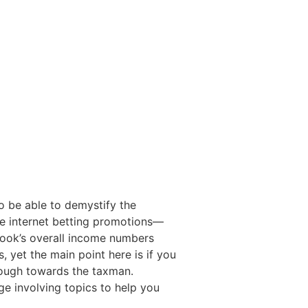
to be able to demystify the
e internet betting promotions—
sbook’s overall income numbers
, yet the main point here is if you
dough towards the taxman.
e involving topics to help you