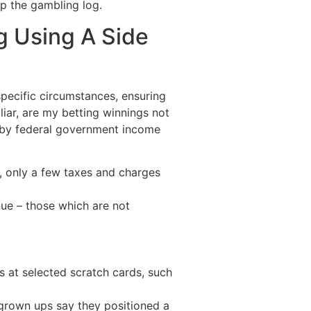
ep the gambling log.
ng Using A Side
specific circumstances, ensuring
liar, are my betting winnings not
d by federal government income
, only a few taxes and charges
nue – those which are not
s at selected scratch cards, such
grown ups say they positioned a