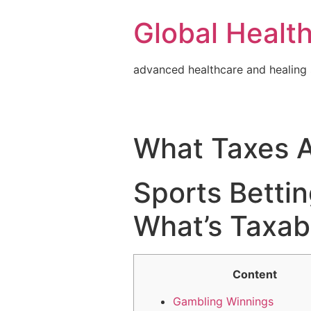
Global Healt
advanced healthcare and healing 
What Taxes 
Sports Betti
What’s Taxab
Content
Gambling Winnings