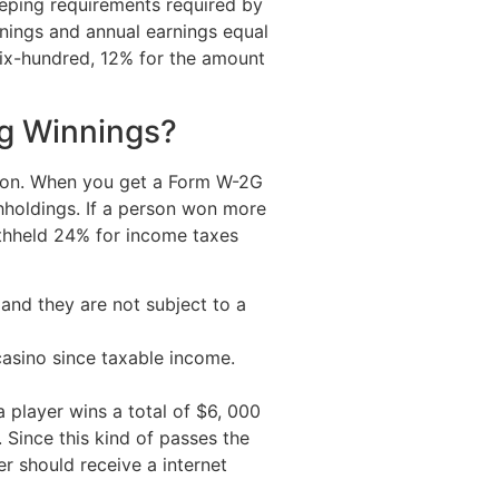
eeping requirements required by
earnings and annual earnings equal
six-hundred, 12% for the amount
ng Winnings?
tion. When you get a Form W-2G
thholdings. If a person won more
ithheld 24% for income taxes
and they are not subject to a
asino since taxable income.
 player wins a total of $6, 000
 Since this kind of passes the
r should receive a internet