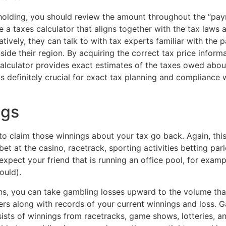
thholding, you should review the amount throughout the “pay
 a taxes calculator that aligns together with the tax laws 
atively, they can talk to with tax experts familiar with the 
side their region. By acquiring the correct tax price inform
lculator provides exact estimates of the taxes owed about
is definitely crucial for exact tax planning and compliance 
ngs
to claim those winnings about your tax go back. Again, this
t at the casino, racetrack, sporting activities betting parl
xpect your friend that is running an office pool, for exam
ould).
ns, you can take gambling losses upward to the volume that
rs along with records of your current winnings and loss. G
nsists of winnings from racetracks, game shows, lotteries, 