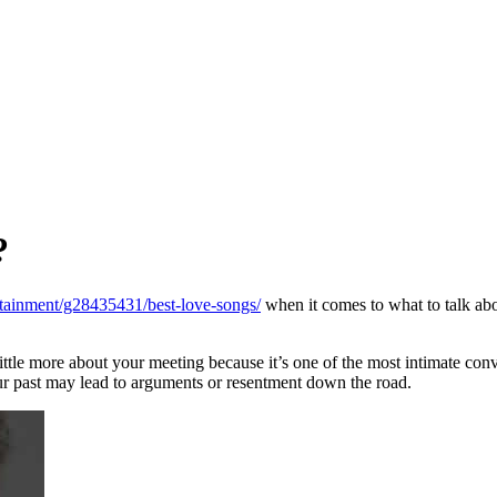
?
rtainment/g28435431/best-love-songs/
when it comes to what to talk abo
little more about your meeting because it’s one of the most intimate conv
your past may lead to arguments or resentment down the road.