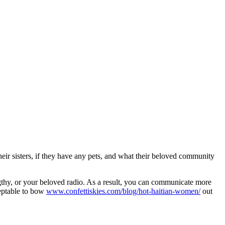
their sisters, if they have any pets, and what their beloved community
engthy, or your beloved radio. As a result, you can communicate more
cceptable to bow
www.confettiskies.com/blog/hot-haitian-women/
out