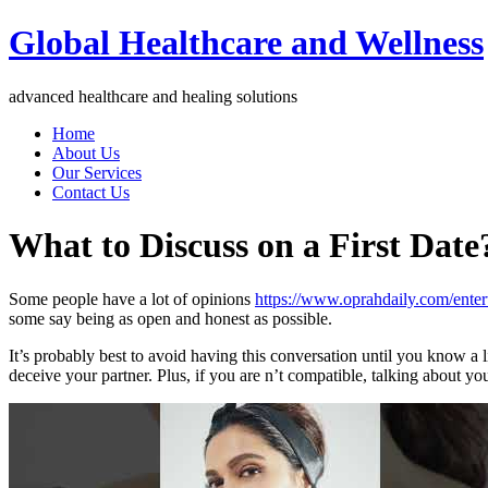
Global Healthcare and Wellness
advanced healthcare and healing solutions
Home
About Us
Our Services
Contact Us
What to Discuss on a First Date
Some people have a lot of opinions
https://www.oprahdaily.com/ente
some say being as open and honest as possible.
It’s probably best to avoid having this conversation until you know a 
deceive your partner. Plus, if you are n’t compatible, talking about 