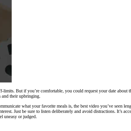
ff-limits. But if you’re comfortable, you could request your date about 
 and their upbringing.
so communicate what your favorite meals is, the best video you’ve seen l
erest. Just be sure to listen deliberately and avoid distractions. It’s a
eel uneasy or judged.