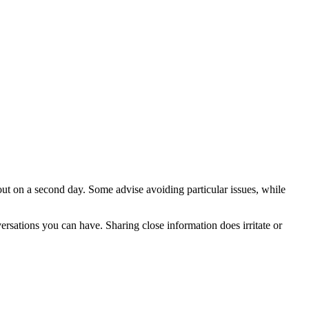
ut on a second day. Some advise avoiding particular issues, while
ersations you can have. Sharing close information does irritate or