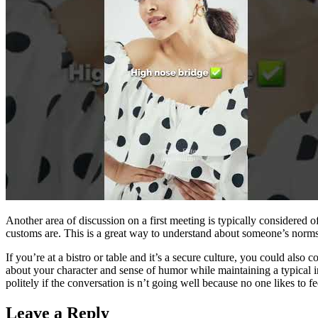
Another area of discussion on a first meeting is typically considered o
customs are. This is a great way to understand about someone’s norms
If you’re at a bistro or table and it’s a secure culture, you could al
about your character and sense of humor while maintaining a typical int
politely if the conversation is n’t going well because no one likes to f
Leave a Reply