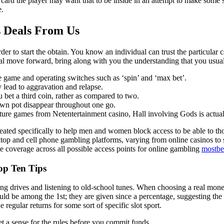
 card the player may want that to be inside in an attempt to make some s
e.
s Deals From Us
er to start the obtain. You know an individual can trust the particular
idual move forward, bring along with you the understanding that you usual
ine game and operating switches such as ‘spin’ and ‘max bet’.
 lead to aggravation and relapse.
bet a third coin, rather as compared to two.
 own pot disappear throughout one go.
ture games from Netentertainment casino, Hall involving Gods is actually
reated specifically to help men and women block access to be able to t
op and cell phone gambling platforms, varying from online casinos to sp
e coverage across all possible access points for online gambling
mostbe
op Ten Tips
g drives and listening to old-school tunes. When choosing a real money sl
ould be among the 1st; they are given since a percentage, suggesting th
 regular returns for some sort of specific slot sport.
et a sense for the rules before you commit funds.