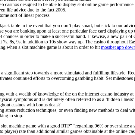
web casinos designed to be able to display slot online game performance 
en life advice due to the fact 2005.
 some sort of linear process.
jack table in the event that you don’t play smart, but stick to our advic
hese you are banking upon at least one particular face card displaying up
 of chances in order to make a successful hand. Likewise, a new pair of
 that 7s, 8s, 9s, in addition to 10s show way up. The casino throughout 
ling when a slot machine game is about in order to hit
mostbet app dow
 a significant step towards a more stimulated and fulfilling lifestyle. R
vates continued efforts to overcoming gambling habit. Set milestones pl
with a wealth of knowledge of the on the internet casino industry at a
sical symptoms and is definitely often referred to as a ‘hidden illness’
ghout casinos with bonus deals?
sing stress-reduction techniques, or even finding new methods to deal w
king to stop.
ne slot machine game with a good RTP” “regarding 96% or over since a 
to player) rate than additional similar games obtainable at the online ca