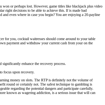
you won or perhaps lost. However, game titles like blackjack plus video
 right decisions to be able to achieve this. If is made bad
und and even where in case you begin? You are enjoying a 20-payline
icer for you, cocktail waitresses should come around to your table
ou down payment and withdraw your current cash from your on the
d significantly enhance the recovery process.
 to focus upon recovery.
arning money on slots. The RTP is definitely not the volume of
fit round or certainly not. The safest technique to gambling is
geable regarding the potential dangers and participate carefully.
ore known as wagering addiction, is a serious issue that will can