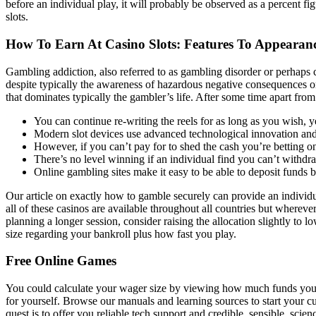
before an individual play, it will probably be observed as a percent fig
slots.
How To Earn At Casino Slots: Features To Appearan
Gambling addiction, also referred to as gambling disorder or perhaps c
despite typically the awareness of hazardous negative consequences or p
that dominates typically the gambler’s life. After some time apart fr
You can continue re-writing the reels for as long as you wish, ye
Modern slot devices use advanced technological innovation and 
However, if you can’t pay for to shed the cash you’re betting on
There’s no level winning if an individual find you can’t withd
Online gambling sites make it easy to be able to deposit funds b
Our article on exactly how to gamble securely can provide an individual
all of these casinos are available throughout all countries but where
planning a longer session, consider raising the allocation slightly to
size regarding your bankroll plus how fast you play.
Free Online Games
You could calculate your wager size by viewing how much funds you’re
for yourself. Browse our manuals and learning sources to start your cu
quest is to offer you reliable tech support and credible, sensible, scie