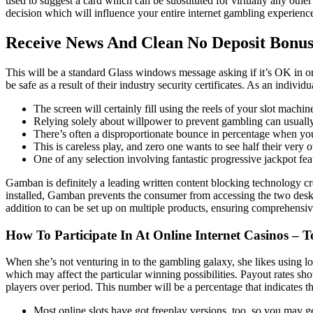
used to suggest a card which can be substituted for virtually any other
decision which will influence your entire internet gambling experienc
Receive News And Clean No Deposit Bonu
This will be a standard Glass windows message asking if it’s OK in ord
be safe as a result of their industry security certificates. As an indiv
The screen will certainly fill using the reels of your slot mach
Relying solely about willpower to prevent gambling can usually
There’s often a disproportionate bounce in percentage when you 
This is careless play, and zero one wants to see half their very
One of any selection involving fantastic progressive jackpot fea
Gamban is definitely a leading written content blocking technology c
installed, Gamban prevents the consumer from accessing the two deskt
addition to can be set up on multiple products, ensuring comprehensiv
How To Participate In At Online Internet Casinos – T
When she’s not venturing in to the gambling galaxy, she likes using lon
which may affect the particular winning possibilities. Payout rates sh
players over period. This number will be a percentage that indicates the
Most online slots have got freeplay versions, too, so you may g