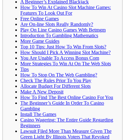
A Beginner’s Explained Blackjack
How To Win At Casino Slot Machine Games:
Features To Look Out For
Free Online Games
Are On-line Slots Really Randomly?
Play On Line Casino Games With Betmgm
Introduction To Gambling Mathematics
More Game Guides
Top 10 Tips: Just How To Win From Slots?
How Should I Pick A Winning Slot Machine?
You Are Unable To Access Bonus Com
More Strategies To Win At On The Web Slots
Tips
How To Stop On The Web Gambling?
Check The Rules Prior To You Play
Allocate Budget For Different Slots
Make A New Deposit
How To Find The Best Online Casino For You
The Beginner’s Guide In Order To Casino
Gambling
Install The Games
Casino Wagering: The Entire Guide Regarding
Beginners
Lawsuit Filed More Than Measure Given The
Green Light By Illinois Voters That Revoked