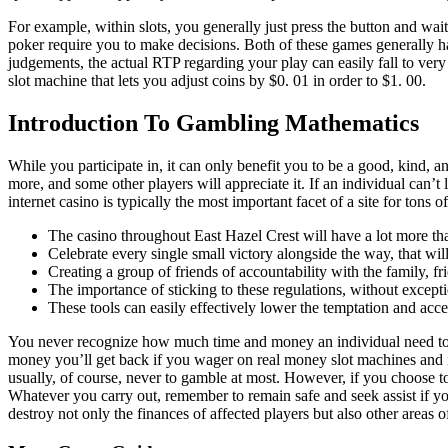
For example, within slots, you generally just press the button and wai
poker require you to make decisions. Both of these games generally ha
judgements, the actual RTP regarding your play can easily fall to ve
slot machine that lets you adjust coins by $0. 01 in order to $1. 00.
Introduction To Gambling Mathematics
While you participate in, it can only benefit you to be a good, kind, 
more, and some other players will appreciate it. If an individual can
internet casino is typically the most important facet of a site for tons o
The casino throughout East Hazel Crest will have a lot more tha
Celebrate every single small victory alongside the way, that wi
Creating a group of friends of accountability with the family, 
The importance of sticking to these regulations, without exceptio
These tools can easily effectively lower the temptation and acc
You never recognize how much time and money an individual need to sp
money you’ll get back if you wager on real money slot machines and it 
usually, of course, never to gamble at most. However, if you choose to 
Whatever you carry out, remember to remain safe and seek assist if yo
destroy not only the finances of affected players but also other areas of