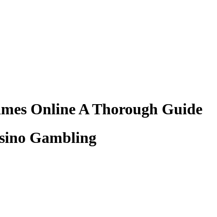
ames Online A Thorough Guide
asino Gambling