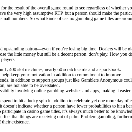
t for the result of the overall game round to see regardless of whether 
ve the very high assumptive RTP, but a person should make the particular
ry small numbers. So what kinds of casino gambling game titles are aro
and upstanding patron—even if you’re losing big time. Dealers will be n
’t lose the little money but still be a decent person, don’t play. How y
f players.
n 1, 400 slot machines, nearly 60 scratch cards and a sportsbook.
ll help keep your motivation in addition to commitment to improve.
friends, in addition to support groups just like Gamblers Anonymous coul
n, are not able to be overstated.
essibility involving online gambling websites and apps, making it easier
end to hit a lucky spin in addition to celebrate yet one more day of e
doesn’t indicate whether a person have fewer probabilities to hit a bene
participate in casino game titles, it’s always much better to be knowled
u feel that things are receiving out of palm. Problem gambling, furtherm
 their existence.