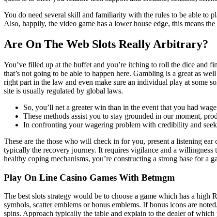
You do need several skill and familiarity with the rules to be able to
Also, happily, the video game has a lower house edge, this means the
Are On The Web Slots Really Arbitrary?
You’ve filled up at the buffet and you’re itching to roll the dice and 
that’s not going to be able to happen here. Gambling is a great as well 
right part in the law and even make sure an individual play at some s
site is usually regulated by global laws.
So, you’ll net a greater win than in the event that you had wager
These methods assist you to stay grounded in our moment, produc
In confronting your wagering problem with credibility and seeking
These are the those who will check in for you, present a listening ear
typically the recovery journey. It requires vigilance and a willingness
healthy coping mechanisms, you’re constructing a strong base for a ga
Play On Line Casino Games With Betmgm
The best slots strategy would be to choose a game which has a high RT
symbols, scatter emblems or bonus emblems. If bonus icons are noted, 
spins. Approach typically the table and explain to the dealer of whic