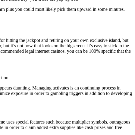
 learn plus you could most likely pick them upward in some minutes.
for hitting the jackpot and retiring on your own exclusive island, but
but it’s not how that looks on the bigscreen. It’s easy to stick to the
recommended legal internet casinos, you can be 100% specific that the
ction.
appears daunting. Managing activates is an continuing process in
nimize exposure in order to gambling triggers in addition to developing
ame uses special features such because multiplier symbols, outrageous
 in order to claim added extra supplies like cash prizes and free