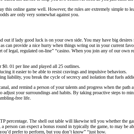
 play this online game well. However, the rules are extremely simple to
 odds are only very somewhat against you.
find out if lady good luck is on your own side. You may have big desires 
as can provide a nice hurry when things wring out in your current favor, 
ort of legal, regulated on-line” “casino. When you join any of our own 
 $0. 01 per line and played all 25 outlines.
ing it easier to be able to resist cravings and impulsive behaviors.
 liability, you break the cycle of secrecy and isolation that fuels addi
 canal, and remind a person of your talents and progress when the path 
 to adjust your surroundings and habits. By taking proactive steps to mi
mbling-free life.
P percentage. The shell out table will likewise tell you whether the g
a person can expect a bonus round in typically the game, to may be able
h you’d prefer to perform, but you don’t know” “just how.