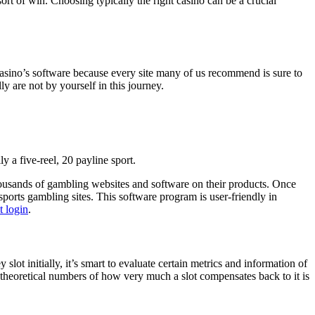
ort of win. Choosing typically the right casino can be a crucial
 casino’s software because every site many of us recommend is sure to
ly are not by yourself in this journey.
 a five-reel, 20 payline sport.
housands of gambling websites and software on their products. Once
orts gambling sites. This software program is user-friendly in
t login
.
ot initially, it’s smart to evaluate certain metrics and information of
e theoretical numbers of how very much a slot compensates back to it is