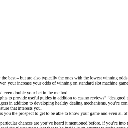
pay the best – but are also typically the ones with the lowest winning o
wever, your increase your odds of winning on standard slot machine games
nd even double your bet in the method.
ights to provide useful guides in addition to casino reviews” “designed 
gers in addition to developing healthy dealing mechanisms, you’re const
ature that interests you.
ers you the prospect to get to be able to know your game and even all of 
articular chances are you’ve heard it mentioned before, if you’re into t