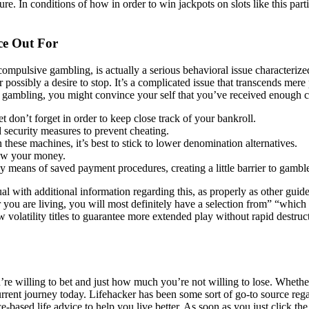
ure. In conditions of how in order to win jackpots on slots like this par
ce Out For
ompulsive gambling, is actually a serious behavioral issue characterized
ossibly a desire to stop. It’s a complicated issue that transcends mere p
om gambling, you might convince your self that you’ve received enough c
t don’t forget in order to keep close track of your bankroll.
security measures to prevent cheating.
 these machines, it’s best to stick to lower denomination alternatives.
raw your money.
y means of saved payment procedures, creating a little barrier to gambl
 with additional information regarding this, as properly as other guidel
ver you are living, you will most definitely have a selection from” “wh
 low volatility titles to guarantee more extended play without rapid de
 willing to bet and just how much you’re not willing to lose. Whether
rrent journey today. Lifehacker has been some sort of go-to source regar
nce-based life advice to help you live better. As soon as you just click 