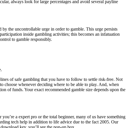
ticular, always look for large percentages and avoid several payline
 by the uncontrollable urge in order to gamble. This urge persists
articipation inside gambling activities; this becomes an infatuation
ontrol to gamble responsibly.
e.
ines of safe gambling that you have to follow to settle risk-free. Not
ich to choose whenever deciding where to be able to play. And, when
struction of funds. Your exact recommended gamble size depends upon the
 you’re a expert pro or the total beginner, many of us have something
ding tech help in addition to life advice due to the fact 2005. Our
the download key, you’ll see the pop-up box.