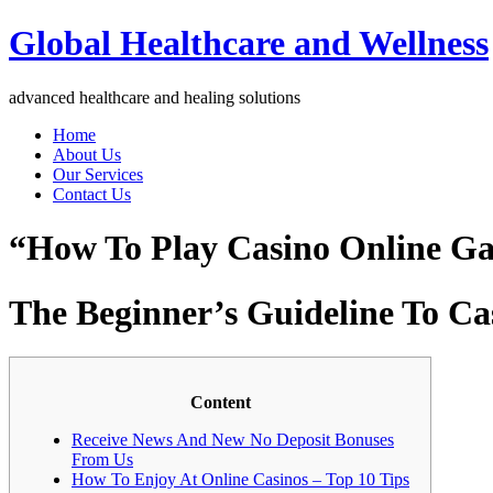
Global Healthcare and Wellness
advanced healthcare and healing solutions
Home
About Us
Our Services
Contact Us
“How To Play Casino Online G
The Beginner’s Guideline To C
Content
Receive News And New No Deposit Bonuses
From Us
How To Enjoy At Online Casinos – Top 10 Tips