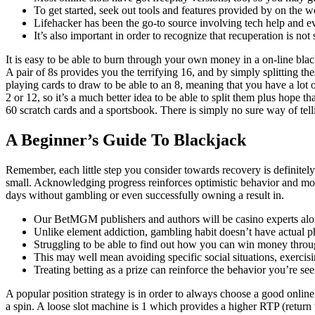
To get started, seek out tools and features provided by on the 
Lifehacker has been the go-to source involving tech help and ev
It’s also important in order to recognize that recuperation is not
It is easy to be able to burn through your own money in a on-line black
A pair of 8s provides you the terrifying 16, and by simply splitting t
playing cards to draw to be able to an 8, meaning that you have a lot
2 or 12, so it’s a much better idea to be able to split them plus hope
60 scratch cards and a sportsbook. There is simply no sure way of tel
A Beginner’s Guide To Blackjack
Remember, each little step you consider towards recovery is definitely
small. Acknowledging progress reinforces optimistic behavior and moti
days without gambling or even successfully owning a result in.
Our BetMGM publishers and authors will be casino experts along 
Unlike element addiction, gambling habit doesn’t have actual phy
Struggling to be able to find out how you can win money throu
This may well mean avoiding specific social situations, exerci
Treating betting as a prize can reinforce the behavior you’re see
A popular position strategy is in order to always choose a good onli
a spin. A loose slot machine is 1 which provides a higher RTP (return 