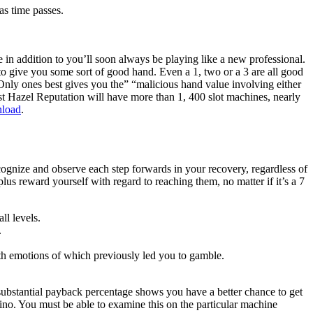
as time passes.
e in addition to you’ll soon always be playing like a new professional.
 to give you some sort of good hand. Even a 1, two or a 3 are all good
 Only ones best gives you the” “malicious hand value involving either
East Hazel Reputation will have more than 1, 400 slot machines, nearly
nload
.
ecognize and observe each step forwards in your recovery, regardless of
us reward yourself with regard to reaching them, no matter if it’s a 7
ll levels.
.
ith emotions of which previously led you to gamble.
substantial payback percentage shows you have a better chance to get
sino. You must be able to examine this on the particular machine