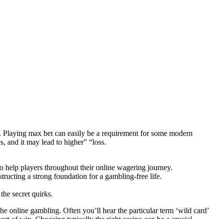
dds. Playing max bet can easily be a requirement for some modern
, and it may lead to higher” “loss.
to help players throughout their online wagering journey.
ructing a strong foundation for a gambling-free life.
the secret quirks.
he online gambling. Often you’ll hear the particular term ‘wild card’