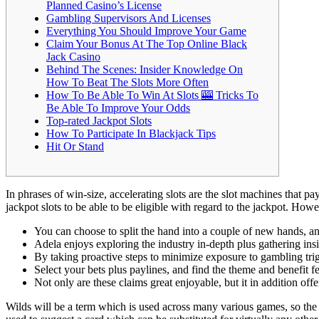
Planned Casino’s License
Gambling Supervisors And Licenses
Everything You Should Improve Your Game
Claim Your Bonus At The Top Online Black
Jack Casino
Behind The Scenes: Insider Knowledge On
How To Beat The Slots More Often
How To Be Able To Win At Slots 🎰 Tricks To
Be Able To Improve Your Odds
Top-rated Jackpot Slots
How To Participate In Blackjack Tips
Hit Or Stand
In phrases of win-size, accelerating slots are the slot machines that 
jackpot slots to be able to be eligible with regard to the jackpot. Ho
You can choose to split the hand into a couple of new hands, a
Adela enjoys exploring the industry in-depth plus gathering ins
By taking proactive steps to minimize exposure to gambling trig
Select your bets plus paylines, and find the theme and benefit fe
Not only are these claims great enjoyable, but it in addition off
Wilds will be a term which is used across many various games, so the p